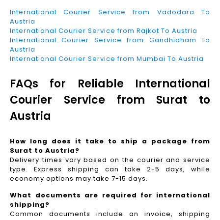
International Courier Service from Vadodara To
Austria
International Courier Service from Rajkot To Austria
International Courier Service from Gandhidham To
Austria
International Courier Service from Mumbai To Austria
FAQs for Reliable International
Courier Service from Surat to
Austria
How long does it take to ship a package from
Surat to Austria?
Delivery times vary based on the courier and service
type. Express shipping can take 2-5 days, while
economy options may take 7-15 days.
What documents are required for international
shipping?
Common documents include an invoice, shipping