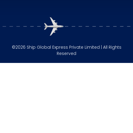
©2026 Ship Global Express Private Limited | All Rights
Reserved