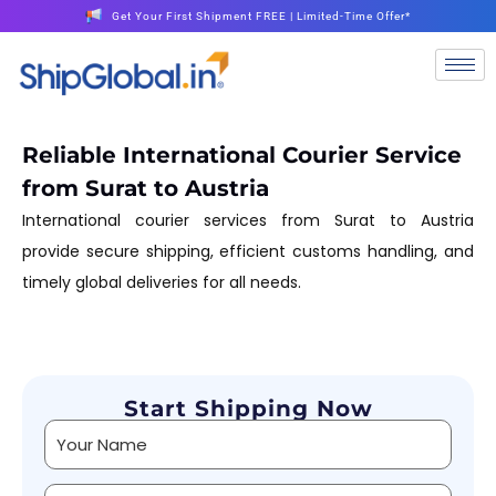
Get Your First Shipment FREE | Limited-Time Offer*
Reliable International Courier Service
from Surat to Austria
International courier services from Surat to Austria
provide secure shipping, efficient customs handling, and
timely global deliveries for all needs.
Start Shipping Now
Alternative: