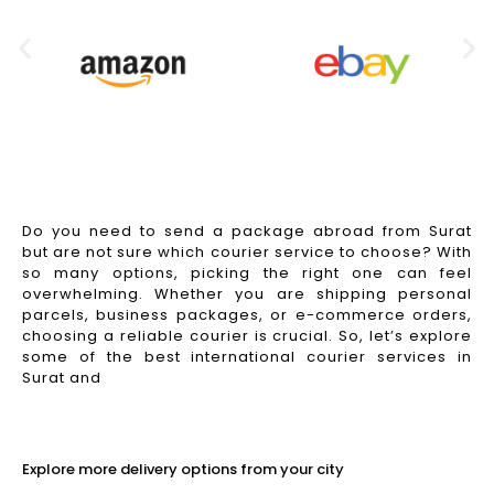
Do you need to send a package abroad from Surat
but are not sure which courier service to choose? With
so many options, picking the right one can feel
overwhelming. Whether you are shipping personal
parcels, business packages, or e-commerce orders,
choosing a reliable courier is crucial. So, let’s explore
some of the best international courier services in
Surat and
Read More
Explore more delivery options from your city