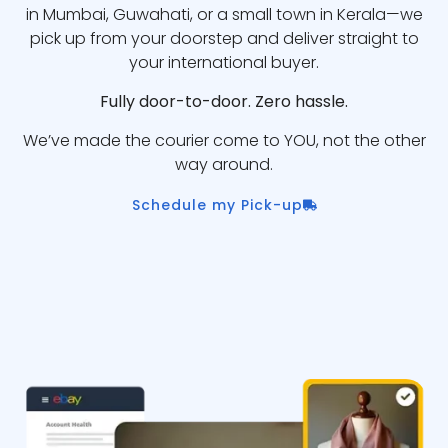
in Mumbai, Guwahati, or a small town in Kerala—we
pick up from your doorstep and deliver straight to
your international buyer.
Fully door-to-door. Zero hassle.
We’ve made the courier come to YOU, not the other
way around.
Schedule my Pick-up