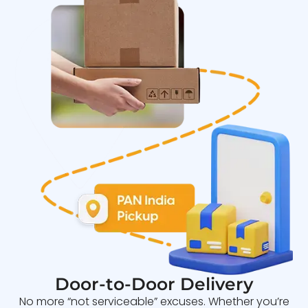
Door-to-Door Delivery
No more “not serviceable” excuses. Whether you’re