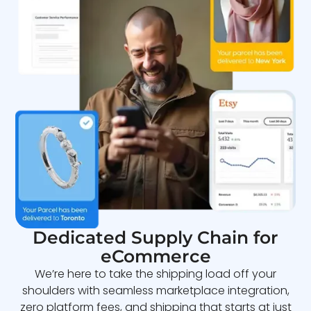
Dedicated Supply Chain for
eCommerce
We’re here to take the shipping load off your
shoulders with seamless marketplace integration,
zero platform fees, and shipping that starts at just