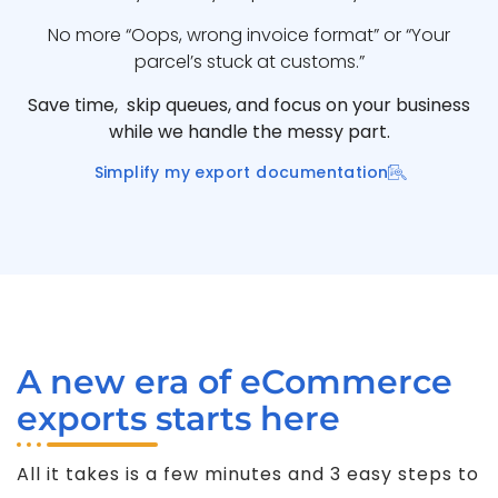
No more “Oops, wrong invoice format” or “Your
parcel’s stuck at customs.”
Save time, skip queues, and focus on your business
while we handle the messy part.
Simplify my export documentation
A new era of eCommerce
exports starts here
All it takes is a few minutes and 3 easy steps to