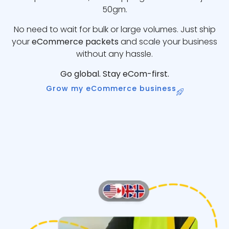
50gm.
No need to wait for bulk or large volumes. Just ship
your
eCommerce packets
and scale your business
without any hassle.
Go global. Stay eCom-first.
Grow my eCommerce business