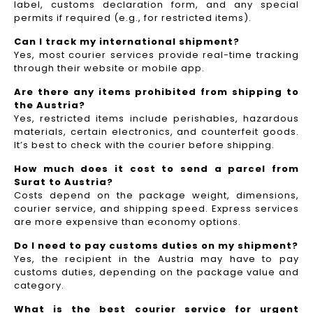
label, customs declaration form, and any special
permits if required (e.g., for restricted items).
Can I track my international shipment?
Yes, most courier services provide real-time tracking
through their website or mobile app.
Are there any items prohibited from shipping to
the Austria?
Yes, restricted items include perishables, hazardous
materials, certain electronics, and counterfeit goods.
It’s best to check with the courier before shipping.
How much does it cost to send a parcel from
Surat to Austria?
Costs depend on the package weight, dimensions,
courier service, and shipping speed. Express services
are more expensive than economy options.
Do I need to pay customs duties on my shipment?
Yes, the recipient in the Austria may have to pay
customs duties, depending on the package value and
category.
What is the best courier service for urgent