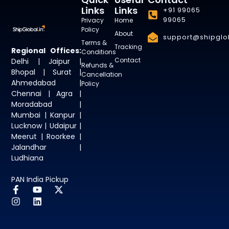
Links
Links
+91 99065
99065
Privacy
Home
Policy
About
support@shipglob
Terms &
Tracking
Regional Offices:
Conditions
Contact
Delhi | Jaipur |
Refunds &
Bhopal | Surat |
Cancellation
Ahmedabad |
Policy
Chennai | Agra |
Moradabad |
Mumbai | Kanpur |
Lucknow | Udaipur |
Meerut | Roorkee |
Jalandhar |
Ludhiana
PAN India Pickup