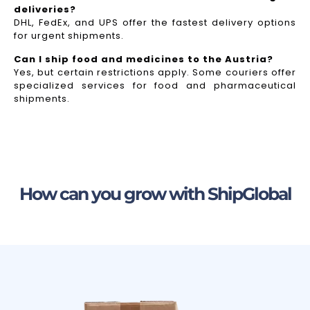
deliveries?
DHL, FedEx, and UPS offer the fastest delivery options
for urgent shipments.
Can I ship food and medicines to the Austria?
Yes, but certain restrictions apply. Some couriers offer
specialized services for food and pharmaceutical
shipments.
How can you grow with ShipGlobal