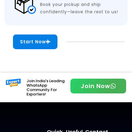
Book your pickup and ship
confidently—leave the rest to us!
Start Now
Join India's Leading
Join Now
WhatsApp
Community For
Exporters!
Quick
Useful
Contact