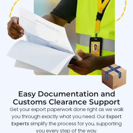
Easy Documentation and
Customs Clearance Support
Get your export paperwork done right as we walk
you through exactly what you need. Our
Export
Experts
simplify the process for you, supporting
you every step of the way.