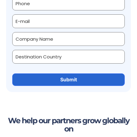
We help our partners grow globally
on