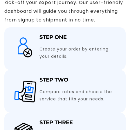
kick-off your export journey. Our user-friendly
dashboard will guide you through everything
from signup to shipment in no time.
STEP ONE
Create your order by entering
your details.
STEP TWO
Compare rates and choose the
service that fits your needs.
STEP THREE