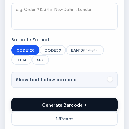
Barcode Format
CODE128
CODE39
EAN13
(13 digits)
ITF14
MSI
Show text below barcode
Generate Barcode
Reset