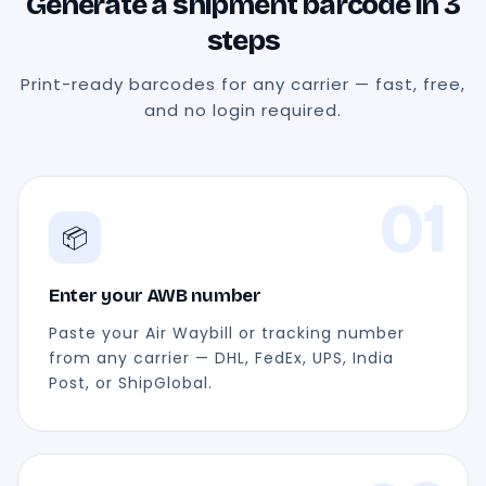
Generate a shipment barcode in 3
steps
Print-ready barcodes for any carrier — fast, free,
and no login required.
01
📦
Enter your AWB number
Paste your Air Waybill or tracking number
from any carrier — DHL, FedEx, UPS, India
Post, or ShipGlobal.