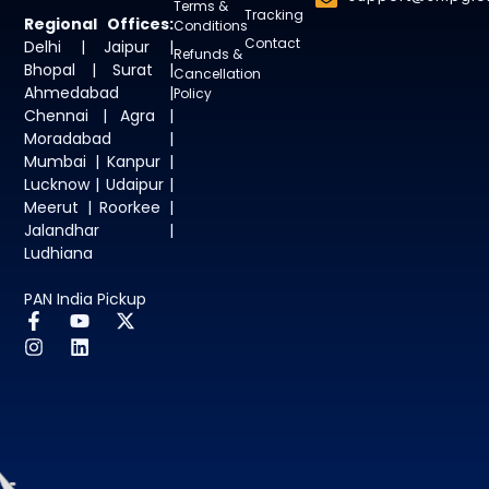
Terms &
Tracking
Regional Offices:
Conditions
Contact
Delhi | Jaipur |
Refunds &
Bhopal | Surat |
Cancellation
Ahmedabad |
Policy
Chennai | Agra |
Moradabad |
Mumbai | Kanpur |
Lucknow | Udaipur |
Meerut | Roorkee |
Jalandhar |
Ludhiana
PAN India Pickup