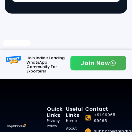
Read More
Join India's Leading
Join Now
WhatsApp
Community For
Exporters!
Quick
Useful
Contact
Links
Links
+91 99065
99065
Privacy
Home
Policy
About
support@shipglob