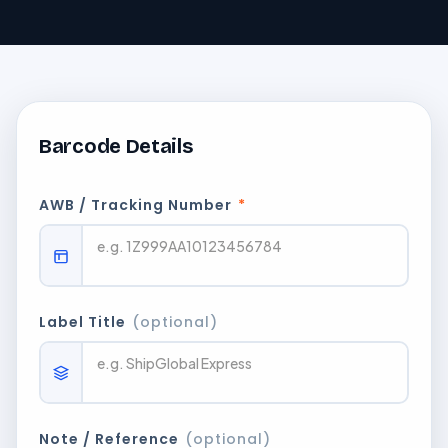
Barcode Details
AWB / Tracking Number
*
Label Title
(optional)
Note / Reference
(optional)