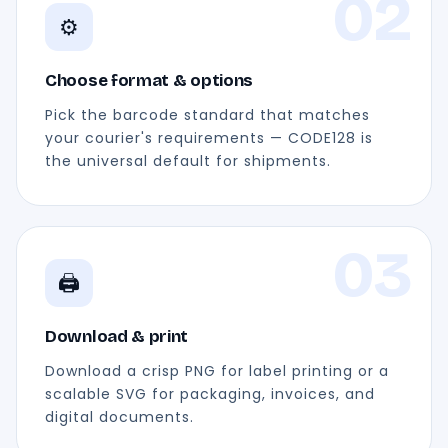
02
⚙️
Choose format & options
Pick the barcode standard that matches
your courier's requirements — CODE128 is
the universal default for shipments.
03
🖨️
Download & print
Download a crisp PNG for label printing or a
scalable SVG for packaging, invoices, and
digital documents.