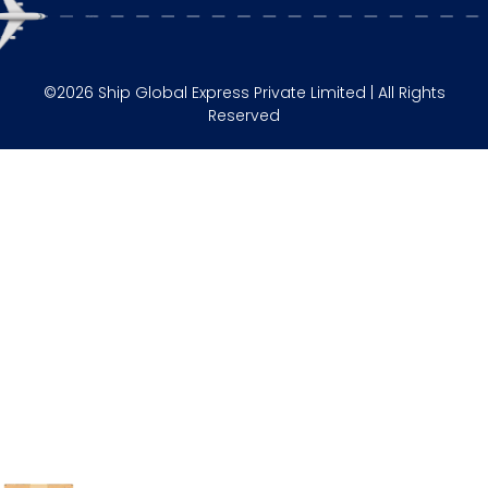
©2026 Ship Global Express Private Limited | All Rights
Reserved