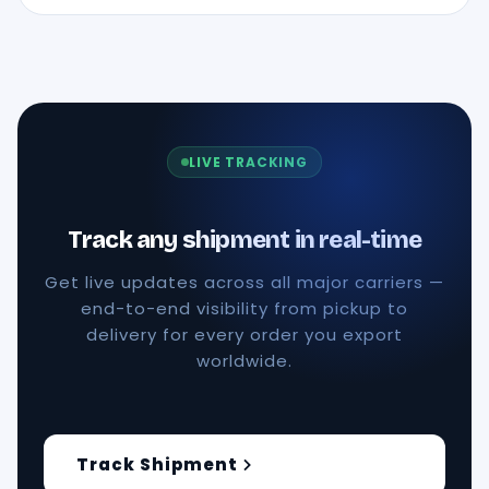
LIVE TRACKING
Track any shipment in real-time
Get live updates across all major carriers —
end-to-end visibility from pickup to
delivery for every order you export
worldwide.
Track Shipment