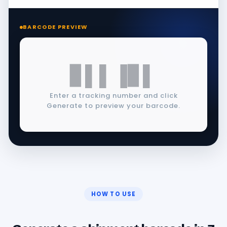
BARCODE PREVIEW
▊▌▌▐▊▌
Enter a tracking number and click
Generate to preview your barcode.
HOW TO USE