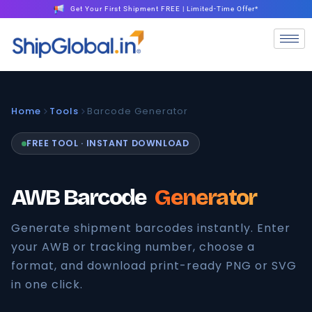
Get Your First Shipment FREE | Limited-Time Offer*
Home
Tools
Barcode Generator
FREE TOOL · INSTANT DOWNLOAD
AWB Barcode
Generator
Generate shipment barcodes instantly. Enter
your AWB or tracking number, choose a
format, and download print-ready PNG or SVG
in one click.