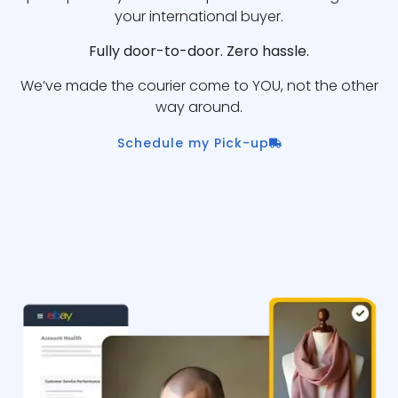
your international buyer.
Fully door-to-door. Zero hassle.
We’ve made the courier come to YOU, not the other
way around.
Schedule my Pick-up