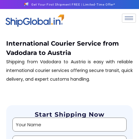
Get Your First Shipment FREE | Limited-Time Offer*
International Courier Service from
Vadodara to Austria
Shipping from Vadodara to Austria is easy with reliable
international courier services offering secure transit, quick
delivery, and expert customs handling.
Start Shipping Now
Alternative: