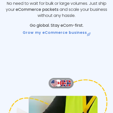
No need to wait for bulk or large volumes. Just ship
your
eCommerce packets
and scale your business
without any hassle.
Go global. Stay eCom-first.
Grow my eCommerce business