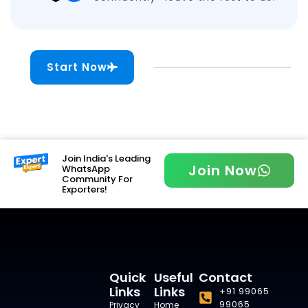
Start Now
Join India's Leading
Join Now
WhatsApp
Community For
Exporters!
Quick
Useful
Contact
Links
Links
+91 99065
99065
Privacy
Home