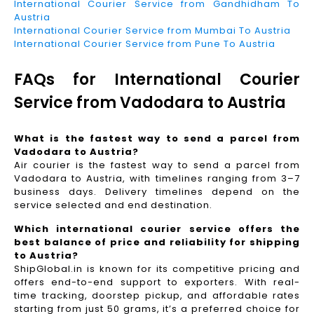
International Courier Service from Gandhidham To
Austria
International Courier Service from Mumbai To Austria
International Courier Service from Pune To Austria
FAQs for International Courier
Service from Vadodara to Austria
What is the fastest way to send a parcel from
Vadodara to Austria?
Air courier is the fastest way to send a parcel from
Vadodara to Austria, with timelines ranging from 3–7
business days. Delivery timelines depend on the
service selected and end destination.
Which international courier service offers the
best balance of price and reliability for shipping
to Austria?
ShipGlobal.in is known for its competitive pricing and
offers end-to-end support to exporters. With real-
time tracking, doorstep pickup, and affordable rates
starting from just 50 grams, it’s a preferred choice for