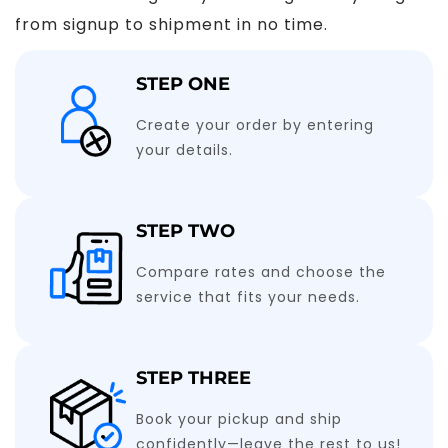
from signup to shipment in no time.
STEP ONE
Create your order by entering
your details.
STEP TWO
Compare rates and choose the
service that fits your needs.
STEP THREE
Book your pickup and ship
confidently—leave the rest to us!