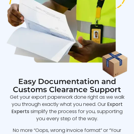
Easy Documentation and
Customs Clearance Support
Get your export paperwork done right as we walk
you through exactly what you need. Our
Export
Experts
simplify the process for you, supporting
you every step of the way.
No more “Oops, wrong invoice format” or “Your