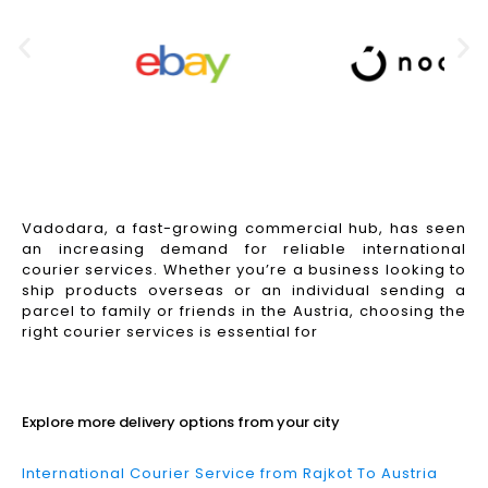
Vadodara, a fast-growing commercial hub, has seen
an increasing demand for reliable international
courier services. Whether you’re a business looking to
ship products overseas or an individual sending a
parcel to family or friends in the Austria, choosing the
right courier services is essential for
Read More
Explore more delivery options from your city
International Courier Service from Rajkot To Austria