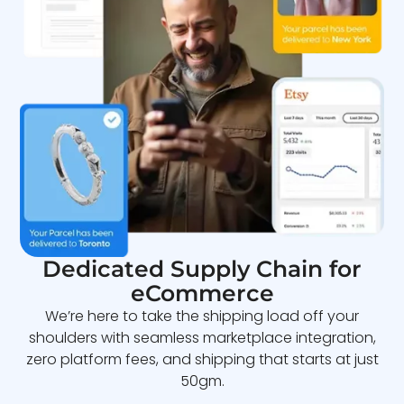
Dedicated Supply Chain for
eCommerce
We’re here to take the shipping load off your
shoulders with seamless marketplace integration,
zero platform fees, and shipping that starts at just
50gm.