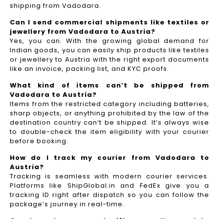
shipping from Vadodara.
Can I send commercial shipments like textiles or
jewellery from Vadodara to Austria?
Yes, you can. With the growing global demand for
Indian goods, you can easily ship products like textiles
or jewellery to Austria with the right export documents
like an invoice, packing list, and KYC proofs.
What kind of items can’t be shipped from
Vadodara to Austria?
Items from the restricted category including batteries,
sharp objects, or anything prohibited by the law of the
destination country can’t be shipped. It’s always wise
to double-check the item eligibility with your courier
before booking.
How do I track my courier from Vadodara to
Austria?
Tracking is seamless with modern courier services.
Platforms like ShipGlobal.in and FedEx give you a
tracking ID right after dispatch so you can follow the
package’s journey in real-time.