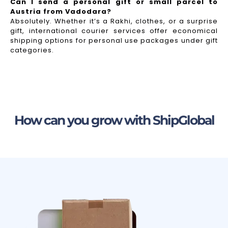
Can I send a personal gift or small parcel to
Austria from Vadodara?
Absolutely. Whether it’s a Rakhi, clothes, or a surprise
gift, international courier services offer economical
shipping options for personal use packages under gift
categories.
How can you grow with ShipGlobal