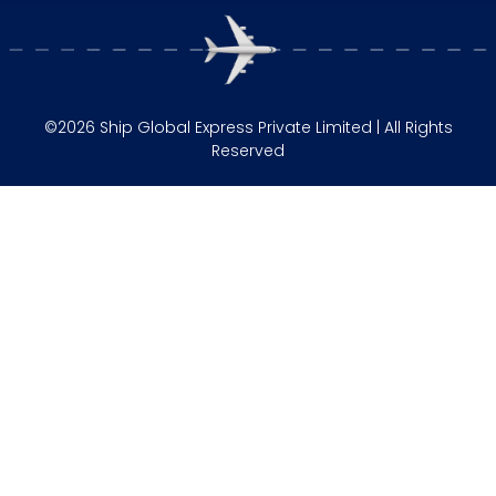
©2026 Ship Global Express Private Limited | All Rights
Reserved