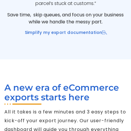
parcel’s stuck at customs.”
Save time, skip queues, and focus on your business
while we handle the messy part.
Simplify my export documentation
A new era of eCommerce
exports starts here
All it takes is a few minutes and 3 easy steps to
kick-off your export journey. Our user-friendly
dashboard will guide you through everything