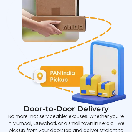
Door-to-Door Delivery
No more “not serviceable” excuses. Whether you’re
in Mumbai, Guwahati, or a small town in Kerala—we
pick up from your doorstep and deliver straight to