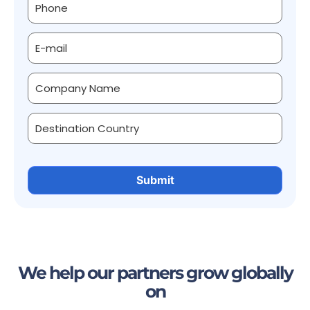
We help our partners grow globally
on