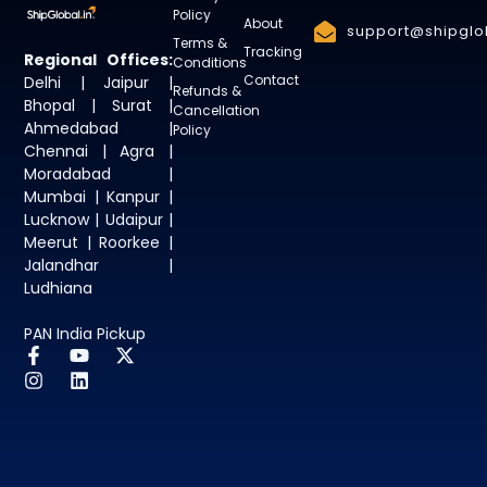
Policy
About
support@shipglob
Terms &
Tracking
Regional Offices:
Conditions
Contact
Delhi | Jaipur |
Refunds &
Bhopal | Surat |
Cancellation
Ahmedabad |
Policy
Chennai | Agra |
Moradabad |
Mumbai | Kanpur |
Lucknow | Udaipur |
Meerut | Roorkee |
Jalandhar |
Ludhiana
PAN India Pickup