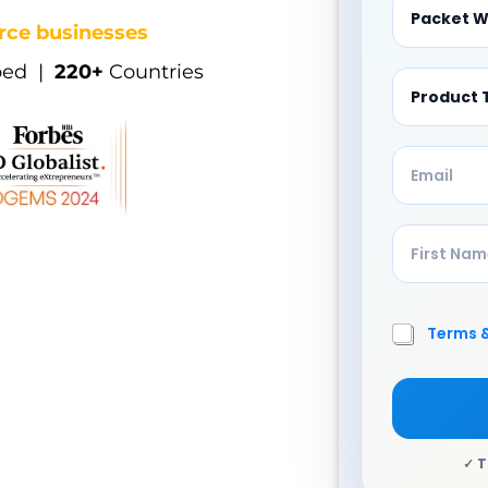
ce businesses
ped |
220+
Countries
Terms 
A