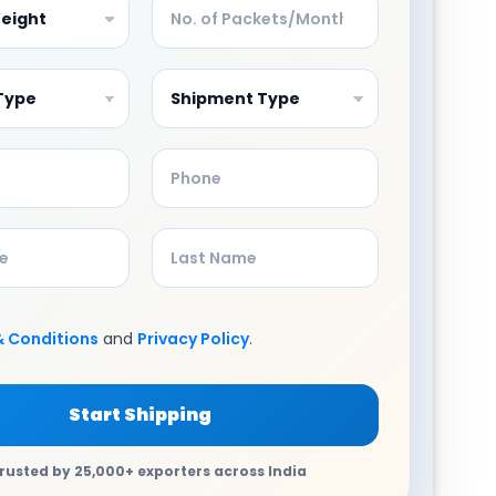
& Conditions
and
Privacy Policy
.
Start Shipping