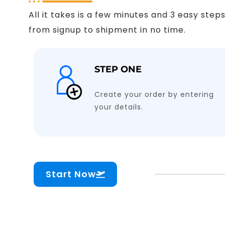
All it takes is a few minutes and 3 easy ste
from signup to shipment in no time.
STEP ONE
Create your order by entering
your details.
Start Now