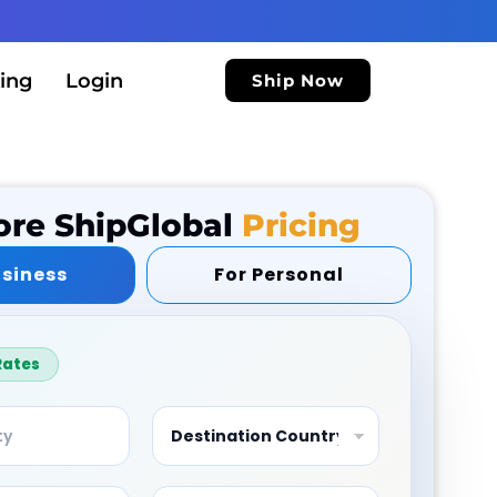
ing
Login
Ship Now
ore ShipGlobal
Pricing
usiness
For Personal