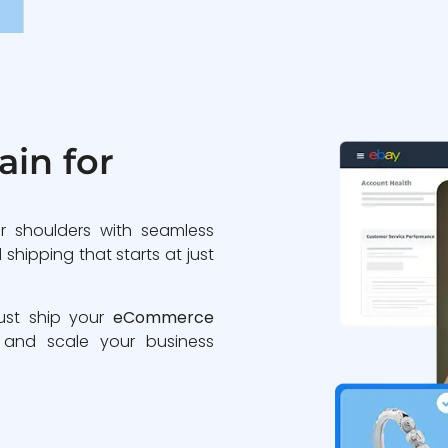
in for
r shoulders with seamless
shipping that starts at just
Just ship your
eCommerce
 and scale your business