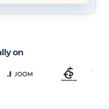
lly on