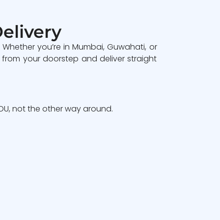
elivery
. Whether you’re in Mumbai, Guwahati, or
 from your doorstep and deliver straight
U, not the other way around.