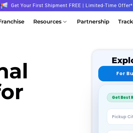
Get Your First Shipment FREE | Limited-Time Offer*
Franchise
Resources
Partnership
Track
Expl
nal
For B
for