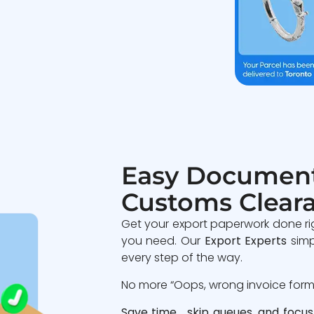
Easy Document
Customs Clear
Get your export paperwork done ri
you need. Our
Export Experts
simp
every step of the way.
No more “Oops, wrong invoice format
Save time, skip queues, and focus