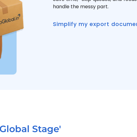
handle the messy part.
Simplify my export docume
Global Stage'