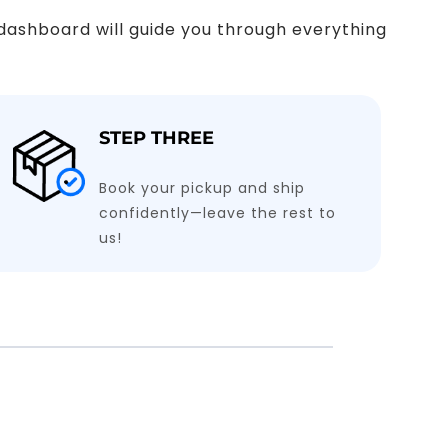
y dashboard will guide you through everything
STEP THREE
Book your pickup and ship
confidently—leave the rest to
us!