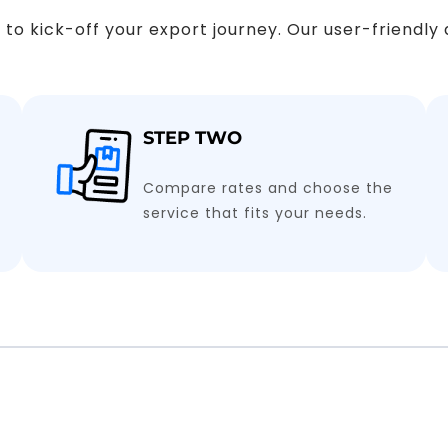
ps to kick-off your export journey. Our user-friendl
STEP TWO
Compare rates and choose the
service that fits your needs.