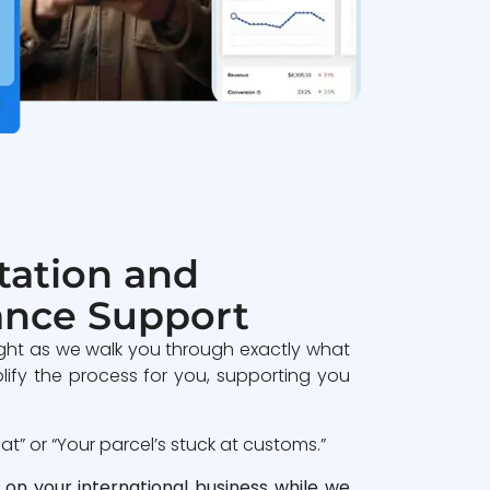
ation and
ance Support
ght as we walk you through exactly what
lify the process for you, supporting you
” or “Your parcel’s stuck at customs.”
 on your international business while we