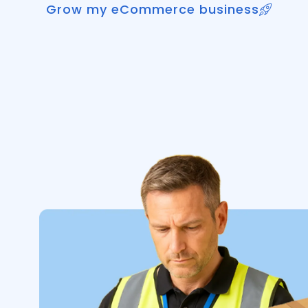
Grow my eCommerce business