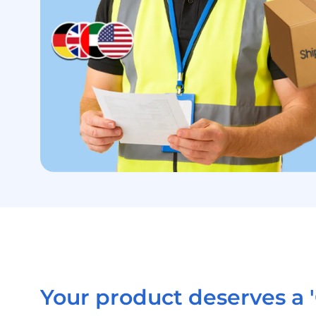
Your product deserves a '