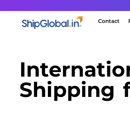
Contact
Internatio
Shipping 