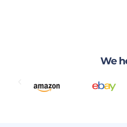
We he