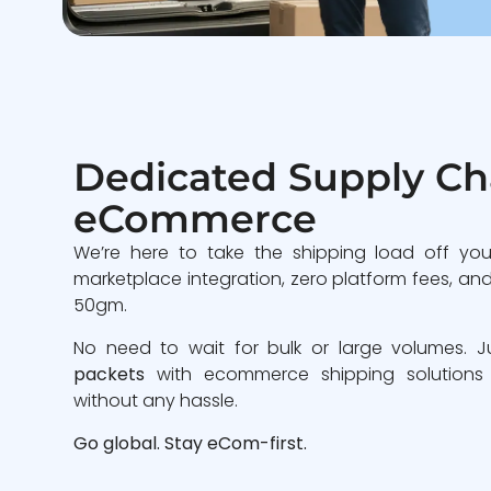
Dedicated Supply Cha
eCommerce
We’re here to take the shipping load off you
marketplace integration, zero platform fees, and 
50gm.
No need to wait for bulk or large volumes. 
packets
with ecommerce shipping solutions
without any hassle.
Go global. Stay eCom-first.