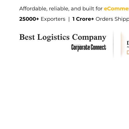
W
a
l
m
a
r
t
Affordable, reliable, and built for
eCommer
25000+
Exporters |
1 Crore+
Orders Ship