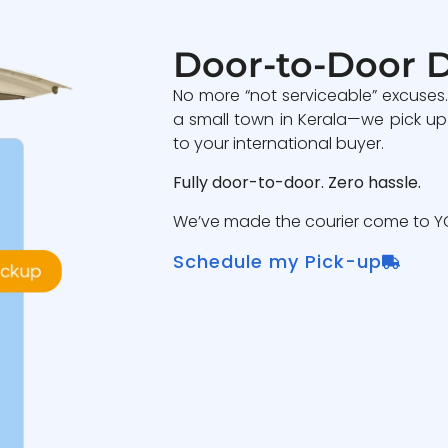
Door-to-Door D
No more “not serviceable” excuses
a small town in Kerala—we pick up
to your international buyer.
Fully door-to-door. Zero hassle.
We’ve made the courier come to YO
Schedule my Pick-up