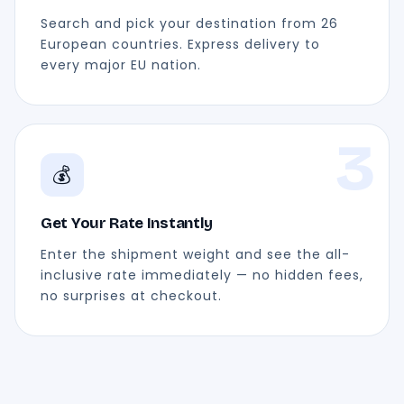
Search and pick your destination from 26
European countries. Express delivery to
every major EU nation.
3
💰
Get Your Rate Instantly
Enter the shipment weight and see the all-
inclusive rate immediately — no hidden fees,
no surprises at checkout.