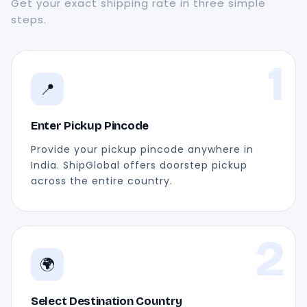
Get your exact shipping rate in three simple
steps.
1
📍
Enter Pickup Pincode
Provide your pickup pincode anywhere in
India. ShipGlobal offers doorstep pickup
across the entire country.
2
🌍
Select Destination Country