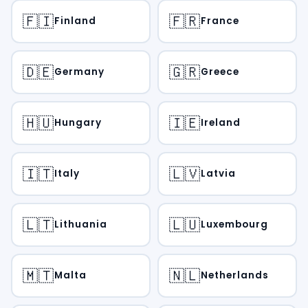
🇫🇮
🇫🇷
Finland
France
🇩🇪
🇬🇷
Germany
Greece
🇭🇺
🇮🇪
Hungary
Ireland
🇮🇹
🇱🇻
Italy
Latvia
🇱🇹
🇱🇺
Lithuania
Luxembourg
🇲🇹
🇳🇱
Malta
Netherlands