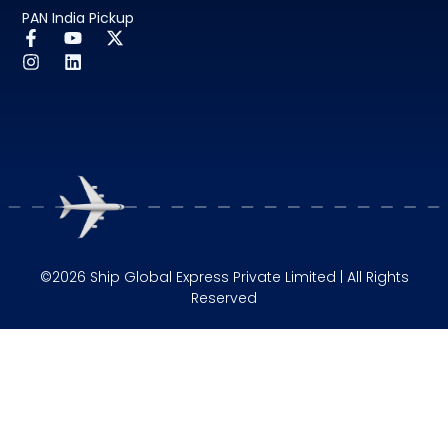
PAN India Pickup
©2026 Ship Global Express Private Limited | All Rights
Reserved