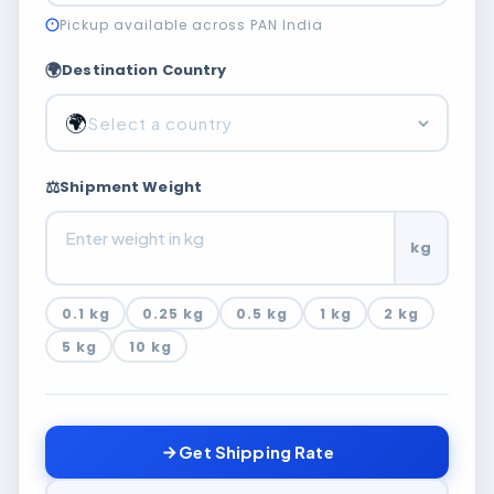
Pickup available across PAN India
🌍
Destination Country
🌍
Select a country
⚖️
Shipment Weight
kg
0.1 kg
0.25 kg
0.5 kg
1 kg
2 kg
5 kg
10 kg
Get Shipping Rate