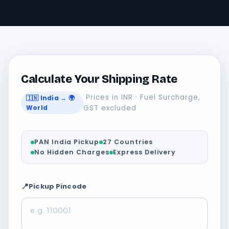
Calculate Your Shipping Rate
Prices in INR · Fuel Surcharge,
🇮🇳 India → 🌍
World
GST excluded
PAN India Pickup
27 Countries
No Hidden Charges
Express Delivery
📍
Pickup Pincode