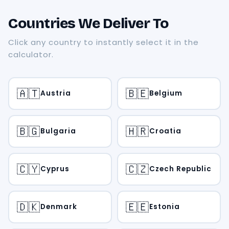
Countries We Deliver To
Click any country to instantly select it in the
calculator.
🇦🇹
🇧🇪
Austria
Belgium
🇧🇬
🇭🇷
Bulgaria
Croatia
🇨🇾
🇨🇿
Cyprus
Czech Republic
🇩🇰
🇪🇪
Denmark
Estonia