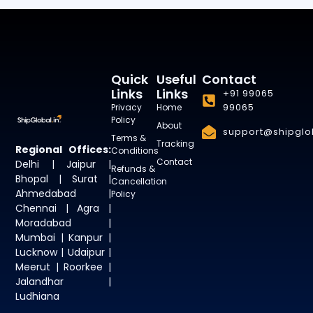
Quick
Useful
Contact
Links
Links
+91 99065
99065
Privacy
Home
Policy
About
support@shipglob
Terms &
Tracking
Regional Offices:
Conditions
Contact
Delhi | Jaipur |
Refunds &
Bhopal | Surat |
Cancellation
Ahmedabad |
Policy
Chennai | Agra |
Moradabad |
Mumbai | Kanpur |
Lucknow | Udaipur |
Meerut | Roorkee |
Jalandhar |
Ludhiana