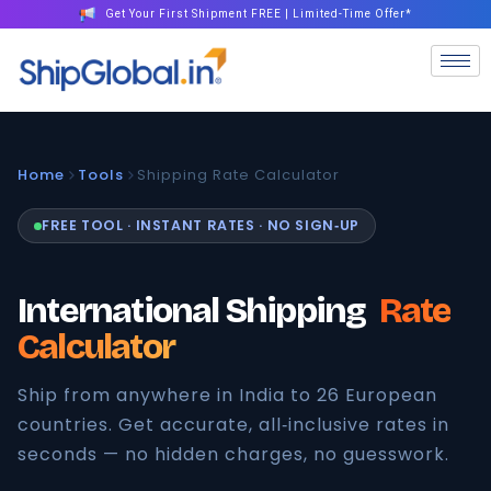
Get Your First Shipment FREE | Limited-Time Offer*
Home
Tools
Shipping Rate Calculator
FREE TOOL · INSTANT RATES · NO SIGN‑UP
International Shipping
Rate
Calculator
Ship from anywhere in India to 26 European
countries. Get accurate, all‑inclusive rates in
seconds — no hidden charges, no guesswork.