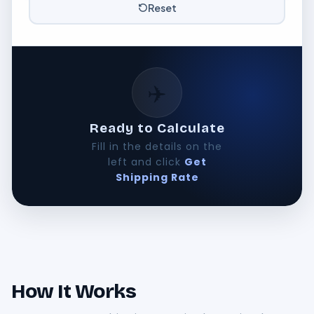
Reset
✈️
Ready to Calculate
Fill in the details on the
left and click
Get
Shipping Rate
How It Works