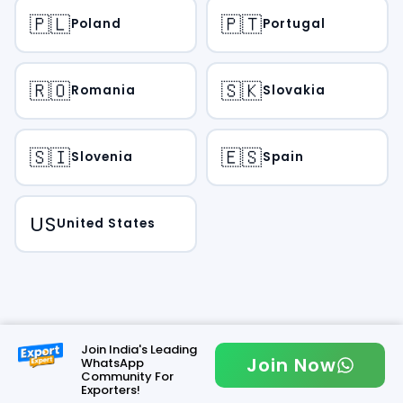
🇵🇱
🇵🇹
Poland
Portugal
🇷🇴
🇸🇰
Romania
Slovakia
🇸🇮
🇪🇸
Slovenia
Spain
US
United States
Join India's Leading
Join Now
WhatsApp
Community For
Exporters!