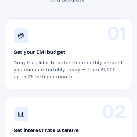
01
💳
Set your EMI budget
Drag the slider to enter the monthly amount
you can comfortably repay — from ₹1,000
up to ₹5 lakh per month.
02
📊
Set interest rate & tenure