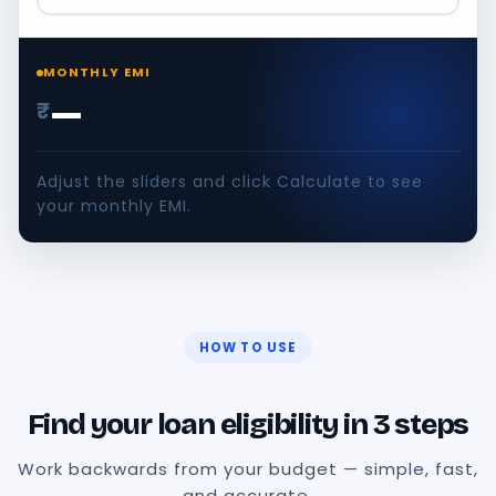
MONTHLY EMI
—
₹
Adjust the sliders and click Calculate to see
your monthly EMI.
HOW TO USE
Find your loan eligibility in 3 steps
Work backwards from your budget — simple, fast,
and accurate.