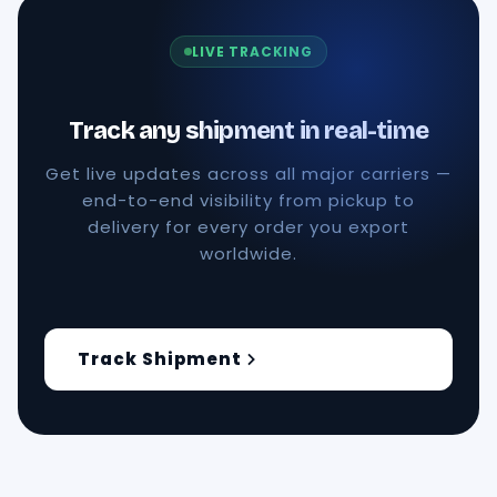
LIVE TRACKING
Track any shipment in real-time
Get live updates across all major carriers —
end-to-end visibility from pickup to
delivery for every order you export
worldwide.
Track Shipment