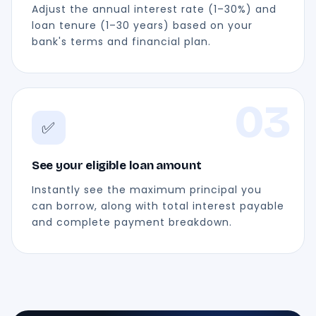
Adjust the annual interest rate (1–30%) and
loan tenure (1–30 years) based on your
bank's terms and financial plan.
03
✅
See your eligible loan amount
Instantly see the maximum principal you
can borrow, along with total interest payable
and complete payment breakdown.