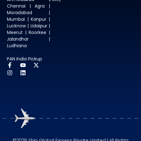
Chennai | Agra |
Moradabad |
Mumbai | Kanpur |
Lucknow | Udaipur |
Meerut | Roorkee |
Jalandhar |
Ludhiana
PAN India Pickup
©2026 Ship Global Express Private Limited | All Rights