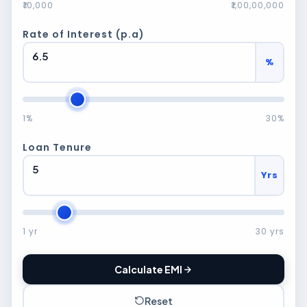
₹10,000
₹1,00,00,000
Rate of Interest (p.a)
%
1%
30%
Loan Tenure
Yrs
1 yr
30 yrs
Calculate EMI
Reset