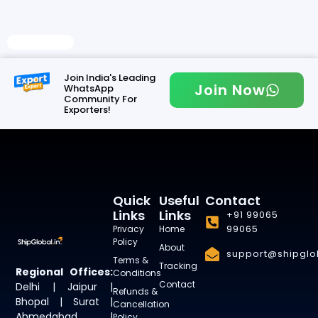
Read More
Join India's Leading
Join Now
WhatsApp
Community For
Exporters!
Quick
Useful
Contact
Links
Links
+91 99065
99065
Privacy
Home
Policy
About
support@shipglob
Terms &
Tracking
Regional Offices:
Conditions
Contact
Delhi | Jaipur |
Refunds &
Bhopal | Surat |
Cancellation
Ahmedabad |
Policy