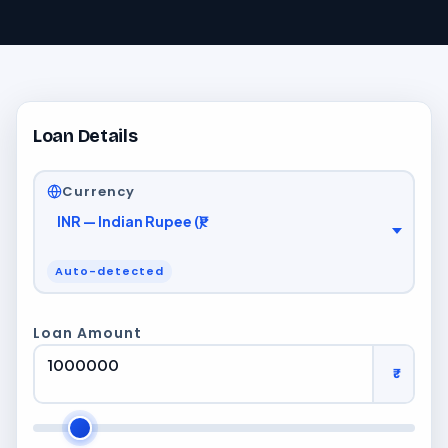
Loan Details
Currency
Auto-detected
Loan Amount