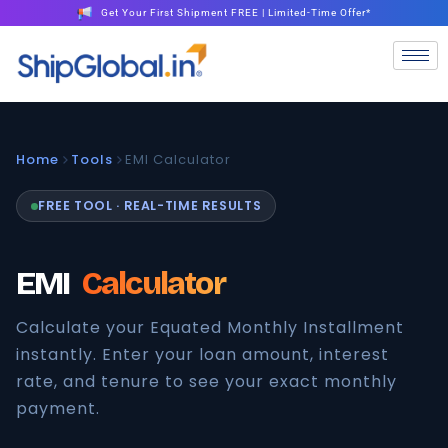
Get Your First Shipment FREE | Limited-Time Offer*
Home
Tools
EMI Calculator
FREE TOOL · REAL-TIME RESULTS
EMI
Calculator
Calculate your Equated Monthly Installment
instantly. Enter your loan amount, interest
rate, and tenure to see your exact monthly
payment.