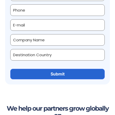
We help our partners grow globally