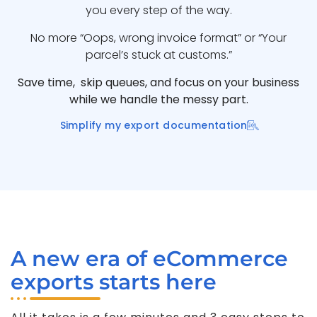
you every step of the way.
No more “Oops, wrong invoice format” or “Your
parcel’s stuck at customs.”
Save time, skip queues, and focus on your business
while we handle the messy part.
Simplify my export documentation
A new era of eCommerce
exports starts here