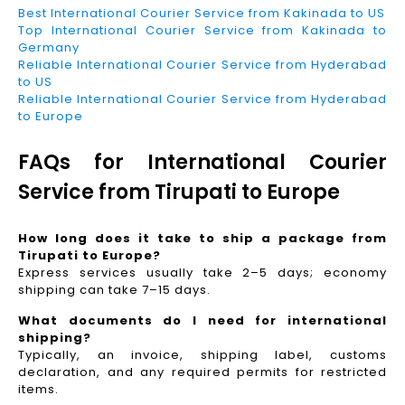
Best International Courier Service from Kakinada to US
Top International Courier Service from Kakinada to
Germany
Reliable International Courier Service from Hyderabad
to US
Reliable International Courier Service from Hyderabad
to Europe
FAQs for International Courier
Service from Tirupati to Europe
How long does it take to ship a package from
Tirupati to Europe?
Express services usually take 2–5 days; economy
shipping can take 7–15 days.
What documents do I need for international
shipping?
Typically, an invoice, shipping label, customs
declaration, and any required permits for restricted
items.