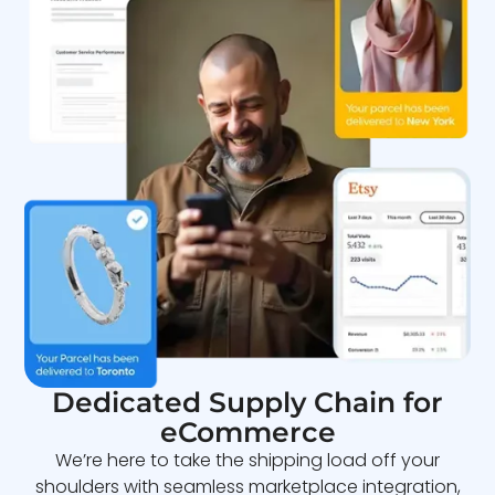
Dedicated Supply Chain for
eCommerce
We’re here to take the shipping load off your
shoulders with seamless marketplace integration,