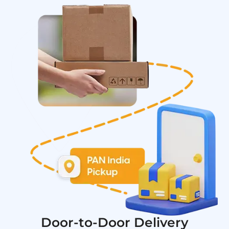
Door-to-Door Delivery