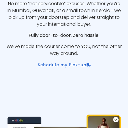
No more “not serviceable” excuses. Whether you’re
in Mumbai, Guwahati, or a small town in Kerala—we
pick up from your doorstep and deliver straight to
your international buyer.
Fully door-to-door. Zero hassle.
We’ve made the courier come to YOU, not the other
way around.
Schedule my Pick-up