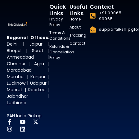
Quick
Useful
Contact
Links
Links
+91 99065
99065
Privacy
Home
Policy
About
support@shipglob
Terms &
Tracking
Regional Offices:
Conditions
Contact
Delhi | Jaipur |
Refunds &
Bhopal | Surat |
Cancellation
Ahmedabad |
Policy
Chennai | Agra |
Moradabad |
Mumbai | Kanpur |
Lucknow | Udaipur |
Meerut | Roorkee |
Jalandhar |
Ludhiana
PAN India Pickup