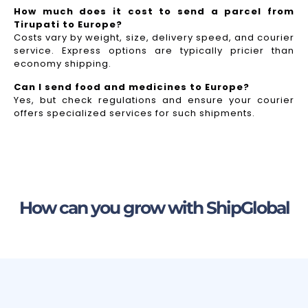
How much does it cost to send a parcel from
Tirupati to Europe?
Costs vary by weight, size, delivery speed, and courier
service. Express options are typically pricier than
economy shipping.
Can I send food and medicines to Europe?
Yes, but check regulations and ensure your courier
offers specialized services for such shipments.
How can you grow with ShipGlobal