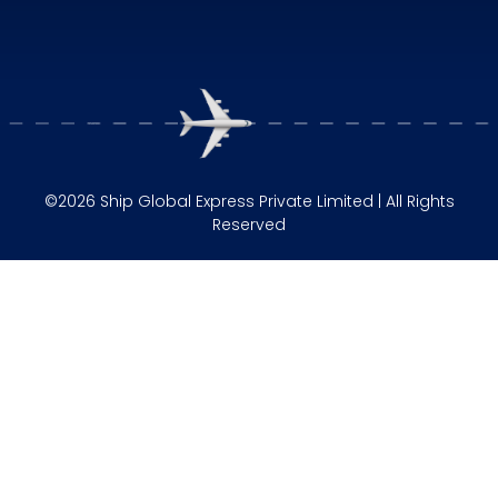
©2026 Ship Global Express Private Limited | All Rights
Reserved