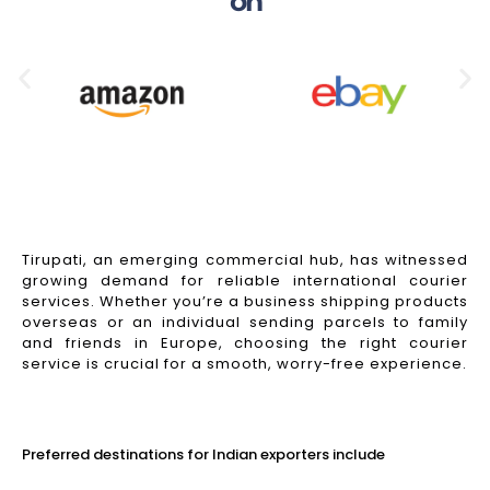
on
Tirupati, an emerging commercial hub, has witnessed
growing demand for reliable international courier
services. Whether you’re a business shipping products
overseas or an individual sending parcels to family
and friends in Europe, choosing the right courier
service is crucial for a smooth, worry-free experience.
Read More
Preferred destinations for Indian exporters include