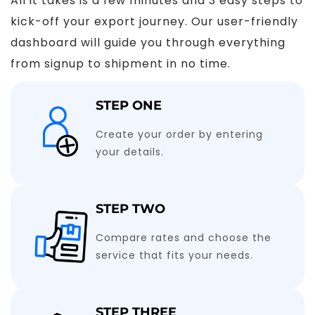
All it takes is a few minutes and 3 easy steps to
kick-off your export journey. Our user-friendly
dashboard will guide you through everything
from signup to shipment in no time.
STEP ONE
Create your order by entering
your details.
STEP TWO
Compare rates and choose the
service that fits your needs.
STEP THREE