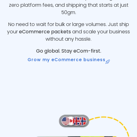
zero platform fees, and shipping that starts at just
50gm.
No need to wait for bulk or large volumes. Just ship
your
eCommerce packets
and scale your business
without any hassle.
Go global. Stay eCom-first.
Grow my eCommerce business