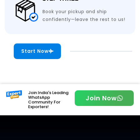
Book your pickup and ship
confidently—leave the rest to us!
Start Now
Join India's Leading
Join Now
WhatsApp
Community For
Exporters!