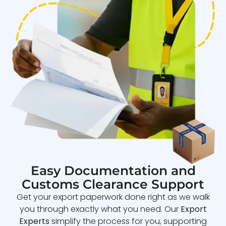
Easy Documentation and
Customs Clearance Support
Get your export paperwork done right as we walk
you through exactly what you need. Our
Export
Experts
simplify the process for you, supporting