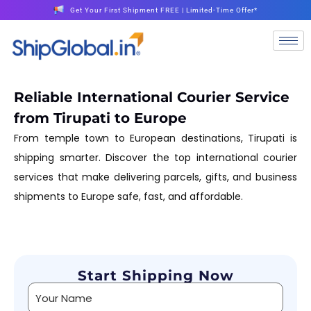
Get Your First Shipment FREE | Limited-Time Offer*
Reliable International Courier Service
from Tirupati to Europe
From temple town to European destinations, Tirupati is
shipping smarter. Discover the top international courier
services that make delivering parcels, gifts, and business
shipments to Europe safe, fast, and affordable.
Start Shipping Now
Alternative: