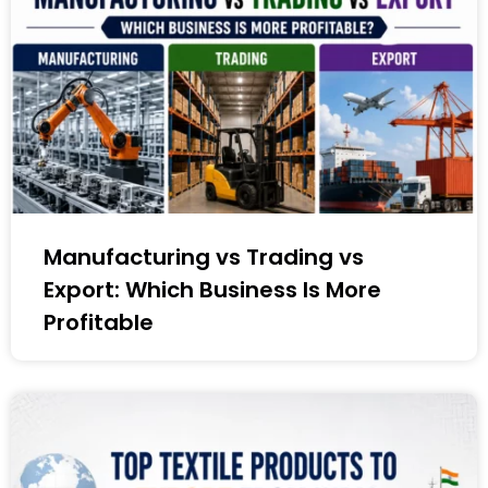
Manufacturing vs Trading vs
Export: Which Business Is More
Profitable