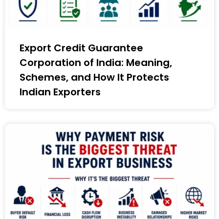
Export Credit Guarantee
Corporation of India: Meaning,
Schemes, and How It Protects
Indian Exporters