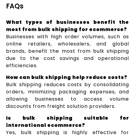
FAQs
What types of businesses benefit the
most from bulk shipping for ecommerce?
Businesses with high order volumes, such as
online retailers, wholesalers, and global
brands, benefit the most from bulk shipping
due to the cost savings and operational
efficiencies.
How can bulk shipping help reduce costs?
Bulk shipping reduces costs by consolidating
orders, minimizing packaging expenses, and
allowing businesses to access volume
discounts from freight solution providers.
Is bulk shipping suitable for
international ecommerce?
Yes, bulk shipping is highly effective for