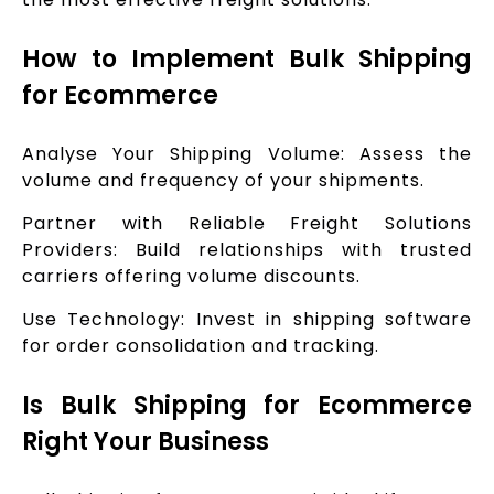
How to Implement Bulk Shipping
for Ecommerce
Analyse Your Shipping Volume: Assess the
volume and frequency of your shipments.
Partner with Reliable Freight Solutions
Providers: Build relationships with trusted
carriers offering volume discounts.
Use Technology: Invest in shipping software
for order consolidation and tracking.
Is Bulk Shipping for Ecommerce
Right Your Business