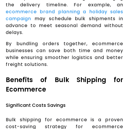
the delivery timeline. For example, an
ecommerce brand planning a holiday sales
campaign
may schedule bulk shipments in
advance to meet seasonal demand without
delays.
By bundling orders together, ecommerce
businesses can save both time and money
while ensuring smoother logistics and better
freight solutions.
Benefits of Bulk Shipping for
Ecommerce
Significant Costs Savings
Bulk shipping for ecommerce is a proven
cost-saving strategy for ecommerce