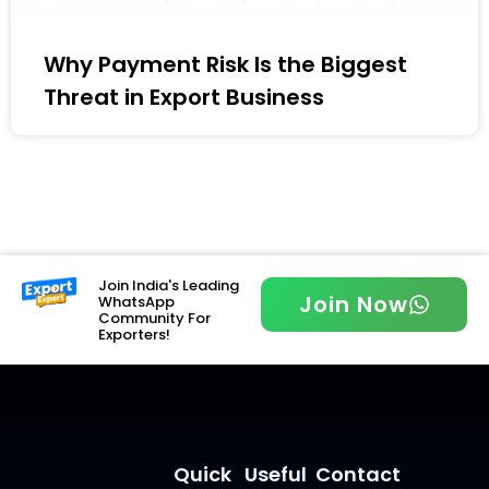
Why Payment Risk Is the Biggest
Threat in Export Business
Join India's Leading
Join Now
WhatsApp
Community For
Exporters!
Quick
Useful
Contact