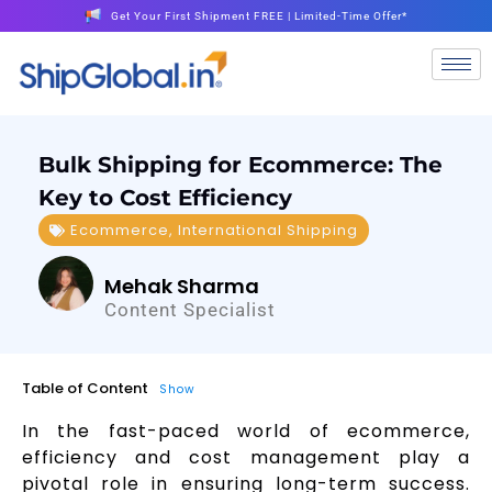
Get Your First Shipment FREE | Limited-Time Offer*
Bulk Shipping for Ecommerce: The
Key to Cost Efficiency
Ecommerce
,
International Shipping
Mehak Sharma
Content Specialist
Table of Content
Show
In the fast-paced world of ecommerce,
efficiency and cost management play a
pivotal role in ensuring long-term success.