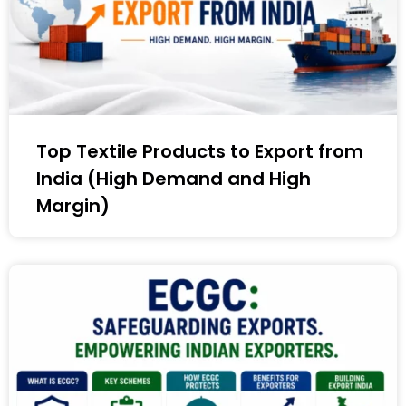
Top Textile Products to Export from
India (High Demand and High
Margin)