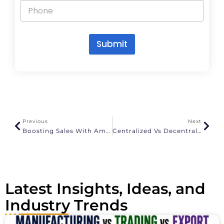
Submit
A
l
t
e
r
n
a
Previous
Next
t
Boosting Sales With Amazon Ads: Proven Strategies For Success
Centralized Vs Decentralized Warehousing
i
v
e
:
Latest Insights, Ideas, and
Industry Trends