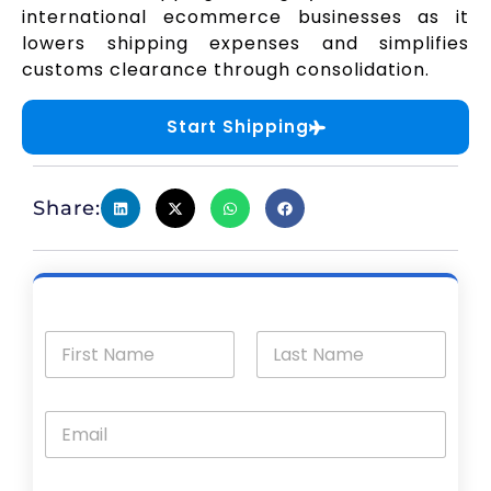
international ecommerce businesses as it
lowers shipping expenses and simplifies
customs clearance through consolidation.
Start Shipping
Share: