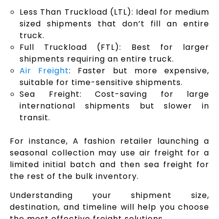
Less Than Truckload (LTL): Ideal for medium
sized shipments that don’t fill an entire
truck.
Full Truckload (FTL): Best for larger
shipments requiring an entire truck.
Air Freight
: Faster but more expensive,
suitable for time-sensitive shipments.
Sea Freight: Cost-saving for large
international shipments but slower in
transit.
For instance, A fashion retailer launching a
seasonal collection may use air freight for a
limited initial batch and then sea freight for
the rest of the bulk inventory.
Understanding your shipment size,
destination, and timeline will help you choose
the most effective freight solutions.