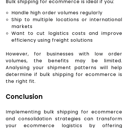
Bulk shipping for ecommerce is ideal if you:
Handle high order volumes regularly
Ship to multiple locations or international
markets
Want to cut logistics costs and improve
efficiency using freight solutions
However, for businesses with low order
volumes, the benefits may be limited.
Analysing your shipment patterns will help
determine if bulk shipping for ecommerce is
the right fit.
Conclusion
Implementing bulk shipping for ecommerce
and consolidation strategies can transform
your ecommerce logistics by offering