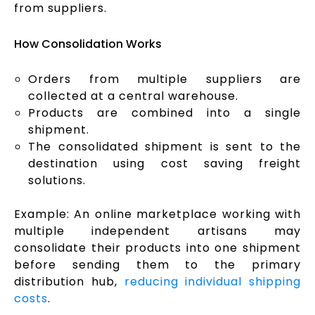
from suppliers.
How Consolidation Works
Orders from multiple suppliers are
collected at a central warehouse.
Products are combined into a single
shipment.
The consolidated shipment is sent to the
destination using cost saving freight
solutions.
Example: An online marketplace working with
multiple independent artisans may
consolidate their products into one shipment
before sending them to the primary
distribution hub,
reducing individual shipping
costs
.