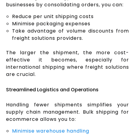
businesses by consolidating orders, you can:
Reduce per unit shipping costs
Minimise packaging expenses
Take advantage of volume discounts from
freight solutions providers.
The larger the shipment, the more cost-
effective it becomes, especially for
international shipping where freight solutions
are crucial.
Streamlined Logistics and Operations
Handling fewer shipments simplifies your
supply chain management. Bulk shipping for
ecommerce allows you to:
Minimise warehouse handling