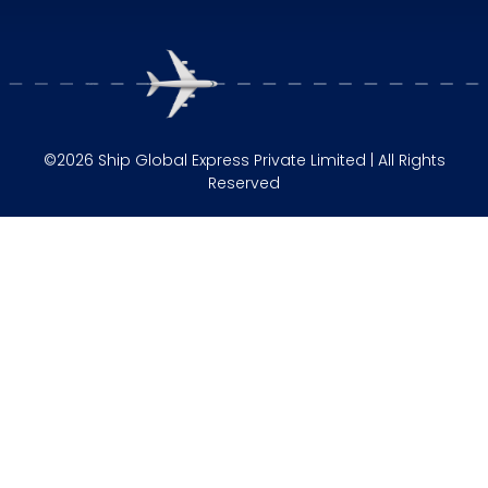
©2026 Ship Global Express Private Limited | All Rights
Reserved