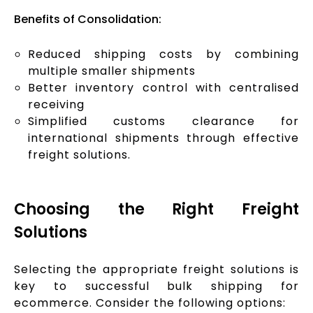
Benefits of Consolidation:
Reduced shipping costs by combining
multiple smaller shipments
Better inventory control with centralised
receiving
Simplified customs clearance for
international shipments through effective
freight solutions.
Choosing the Right Freight
Solutions
Selecting the appropriate freight solutions is
key to successful bulk shipping for
ecommerce. Consider the following options: