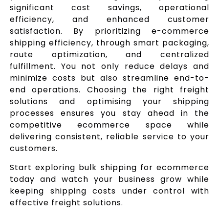
significant cost savings, operational
efficiency, and enhanced customer
satisfaction. By prioritizing e-commerce
shipping efficiency, through smart packaging,
route optimization, and centralized
fulfillment. You not only reduce delays and
minimize costs but also streamline end-to-
end operations. Choosing the right freight
solutions and optimising your shipping
processes ensures you stay ahead in the
competitive ecommerce space while
delivering consistent, reliable service to your
customers.
Start exploring bulk shipping for ecommerce
today and watch your business grow while
keeping shipping costs under control with
effective freight solutions.