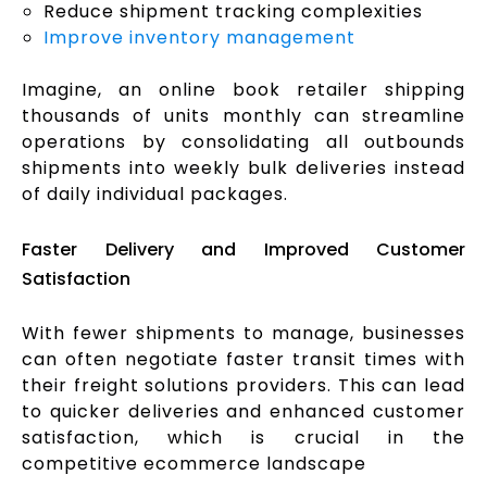
Reduce shipment tracking complexities
Improve inventory management
Imagine, an online book retailer shipping
thousands of units monthly can streamline
operations by consolidating all outbounds
shipments into weekly bulk deliveries instead
of daily individual packages.
Faster Delivery and Improved Customer
Satisfaction
With fewer shipments to manage, businesses
can often negotiate faster transit times with
their freight solutions providers. This can lead
to quicker deliveries and enhanced customer
satisfaction, which is crucial in the
competitive ecommerce landscape