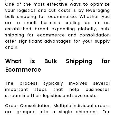
One of the most effective ways to optimize
your logistics and cut costs is by leveraging
bulk shipping for ecommerce. Whether you
are a small business scaling up or an
established brand expanding globally, bulk
shipping for ecommerce and consolidation
offer significant advantages for your supply
chain.
What is Bulk Shipping for
Ecommerce
The process typically involves several
important steps that help businesses
streamline their logistics and save costs:
Order Consolidation: Multiple individual orders
are grouped into a single shipment. For