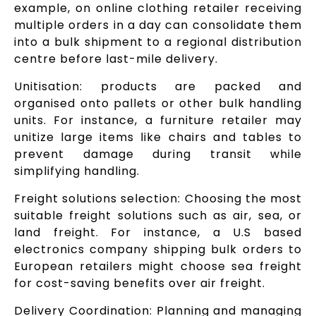
example, on online clothing retailer receiving
multiple orders in a day can consolidate them
into a bulk shipment to a regional distribution
centre before last-mile delivery.
Unitisation: products are packed and
organised onto pallets or other bulk handling
units. For instance, a furniture retailer may
unitize large items like chairs and tables to
prevent damage during transit while
simplifying handling.
Freight solutions selection: Choosing the most
suitable freight solutions such as air, sea, or
land freight. For instance, a U.S based
electronics company shipping bulk orders to
European retailers might choose sea freight
for cost-saving benefits over air freight.
Delivery Coordination: Planning and managing