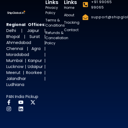
Links
Links
+91 99065
99065
Privacy
Home
Policy
About
support@shipglob
Terms &
Tracking
Regional Offices:
Conditions
Contact
Delhi | Jaipur |
Refunds &
Bhopal | Surat |
Cancellation
Ahmedabad |
Policy
Chennai | Agra |
Moradabad |
Mumbai | Kanpur |
Lucknow | Udaipur |
Meerut | Roorkee |
Jalandhar |
Ludhiana
PAN India Pickup