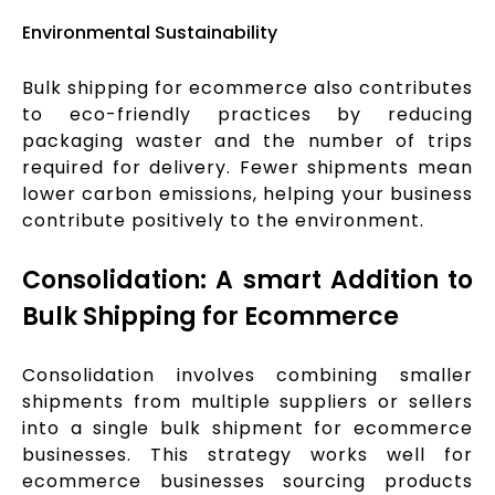
Environmental Sustainability
Bulk shipping for ecommerce also contributes
to eco-friendly practices by reducing
packaging waster and the number of trips
required for delivery. Fewer shipments mean
lower carbon emissions, helping your business
contribute positively to the environment.
Consolidation: A smart Addition to
Bulk Shipping for Ecommerce
Consolidation involves combining smaller
shipments from multiple suppliers or sellers
into a single bulk shipment for ecommerce
businesses. This strategy works well for
ecommerce businesses sourcing products