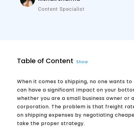
Content Specialist
Table of Content
Show
When it comes to shipping, no one wants to 
can have a significant impact on your bottom
whether you are a small business owner or a
corporation. The problem is that freight rat
on shipping expenses by negotiating cheaper
take the proper strategy.