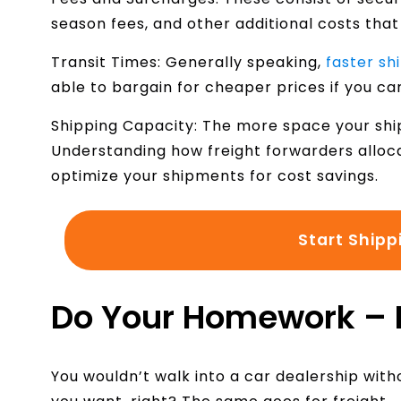
season fees, and other additional costs that
Transit Times: Generally speaking,
faster sh
able to bargain for cheaper prices if you ca
Shipping Capacity: The more space your shi
Understanding how freight forwarders alloc
optimize your shipments for cost savings.
Start Shipp
Do Your Homework –
You wouldn’t walk into a car dealership wit