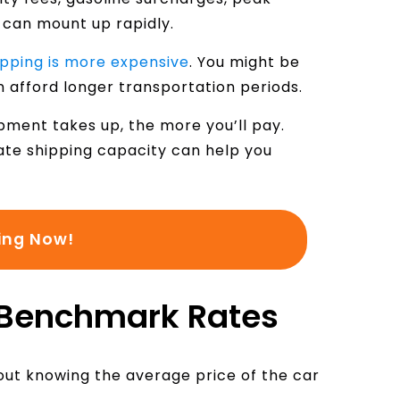
:
 can mount up rapidly.
ipping is more expensive
. You might be
n afford longer transportation periods.
pment takes up, the more you’ll pay.
ate shipping capacity can help you
ing Now!
 Benchmark Rates
hout knowing the average price of the car