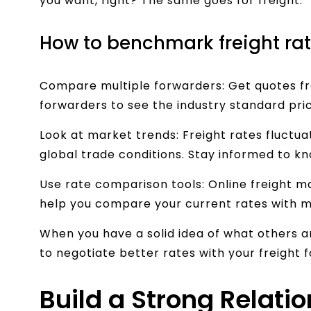
you want, right? The same goes for freight.
How to benchmark freight rat
Compare multiple forwarders: Get quotes fro
forwarders to see the industry standard pric
Look at market trends: Freight rates fluctu
global trade conditions. Stay informed to kn
Use rate comparison tools: Online freight m
help you compare your current rates with 
When you have a solid idea of what others are
to negotiate better rates with your freight 
Build a Strong Relati