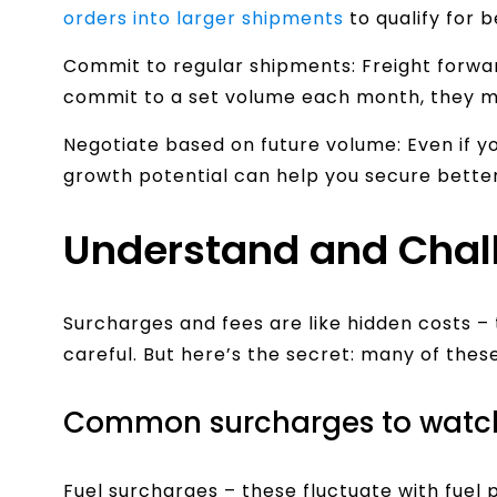
orders into larger shipments
to qualify for b
Commit to regular shipments: Freight forwar
commit to a set volume each month, they m
Negotiate based on future volume: Even if y
growth potential can help you secure better
Understand and Chal
Surcharges and fees are like hidden costs – 
careful. But here’s the secret: many of thes
Common surcharges to watch 
Fuel surcharges – these fluctuate with fuel 