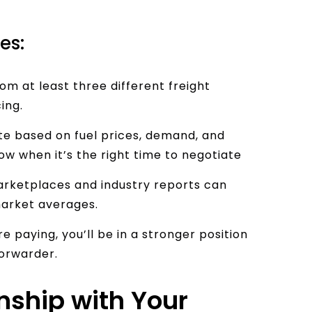
es:
m at least three different freight
ing.
ate based on fuel prices, demand, and
ow when it’s the right time to negotiate
arketplaces and industry reports can
market averages.
 paying, you’ll be in a stronger position
forwarder.
onship with Your