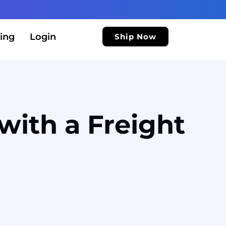
ing
Login
Ship Now
with a Freight