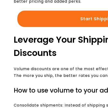
better pricing and added perks.
Start Shipp
Leverage Your Shippi
Discounts
Volume discounts are one of the most effect
The more you ship, the better rates you can
How to use volume to your a
Consolidate shipments: Instead of shipping s