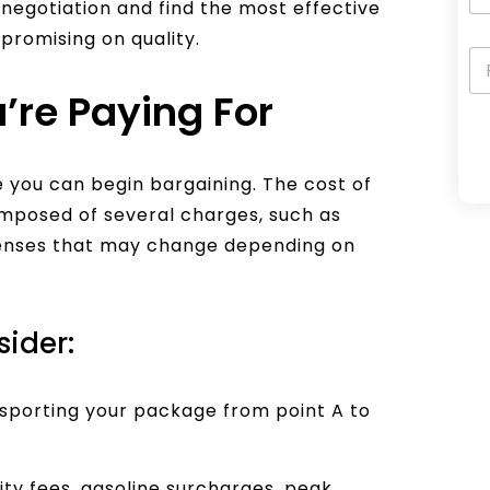
t negotiation and find the most effective
promising on quality.
’re Paying For
A
 you can begin bargaining. The cost of
l
 composed of several charges, such as
t
penses that may change depending on
e
r
n
sider:
a
t
nsporting your package from point A to
i
v
e
ity fees, gasoline surcharges, peak