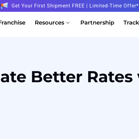
Get Your First Shipment FREE | Limited-Time Offer*
Franchise
Resources
Partnership
Track
te Better Rates 