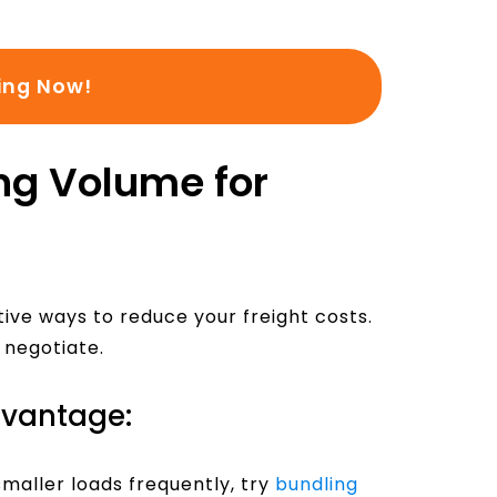
ing Now!
ng Volume for
ive ways to reduce your freight costs.
 negotiate.
dvantage:
maller loads frequently, try
bundling