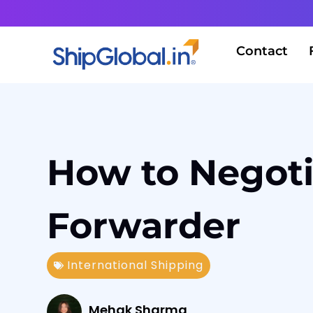
Contact
How to Negotia
Forwarder
International Shipping
Mehak Sharma