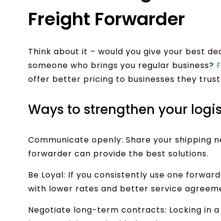
Freight Forwarder
Think about it – would you give your best d
someone who brings you regular business?
offer better pricing to businesses they trust
Ways to strengthen your logis
Communicate openly: Share your shipping ne
forwarder can provide the best solutions.
Be Loyal: If you consistently use one forward
with lower rates and better service agreem
Negotiate long-term contracts: Locking in a