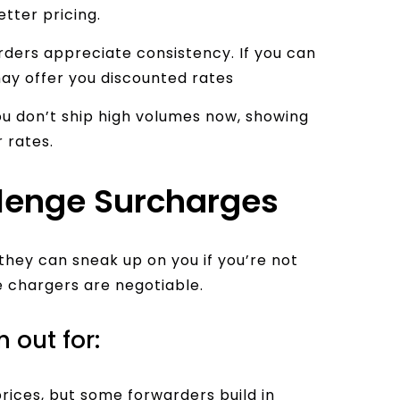
etter pricing.
ders appreciate consistency. If you can
ay offer you discounted rates
ou don’t ship high volumes now, showing
 rates.
lenge Surcharges
they can sneak up on you if you’re not
e chargers are negotiable.
out for:
prices, but some forwarders build in