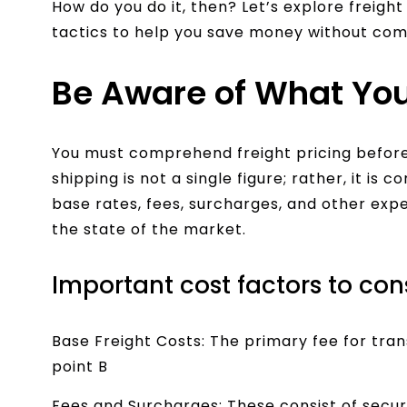
How do you do it, then? Let’s explore freigh
tactics to help you save money without com
Be Aware of What You
You must comprehend freight pricing before
shipping is not a single figure; rather, it is
base rates, fees, surcharges, and other ex
the state of the market.
Important cost factors to con
Base Freight Costs: The primary fee for tra
point B
Fees and Surcharges: These consist of secur