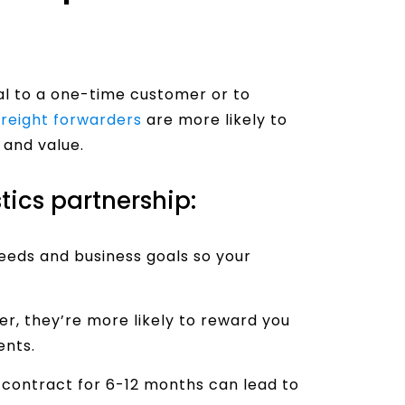
eal to a one-time customer or to
Freight forwarders
are more likely to
 and value.
tics partnership:
eds and business goals so your
er, they’re more likely to reward you
ents.
 contract for 6-12 months can lead to