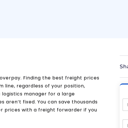
Sh
overpay. Finding the best freight prices
 line, regardless of your position,
 logistics manager for a large
es aren’t fixed. You can save thousands
 prices with a freight forwarder if you