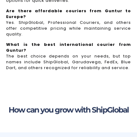
options for quick deliveries.
Are there affordable couriers from Guntur to
Europe?
Yes. ShipGlobal, Professional Couriers, and others
offer competitive pricing while maintaining service
quality.
What is the best international courier from
Guntur?
The best choice depends on your needs, but top
names include ShipGlobal, Garudavega, FedEx, Blue
Dart, and others recognized for reliability and service.
How can you grow with ShipGlobal