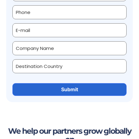
We help our partners grow globally