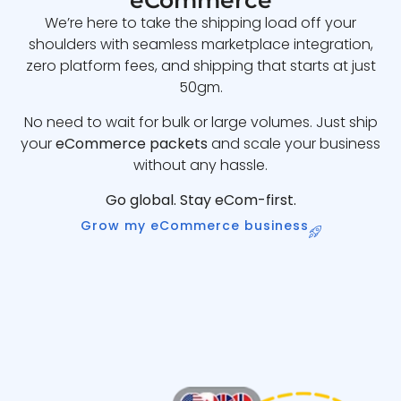
eCommerce
We’re here to take the shipping load off your
shoulders with seamless marketplace integration,
zero platform fees, and shipping that starts at just
50gm.
No need to wait for bulk or large volumes. Just ship
your
eCommerce packets
and scale your business
without any hassle.
Go global. Stay eCom-first.
Grow my eCommerce business