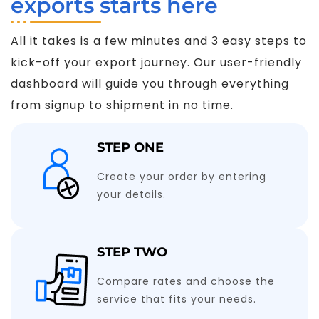
exports starts here
All it takes is a few minutes and 3 easy steps to
kick-off your export journey. Our user-friendly
dashboard will guide you through everything
from signup to shipment in no time.
STEP ONE
Create your order by entering
your details.
STEP TWO
Compare rates and choose the
service that fits your needs.