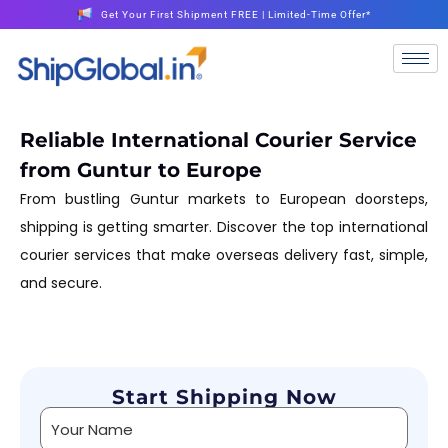
Get Your First Shipment FREE | Limited-Time Offer*
Reliable International Courier Service
from Guntur to Europe
From bustling Guntur markets to European doorsteps,
shipping is getting smarter. Discover the top international
courier services that make overseas delivery fast, simple,
and secure.
Start Shipping Now
Alternative: