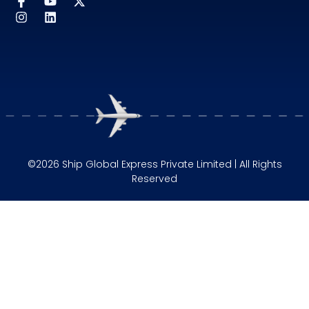
©2026 Ship Global Express Private Limited | All Rights
Reserved