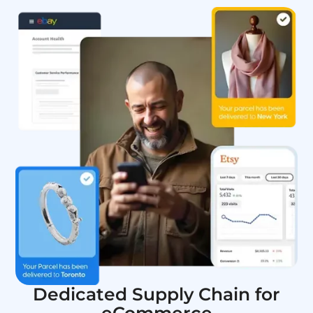
Dedicated Supply Chain for