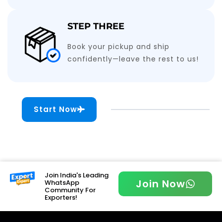
STEP THREE
Book your pickup and ship
confidently—leave the rest to us!
Start Now
Join India's Leading
Join Now
WhatsApp
Community For
Exporters!