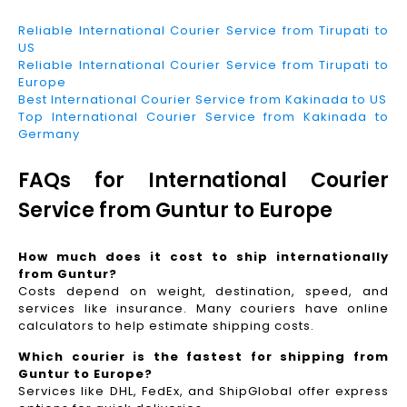
Reliable International Courier Service from Tirupati to
US
Reliable International Courier Service from Tirupati to
Europe
Best International Courier Service from Kakinada to US
Top International Courier Service from Kakinada to
Germany
FAQs for International Courier
Service from Guntur to Europe
How much does it cost to ship internationally
from Guntur?
Costs depend on weight, destination, speed, and
services like insurance. Many couriers have online
calculators to help estimate shipping costs.
Which courier is the fastest for shipping from
Guntur to Europe?
Services like DHL, FedEx, and ShipGlobal offer express