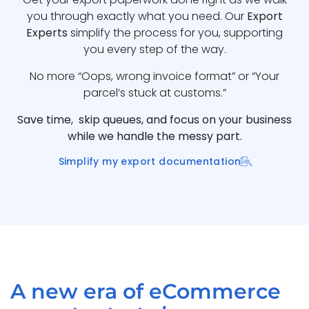
you through exactly what you need. Our
Export
Experts
simplify the process for you, supporting
you every step of the way.
No more “Oops, wrong invoice format” or “Your
parcel’s stuck at customs.”
Save time, skip queues, and focus on your business
while we handle the messy part.
Simplify my export documentation
A new era of eCommerce