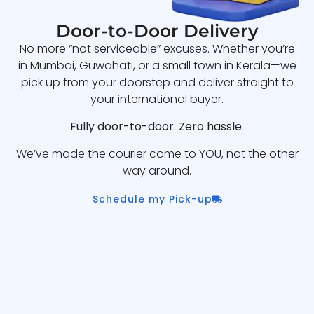
Door-to-Door Delivery
No more “not serviceable” excuses. Whether you’re
in Mumbai, Guwahati, or a small town in Kerala—we
pick up from your doorstep and deliver straight to
your international buyer.
Fully door-to-door. Zero hassle.
We’ve made the courier come to YOU, not the other
way around.
Schedule my Pick-up