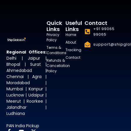
Quick
Useful
Contact
Links
Links
+91 99065
99065
Privacy
Home
Policy
About
support@shipglob
Terms &
Tracking
Regional Offices:
Conditions
Contact
Delhi | Jaipur |
Refunds &
Bhopal | Surat |
Cancellation
Ahmedabad |
Policy
Chennai | Agra |
Moradabad |
Mumbai | Kanpur |
Lucknow | Udaipur |
Meerut | Roorkee |
Jalandhar |
Ludhiana
PAN India Pickup