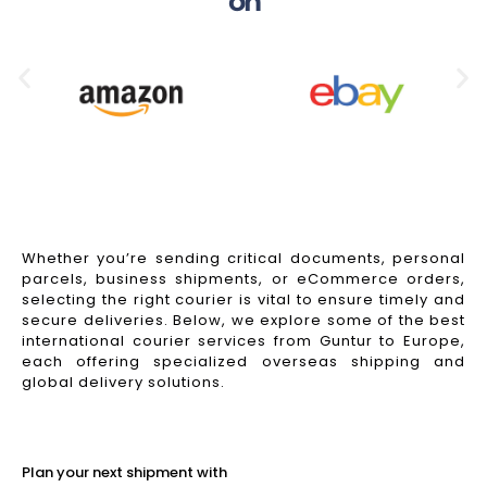
on
Whether you’re sending critical documents, personal
parcels, business shipments, or eCommerce orders,
selecting the right courier is vital to ensure timely and
secure deliveries. Below, we explore some of the best
international courier services from Guntur to Europe,
each offering specialized overseas shipping and
global delivery solutions.
Read More
Plan your next shipment with