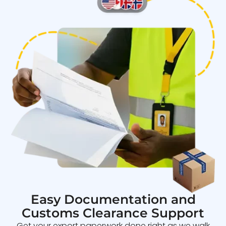
Easy Documentation and
Customs Clearance Support
Get your export paperwork done right as we walk