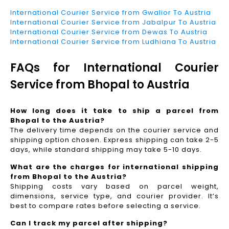
International Courier Service from Gwalior To Austria
International Courier Service from Jabalpur To Austria
International Courier Service from Dewas To Austria
International Courier Service from Ludhiana To Austria
FAQs for International Courier
Service from Bhopal to Austria
How long does it take to ship a parcel from
Bhopal to the Austria?
The delivery time depends on the courier service and
shipping option chosen. Express shipping can take 2-5
days, while standard shipping may take 5-10 days.
What are the charges for international shipping
from Bhopal to the Austria?
Shipping costs vary based on parcel weight,
dimensions, service type, and courier provider. It’s
best to compare rates before selecting a service.
Can I track my parcel after shipping?