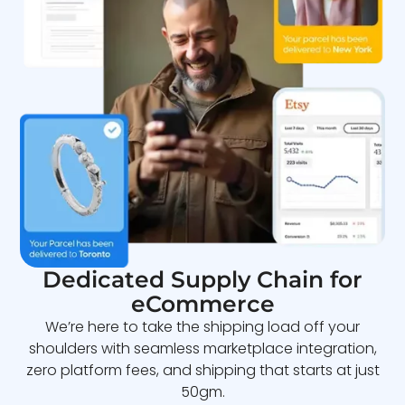
Dedicated Supply Chain for
eCommerce
We’re here to take the shipping load off your
shoulders with seamless marketplace integration,
zero platform fees, and shipping that starts at just
50gm.