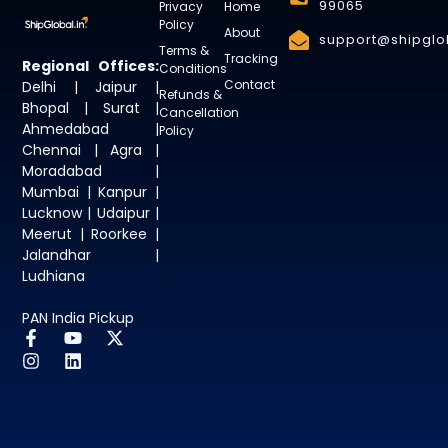
99065
Privacy
Home
Policy
About
support@shipglob
Terms &
Tracking
Regional Offices:
Conditions
Contact
Delhi | Jaipur |
Refunds &
Bhopal | Surat |
Cancellation
Ahmedabad |
Policy
Chennai | Agra |
Moradabad |
Mumbai | Kanpur |
Lucknow | Udaipur |
Meerut | Roorkee |
Jalandhar |
Ludhiana
PAN India Pickup