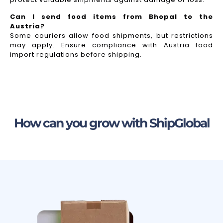
Can I send food items from Bhopal to the
Austria?
Some couriers allow food shipments, but restrictions
may apply. Ensure compliance with Austria food
import regulations before shipping.
How can you grow with ShipGlobal