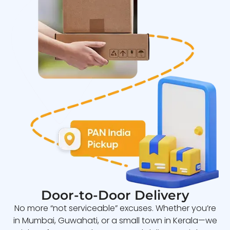
Door-to-Door Delivery
No more “not serviceable” excuses. Whether you’re
in Mumbai, Guwahati, or a small town in Kerala—we