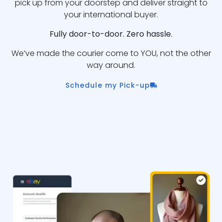
pick up from your doorstep and deliver straight to
your international buyer.
Fully door-to-door. Zero hassle.
We’ve made the courier come to YOU, not the other
way around.
Schedule my Pick-up