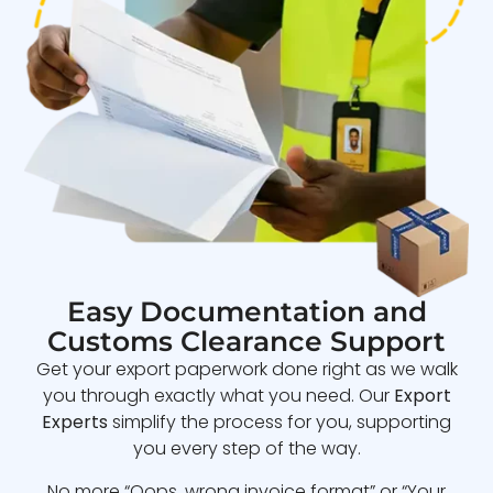
Easy Documentation and
Customs Clearance Support
Get your export paperwork done right as we walk
you through exactly what you need. Our
Export
Experts
simplify the process for you, supporting
you every step of the way.
No more “Oops, wrong invoice format” or “Your