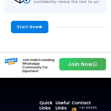
confidently—leave the rest to us!
Start Now
Join India's Leading
Join Now
WhatsApp
Community For
Exporters!
Quick
Useful
Contact
Links
Links
+91 99065