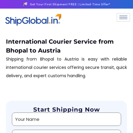
Get Your First Shipment FREE | Limited-Time Offer*
International Courier Service from
Bhopal to Austria
Shipping from Bhopal to Austria is easy with reliable
international courier services offering secure transit, quick
delivery, and expert customs handling.
Start Shipping Now
Alternative: