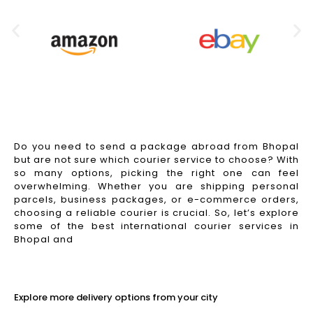
Do you need to send a package abroad from Bhopal
but are not sure which courier service to choose? With
so many options, picking the right one can feel
overwhelming. Whether you are shipping personal
parcels, business packages, or e-commerce orders,
choosing a reliable courier is crucial. So, let’s explore
some of the best international courier services in
Bhopal and
Read More
Explore more delivery options from your city