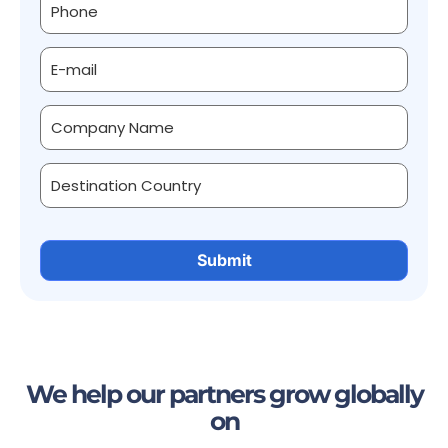
We help our partners grow globally
on