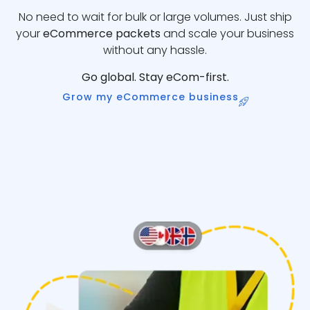
No need to wait for bulk or large volumes. Just ship
your
eCommerce packets
and scale your business
without any hassle.
Go global. Stay eCom-first.
Grow my eCommerce business