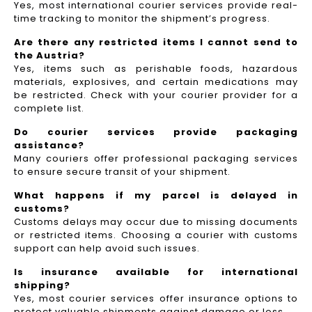
Yes, most international courier services provide real-
time tracking to monitor the shipment’s progress.
Are there any restricted items I cannot send to
the Austria?
Yes, items such as perishable foods, hazardous
materials, explosives, and certain medications may
be restricted. Check with your courier provider for a
complete list.
Do courier services provide packaging
assistance?
Many couriers offer professional packaging services
to ensure secure transit of your shipment.
What happens if my parcel is delayed in
customs?
Customs delays may occur due to missing documents
or restricted items. Choosing a courier with customs
support can help avoid such issues.
Is insurance available for international
shipping?
Yes, most courier services offer insurance options to
protect valuable shipments against damage or loss.