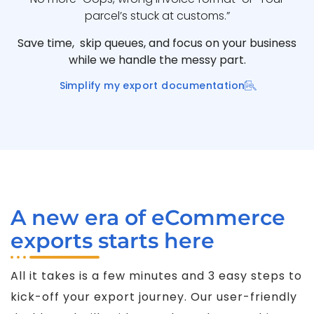
parcel’s stuck at customs.”
Save time, skip queues, and focus on your business
while we handle the messy part.
Simplify my export documentation
A new era of eCommerce
exports starts here
All it takes is a few minutes and 3 easy steps to
kick-off your export journey. Our user-friendly