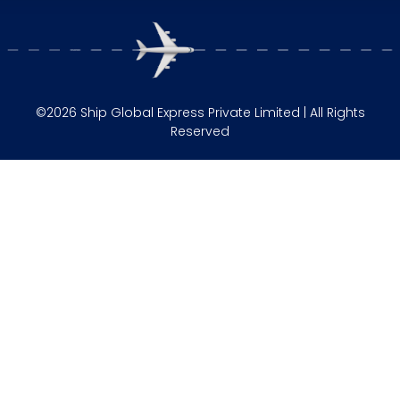
©2026 Ship Global Express Private Limited | All Rights
Reserved