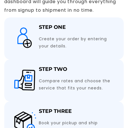
dashboard will guide you through everything
from signup to shipment in no time.
STEP ONE
Create your order by entering
your details.
STEP TWO
Compare rates and choose the
service that fits your needs.
STEP THREE
Book your pickup and ship