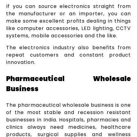
If you can source electronics straight from
the manufacturer or an importer, you can
make some excellent profits dealing in things
like computer accessories, LED lighting, CCTV
systems, mobile accessories and the like.
The electronics industry also benefits from
repeat customers and constant product
innovation.
Pharmaceutical Wholesale
Business
The pharmaceutical wholesale business is one
of the most stable and recession resistant
businesses in India. Hospitals, pharmacies and
clinics always need medicines, healthcare
products, surgical supplies and wellness