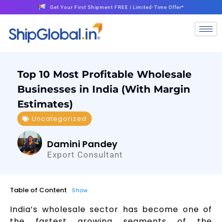
Get Your First Shipment FREE | Limited-Time Offer*
Top 10 Most Profitable Wholesale
Businesses in India (With Margin
Estimates)
Uncategorized
Damini Pandey
Export Consultant
Table of Content
Show
India’s wholesale sector has become one of
the fastest growing segments of the