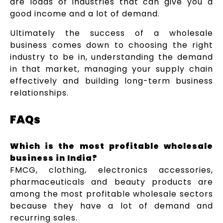
are loads of industries that can give you a
good income and a lot of demand.
Ultimately the success of a wholesale
business comes down to choosing the right
industry to be in, understanding the demand
in that market, managing your supply chain
effectively and building long-term business
relationships.
FAQs
Which is the most profitable wholesale
business in India?
FMCG, clothing, electronics accessories,
pharmaceuticals and beauty products are
among the most profitable wholesale sectors
because they have a lot of demand and
recurring sales.