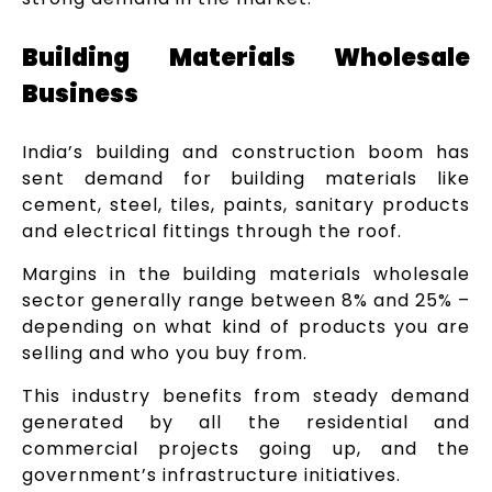
Building Materials Wholesale
Business
India’s building and construction boom has
sent demand for building materials like
cement, steel, tiles, paints, sanitary products
and electrical fittings through the roof.
Margins in the building materials wholesale
sector generally range between 8% and 25% –
depending on what kind of products you are
selling and who you buy from.
This industry benefits from steady demand
generated by all the residential and
commercial projects going up, and the
government’s infrastructure initiatives.