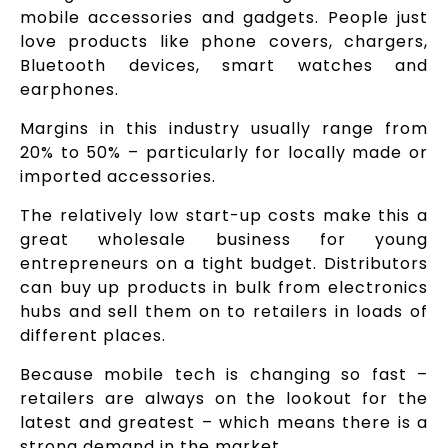
mobile accessories and gadgets. People just
love products like phone covers, chargers,
Bluetooth devices, smart watches and
earphones.
Margins in this industry usually range from
20% to 50% – particularly for locally made or
imported accessories.
The relatively low start-up costs make this a
great wholesale business for young
entrepreneurs on a tight budget. Distributors
can buy up products in bulk from electronics
hubs and sell them on to retailers in loads of
different places.
Because mobile tech is changing so fast –
retailers are always on the lookout for the
latest and greatest – which means there is a
strong demand in the market.