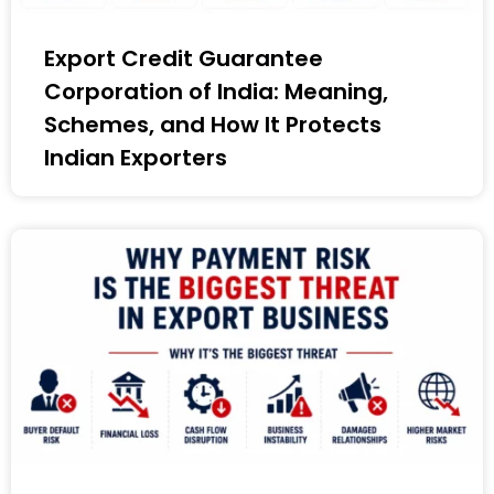
Export Credit Guarantee
Corporation of India: Meaning,
Schemes, and How It Protects
Indian Exporters