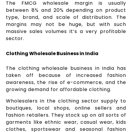
The FMCG wholesale margin is usually
between 8% and 20% depending on product
type, brand, and scale of distribution. The
margins may not be huge, but with such
massive sales volumes it’s a very profitable
sector.
Clothing Wholesale Business in India
The clothing wholesale business in India has
taken off because of increased fashion
awareness, the rise of e-commerce, and the
growing demand for affordable clothing.
Wholesalers in the clothing sector supply to
boutiques, local shops, online sellers and
fashion retailers. They stock up on all sorts of
garments like ethnic wear, casual wear, kids
clothes, sportswear and seasonal fashion