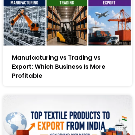
Manufacturing vs Trading vs
Export: Which Business Is More
Profitable