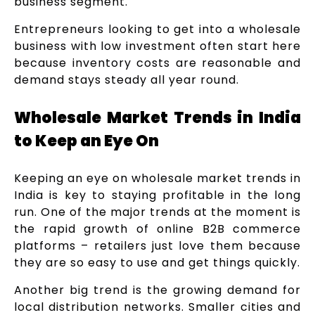
business segment.
Entrepreneurs looking to get into a wholesale
business with low investment often start here
because inventory costs are reasonable and
demand stays steady all year round.
Wholesale Market Trends in India
to Keep an Eye On
Keeping an eye on wholesale market trends in
India is key to staying profitable in the long
run. One of the major trends at the moment is
the rapid growth of online B2B commerce
platforms – retailers just love them because
they are so easy to use and get things quickly.
Another big trend is the growing demand for
local distribution networks. Smaller cities and