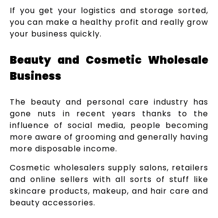
If you get your logistics and storage sorted,
you can make a healthy profit and really grow
your business quickly.
Beauty and Cosmetic Wholesale
Business
The beauty and personal care industry has
gone nuts in recent years thanks to the
influence of social media, people becoming
more aware of grooming and generally having
more disposable income.
Cosmetic wholesalers supply salons, retailers
and online sellers with all sorts of stuff like
skincare products, makeup, and hair care and
beauty accessories.