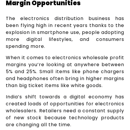
Margin Opportunities
The electronics distribution business has
been flying high in recent years thanks to the
explosion in smartphone use, people adopting
more digital lifestyles, and consumers
spending more.
When it comes to electronics wholesale profit
margins you’re looking at anywhere between
5% and 25%. Small items like phone chargers
and headphones often bring in higher margins
than big ticket items like white goods.
India’s shift towards a digital economy has
created loads of opportunities for electronics
wholesalers. Retailers need a constant supply
of new stock because technology products
are changing all the time.