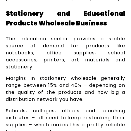
Stationery and Educational
Products Wholesale Business
The education sector provides a stable
source of demand for products like
notebooks, office supplies, school
accessories, printers, art materials and
stationery.
Margins in stationery wholesale generally
range between 15% and 40% – depending on
the quality of the products and how big a
distribution network you have.
Schools, colleges, offices and coaching
institutes – all need to keep restocking their
supplies – which makes this a pretty reliable