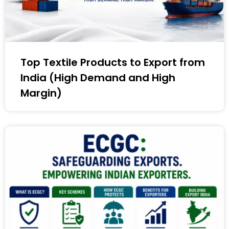
Top Textile Products to Export from
India (High Demand and High
Margin)