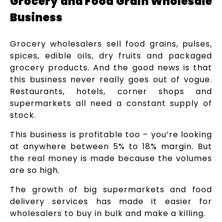
Grocery and Food Grain Wholesale
Business
Grocery wholesalers sell food grains, pulses,
spices, edible oils, dry fruits and packaged
grocery products. And the good news is that
this business never really goes out of vogue.
Restaurants, hotels, corner shops and
supermarkets all need a constant supply of
stock.
This business is profitable too – you’re looking
at anywhere between 5% to 18% margin. But
the real money is made because the volumes
are so high.
The growth of big supermarkets and food
delivery services has made it easier for
wholesalers to buy in bulk and make a killing.