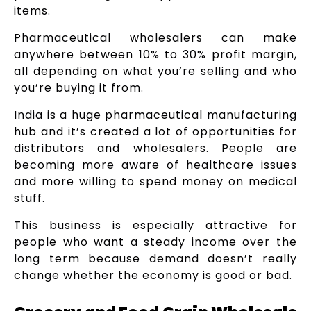
items.
Pharmaceutical wholesalers can make
anywhere between 10% to 30% profit margin,
all depending on what you’re selling and who
you’re buying it from.
India is a huge pharmaceutical manufacturing
hub and it’s created a lot of opportunities for
distributors and wholesalers. People are
becoming more aware of healthcare issues
and more willing to spend money on medical
stuff.
This business is especially attractive for
people who want a steady income over the
long term because demand doesn’t really
change whether the economy is good or bad.