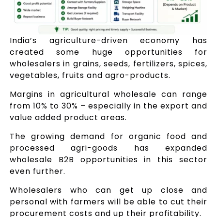
India’s agriculture-driven economy has
created some huge opportunities for
wholesalers in grains, seeds, fertilizers, spices,
vegetables, fruits and agro-products.
Margins in agricultural wholesale can range
from 10% to 30% – especially in the export and
value added product areas.
The growing demand for organic food and
processed agri-goods has expanded
wholesale B2B opportunities in this sector
even further.
Wholesalers who can get up close and
personal with farmers will be able to cut their
procurement costs and up their profitability.