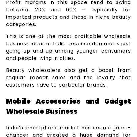
Profit margins in this space tend to swing
between 20% and 60% – especially for
imported products and those in niche beauty
categories.
This is one of the most profitable wholesale
business ideas in India because demand is just
going up and up among younger consumers
and people living in cities.
Beauty wholesalers also get a boost from
regular repeat sales and the loyalty that
customers have to particular brands.
Mobile Accessories and Gadget
Wholesale Business
India’s smartphone market has been a game-
changer and created a huge demand for