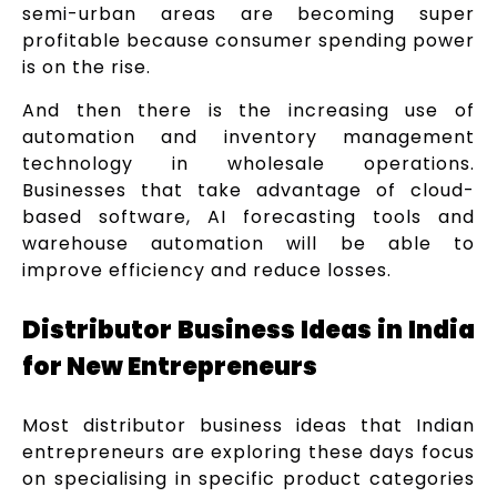
semi-urban areas are becoming super
profitable because consumer spending power
is on the rise.
And then there is the increasing use of
automation and inventory management
technology in wholesale operations.
Businesses that take advantage of cloud-
based software, AI forecasting tools and
warehouse automation will be able to
improve efficiency and reduce losses.
Distributor Business Ideas in India
for New Entrepreneurs
Most distributor business ideas that Indian
entrepreneurs are exploring these days focus
on specialising in specific product categories