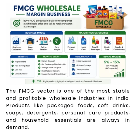
The FMCG sector is one of the most stable
and profitable wholesale industries in India.
Products like packaged foods, soft drinks,
soaps, detergents, personal care products,
and household essentials are always in
demand.