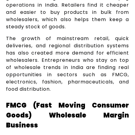
operations in India. Retailers find it cheaper
and easier to buy products in bulk from
wholesalers, which also helps them keep a
steady stock of goods.
The growth of mainstream retail, quick
deliveries, and regional distribution systems
has also created more demand for efficient
wholesalers. Entrepreneurs who stay on top
of wholesale trends in India are finding real
opportunities in sectors such as FMCG,
electronics, fashion, pharmaceuticals, and
food distribution.
FMCG (Fast Moving Consumer
Goods) Wholesale Margin
Business