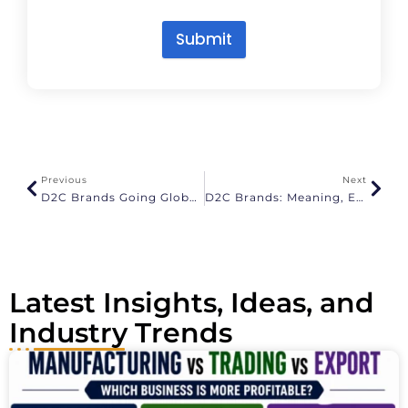
Submit
A
l
t
e
r
n
a
Previous
Next
t
D2C Brands Going Global: How Indian Brands Export Successfully
D2C Brands: Meaning, Examples And How To Build A Direct To Consumer Brand
i
v
e
:
Latest Insights, Ideas, and
Industry Trends