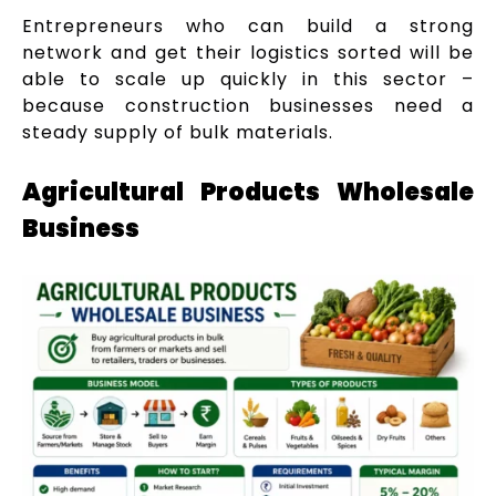
Entrepreneurs who can build a strong
network and get their logistics sorted will be
able to scale up quickly in this sector –
because construction businesses need a
steady supply of bulk materials.
Agricultural Products Wholesale
Business