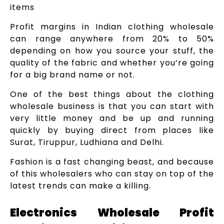
items
Profit margins in Indian clothing wholesale
can range anywhere from 20% to 50%
depending on how you source your stuff, the
quality of the fabric and whether you’re going
for a big brand name or not.
One of the best things about the clothing
wholesale business is that you can start with
very little money and be up and running
quickly by buying direct from places like
Surat, Tiruppur, Ludhiana and Delhi.
Fashion is a fast changing beast, and because
of this wholesalers who can stay on top of the
latest trends can make a killing.
Electronics Wholesale Profit