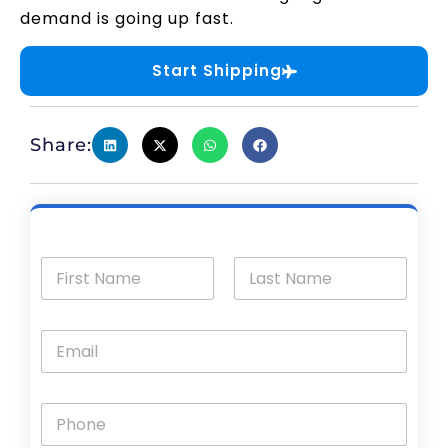
demand is going up fast.
Start Shipping
Share: