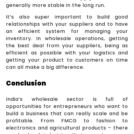
generally more stable in the long run.
It’s also super important to build good
relationships with your suppliers and to have
an efficient system for managing your
inventory. In wholesale operations, getting
the best deal from your suppliers, being as
efficient as possible with your logistics and
getting your product to customers on time
can all make a big difference.
Conclusion
India’s wholesale sector is full of
opportunities for entrepreneurs who want to
build a business that can really scale and be
profitable. From FMCG to fashion to
electronics and agricultural products – there