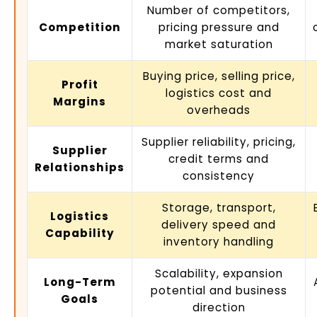
Number of competitors,
Competition
pricing pressure and
market saturation
Buying price, selling price,
Profit
logistics cost and
Margins
overheads
Supplier reliability, pricing,
Supplier
credit terms and
Relationships
consistency
Storage, transport,
Logistics
delivery speed and
Capability
inventory handling
Scalability, expansion
Long-Term
potential and business
Goals
direction