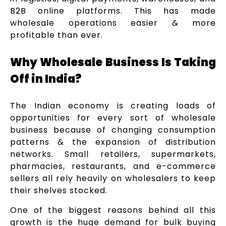
B2B online platforms. This has made
wholesale operations easier & more
profitable than ever.
Why Wholesale Business Is Taking
Off in India?
The Indian economy is creating loads of
opportunities for every sort of wholesale
business because of changing consumption
patterns & the expansion of distribution
networks. Small retailers, supermarkets,
pharmacies, restaurants, and e-commerce
sellers all rely heavily on wholesalers to keep
their shelves stocked.
One of the biggest reasons behind all this
growth is the huge demand for bulk buying