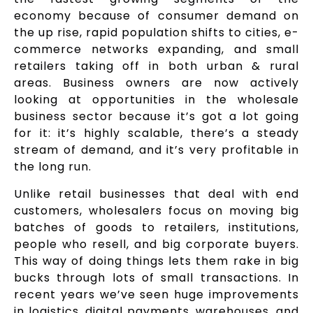
economy because of consumer demand on
the up rise, rapid population shifts to cities, e-
commerce networks expanding, and small
retailers taking off in both urban & rural
areas. Business owners are now actively
looking at opportunities in the wholesale
business sector because it’s got a lot going
for it: it’s highly scalable, there’s a steady
stream of demand, and it’s very profitable in
the long run.
Unlike retail businesses that deal with end
customers, wholesalers focus on moving big
batches of goods to retailers, institutions,
people who resell, and big corporate buyers.
This way of doing things lets them rake in big
bucks through lots of small transactions. In
recent years we’ve seen huge improvements
in logistics, digital payments, warehouses, and