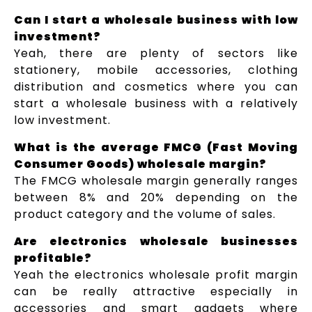
Can I start a wholesale business with low
investment?
Yeah, there are plenty of sectors like
stationery, mobile accessories, clothing
distribution and cosmetics where you can
start a wholesale business with a relatively
low investment.
What is the average FMCG (Fast Moving
Consumer Goods) wholesale margin?
The FMCG wholesale margin generally ranges
between 8% and 20% depending on the
product category and the volume of sales.
Are electronics wholesale businesses
profitable?
Yeah the electronics wholesale profit margin
can be really attractive especially in
accessories and smart gadgets where