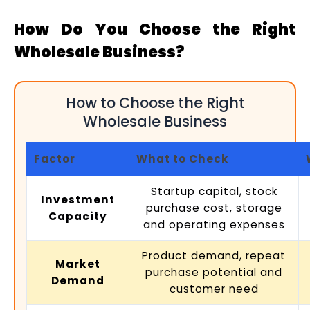
How Do You Choose the Right
Wholesale Business?
How to Choose the Right
Wholesale Business
Factor
What to Check
Startup capital, stock
Investment
purchase cost, storage
Capacity
and operating expenses
Product demand, repeat
Market
purchase potential and
Demand
customer need