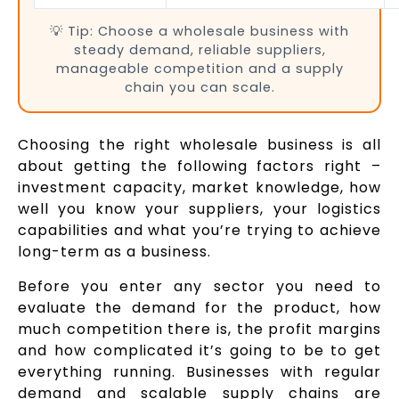
💡 Tip: Choose a wholesale business with
steady demand, reliable suppliers,
manageable competition and a supply
chain you can scale.
Choosing the right wholesale business is all
about getting the following factors right –
investment capacity, market knowledge, how
well you know your suppliers, your logistics
capabilities and what you’re trying to achieve
long-term as a business.
Before you enter any sector you need to
evaluate the demand for the product, how
much competition there is, the profit margins
and how complicated it’s going to be to get
everything running. Businesses with regular
demand and scalable supply chains are