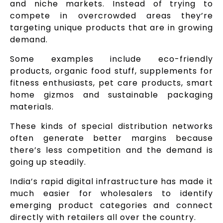
and niche markets. Instead of trying to
compete in overcrowded areas they’re
targeting unique products that are in growing
demand.
Some examples include eco-friendly
products, organic food stuff, supplements for
fitness enthusiasts, pet care products, smart
home gizmos and sustainable packaging
materials.
These kinds of special distribution networks
often generate better margins because
there’s less competition and the demand is
going up steadily.
India’s rapid digital infrastructure has made it
much easier for wholesalers to identify
emerging product categories and connect
directly with retailers all over the country.