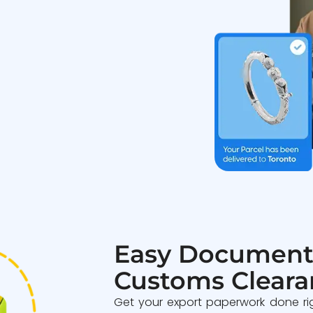
Easy Document
Customs Cleara
Get your export paperwork done ri