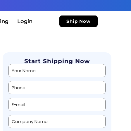
ing
Login
Ship Now
Start Shipping Now
Alternative: