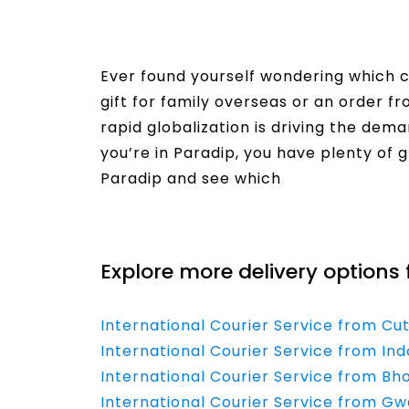
Ever found yourself wondering which co
gift for family overseas or an order f
rapid globalization is driving the dema
you’re in Paradip, you have plenty of g
Paradip and see which
Read More
Explore more delivery options 
International Courier Service from Cu
International Courier Service from Ind
International Courier Service from Bh
International Courier Service from Gwa