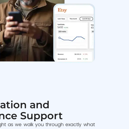
ation and
nce Support
ght as we walk you through exactly what