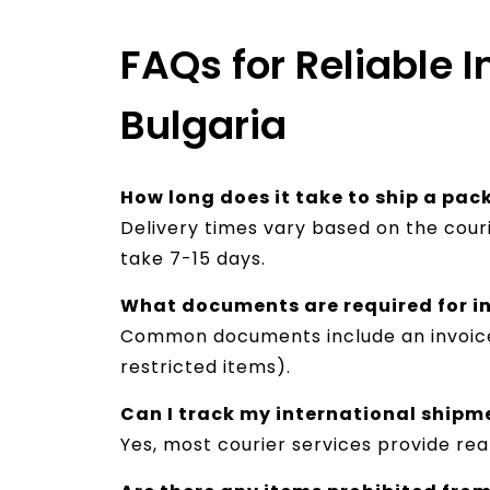
FAQs for Reliable I
Bulgaria
How long does it take to ship a pa
Delivery times vary based on the cour
take 7-15 days.
What documents are required for i
Common documents include an invoice, s
restricted items).
Can I track my international shipm
Yes, most courier services provide rea