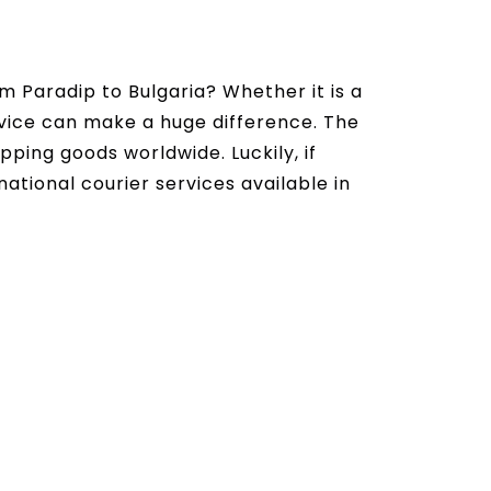
m Paradip to Bulgaria? Whether it is a
ervice can make a huge difference. The
ipping goods worldwide. Luckily, if
national courier services available in