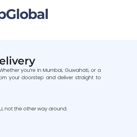
pGlobal
elivery
 Whether you’re in Mumbai, Guwahati, or a
om your doorstep and deliver straight to
, not the other way around.