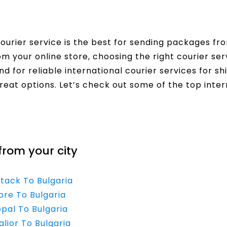
urier service is the best for sending packages fro
rom your online store, choosing the right courier s
nd for reliable international courier services for sh
reat options. Let’s check out some of the top inter
from your city
ttack To Bulgaria
ore To Bulgaria
opal To Bulgaria
lior To Bulgaria