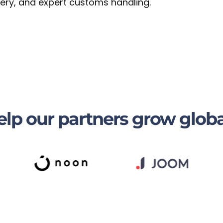
ivery, and expert customs handling.
lp our partners grow globa