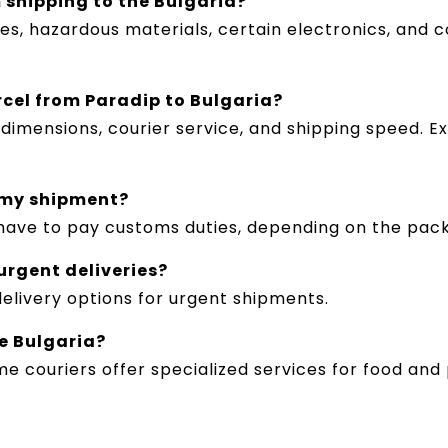
 shipping to the Bulgaria?
les, hazardous materials, certain electronics, and c
rcel from Paradip to Bulgaria?
imensions, courier service, and shipping speed. E
 my shipment?
y have to pay customs duties, depending on the pac
 urgent deliveries?
delivery options for urgent shipments.
e Bulgaria?
ome couriers offer specialized services for food a