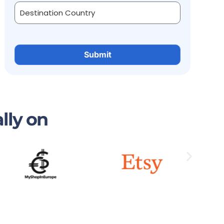
lly on