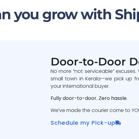
n you grow with Shi
Door-to-Door D
No more “not serviceable” excuses.
small town in Kerala—we pick up fr
your international buyer.
Fully door-to-door. Zero hassle.
We’ve made the courier come to YOU
Schedule my Pick-up