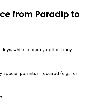
ice from Paradip to
-5 days, while economy options may
pecial permits if required (e.g., for
p.