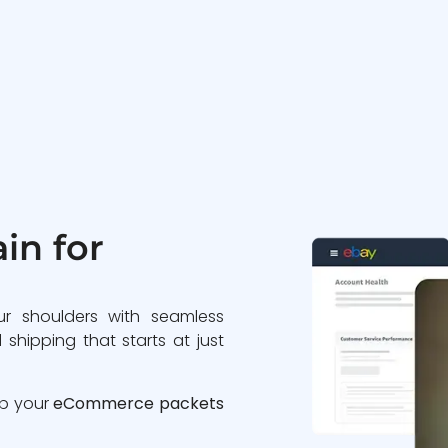
in for
ur shoulders with seamless
 shipping that starts at just
ip your
eCommerce packets