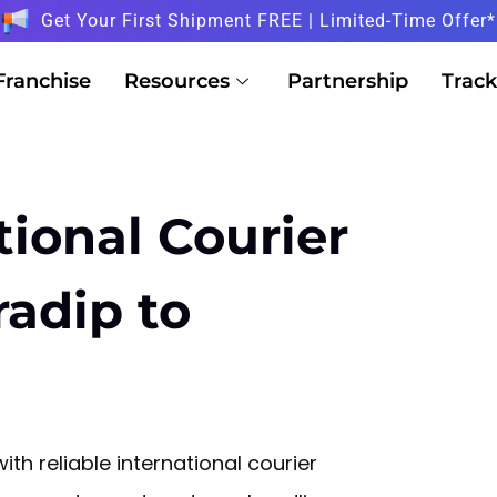
Get Your First Shipment FREE | Limited-Time Offer*
Franchise
Resources
Partnership
Track
tional Courier
radip to
ith reliable international courier