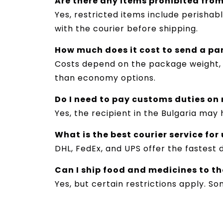
Are there any items prohibited from
Yes, restricted items include perishab
with the courier before shipping.
How much does it cost to send a pa
Costs depend on the package weight, d
than economy options.
Do I need to pay customs duties on
Yes, the recipient in the Bulgaria ma
What is the best courier service for
DHL, FedEx, and UPS offer the fastest 
Can I ship food and medicines to th
Yes, but certain restrictions apply. S