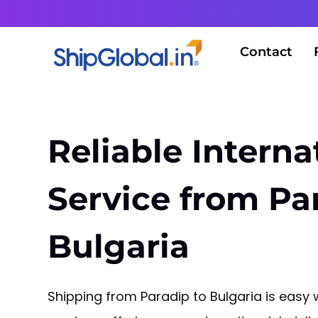
Contact
Reliable Interna
Service from Pa
Bulgaria
Shipping from Paradip to Bulgaria is easy w