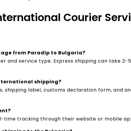
nternational Courier Serv
ckage from Paradip to Bulgaria?
ier and service type. Express shipping can take 2
nternational shipping?
hipping label, customs declaration form, and any s
ent?
l-time tracking through their website or mobile ap