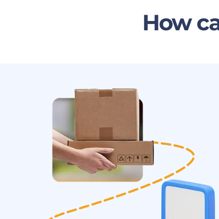
How ca