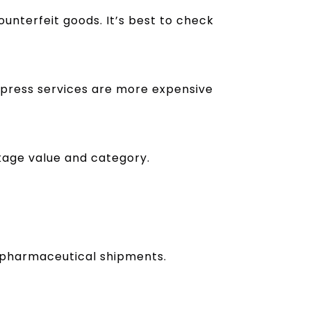
ounterfeit goods. It’s best to check
xpress services are more expensive
kage value and category.
nd pharmaceutical shipments.