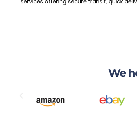
services offering secure transit, quick del
We he