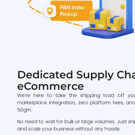
Dedicated Supply Cha
eCommerce
We’re here to take the shipping load off yo
marketplace integration, zero platform fees, and
50gm.
No need to wait for bulk or large volumes. Just sh
and scale your business without any hassle.