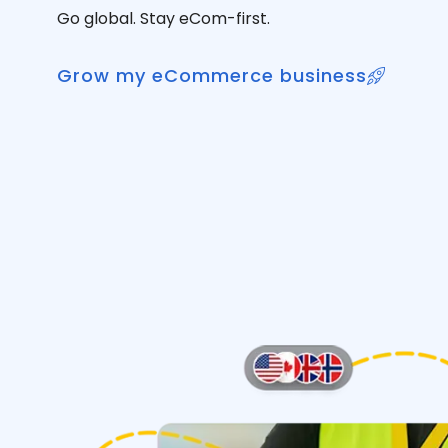
Go global. Stay eCom-first.
Grow my eCommerce business