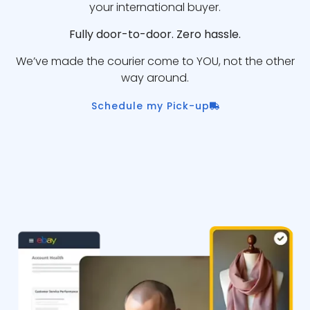
your international buyer.
Fully door-to-door. Zero hassle.
We’ve made the courier come to YOU, not the other
way around.
Schedule my Pick-up