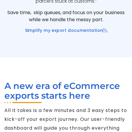
parcel’s stuck at customs.”
Save time, skip queues, and focus on your business
while we handle the messy part.
Simplify my export documentation
A new era of eCommerce
exports starts here
All it takes is a few minutes and 3 easy steps to
kick-off your export journey. Our user-friendly
dashboard will guide you through everything