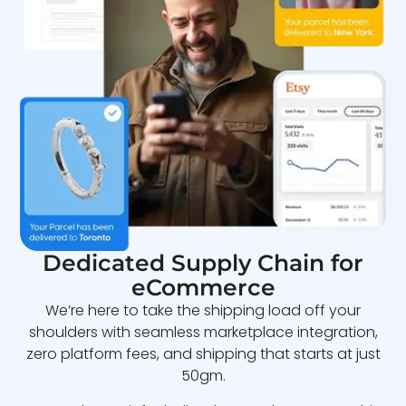
Dedicated Supply Chain for
eCommerce
We’re here to take the shipping load off your
shoulders with seamless marketplace integration,
zero platform fees, and shipping that starts at just
50gm.