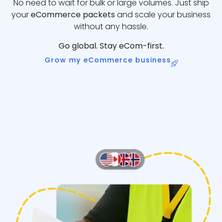
No need to wait for bulk or large volumes. Just ship
your
eCommerce packets
and scale your business
without any hassle.
Go global. Stay eCom-first.
Grow my eCommerce business