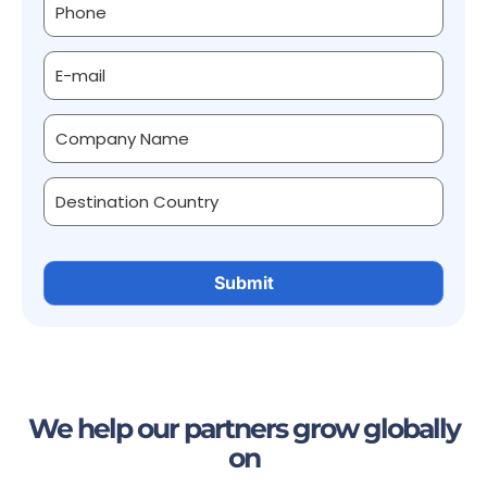
We help our partners grow globally
on