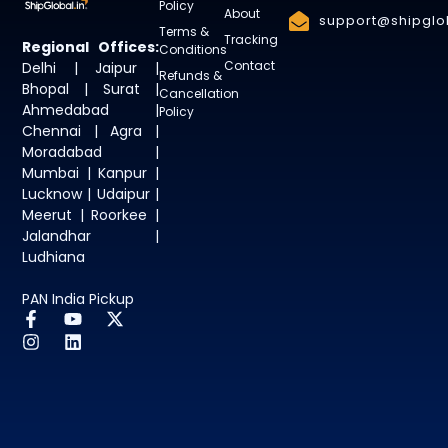
Policy
About
support@shipglob
Terms &
Tracking
Regional Offices:
Conditions
Contact
Delhi | Jaipur |
Refunds &
Bhopal | Surat |
Cancellation
Ahmedabad |
Policy
Chennai | Agra |
Moradabad |
Mumbai | Kanpur |
Lucknow | Udaipur |
Meerut | Roorkee |
Jalandhar |
Ludhiana
PAN India Pickup