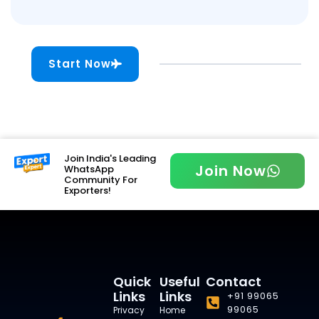
Start Now
Join India's Leading
Join Now
WhatsApp
Community For
Exporters!
Quick
Useful
Contact
Links
Links
+91 99065
99065
Privacy
Home