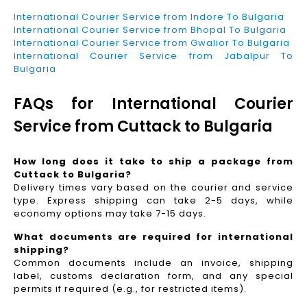
International Courier Service from Indore To Bulgaria
International Courier Service from Bhopal To Bulgaria
International Courier Service from Gwalior To Bulgaria
International Courier Service from Jabalpur To
Bulgaria
FAQs for International Courier
Service from Cuttack to Bulgaria
How long does it take to ship a package from
Cuttack to Bulgaria?
Delivery times vary based on the courier and service
type. Express shipping can take 2-5 days, while
economy options may take 7-15 days.
What documents are required for international
shipping?
Common documents include an invoice, shipping
label, customs declaration form, and any special
permits if required (e.g., for restricted items).