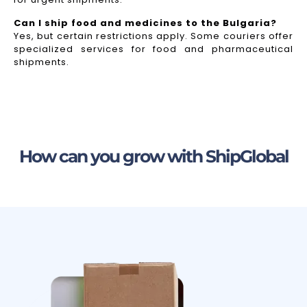
Can I ship food and medicines to the Bulgaria?
Yes, but certain restrictions apply. Some couriers offer
specialized services for food and pharmaceutical
shipments.
How can you grow with ShipGlobal