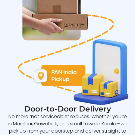
Door-to-Door Delivery
No more “not serviceable” excuses. Whether you’re
in Mumbai, Guwahati, or a small town in Kerala—we
pick up from your doorstep and deliver straight to