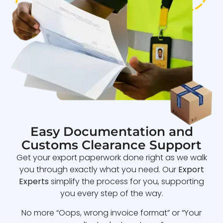
Easy Documentation and
Customs Clearance Support
Get your export paperwork done right as we walk
you through exactly what you need. Our
Export
Experts
simplify the process for you, supporting
you every step of the way.
No more “Oops, wrong invoice format” or “Your