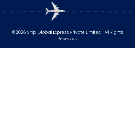
©2026 Ship Global Express Private Limited | All Rights
Reserved