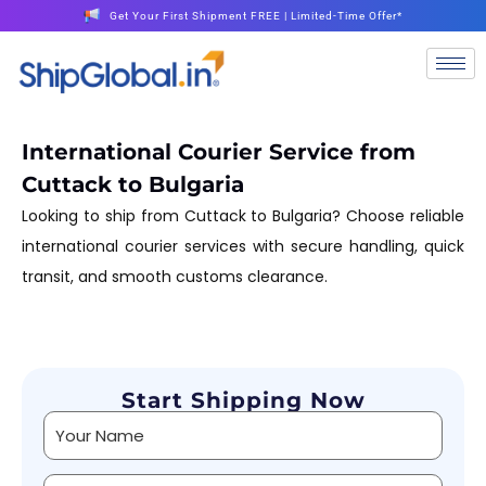
Get Your First Shipment FREE | Limited-Time Offer*
International Courier Service from
Cuttack to Bulgaria
Looking to ship from Cuttack to Bulgaria? Choose reliable
international courier services with secure handling, quick
transit, and smooth customs clearance.
Start Shipping Now
Alternative: