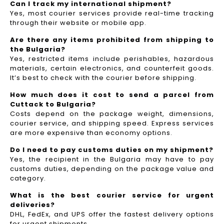
Can I track my international shipment?
Yes, most courier services provide real-time tracking
through their website or mobile app.
Are there any items prohibited from shipping to
the Bulgaria?
Yes, restricted items include perishables, hazardous
materials, certain electronics, and counterfeit goods.
It’s best to check with the courier before shipping.
How much does it cost to send a parcel from
Cuttack to Bulgaria?
Costs depend on the package weight, dimensions,
courier service, and shipping speed. Express services
are more expensive than economy options.
Do I need to pay customs duties on my shipment?
Yes, the recipient in the Bulgaria may have to pay
customs duties, depending on the package value and
category.
What is the best courier service for urgent
deliveries?
DHL, FedEx, and UPS offer the fastest delivery options
for urgent shipments.