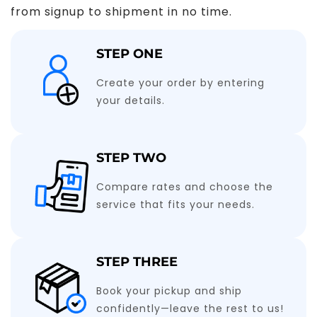
from signup to shipment in no time.
STEP ONE
Create your order by entering
your details.
STEP TWO
Compare rates and choose the
service that fits your needs.
STEP THREE
Book your pickup and ship
confidently—leave the rest to us!