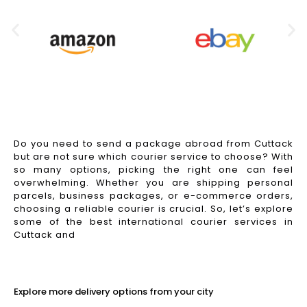
Do you need to send a package abroad from Cuttack
but are not sure which courier service to choose? With
so many options, picking the right one can feel
overwhelming. Whether you are shipping personal
parcels, business packages, or e-commerce orders,
choosing a reliable courier is crucial. So, let’s explore
some of the best international courier services in
Cuttack and
Read More
Explore more delivery options from your city