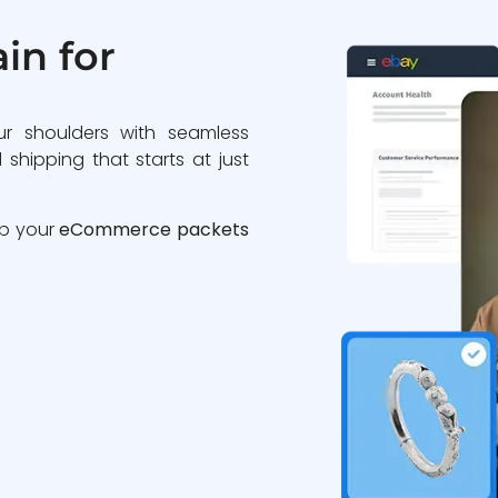
in for
ur shoulders with seamless
 shipping that starts at just
ip your
eCommerce packets