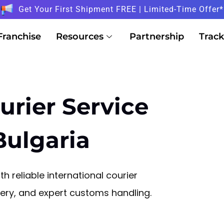
Get Your First Shipment FREE | Limited-Time Offer*
Franchise
Resources
Partnership
Track
urier Service
Bulgaria
h reliable international courier
ivery, and expert customs handling.