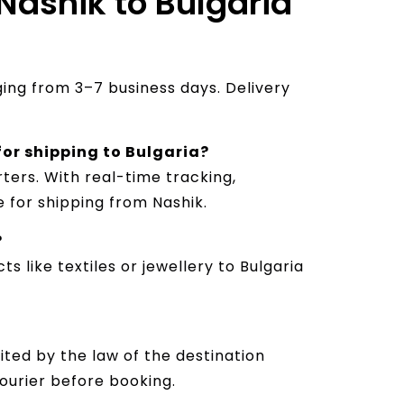
 Nashik to Bulgaria
nging from 3–7 business days. Delivery
 for shipping to Bulgaria?
ters. With real-time tracking,
e for shipping from Nashik.
?
s like textiles or jewellery to Bulgaria
ited by the law of the destination
courier before booking.