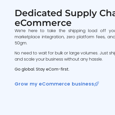
Dedicated Supply Cha
eCommerce
We’re here to take the shipping load off yo
marketplace integration, zero platform fees, and
50gm.
No need to wait for bulk or large volumes. Just sh
and scale your business without any hassle.
Go global. Stay eCom-first.
Grow my eCommerce business