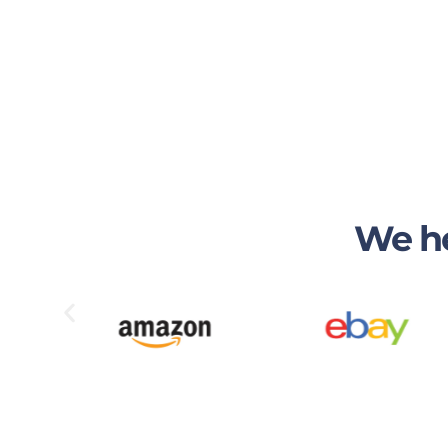
We he