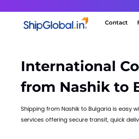
Contact
International Co
from Nashik to 
Shipping from Nashik to Bulgaria is easy wit
services offering secure transit, quick del