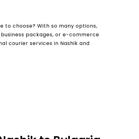
ce to choose? With so many options,
s, business packages, or e-commerce
onal courier services in Nashik and