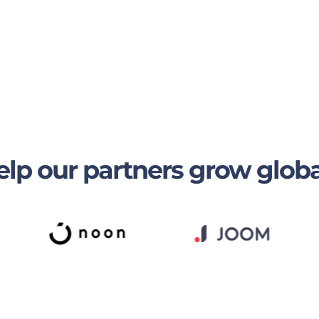
lp our partners grow globa