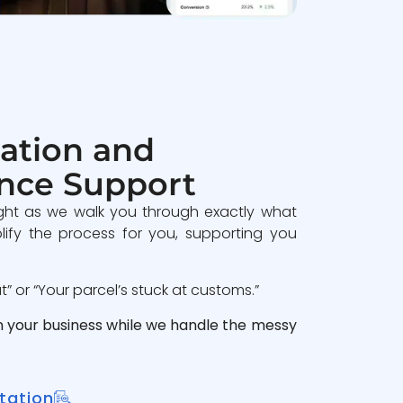
ation and
nce Support
ght as we walk you through exactly what
lify the process for you, supporting you
 or “Your parcel’s stuck at customs.”
n your business while we handle the messy
tation