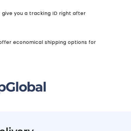
give you a tracking ID right after
s offer economical shipping options for
pGlobal