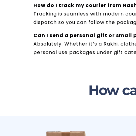
How do I track my courier from Nash
Tracking is seamless with modern couri
dispatch so you can follow the package
Can I send a personal gift or small
Absolutely. Whether it’s a Rakhi, cloth
personal use packages under gift cate
How ca