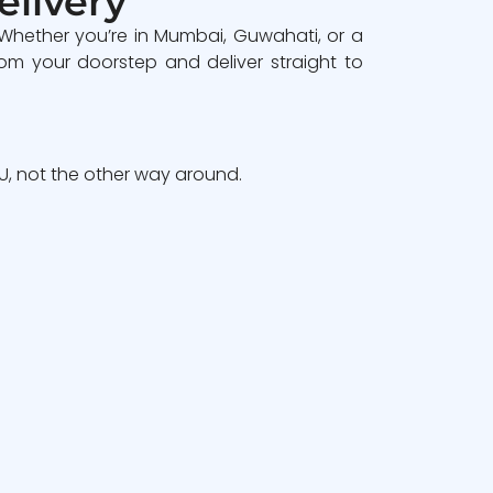
elivery
 Whether you’re in Mumbai, Guwahati, or a
om your doorstep and deliver straight to
, not the other way around.