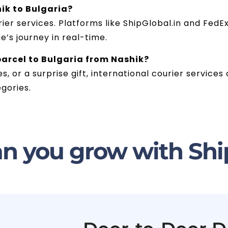
ik to Bulgaria?
er services. Platforms like ShipGlobal.in and FedEx 
’s journey in real-time.
 parcel to Bulgaria from Nashik?
es, or a surprise gift, international courier service
gories.
n you grow with Shi