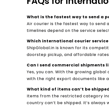
FAQs for Internati
What is the fastest way to send a p
Air courier is the fastest way to send 
timelines depend on the service selec
Which international courier service 
ShipGlobal.in is known for its competi
doorstep pickup, and affordable rates 
Can I send commercial shipments lik
Yes, you can. With the growing global d
with the right export documents like an
What kind of items can’t be shippe
Items from the restricted category inc
country can’t be shipped. It’s always 