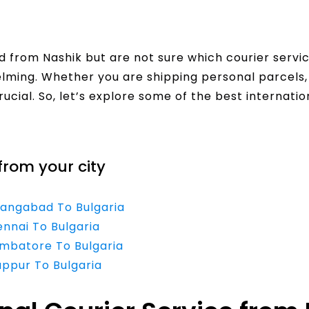
 from Nashik but are not sure which courier servi
helming. Whether you are shipping personal parcel
crucial. So, let’s explore some of the best internati
from your city
rangabad To Bulgaria
ennai To Bulgaria
imbatore To Bulgaria
uppur To Bulgaria