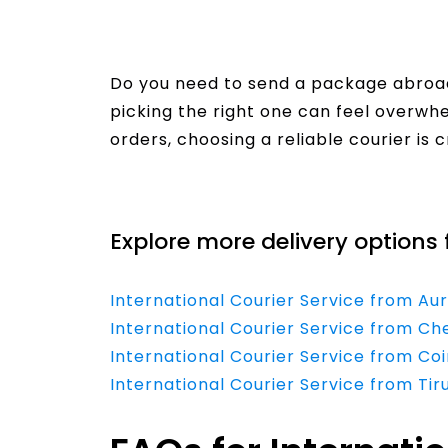
Do you need to send a package abroad
picking the right one can feel overw
orders, choosing a reliable courier is 
Read More
Explore more delivery options 
International Courier Service from Au
International Courier Service from Ch
International Courier Service from Co
International Courier Service from Tir