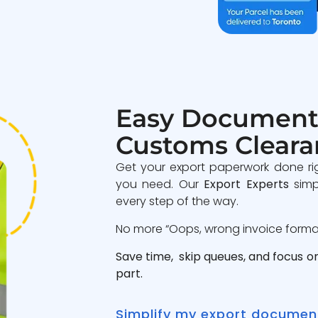
Easy Document
Customs Cleara
Get your export paperwork done ri
you need. Our
Export Experts
simp
every step of the way.
No more “Oops, wrong invoice format”
Save time, skip queues, and focus o
part.
Simplify my export documen