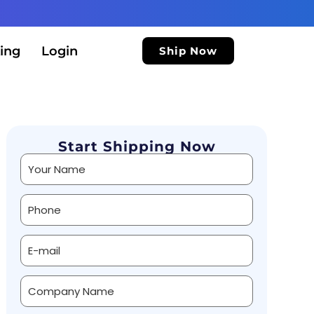
ing
Login
Ship Now
Start Shipping Now
Alternative: