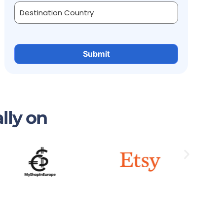
lly on