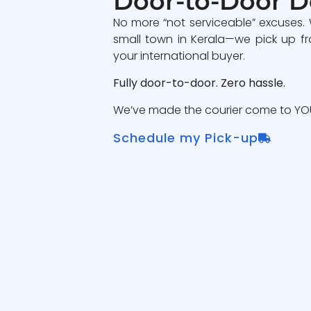
Door-to-Door D
No more “not serviceable” excuses.
small town in Kerala—we pick up fr
your international buyer.
Fully door-to-door. Zero hassle.
We’ve made the courier come to YOU
Schedule my Pick-up