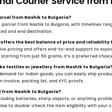
onal Courier Service from
arcel from Nashik to Bulgaria?
a parcel from Nashik to Bulgaria, with timelines ra
ted and end destination.
offers the best balance of price and reliability
tive pricing and offers end-to-end support to expor
starting from just 50 grams, it’s a preferred choic
e textiles or jewellery from Nashik to Bulgaria
emand for Indian goods, you can easily ship product
 invoice, packing list, and KYC proofs.
d from Nashik to Bulgaria?
luding batteries, sharp objects, or anything prohib
wise to double-check the item eligibility with your 