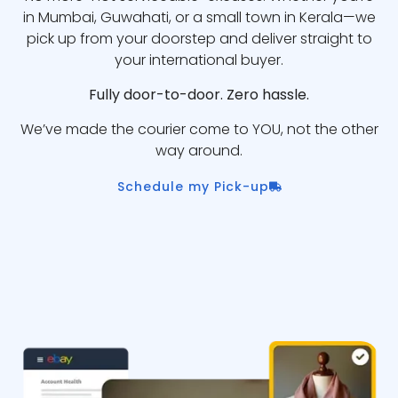
in Mumbai, Guwahati, or a small town in Kerala—we
pick up from your doorstep and deliver straight to
your international buyer.
Fully door-to-door. Zero hassle.
We’ve made the courier come to YOU, not the other
way around.
Schedule my Pick-up