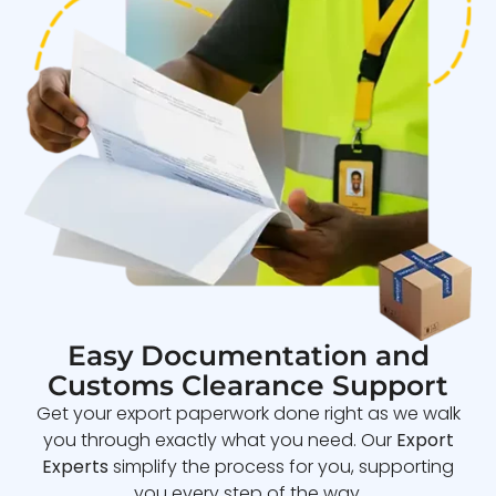
Easy Documentation and
Customs Clearance Support
Get your export paperwork done right as we walk
you through exactly what you need. Our
Export
Experts
simplify the process for you, supporting
you every step of the way.