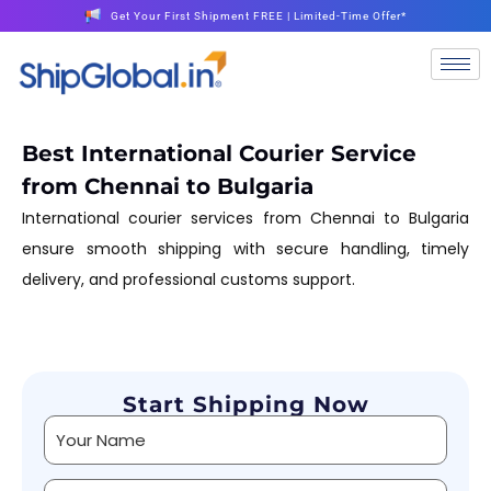
Get Your First Shipment FREE | Limited-Time Offer*
Best International Courier Service
from Chennai to Bulgaria
International courier services from Chennai to Bulgaria
ensure smooth shipping with secure handling, timely
delivery, and professional customs support.
Start Shipping Now
Alternative: