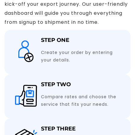
kick-off your export journey. Our user-friendly
dashboard will guide you through everything
from signup to shipment in no time.
STEP ONE
Create your order by entering
your details.
STEP TWO
Compare rates and choose the
service that fits your needs.
STEP THREE