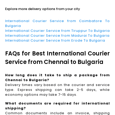
Explore more delivery options from your city
International Courier Service from Coimbatore To
Bulgaria
International Courier Service from Tiruppur To Bulgaria
International Courier Service from Madurai To Bulgaria
International Courier Service from Erode To Bulgaria
FAQs for Best International Courier
Service from Chennai to Bulgaria
How long does it take to ship a package from
Chennai to Bulgaria?
Delivery times vary based on the courier and service
type. Express shipping can take 2-5 days, while
economy options may take 7-15 days.
What documents are required for international
shipping?
Common documents include an invoice, shipping