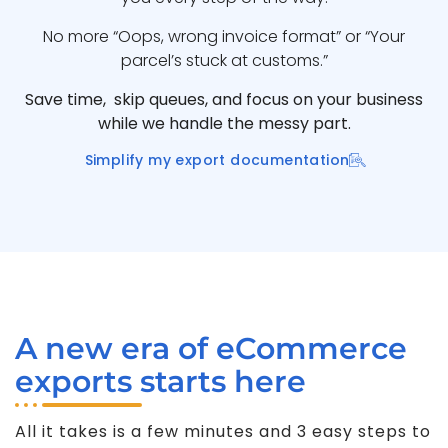
No more “Oops, wrong invoice format” or “Your
parcel’s stuck at customs.”
Save time, skip queues, and focus on your business
while we handle the messy part.
Simplify my export documentation
A new era of eCommerce
exports starts here
All it takes is a few minutes and 3 easy steps to