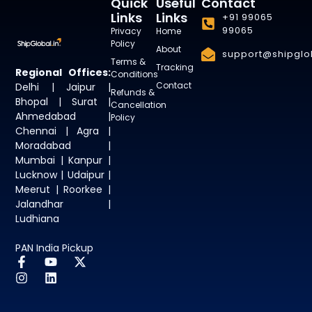
Quick
Useful
Contact
Links
Links
+91 99065
99065
Privacy
Home
Policy
About
support@shipglob
Terms &
Tracking
Regional Offices:
Conditions
Contact
Delhi | Jaipur |
Refunds &
Bhopal | Surat |
Cancellation
Ahmedabad |
Policy
Chennai | Agra |
Moradabad |
Mumbai | Kanpur |
Lucknow | Udaipur |
Meerut | Roorkee |
Jalandhar |
Ludhiana
PAN India Pickup