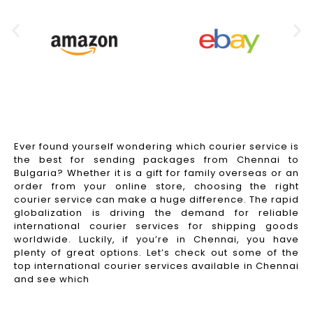
Ever found yourself wondering which courier service is
the best for sending packages from Chennai to
Bulgaria? Whether it is a gift for family overseas or an
order from your online store, choosing the right
courier service can make a huge difference. The rapid
globalization is driving the demand for reliable
international courier services for shipping goods
worldwide. Luckily, if you’re in Chennai, you have
plenty of great options. Let’s check out some of the
top international courier services available in Chennai
and see which
Read More