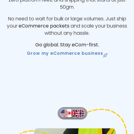
50gm.
No need to wait for bulk or large volumes. Just ship
your
eCommerce packets
and scale your business
without any hassle.
Go global. Stay eCom-first.
Grow my eCommerce business