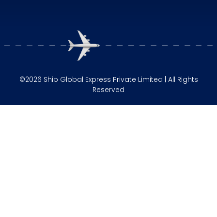
©2026 Ship Global Express Private Limited | All Rights
Reserved