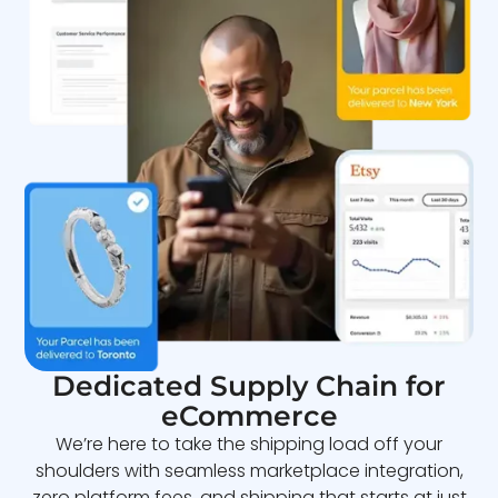
Dedicated Supply Chain for
eCommerce
We’re here to take the shipping load off your
shoulders with seamless marketplace integration,
zero platform fees, and shipping that starts at just