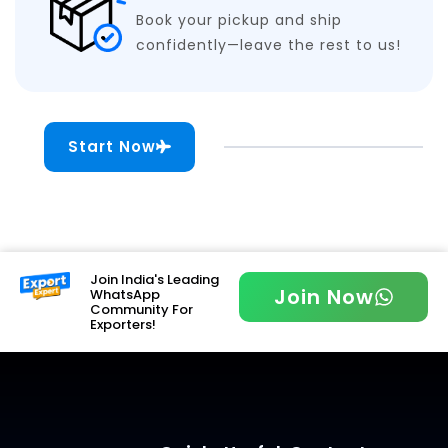
Book your pickup and ship
confidently—leave the rest to us!
Start Now
Join India's Leading
Join Now
WhatsApp
Community For
Exporters!