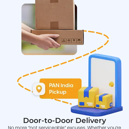
Door-to-Door Delivery
No more “not serviceable” excuses. Whether you’re