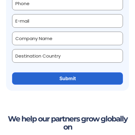
We help our partners grow globally
on