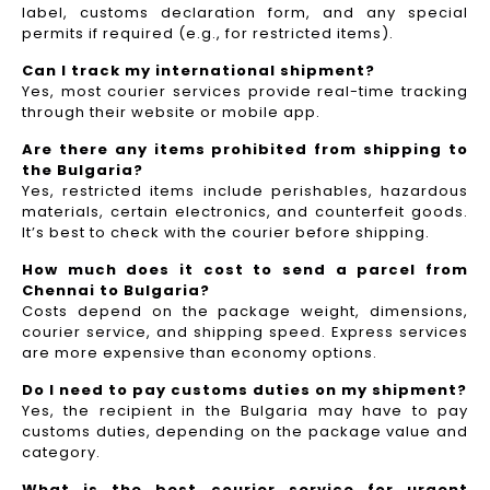
label, customs declaration form, and any special
permits if required (e.g., for restricted items).
Can I track my international shipment?
Yes, most courier services provide real-time tracking
through their website or mobile app.
Are there any items prohibited from shipping to
the Bulgaria?
Yes, restricted items include perishables, hazardous
materials, certain electronics, and counterfeit goods.
It’s best to check with the courier before shipping.
How much does it cost to send a parcel from
Chennai to Bulgaria?
Costs depend on the package weight, dimensions,
courier service, and shipping speed. Express services
are more expensive than economy options.
Do I need to pay customs duties on my shipment?
Yes, the recipient in the Bulgaria may have to pay
customs duties, depending on the package value and
category.
What is the best courier service for urgent