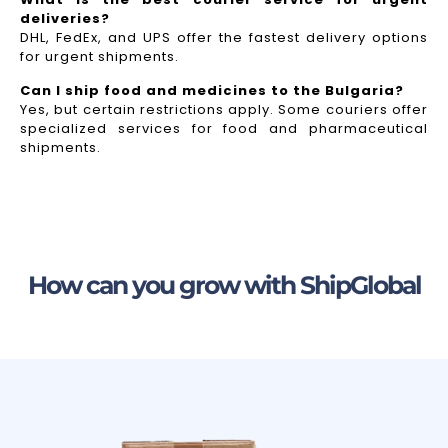
deliveries?
DHL, FedEx, and UPS offer the fastest delivery options
for urgent shipments.
Can I ship food and medicines to the Bulgaria?
Yes, but certain restrictions apply. Some couriers offer
specialized services for food and pharmaceutical
shipments.
How can you grow with ShipGlobal