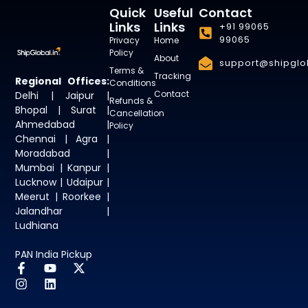
Quick
Useful
Contact
Links
Links
+91 99065
99065
Privacy
Home
Policy
About
support@shipglob
Terms &
Tracking
Regional Offices:
Conditions
Contact
Delhi | Jaipur |
Refunds &
Bhopal | Surat |
Cancellation
Ahmedabad |
Policy
Chennai | Agra |
Moradabad |
Mumbai | Kanpur |
Lucknow | Udaipur |
Meerut | Roorkee |
Jalandhar |
Ludhiana
PAN India Pickup