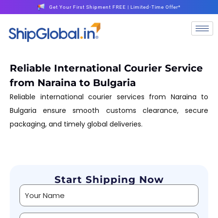
Get Your First Shipment FREE | Limited-Time Offer*
Reliable International Courier Service
from Naraina to Bulgaria
Reliable international courier services from Naraina to
Bulgaria ensure smooth customs clearance, secure
packaging, and timely global deliveries.
Start Shipping Now
Alternative: