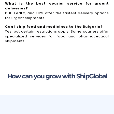
What is the best courier service for urgent
deliveries?
DHL, FedEx, and UPS offer the fastest delivery options
for urgent shipments.
Can I ship food and medicines to the Bulgaria?
Yes, but certain restrictions apply. Some couriers offer
specialized services for food and pharmaceutical
shipments.
How can you grow with ShipGlobal