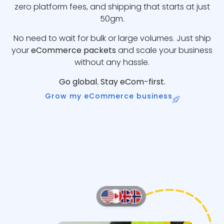
zero platform fees, and shipping that starts at just
50gm.
No need to wait for bulk or large volumes. Just ship
your
eCommerce packets
and scale your business
without any hassle.
Go global. Stay eCom-first.
Grow my eCommerce business