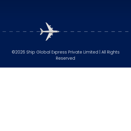
©2026 Ship Global Express Private Limited | All Rights
Reserved