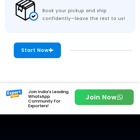
Book your pickup and ship
confidently—leave the rest to us!
Start Now
Join India's Leading
Join Now
WhatsApp
Community For
Exporters!