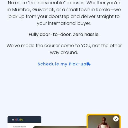
No more “not serviceable” excuses. Whether you’re
in Mumbai, Guwahati, or a small town in Kerala—we
pick up from your doorstep and deliver straight to
your international buyer.
Fully door-to-door. Zero hassle.
We’ve made the courier come to YOU, not the other
way around.
Schedule my Pick-up