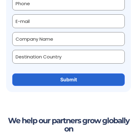
We help our partners grow globally
on