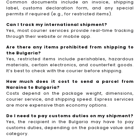
Common documents include an invoice, shipping
label, customs declaration form, and any special
permits if required (e.g., for restricted items).
Can I track my international shipment?
Yes, most courier services provide real-time tracking
through their website or mobile app.
Are there any items prohibited from shipping to
the Bulgaria?
Yes, restricted items include perishables, hazardous
materials, certain electronics, and counterfeit goods.
It’s best to check with the courier before shipping.
How much does it cost to send a parcel from
Naraina to Bulgaria?
Costs depend on the package weight, dimensions,
courier service, and shipping speed. Express services
are more expensive than economy options.
Do I need to pay customs duties on my shipment?
Yes, the recipient in the Bulgaria may have to pay
customs duties, depending on the package value and
category.