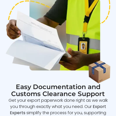
Easy Documentation and
Customs Clearance Support
Get your export paperwork done right as we walk
you through exactly what you need. Our
Export
Experts
simplify the process for you, supporting