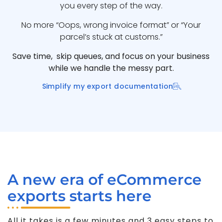
you every step of the way.
No more “Oops, wrong invoice format” or “Your
parcel’s stuck at customs.”
Save time, skip queues, and focus on your business
while we handle the messy part.
Simplify my export documentation
A new era of eCommerce
exports starts here
All it takes is a few minutes and 3 easy steps to