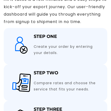
kick-off your export journey. Our user-friendly
dashboard will guide you through everything
from signup to shipment in no time.
STEP ONE
Create your order by entering
your details.
STEP TWO
Compare rates and choose the
service that fits your needs.
STEP THREE