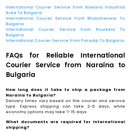
International Courier Service from Bawana Industrial
Area To Bulgaria
International Courier Service from Bhubaneswar To
Bulgaria
International Courier Service from Rourkela To
Bulgaria
International Courier Service from Paradip To Bulgaria
FAQs for Reliable International
Courier Service from Naraina to
Bulgaria
How long does it take to ship a package from
Naraina to Bulgaria?
Delivery times vary based on the courier and service
type. Express shipping can take 2-5 days, while
economy options may take 7-15 days.
What documents are required for international
shipping?