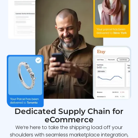
Dedicated Supply Chain for
eCommerce
We’re here to take the shipping load off your
shoulders with seamless marketplace integration,