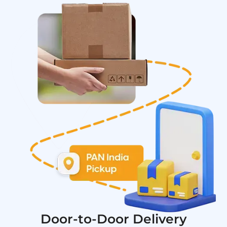
Door-to-Door Delivery