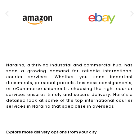
Naraina, a thriving industrial and commercial hub, has
seen a growing demand for reliable international
courier services. Whether you send important
documents, personal parcels, business consignments,
or eCommerce shipments, choosing the right courier
services ensures timely and secure delivery. Here’s a
detailed look at some of the top international courier
services in Naraina that specialize in overseas
Read More
Explore more delivery options from your city