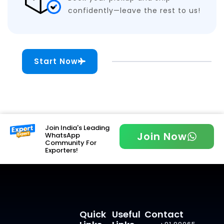
confidently—leave the rest to us!
Start Now
Join India's Leading
Join Now
WhatsApp
Community For
Exporters!
Quick
Useful
Contact