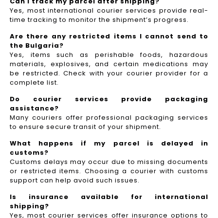
Can I track my parcel after shipping?
Yes, most international courier services provide real-
time tracking to monitor the shipment’s progress.
Are there any restricted items I cannot send to
the Bulgaria?
Yes, items such as perishable foods, hazardous
materials, explosives, and certain medications may
be restricted. Check with your courier provider for a
complete list.
Do courier services provide packaging
assistance?
Many couriers offer professional packaging services
to ensure secure transit of your shipment.
What happens if my parcel is delayed in
customs?
Customs delays may occur due to missing documents
or restricted items. Choosing a courier with customs
support can help avoid such issues.
Is insurance available for international
shipping?
Yes, most courier services offer insurance options to