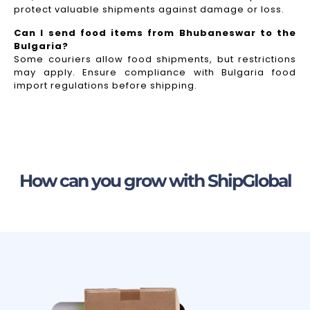
protect valuable shipments against damage or loss.
Can I send food items from Bhubaneswar to the
Bulgaria?
Some couriers allow food shipments, but restrictions
may apply. Ensure compliance with Bulgaria food
import regulations before shipping.
How can you grow with ShipGlobal