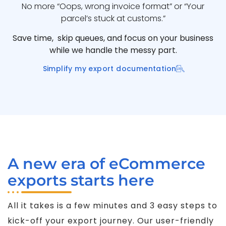
No more “Oops, wrong invoice format” or “Your
parcel’s stuck at customs.”
Save time, skip queues, and focus on your business
while we handle the messy part.
Simplify my export documentation
A new era of eCommerce
exports starts here
All it takes is a few minutes and 3 easy steps to
kick-off your export journey. Our user-friendly