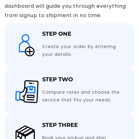
dashboard will guide you through everything
from signup to shipment in no time.
STEP ONE
Create your order by entering
your details.
STEP TWO
Compare rates and choose the
service that fits your needs.
STEP THREE
Book your pickup and ship