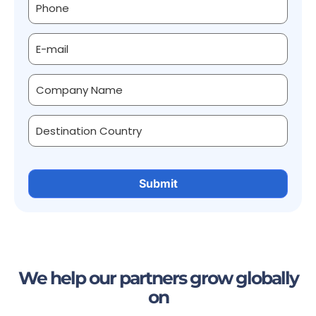
We help our partners grow globally
on