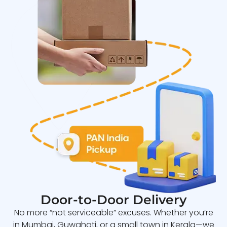
Door-to-Door Delivery
No more “not serviceable” excuses. Whether you’re
in Mumbai, Guwahati, or a small town in Kerala—we