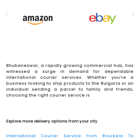
Bhubaneswar, a rapidly growing commercial hub, has
witnessed a surge in demand for dependable
international courier services. Whether you’re a
business looking to ship products to the Bulgaria or an
individual sending a parcel to family and friends,
choosing the right courier service is
Read More
Explore more delivery options from your city
International Courier Service from Rourkela To