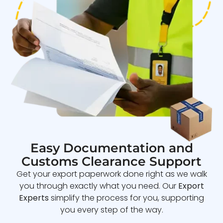
Easy Documentation and
Customs Clearance Support
Get your export paperwork done right as we walk
you through exactly what you need. Our
Export
Experts
simplify the process for you, supporting
you every step of the way.