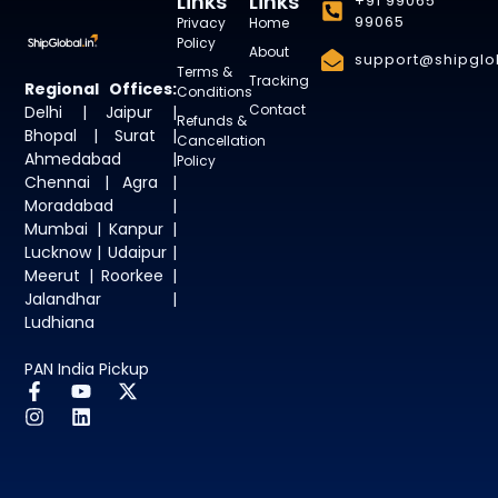
Links
Links
+91 99065
99065
Privacy
Home
Policy
About
support@shipglob
Terms &
Tracking
Regional Offices:
Conditions
Contact
Delhi | Jaipur |
Refunds &
Bhopal | Surat |
Cancellation
Ahmedabad |
Policy
Chennai | Agra |
Moradabad |
Mumbai | Kanpur |
Lucknow | Udaipur |
Meerut | Roorkee |
Jalandhar |
Ludhiana
PAN India Pickup