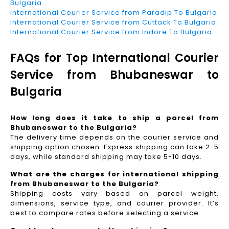
Bulgaria
International Courier Service from Paradip To Bulgaria
International Courier Service from Cuttack To Bulgaria
International Courier Service from Indore To Bulgaria
FAQs for Top International Courier
Service from Bhubaneswar to
Bulgaria
How long does it take to ship a parcel from
Bhubaneswar to the Bulgaria?
The delivery time depends on the courier service and
shipping option chosen. Express shipping can take 2-5
days, while standard shipping may take 5-10 days.
What are the charges for international shipping
from Bhubaneswar to the Bulgaria?
Shipping costs vary based on parcel weight,
dimensions, service type, and courier provider. It’s
best to compare rates before selecting a service.