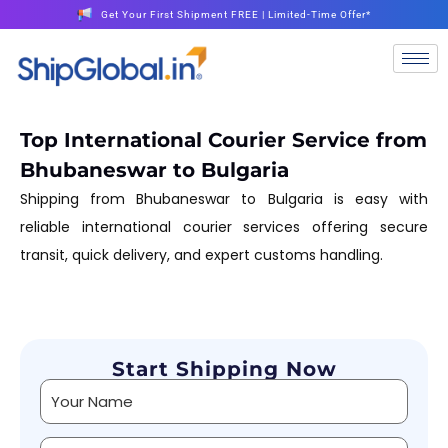
Get Your First Shipment FREE | Limited-Time Offer*
Top International Courier Service from
Bhubaneswar to Bulgaria
Shipping from Bhubaneswar to Bulgaria is easy with
reliable international courier services offering secure
transit, quick delivery, and expert customs handling.
Start Shipping Now
Alternative: