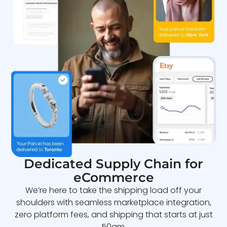
Dedicated Supply Chain for
eCommerce
We’re here to take the shipping load off your
shoulders with seamless marketplace integration,
zero platform fees, and shipping that starts at just
50gm.