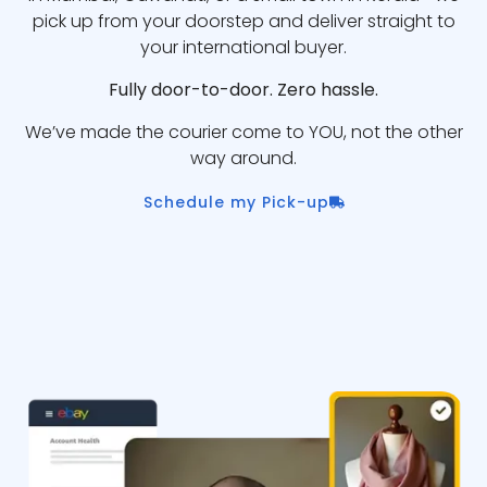
pick up from your doorstep and deliver straight to
your international buyer.
Fully door-to-door. Zero hassle.
We’ve made the courier come to YOU, not the other
way around.
Schedule my Pick-up