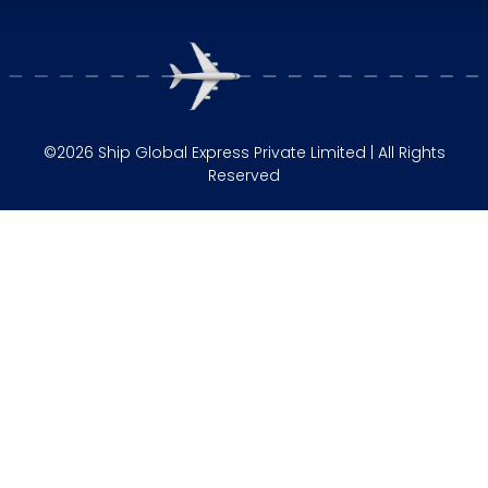
©2026 Ship Global Express Private Limited | All Rights
Reserved