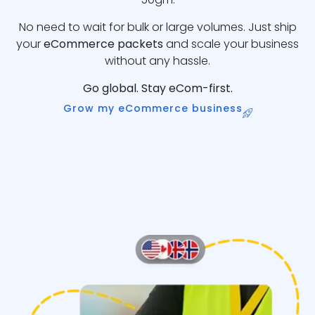
No need to wait for bulk or large volumes. Just ship
your
eCommerce packets
and scale your business
without any hassle.
Go global. Stay eCom-first.
Grow my eCommerce business