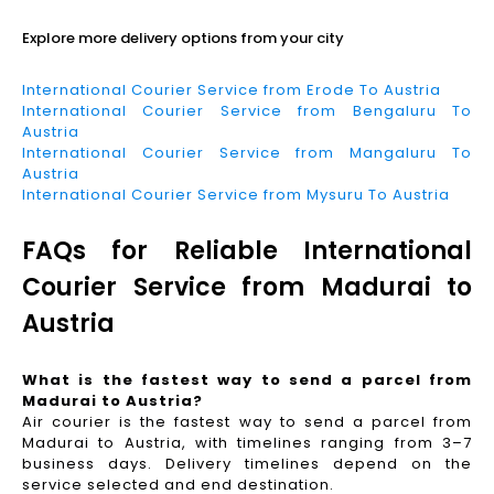
Explore more delivery options from your city
International Courier Service from Erode To Austria
International Courier Service from Bengaluru To
Austria
International Courier Service from Mangaluru To
Austria
International Courier Service from Mysuru To Austria
FAQs for Reliable International
Courier Service from Madurai to
Austria
What is the fastest way to send a parcel from
Madurai to Austria?
Air courier is the fastest way to send a parcel from
Madurai to Austria, with timelines ranging from 3–7
business days. Delivery timelines depend on the
service selected and end destination.