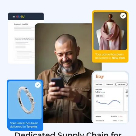
Dedicated Supply Chain for