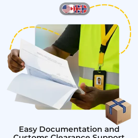
Easy Documentation and
Customs Clearance Support