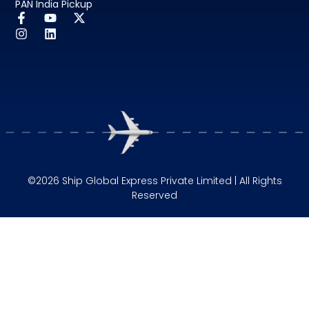
PAN India Pickup
©2026 Ship Global Express Private Limited | All Rights
Reserved