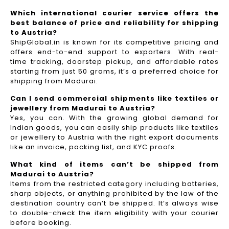
Which international courier service offers the
best balance of price and reliability for shipping
to Austria?
ShipGlobal.in is known for its competitive pricing and
offers end-to-end support to exporters. With real-
time tracking, doorstep pickup, and affordable rates
starting from just 50 grams, it’s a preferred choice for
shipping from Madurai.
Can I send commercial shipments like textiles or
jewellery from Madurai to Austria?
Yes, you can. With the growing global demand for
Indian goods, you can easily ship products like textiles
or jewellery to Austria with the right export documents
like an invoice, packing list, and KYC proofs.
What kind of items can’t be shipped from
Madurai to Austria?
Items from the restricted category including batteries,
sharp objects, or anything prohibited by the law of the
destination country can’t be shipped. It’s always wise
to double-check the item eligibility with your courier
before booking.