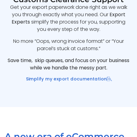
Get your export paperwork done right as we walk
you through exactly what you need. Our
Export
Experts
simplify the process for you, supporting
you every step of the way.
No more “Oops, wrong invoice format” or “Your
parcel’s stuck at customs.”
Save time, skip queues, and focus on your business
while we handle the messy part.
Simplify my export documentation
A new era of eCommerce