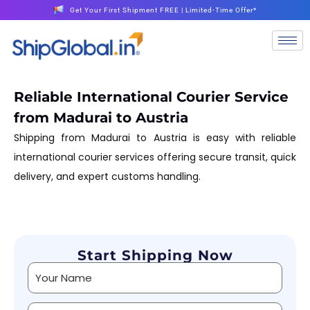
Get Your First Shipment FREE | Limited-Time Offer*
Reliable International Courier Service
from Madurai to Austria
Shipping from Madurai to Austria is easy with reliable
international courier services offering secure transit, quick
delivery, and expert customs handling.
Start Shipping Now
Alternative: