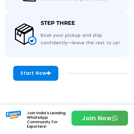
STEP THREE
Book your pickup and ship
confidently—leave the rest to us!
Start Now
Join India's Leading
Join Now
WhatsApp
Community For
Exporters!