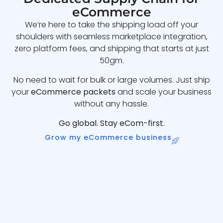
eCommerce
We’re here to take the shipping load off your
shoulders with seamless marketplace integration,
zero platform fees, and shipping that starts at just
50gm.
No need to wait for bulk or large volumes. Just ship
your
eCommerce packets
and scale your business
without any hassle.
Go global. Stay eCom-first.
Grow my eCommerce business