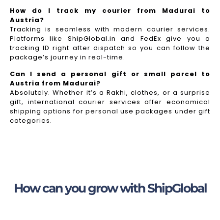
How do I track my courier from Madurai to
Austria?
Tracking is seamless with modern courier services.
Platforms like ShipGlobal.in and FedEx give you a
tracking ID right after dispatch so you can follow the
package’s journey in real-time.
Can I send a personal gift or small parcel to
Austria from Madurai?
Absolutely. Whether it’s a Rakhi, clothes, or a surprise
gift, international courier services offer economical
shipping options for personal use packages under gift
categories.
How can you grow with ShipGlobal