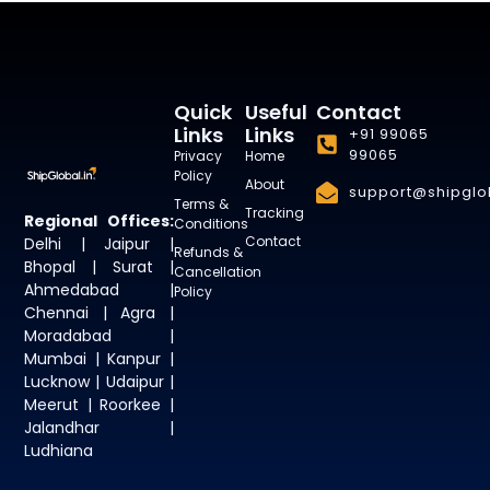
Quick
Useful
Contact
Links
Links
+91 99065
99065
Privacy
Home
Policy
About
support@shipglob
Terms &
Tracking
Regional Offices:
Conditions
Contact
Delhi | Jaipur |
Refunds &
Bhopal | Surat |
Cancellation
Ahmedabad |
Policy
Chennai | Agra |
Moradabad |
Mumbai | Kanpur |
Lucknow | Udaipur |
Meerut | Roorkee |
Jalandhar |
Ludhiana