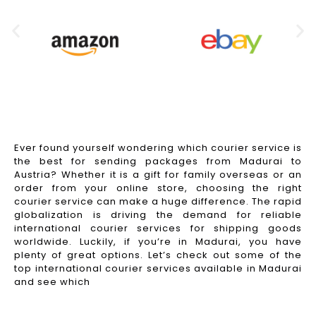
Ever found yourself wondering which courier service is
the best for sending packages from Madurai to
Austria? Whether it is a gift for family overseas or an
order from your online store, choosing the right
courier service can make a huge difference. The rapid
globalization is driving the demand for reliable
international courier services for shipping goods
worldwide. Luckily, if you’re in Madurai, you have
plenty of great options. Let’s check out some of the
top international courier services available in Madurai
and see which
Read More