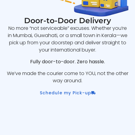
Door-to-Door Delivery
No more “not serviceable” excuses. Whether you’re
in Mumbai, Guwahati, or a small town in Kerala—we
pick up from your doorstep and deliver straight to
your international buyer.
Fully door-to-door. Zero hassle.
We’ve made the courier come to YOU, not the other
way around.
Schedule my Pick-up