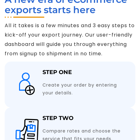
exports starts here
All it takes is a few minutes and 3 easy steps to
kick-off your export journey. Our user-friendly
dashboard will guide you through everything
from signup to shipment in no time.
STEP ONE
Create your order by entering
your details.
STEP TWO
Compare rates and choose the
service that fits your needs.