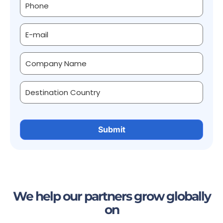
We help our partners grow globally
on