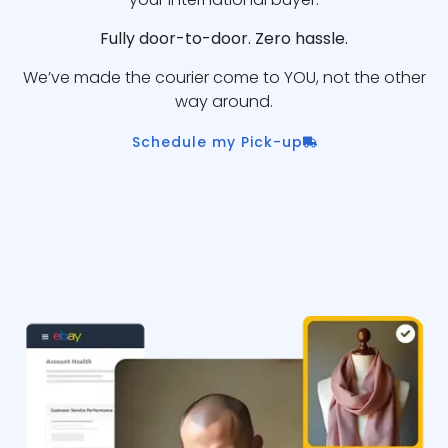
Fully door-to-door. Zero hassle.
We’ve made the courier come to YOU, not the other
way around.
Schedule my Pick-up