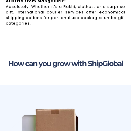
Austria from Mangaluru?
Absolutely. Whether it’s a Rakhi, clothes, or a surprise
gift, international courier services offer economical
shipping options for personal use packages under gift
categories.
How can you grow with ShipGlobal