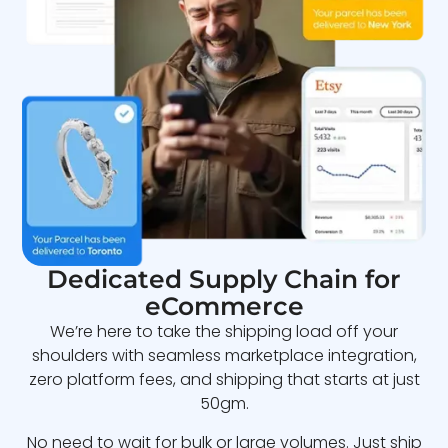
Dedicated Supply Chain for
eCommerce
We’re here to take the shipping load off your
shoulders with seamless marketplace integration,
zero platform fees, and shipping that starts at just
50gm.
No need to wait for bulk or large volumes. Just ship