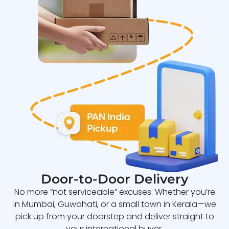
Door-to-Door Delivery
No more “not serviceable” excuses. Whether you’re
in Mumbai, Guwahati, or a small town in Kerala—we
pick up from your doorstep and deliver straight to
your international buyer.