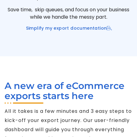
Save time, skip queues, and focus on your business
while we handle the messy part.
Simplify my export documentation
A new era of eCommerce
exports starts here
All it takes is a few minutes and 3 easy steps to
kick-off your export journey. Our user-friendly
dashboard will guide you through everything