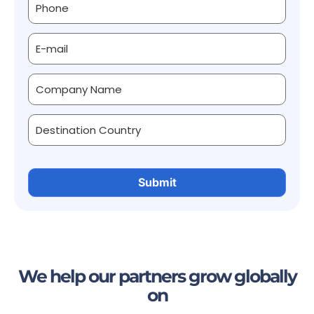
We help our partners grow globally
on