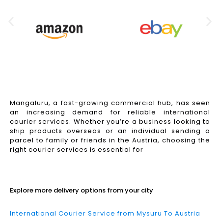
Mangaluru, a fast-growing commercial hub, has seen
an increasing demand for reliable international
courier services. Whether you’re a business looking to
ship products overseas or an individual sending a
parcel to family or friends in the Austria, choosing the
right courier services is essential for
Read More
Explore more delivery options from your city
International Courier Service from Mysuru To Austria