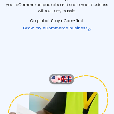
your
eCommerce packets
and scale your business
without any hassle.
Go global. Stay eCom-first.
Grow my eCommerce business