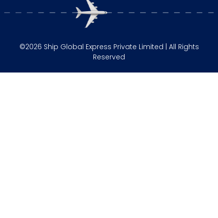
©2026 Ship Global Express Private Limited | All Rights
Reserved