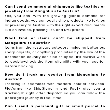
Can I send commercial shipments like textiles or
jewellery from Mangaluru to Austria?
Yes, you can. With the growing global demand for
Indian goods, you can easily ship products like textiles
or jewellery to Austria with the right export documents
like an invoice, packing list, and KYC proofs.
What kind of items can’t be shipped from
Mangaluru to Austria?
Items from the restricted category including batteries,
sharp objects, or anything prohibited by the law of the
destination country can’t be shipped. It’s always wise
to double-check the item eligibility with your courier
before booking.
How do I track my courier from Mangaluru to
Austria?
Tracking is seamless with modern courier services.
Platforms like ShipGlobal.in and FedEx give you a
tracking ID right after dispatch so you can follow the
package’s journey in real-time.
Can I send a personal gift or small parcel to