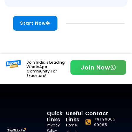
Start Now
Join India's Leading
Join Now
WhatsApp
Community For
Exporters!
Quick
Useful
Contact
Links
Links
+91 99065
99065
Privacy
Home
Policy