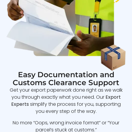
Easy Documentation and
Customs Clearance Support
Get your export paperwork done right as we walk
you through exactly what you need. Our
Export
Experts
simplify the process for you, supporting
you every step of the way.
No more “Oops, wrong invoice format” or “Your
parcel’s stuck at customs.”