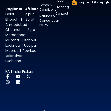
About
support@shipglob
Terms &
Tracking
Regional Offices:
Conditions
Contact
Delhi | Jaipur |
Refunds &
Bhopal | Surat |
Cancellation
Ahmedabad |
Policy
Chennai | Agra |
Moradabad |
Mumbai | Kanpur |
Lucknow | Udaipur |
Meerut | Roorkee |
Jalandhar |
Ludhiana
PAN India Pickup