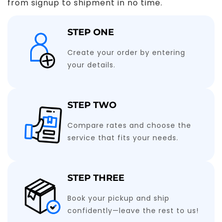
from signup to shipment in no time.
STEP ONE
Create your order by entering
your details.
STEP TWO
Compare rates and choose the
service that fits your needs.
STEP THREE
Book your pickup and ship
confidently—leave the rest to us!