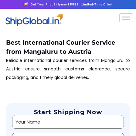
Get Your First Shipment FREE | Limited-Time Offer*
Best International Courier Service
from Mangaluru to Austria
Reliable international courier services from Mangaluru to
Austria ensure smooth customs clearance, secure
packaging, and timely global deliveries.
Start Shipping Now
Alternative: