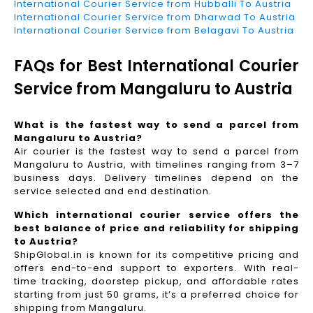
International Courier Service from Hubballi To Austria
International Courier Service from Dharwad To Austria
International Courier Service from Belagavi To Austria
FAQs for Best International Courier
Service from Mangaluru to Austria
What is the fastest way to send a parcel from
Mangaluru to Austria?
Air courier is the fastest way to send a parcel from
Mangaluru to Austria, with timelines ranging from 3–7
business days. Delivery timelines depend on the
service selected and end destination.
Which international courier service offers the
best balance of price and reliability for shipping
to Austria?
ShipGlobal.in is known for its competitive pricing and
offers end-to-end support to exporters. With real-
time tracking, doorstep pickup, and affordable rates
starting from just 50 grams, it’s a preferred choice for
shipping from Mangaluru.