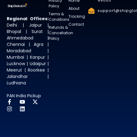
99065
Privacy
Home
Policy
About
support@shipglob
Terms &
Tracking
Regional Offices:
Conditions
Contact
Delhi | Jaipur |
Refunds &
Bhopal | Surat |
Cancellation
Ahmedabad |
Policy
Chennai | Agra |
Moradabad |
Mumbai | Kanpur |
Lucknow | Udaipur |
Meerut | Roorkee |
Jalandhar |
Ludhiana
PAN India Pickup