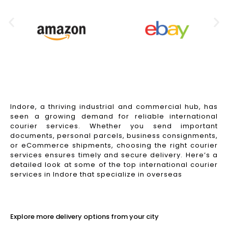
Indore, a thriving industrial and commercial hub, has
seen a growing demand for reliable international
courier services. Whether you send important
documents, personal parcels, business consignments,
or eCommerce shipments, choosing the right courier
services ensures timely and secure delivery. Here’s a
detailed look at some of the top international courier
services in Indore that specialize in overseas
Read More
Explore more delivery options from your city