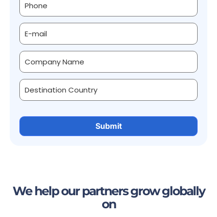
We help our partners grow globally
on