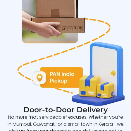
Door-to-Door Delivery
No more “not serviceable” excuses. Whether you’re
in Mumbai, Guwahati, or a small town in Kerala—we