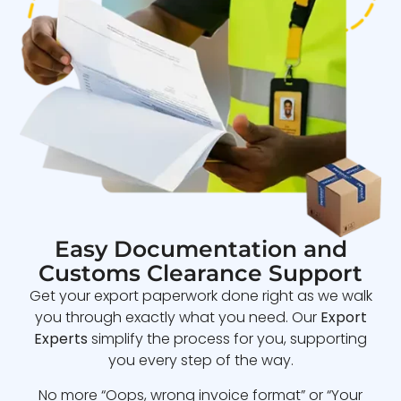
Easy Documentation and
Customs Clearance Support
Get your export paperwork done right as we walk
you through exactly what you need. Our
Export
Experts
simplify the process for you, supporting
you every step of the way.
No more “Oops, wrong invoice format” or “Your