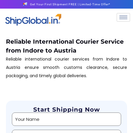
Get Your First Shipment FREE | Limited-Time Offer*
Reliable International Courier Service
from Indore to Austria
Reliable international courier services from Indore to
Austria ensure smooth customs clearance, secure
packaging, and timely global deliveries.
Start Shipping Now
Alternative: