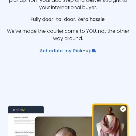
pick up from your doorstep and deliver straight to
your international buyer.
Fully door-to-door. Zero hassle.
We’ve made the courier come to YOU, not the other
way around.
Schedule my Pick-up