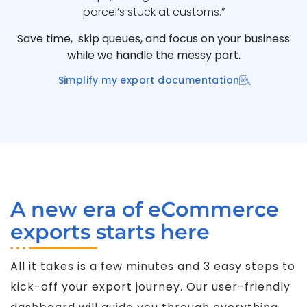
parcel’s stuck at customs.”
Save time, skip queues, and focus on your business
while we handle the messy part.
Simplify my export documentation
A new era of eCommerce
exports starts here
All it takes is a few minutes and 3 easy steps to
kick-off your export journey. Our user-friendly