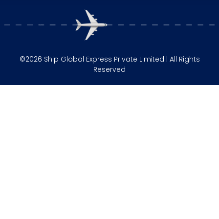
©2026 Ship Global Express Private Limited | All Rights
Reserved