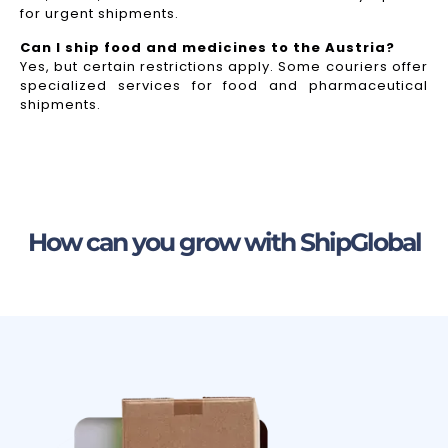
for urgent shipments.
Can I ship food and medicines to the Austria?
Yes, but certain restrictions apply. Some couriers offer
specialized services for food and pharmaceutical
shipments.
How can you grow with ShipGlobal