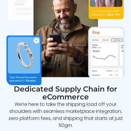
Dedicated Supply Chain for
eCommerce
We’re here to take the shipping load off your
shoulders with seamless marketplace integration,
zero platform fees, and shipping that starts at just
50gm.