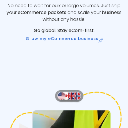
No need to wait for bulk or large volumes. Just ship
your
eCommerce packets
and scale your business
without any hassle.
Go global. Stay eCom-first.
Grow my eCommerce business