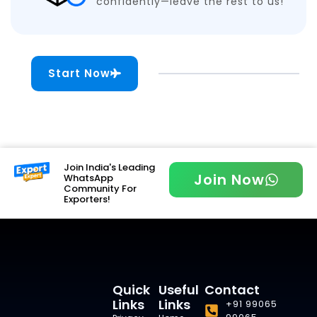
confidently—leave the rest to us!
Start Now
Join India's Leading
Join Now
WhatsApp
Community For
Exporters!
Quick
Useful
Contact
Links
Links
+91 99065