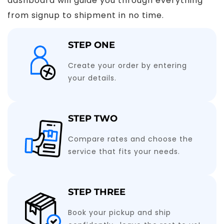
dashboard will guide you through everything
from signup to shipment in no time.
STEP ONE
Create your order by entering
your details.
STEP TWO
Compare rates and choose the
service that fits your needs.
STEP THREE
Book your pickup and ship