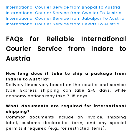
International Courier Service from Bhopal To Austria
International Courier Service from Gwalior To Austria
International Courier Service from Jabalpur To Austria
International Courier Service from Dewas To Austria
FAQs for Reliable International
Courier Service from Indore to
Austria
How long does it take to ship a package from
Indore to Austria?
Delivery times vary based on the courier and service
type. Express shipping can take 2-5 days, while
economy options may take 7-15 days.
What documents are required for international
shipping?
Common documents include an invoice, shipping
label, customs declaration form, and any special
permits if required (e.g., for restricted items).