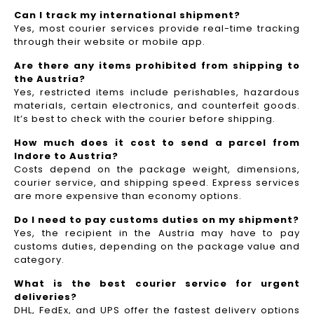
Can I track my international shipment?
Yes, most courier services provide real-time tracking
through their website or mobile app.
Are there any items prohibited from shipping to
the Austria?
Yes, restricted items include perishables, hazardous
materials, certain electronics, and counterfeit goods.
It’s best to check with the courier before shipping.
How much does it cost to send a parcel from
Indore to Austria?
Costs depend on the package weight, dimensions,
courier service, and shipping speed. Express services
are more expensive than economy options.
Do I need to pay customs duties on my shipment?
Yes, the recipient in the Austria may have to pay
customs duties, depending on the package value and
category.
What is the best courier service for urgent
deliveries?
DHL, FedEx, and UPS offer the fastest delivery options