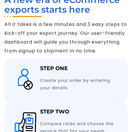
exports starts here
All it takes is a few minutes and 3 easy steps to
kick-off your export journey. Our user-friendly
dashboard will guide you through everything
from signup to shipment in no time.
STEP ONE
Create your order by entering
your details.
STEP TWO
Compare rates and choose the
service that fits your needs.