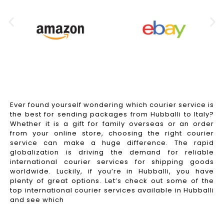
Ever found yourself wondering which courier service is
the best for sending packages from Hubballi to Italy?
Whether it is a gift for family overseas or an order
from your online store, choosing the right courier
service can make a huge difference. The rapid
globalization is driving the demand for reliable
international courier services for shipping goods
worldwide. Luckily, if you’re in Hubballi, you have
plenty of great options. Let’s check out some of the
top international courier services available in Hubballi
and see which
Read More