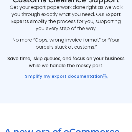
Get your export paperwork done right as we walk
you through exactly what you need. Our
Export
Experts
simplify the process for you, supporting
you every step of the way.
No more “Oops, wrong invoice format” or “Your
parcel’s stuck at customs.”
Save time, skip queues, and focus on your business
while we handle the messy part.
Simplify my export documentation
A new era of eCommerce