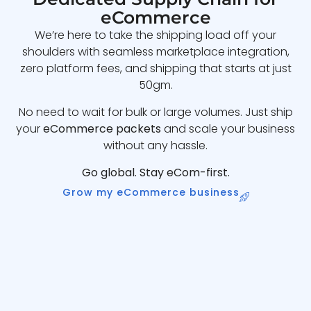
eCommerce
We’re here to take the shipping load off your
shoulders with seamless marketplace integration,
zero platform fees, and shipping that starts at just
50gm.
No need to wait for bulk or large volumes. Just ship
your
eCommerce packets
and scale your business
without any hassle.
Go global. Stay eCom-first.
Grow my eCommerce business