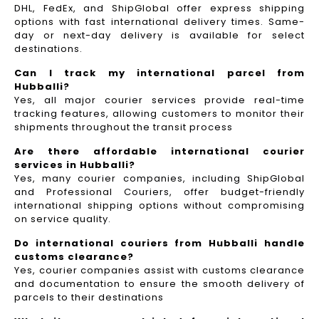
DHL, FedEx, and ShipGlobal offer express shipping
options with fast international delivery times. Same-
day or next-day delivery is available for select
destinations.
Can I track my international parcel from
Hubballi?
Yes, all major courier services provide real-time
tracking features, allowing customers to monitor their
shipments throughout the transit process
Are there affordable international courier
services in Hubballi?
Yes, many courier companies, including ShipGlobal
and Professional Couriers, offer budget-friendly
international shipping options without compromising
on service quality.
Do international couriers from Hubballi handle
customs clearance?
Yes, courier companies assist with customs clearance
and documentation to ensure the smooth delivery of
parcels to their destinations