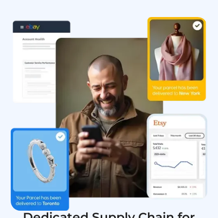
Dedicated Supply Chain for