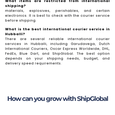
What items are restricted from international
shipping?
materials, explosives, perishables, and certain
electronics. It is best to check with the courier service
before shipping.
What is the best international courier service in
Hubballi?
There are several reliable international courier
services in Hubballi, including Garudavega, Dutch
International Couriers, Oscar Express Worldwide, DHL,
FedEx, Blue Dart, and ShipGlobal. The best option
depends on your shipping needs, budget, and
delivery speed requirements.
How can you grow with ShipGlobal