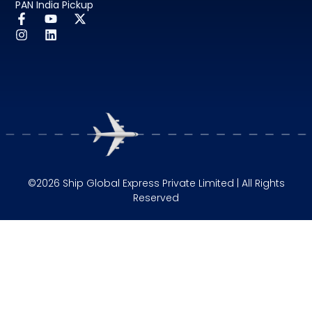
PAN India Pickup
©2026 Ship Global Express Private Limited | All Rights
Reserved