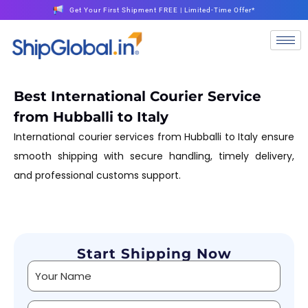
Get Your First Shipment FREE | Limited-Time Offer*
Best International Courier Service
from Hubballi to Italy
International courier services from Hubballi to Italy ensure
smooth shipping with secure handling, timely delivery,
and professional customs support.
Start Shipping Now
Alternative: