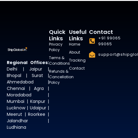
Quick
Useful
Contact
Links
Links
+91 99065
99065
Privacy
Home
Policy
About
support@shipglob
Terms &
Tracking
Regional Offices:
Conditions
Contact
Delhi | Jaipur |
Refunds &
Bhopal | Surat |
Cancellation
Ahmedabad |
Policy
Chennai | Agra |
Moradabad |
Mumbai | Kanpur |
Lucknow | Udaipur |
Meerut | Roorkee |
Jalandhar |
Ludhiana