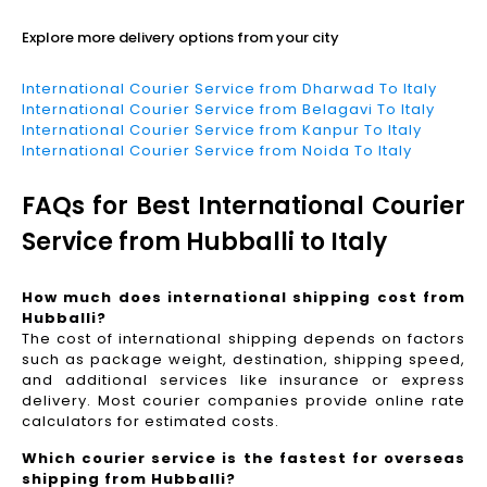
Explore more delivery options from your city
International Courier Service from Dharwad To Italy
International Courier Service from Belagavi To Italy
International Courier Service from Kanpur To Italy
International Courier Service from Noida To Italy
FAQs for Best International Courier
Service from Hubballi to Italy
How much does international shipping cost from
Hubballi?
The cost of international shipping depends on factors
such as package weight, destination, shipping speed,
and additional services like insurance or express
delivery. Most courier companies provide online rate
calculators for estimated costs.
Which courier service is the fastest for overseas
shipping from Hubballi?