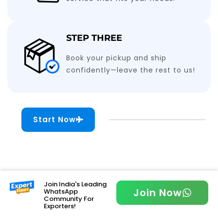
STEP THREE
Book your pickup and ship
confidently—leave the rest to us!
Start Now
Join India's Leading
Join Now
WhatsApp
Community For
Exporters!