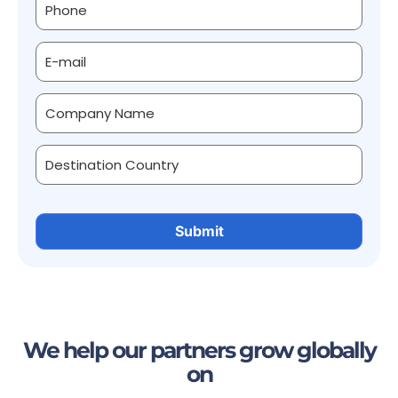
We help our partners grow globally
on