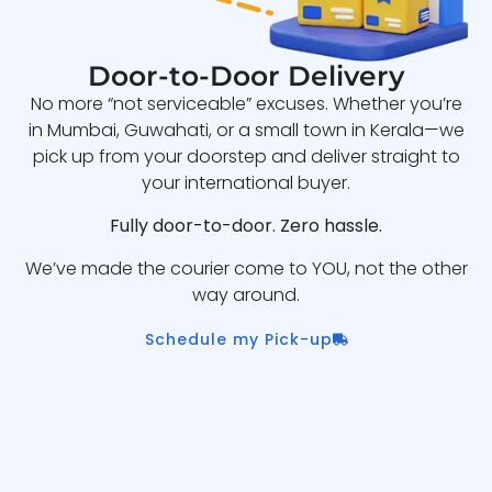
Door-to-Door Delivery
No more “not serviceable” excuses. Whether you’re
in Mumbai, Guwahati, or a small town in Kerala—we
pick up from your doorstep and deliver straight to
your international buyer.
Fully door-to-door. Zero hassle.
We’ve made the courier come to YOU, not the other
way around.
Schedule my Pick-up