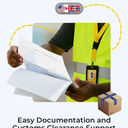
Easy Documentation and
Customs Clearance Support