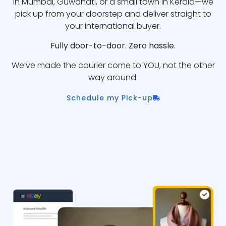
in Mumbai, Guwahati, or a small town in Kerala—we
pick up from your doorstep and deliver straight to
your international buyer.
Fully door-to-door. Zero hassle.
We’ve made the courier come to YOU, not the other
way around.
Schedule my Pick-up