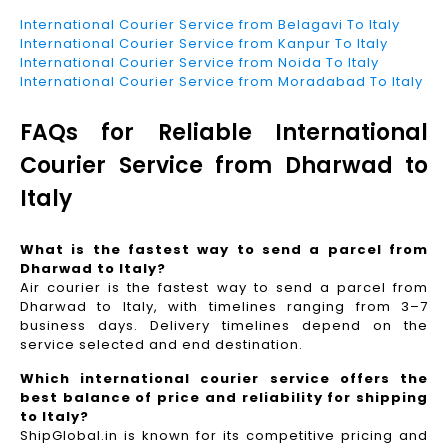
International Courier Service from Belagavi To Italy
International Courier Service from Kanpur To Italy
International Courier Service from Noida To Italy
International Courier Service from Moradabad To Italy
FAQs for Reliable International
Courier Service from Dharwad to
Italy
What is the fastest way to send a parcel from
Dharwad to Italy?
Air courier is the fastest way to send a parcel from
Dharwad to Italy, with timelines ranging from 3–7
business days. Delivery timelines depend on the
service selected and end destination.
Which international courier service offers the
best balance of price and reliability for shipping
to Italy?
ShipGlobal.in is known for its competitive pricing and