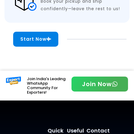
Book your pickup and ship
confidently—leave the rest to us!
Start Now
Join India's Leading
Join Now
WhatsApp
Community For
Exporters!
Quick
Useful
Contact