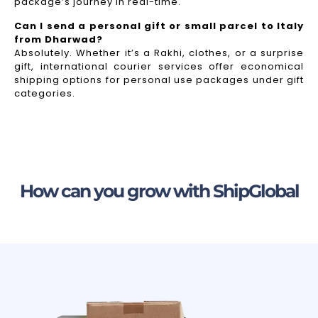
package’s journey in real-time.
Can I send a personal gift or small parcel to Italy
from Dharwad?
Absolutely. Whether it’s a Rakhi, clothes, or a surprise
gift, international courier services offer economical
shipping options for personal use packages under gift
categories.
How can you grow with ShipGlobal