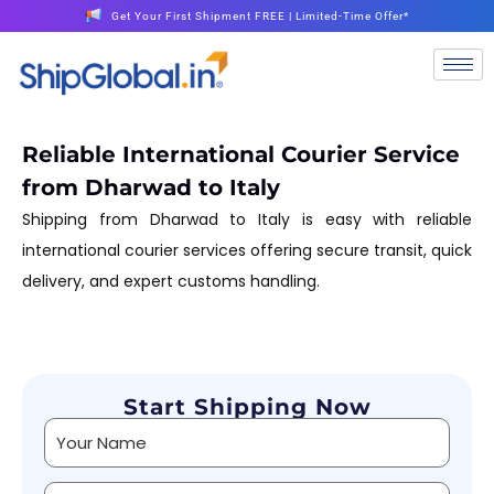
Get Your First Shipment FREE | Limited-Time Offer*
Reliable International Courier Service
from Dharwad to Italy
Shipping from Dharwad to Italy is easy with reliable
international courier services offering secure transit, quick
delivery, and expert customs handling.
Start Shipping Now
Alternative: