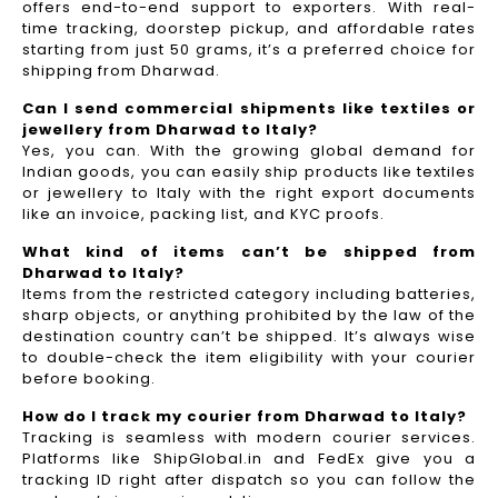
offers end-to-end support to exporters. With real-
time tracking, doorstep pickup, and affordable rates
starting from just 50 grams, it’s a preferred choice for
shipping from Dharwad.
Can I send commercial shipments like textiles or
jewellery from Dharwad to Italy?
Yes, you can. With the growing global demand for
Indian goods, you can easily ship products like textiles
or jewellery to Italy with the right export documents
like an invoice, packing list, and KYC proofs.
What kind of items can’t be shipped from
Dharwad to Italy?
Items from the restricted category including batteries,
sharp objects, or anything prohibited by the law of the
destination country can’t be shipped. It’s always wise
to double-check the item eligibility with your courier
before booking.
How do I track my courier from Dharwad to Italy?
Tracking is seamless with modern courier services.
Platforms like ShipGlobal.in and FedEx give you a
tracking ID right after dispatch so you can follow the