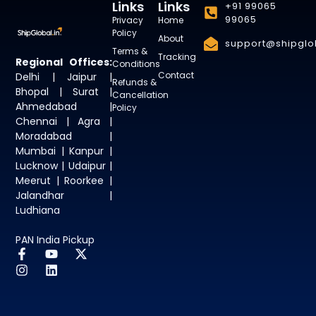
Links
Links
+91 99065
99065
Privacy
Home
Policy
About
support@shipglob
Terms &
Tracking
Regional Offices:
Conditions
Contact
Delhi | Jaipur |
Refunds &
Bhopal | Surat |
Cancellation
Ahmedabad |
Policy
Chennai | Agra |
Moradabad |
Mumbai | Kanpur |
Lucknow | Udaipur |
Meerut | Roorkee |
Jalandhar |
Ludhiana
PAN India Pickup