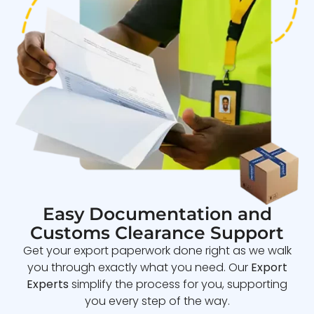
Easy Documentation and
Customs Clearance Support
Get your export paperwork done right as we walk
you through exactly what you need. Our
Export
Experts
simplify the process for you, supporting
you every step of the way.