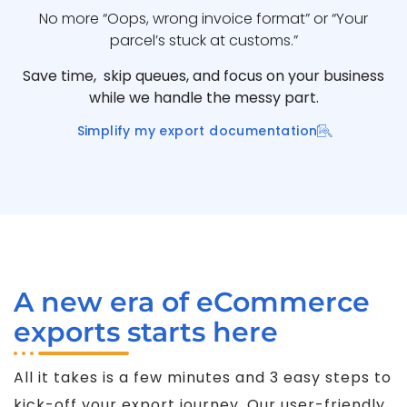
No more “Oops, wrong invoice format” or “Your
parcel’s stuck at customs.”
Save time, skip queues, and focus on your business
while we handle the messy part.
Simplify my export documentation
A new era of eCommerce
exports starts here
All it takes is a few minutes and 3 easy steps to
kick-off your export journey. Our user-friendly