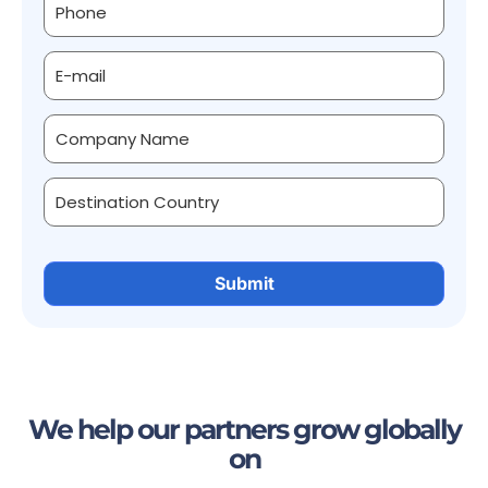
We help our partners grow globally
on