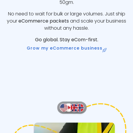
50gm.
No need to wait for bulk or large volumes. Just ship
your
eCommerce packets
and scale your business
without any hassle.
Go global. Stay eCom-first.
Grow my eCommerce business