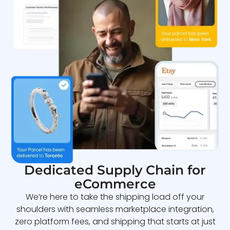
Dedicated Supply Chain for
eCommerce
We’re here to take the shipping load off your
shoulders with seamless marketplace integration,
zero platform fees, and shipping that starts at just