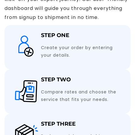
dashboard will guide you through everything
from signup to shipment in no time.
STEP ONE
Create your order by entering
your details.
STEP TWO
Compare rates and choose the
service that fits your needs.
STEP THREE