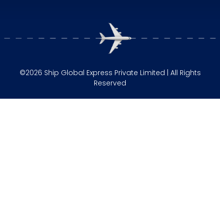
©2026 Ship Global Express Private Limited | All Rights
Reserved