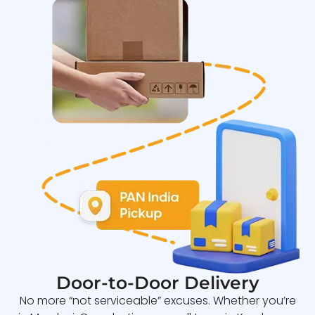
Door-to-Door Delivery
No more “not serviceable” excuses. Whether you’re