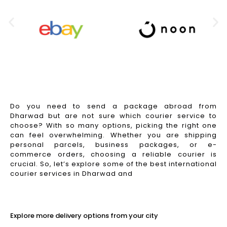
Do you need to send a package abroad from
Dharwad but are not sure which courier service to
choose? With so many options, picking the right one
can feel overwhelming. Whether you are shipping
personal parcels, business packages, or e-
commerce orders, choosing a reliable courier is
crucial. So, let’s explore some of the best international
courier services in Dharwad and
Read More
Explore more delivery options from your city