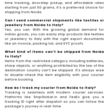
time tracking, doorstep pickup, and affordable rates
starting from just 50 grams, it’s a preferred choice for
shipping from Noida.
Can I send commercial shipments like textiles or
jewellery from Noida to Italy?
Yes, you can. With the growing global demand for
Indian goods, you can easily ship products like textiles
or jewellery to Italy with the right export documents
like an invoice, packing list, and KYC proofs.
What kind of items can’t be shipped from Noida
to Italy?
Items from the restricted category including batteries,
sharp objects, or anything prohibited by the law of the
destination country can’t be shipped. It’s always wise
to double-check the item eligibility with your courier
before booking.
How do I track my courier from Noida to Italy?
Tracking is seamless with modern courier services.
Platforms like ShipGlobal.in and FedEx give you a
tracking ID right after dispatch so you can follow the
package’s journey in real-time.