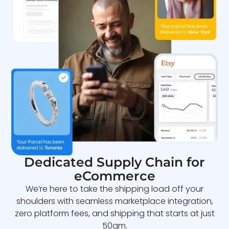
Dedicated Supply Chain for
eCommerce
We’re here to take the shipping load off your
shoulders with seamless marketplace integration,
zero platform fees, and shipping that starts at just
50gm.