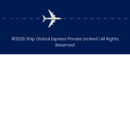
©2026 Ship Global Express Private Limited | All Rights
Reserved