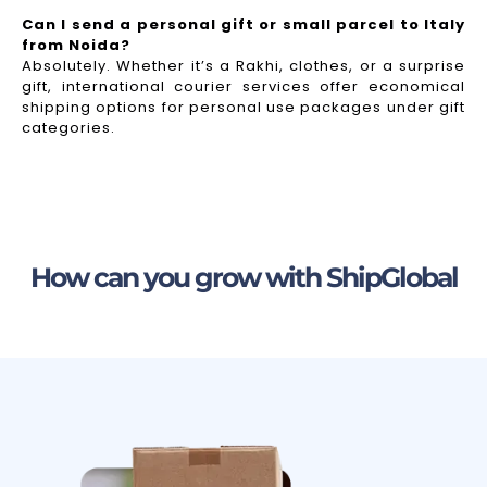
Can I send a personal gift or small parcel to Italy
from Noida?
Absolutely. Whether it’s a Rakhi, clothes, or a surprise
gift, international courier services offer economical
shipping options for personal use packages under gift
categories.
How can you grow with ShipGlobal