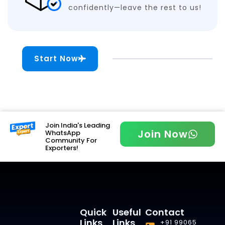
confidently—leave the rest to us!
Start Now
Join India's Leading
Join Now
WhatsApp
Community For
Exporters!
Quick
Useful
Contact
Links
Links
+91 99065