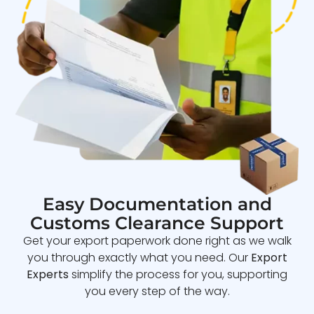
Easy Documentation and
Customs Clearance Support
Get your export paperwork done right as we walk
you through exactly what you need. Our
Export
Experts
simplify the process for you, supporting
you every step of the way.