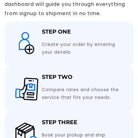
dashboard will guide you through everything
from signup to shipment in no time.
STEP ONE
Create your order by entering
your details.
STEP TWO
Compare rates and choose the
service that fits your needs.
STEP THREE
Book your pickup and ship