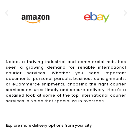
Noida, a thriving industrial and commercial hub, has
seen a growing demand for reliable international
courier services. Whether you send important
documents, personal parcels, business consignments,
or eCommerce shipments, choosing the right courier
services ensures timely and secure delivery. Here’s a
detailed look at some of the top international courier
services in Noida that specialize in overseas
Read More
Explore more delivery options from your city