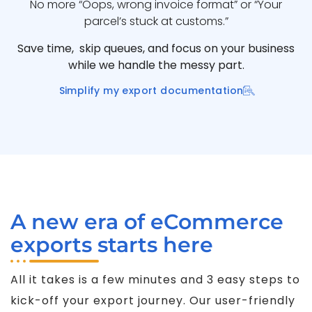
No more “Oops, wrong invoice format” or “Your
parcel’s stuck at customs.”
Save time, skip queues, and focus on your business
while we handle the messy part.
Simplify my export documentation
A new era of eCommerce
exports starts here
All it takes is a few minutes and 3 easy steps to
kick-off your export journey. Our user-friendly