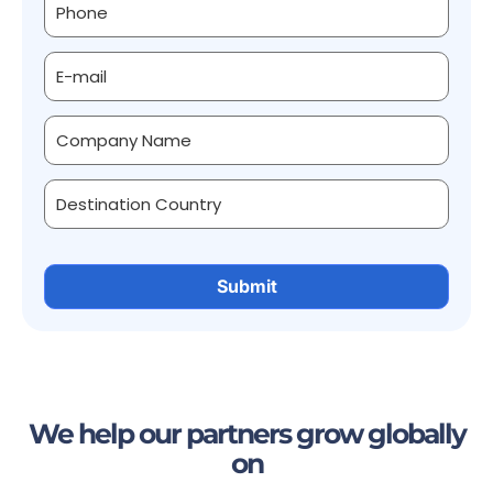
We help our partners grow globally
on