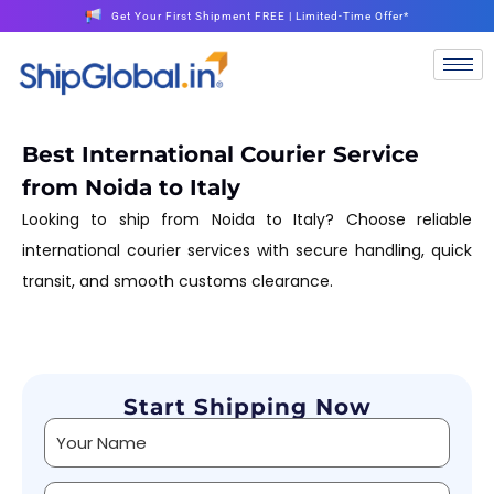
Get Your First Shipment FREE | Limited-Time Offer*
Best International Courier Service
from Noida to Italy
Looking to ship from Noida to Italy? Choose reliable
international courier services with secure handling, quick
transit, and smooth customs clearance.
Start Shipping Now
Alternative: