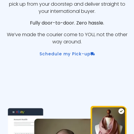
pick up from your doorstep and deliver straight to
your international buyer.
Fully door-to-door. Zero hassle.
We’ve made the courier come to YOU, not the other
way around.
Schedule my Pick-up