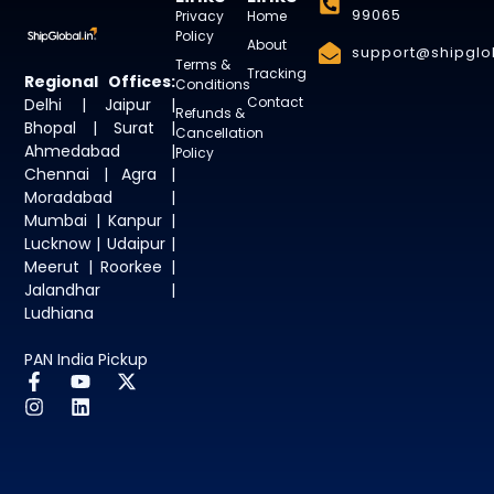
99065
Privacy
Home
Policy
About
support@shipglob
Terms &
Tracking
Regional Offices:
Conditions
Contact
Delhi | Jaipur |
Refunds &
Bhopal | Surat |
Cancellation
Ahmedabad |
Policy
Chennai | Agra |
Moradabad |
Mumbai | Kanpur |
Lucknow | Udaipur |
Meerut | Roorkee |
Jalandhar |
Ludhiana
PAN India Pickup