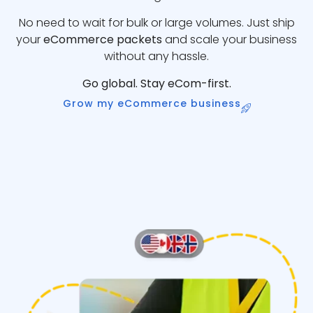
No need to wait for bulk or large volumes. Just ship
your
eCommerce packets
and scale your business
without any hassle.
Go global. Stay eCom-first.
Grow my eCommerce business