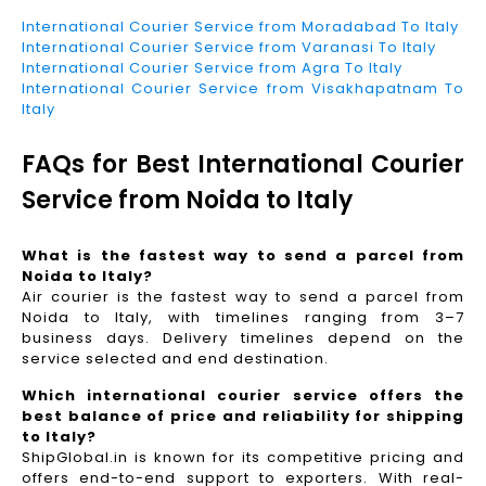
International Courier Service from Moradabad To Italy
International Courier Service from Varanasi To Italy
International Courier Service from Agra To Italy
International Courier Service from Visakhapatnam To
Italy
FAQs for Best International Courier
Service from Noida to Italy
What is the fastest way to send a parcel from
Noida to Italy?
Air courier is the fastest way to send a parcel from
Noida to Italy, with timelines ranging from 3–7
business days. Delivery timelines depend on the
service selected and end destination.
Which international courier service offers the
best balance of price and reliability for shipping
to Italy?
ShipGlobal.in is known for its competitive pricing and
offers end-to-end support to exporters. With real-