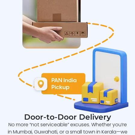
Door-to-Door Delivery
No more “not serviceable” excuses. Whether you’re
in Mumbai, Guwahati, or a small town in Kerala—we