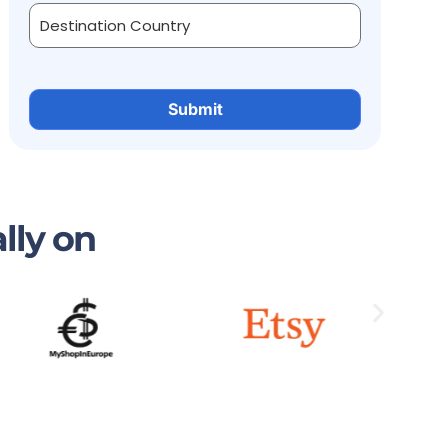
lly on