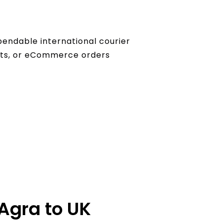
pendable international courier
ents, or eCommerce orders
 Agra to UK