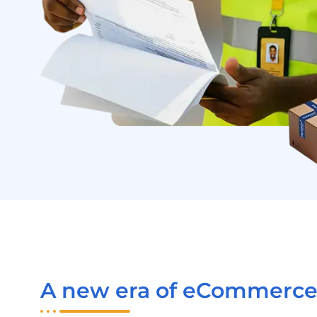
A new era of eCommerce 