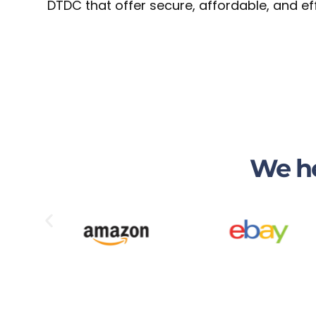
DTDC that offer secure, affordable, and ef
We he