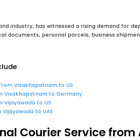
and industry, has witnessed a rising demand for de
tical documents, personal parcels, business shipm
clude
e from Visakhapatnam to US
from Visakhapatnam to Germany
om Vijayawada to US
m Vijayawada to UAE
onal Courier Service from