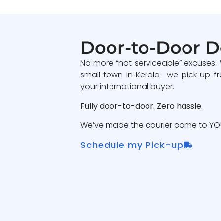
Door-to-Door D
No more “not serviceable” excuses.
small town in Kerala—we pick up fr
your international buyer.
Fully door-to-door. Zero hassle.
We’ve made the courier come to YOU
Schedule my Pick-up