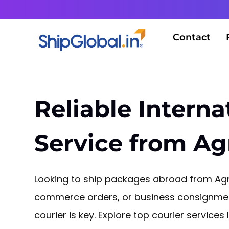
Contact
Reliable Interna
Service from Ag
Looking to ship packages abroad from Agra
commerce orders, or business consignments
courier is key. Explore top courier services