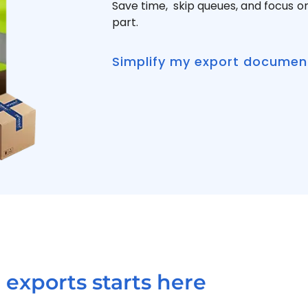
Save time, skip queues, and focus o
part.
Simplify my export documen
exports starts here