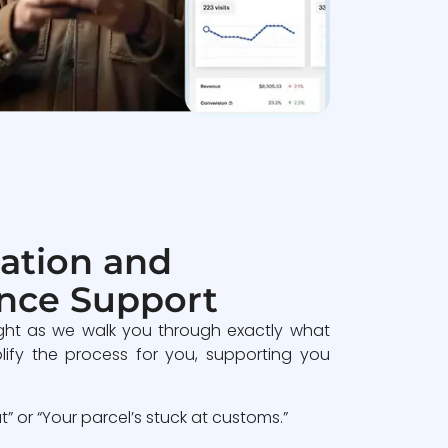
ation and
nce Support
ght as we walk you through exactly what
lify the process for you, supporting you
 or “Your parcel’s stuck at customs.”