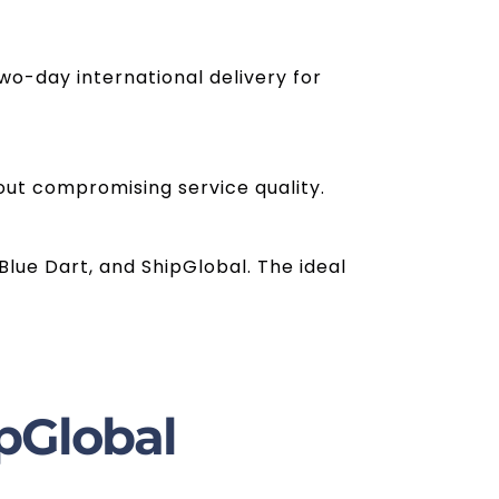
wo-day international delivery for
out compromising service quality.
Blue Dart, and ShipGlobal. The ideal
pGlobal