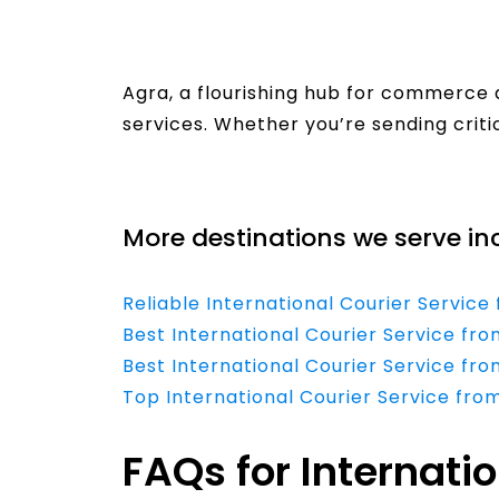
Agra, a flourishing hub for commerce 
services. Whether you’re sending cri
Read More
More destinations we serve in
Reliable International Courier Servic
Best International Courier Service 
Best International Courier Service fr
Top International Courier Service fro
FAQs for Internati