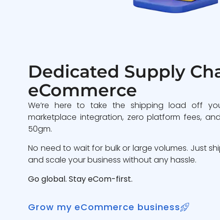
Dedicated Supply Cha
eCommerce
We’re here to take the shipping load off yo
marketplace integration, zero platform fees, and
50gm.
No need to wait for bulk or large volumes. Just sh
and scale your business without any hassle.
Go global. Stay eCom-first.
Grow my eCommerce business