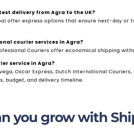
test delivery from Agra to the UK?
bal offer express options that ensure next-day or t
onal courier services in Agra?
ofessional Couriers offer economical shipping with
ier service in Agra?
ega, Oscar Express, Dutch International Couriers, 
, budget, and delivery timeline.
n you grow with Shi