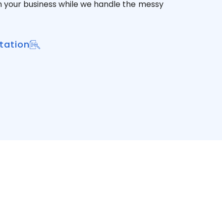
n your business while we handle the messy
tation