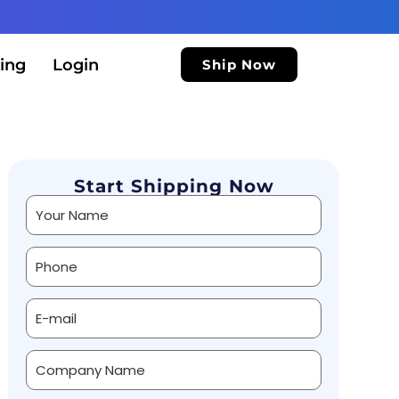
ing
Login
Ship Now
Start Shipping Now
Alternative: