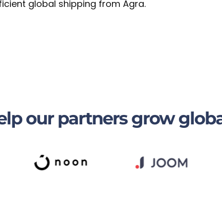
ficient global shipping from Agra.
lp our partners grow globa