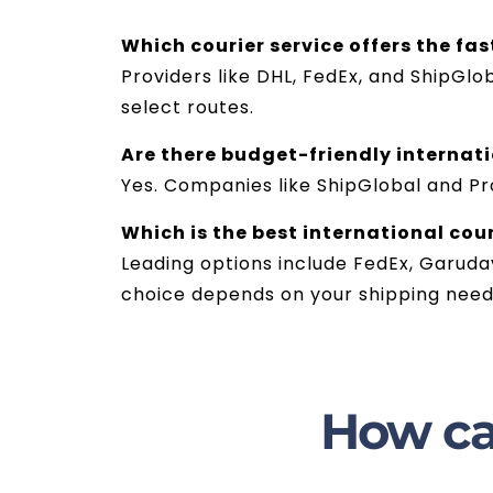
Which courier service offers the fas
Providers like DHL, FedEx, and ShipGlo
select routes.
Are there budget-friendly internati
Yes. Companies like ShipGlobal and Pr
Which is the best international cour
Leading options include FedEx, Garudav
choice depends on your shipping needs
How ca