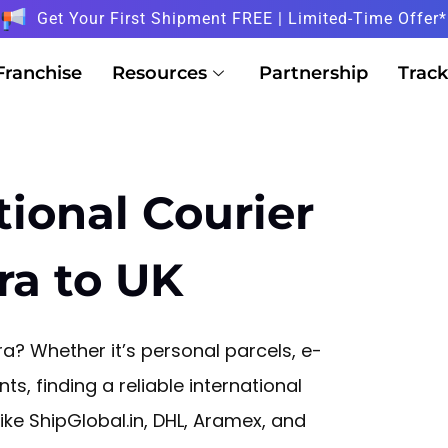
Get Your First Shipment FREE | Limited-Time Offer*
Franchise
Resources
Partnership
Track
tional Courier
ra to UK
? Whether it’s personal parcels, e-
, finding a reliable international
 like ShipGlobal.in, DHL, Aramex, and