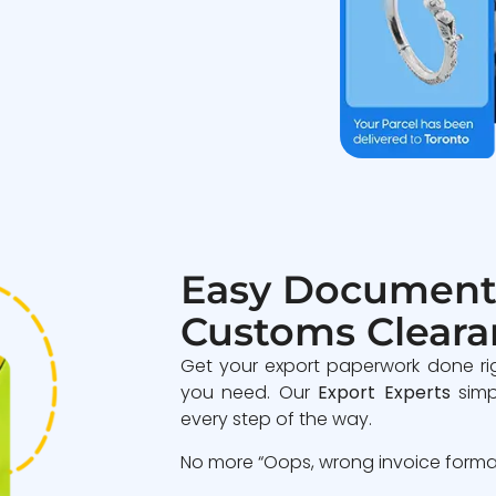
Easy Document
Customs Cleara
Get your export paperwork done ri
you need. Our
Export Experts
simp
every step of the way.
No more “Oops, wrong invoice format”