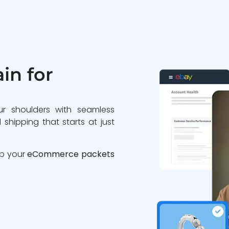
in for
ur shoulders with seamless
 shipping that starts at just
ip your
eCommerce packets