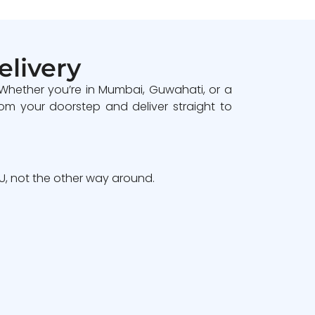
elivery
 Whether you’re in Mumbai, Guwahati, or a
om your doorstep and deliver straight to
, not the other way around.