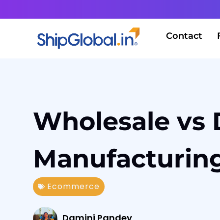
Contact
Wholesale vs 
Manufacturing
Ecommerce
Damini Pandey