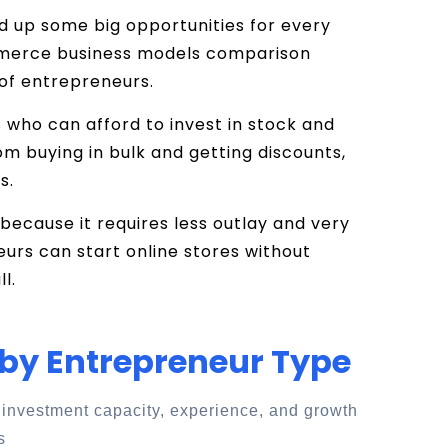
d up some big opportunities for every
mmerce business models comparison
 of entrepreneurs.
s who can afford to invest in stock and
om buying in bulk and getting discounts,
s.
because it requires less outlay and very
neurs can start online stores without
l.
 by Entrepreneur Type
 investment capacity, experience, and growth
s