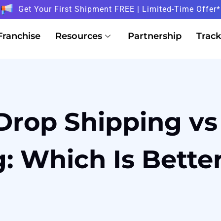
Get Your First Shipment FREE | Limited-Time Offer*
Franchise
Resources
Partnership
Track
Drop Shipping vs
: Which Is Bette