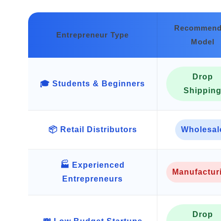
Recommend
Entrepreneur Type
Model
Drop
🎓 Students & Beginners
Shippin
📦 Retail Distributors
Wholesal
🏭 Experienced
Manufactur
Entrepreneurs
Drop