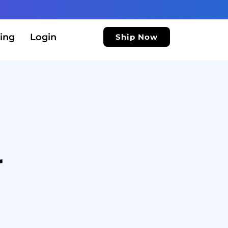
ing
Login
Ship Now
r