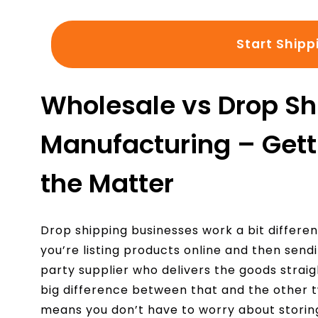
Start Shipp
Wholesale vs Drop Sh
Manufacturing – Getti
the Matter
Drop shipping businesses work a bit different
you’re listing products online and then send
party supplier who delivers the goods straig
big difference between that and the other
means you don’t have to worry about storing