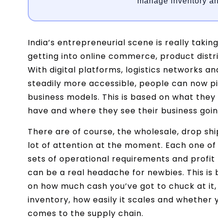
manage inventory an
India’s entrepreneurial scene is really taki
getting into online commerce, product distr
With digital platforms, logistics networks
steadily more accessible, people can now pi
business models. This is based on what the
have and where they see their business going
There are of course, the wholesale, drop sh
lot of attention at the moment. Each one of
sets of operational requirements and profit 
can be a real headache for newbies. This is 
on how much cash you’ve got to chuck at it
inventory, how easily it scales and whether 
comes to the supply chain.