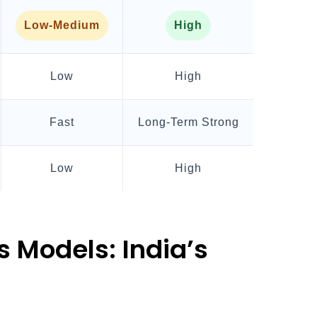
Low-Medium
High
Low
High
Fast
Long-Term Strong
Low
High
 Models: India’s