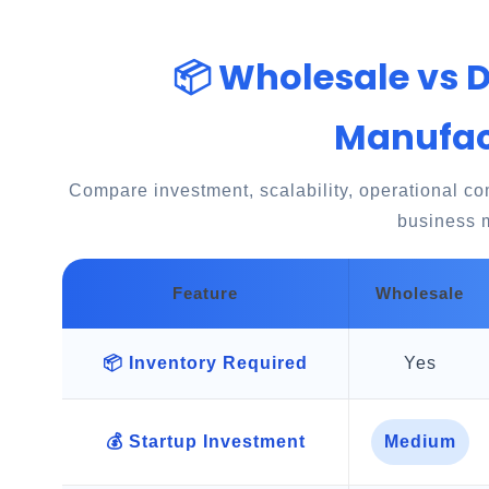
📦 Wholesale vs 
Manufac
Compare investment, scalability, operational comp
business 
Feature
Wholesale
📦 Inventory Required
Yes
💰 Startup Investment
Medium