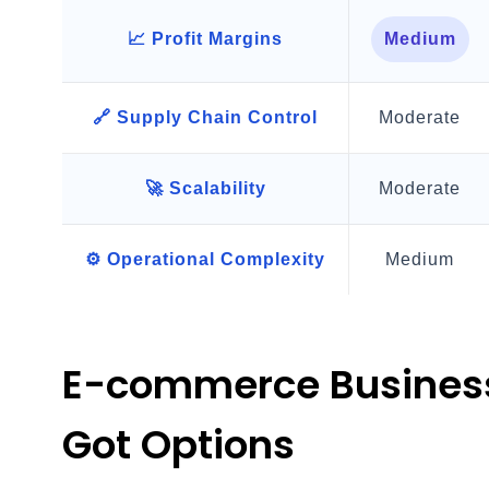
📈 Profit Margins
Medium
🔗 Supply Chain Control
Moderate
🚀 Scalability
Moderate
⚙️ Operational Complexity
Medium
E-commerce Business
Got Options