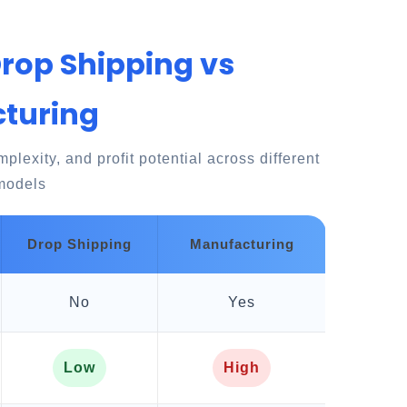
Drop Shipping vs
turing
lexity, and profit potential across different
models
Drop Shipping
Manufacturing
No
Yes
Low
High