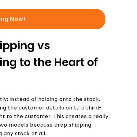
:
ing Now!
ipping vs
ng to the Heart of
ly; instead of holding onto the stock,
ing the customer details on to a third-
ht to the customer. This creates a really
 two models because drop shipping
 any stock at all.