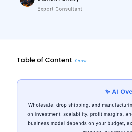
Export Consultant
Table of Content
Show
✨ AI Ov
Wholesale, drop shipping, and manufacturin
on investment, scalability, profit margins, a
business model depends on your budget, exp