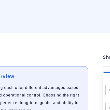
Sh
erview
g each offer different advantages based
nd operational control. Choosing the right
erience, long-term goals, and ability to