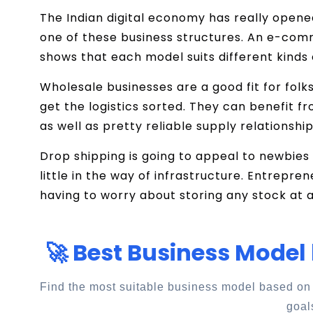
The Indian digital economy has really opene
one of these business structures. An e-co
shows that each model suits different kinds
Wholesale businesses are a good fit for folk
get the logistics sorted. They can benefit fr
as well as pretty reliable supply relationship
Drop shipping is going to appeal to newbies 
little in the way of infrastructure. Entrepre
having to worry about storing any stock at al
🚀 Best Business Model
Find the most suitable business model based on
goal