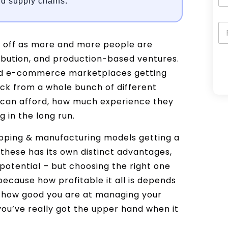
d supply chains.
ng off as more and more people are
ibution, and production-based ventures.
 and e-commerce marketplaces getting
A
ck from a whole bunch of different
l
y can afford, how much experience they
t
 in the long run.
e
ipping & manufacturing models getting a
r
 these has its own distinct advantages,
n
potential – but choosing the right one
a
because how profitable it all is depends
t
, how good you are at managing your
i
you’ve really got the upper hand when it
v
e