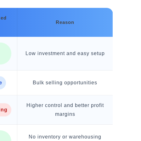
ed
Reason
Low investment and easy setup
g
e
Bulk selling opportunities
Higher control and better profit
ing
margins
No inventory or warehousing