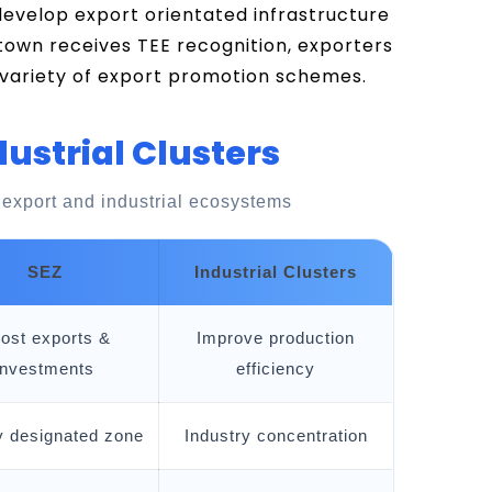
 develop export orientated infrastructure
town receives TEE recognition, exporters
 variety of export promotion schemes.
dustrial Clusters
 export and industrial ecosystems
SEZ
Industrial Clusters
ost exports &
Improve production
investments
efficiency
y designated zone
Industry concentration