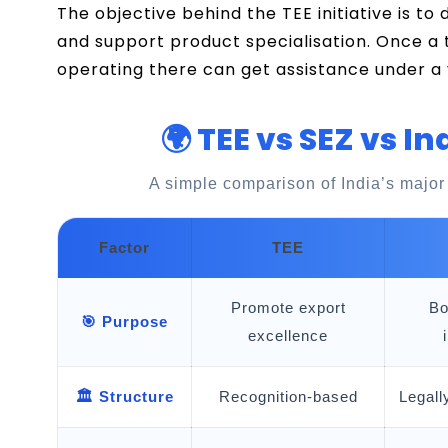
The objective behind the TEE initiative is to
and support product specialisation. Once a 
operating there can get assistance under a
🌍 TEE vs SEZ vs In
A simple comparison of India’s major
Factor
TEE
Promote export
Bo
🎯 Purpose
excellence
🏛️ Structure
Recognition-based
Legall