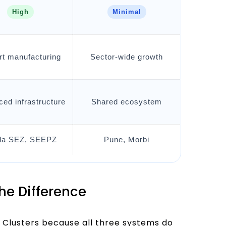
High
Minimal
rt manufacturing
Sector-wide growth
ed infrastructure
Shared ecosystem
da SEZ, SEEPZ
Pune, Morbi
the Difference
 Clusters because all three systems do