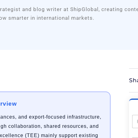
trategist and blog writer at ShipGlobal, creating cont
ow smarter in international markets.
Sh
erview
rances, and export-focused infrastructure,
ough collaboration, shared resources, and
Excellence (TEE) mainly support existing