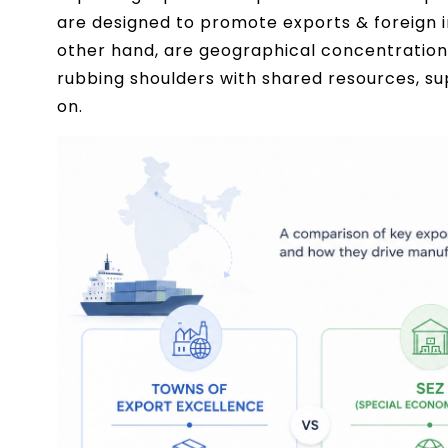
are designed to promote exports & foreign in
other hand, are geographical concentrations 
rubbing shoulders with shared resources, sup
on.