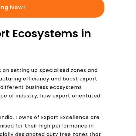
ing Now!
e
:
rt Ecosystems in
s on setting up specialised zones and
cturing efficiency and boost export
different business ecosystems
ype of industry, how export orientated
India, Towns of Export Excellence are
nised for their high performance in
cially designated duty free zones that