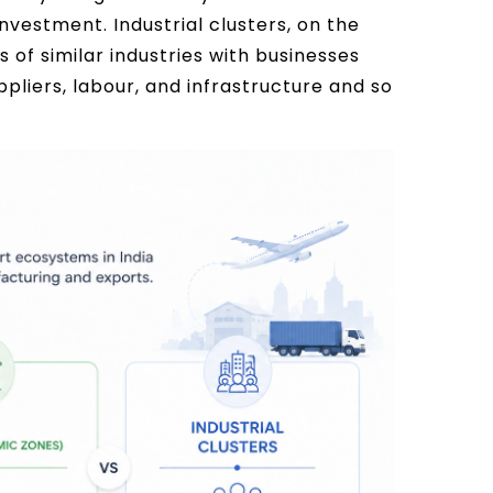
vestment. Industrial clusters, on the
of similar industries with businesses
pliers, labour, and infrastructure and so