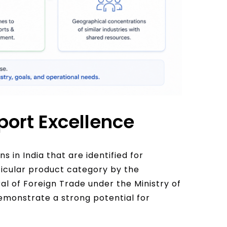
port Excellence
s in India that are identified for
ticular product category by the
l of Foreign Trade under the Ministry of
monstrate a strong potential for