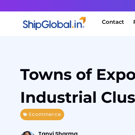
Contact
Towns of Expo
Industrial Clu
Ecommerce
Tanvi Sharma