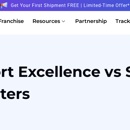
Get Your First Shipment FREE | Limited-Time Offer*
Franchise
Resources
Partnership
Track
rt Excellence vs 
sters