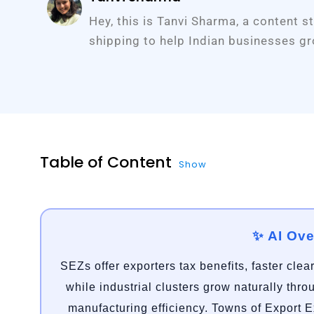
Hey, this is Tanvi Sharma, a content s
shipping to help Indian businesses gr
Table of Content
Show
✨ AI Ov
SEZs offer exporters tax benefits, faster clea
while industrial clusters grow naturally thr
manufacturing efficiency. Towns of Export 