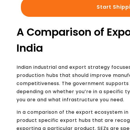
Start Shipp
A Comparison of Expo
India
Indian industrial and export strategy focuse
production hubs that should improve manufa
competitiveness. The government supports 
depending on whether you’re in a specific t
you are and what infrastructure you need.
In a comparison of the export ecosystem in 
product specific export hubs that are recog
exporting a particular product. SEZs are spe