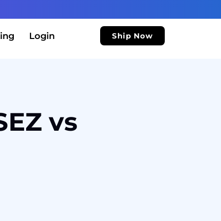
ing
Login
Ship Now
SEZ vs