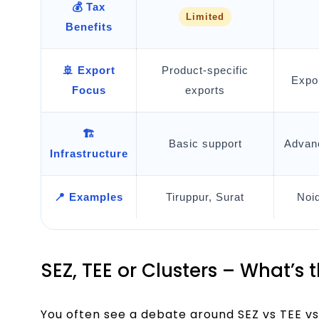
💰 Tax
Limited
Benefits
🚢 Export
Product-specific
Expo
Focus
exports
🏗️
Basic support
Advanc
Infrastructure
📍 Examples
Tiruppur, Surat
Noi
SEZ, TEE or Clusters – What’s 
You often see a debate around SEZ vs TEE vs