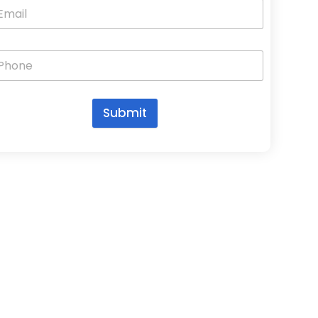
Submit