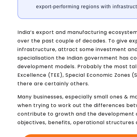
export-performing regions with infrastruc
India’s export and manufacturing ecosyste
over the past couple of decades. To give ex
infrastructure, attract some investment and 
specialisation the Indian government has c
development models. Probably the most tal
Excellence (TEE), Special Economic Zones (S
there are certainly others.
Many businesses, especially small ones & m
when trying to work out the differences bet
contribute to growth and the development o
objectives, benefits, operational structure