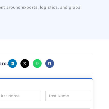
ent around exports, logistics, and global
are: