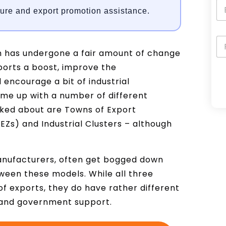
ture and export promotion assistance.
m has undergone a fair amount of change
ports a boost, improve the
encourage a bit of industrial
ome up with a number of different
A
ked about are Towns of Export
l
EZs) and Industrial Clusters – although
t
e
r
anufacturers, often get bogged down
n
ween these models. While all three
a
f exports, they do have rather different
t
s and government support.
i
v