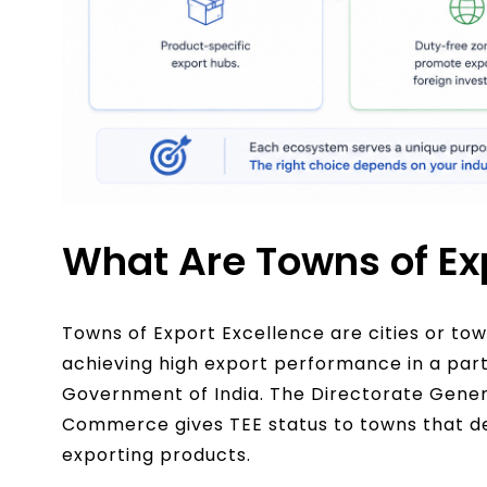
What Are Towns of Ex
Towns of Export Excellence are cities or town
achieving high export performance in a par
Government of India. The Directorate Genera
Commerce gives TEE status to towns that de
exporting products.