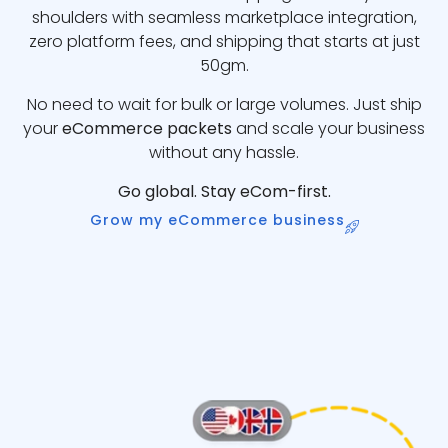
shoulders with seamless marketplace integration,
zero platform fees, and shipping that starts at just
50gm.
No need to wait for bulk or large volumes. Just ship
your
eCommerce packets
and scale your business
without any hassle.
Go global. Stay eCom-first.
Grow my eCommerce business