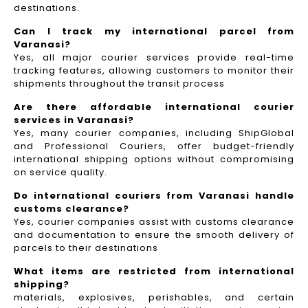
destinations.
Can I track my international parcel from
Varanasi?
Yes, all major courier services provide real-time
tracking features, allowing customers to monitor their
shipments throughout the transit process
Are there affordable international courier
services in Varanasi?
Yes, many courier companies, including ShipGlobal
and Professional Couriers, offer budget-friendly
international shipping options without compromising
on service quality.
Do international couriers from Varanasi handle
customs clearance?
Yes, courier companies assist with customs clearance
and documentation to ensure the smooth delivery of
parcels to their destinations
What items are restricted from international
shipping?
materials, explosives, perishables, and certain