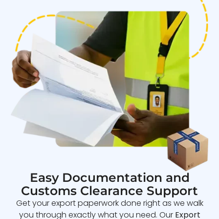
Easy Documentation and
Customs Clearance Support
Get your export paperwork done right as we walk
you through exactly what you need. Our
Export