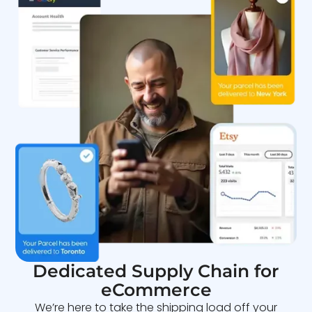
Dedicated Supply Chain for
eCommerce
We’re here to take the shipping load off your