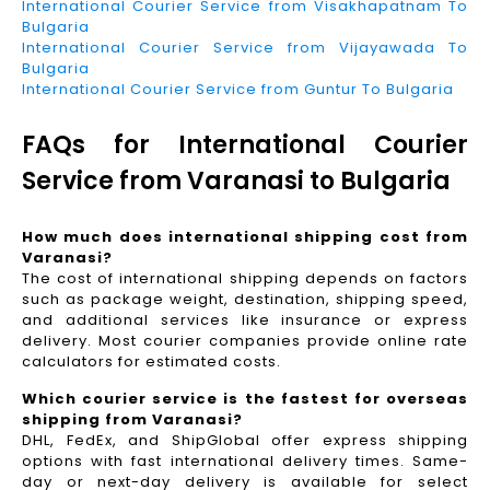
International Courier Service from Visakhapatnam To
Bulgaria
International Courier Service from Vijayawada To
Bulgaria
International Courier Service from Guntur To Bulgaria
FAQs for International Courier
Service from Varanasi to Bulgaria
How much does international shipping cost from
Varanasi?
The cost of international shipping depends on factors
such as package weight, destination, shipping speed,
and additional services like insurance or express
delivery. Most courier companies provide online rate
calculators for estimated costs.
Which courier service is the fastest for overseas
shipping from Varanasi?
DHL, FedEx, and ShipGlobal offer express shipping
options with fast international delivery times. Same-
day or next-day delivery is available for select