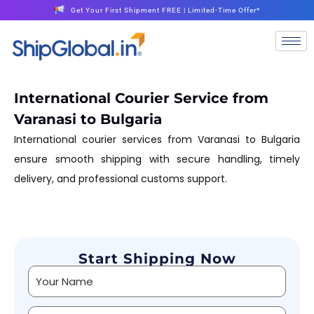
Get Your First Shipment FREE | Limited-Time Offer*
International Courier Service from
Varanasi to Bulgaria
International courier services from Varanasi to Bulgaria
ensure smooth shipping with secure handling, timely
delivery, and professional customs support.
Start Shipping Now
Alternative: