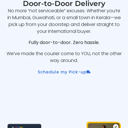
Door-to-Door Delivery
No more “not serviceable” excuses. Whether you’re
in Mumbai, Guwahati, or a small town in Kerala—we
pick up from your doorstep and deliver straight to
your international buyer.
Fully door-to-door. Zero hassle.
We’ve made the courier come to YOU, not the other
way around.
Schedule my Pick-up