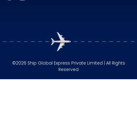
©2026 Ship Global Express Private Limited | All Rights
Reserved