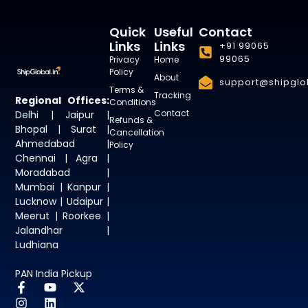
Quick
Useful
Contact
Links
Links
+91 99065
99065
Privacy
Home
Policy
About
support@shipglob
Terms &
Tracking
Regional Offices:
Conditions
Contact
Delhi | Jaipur |
Refunds &
Bhopal | Surat |
Cancellation
Ahmedabad |
Policy
Chennai | Agra |
Moradabad |
Mumbai | Kanpur |
Lucknow | Udaipur |
Meerut | Roorkee |
Jalandhar |
Ludhiana
PAN India Pickup