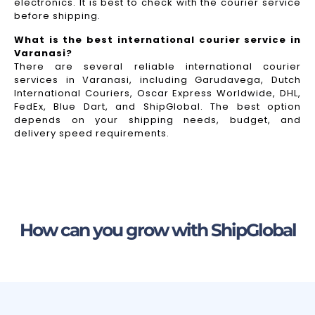
electronics. It is best to check with the courier service
before shipping.
What is the best international courier service in
Varanasi?
There are several reliable international courier
services in Varanasi, including Garudavega, Dutch
International Couriers, Oscar Express Worldwide, DHL,
FedEx, Blue Dart, and ShipGlobal. The best option
depends on your shipping needs, budget, and
delivery speed requirements.
How can you grow with ShipGlobal