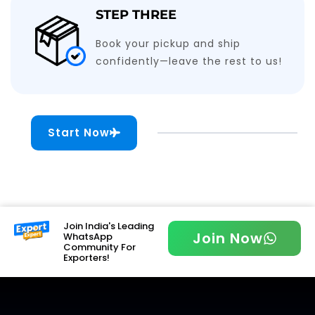
STEP THREE
Book your pickup and ship
confidently—leave the rest to us!
Start Now
Join India's Leading
Join Now
WhatsApp
Community For
Exporters!