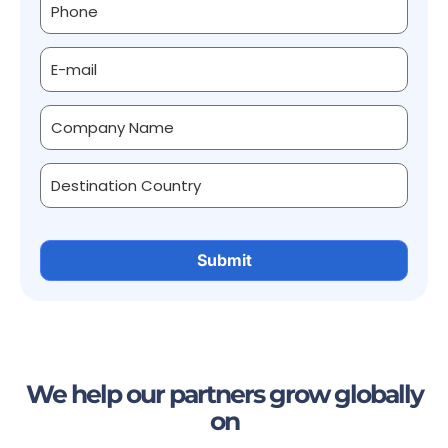
We help our partners grow globally
on