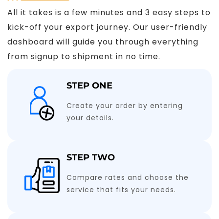
All it takes is a few minutes and 3 easy steps to
kick-off your export journey. Our user-friendly
dashboard will guide you through everything
from signup to shipment in no time.
STEP ONE
Create your order by entering
your details.
STEP TWO
Compare rates and choose the
service that fits your needs.