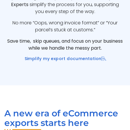
Experts
simplify the process for you, supporting
you every step of the way.
No more “Oops, wrong invoice format” or “Your
parcel’s stuck at customs.”
Save time, skip queues, and focus on your business
while we handle the messy part.
Simplify my export documentation
A new era of eCommerce
exports starts here