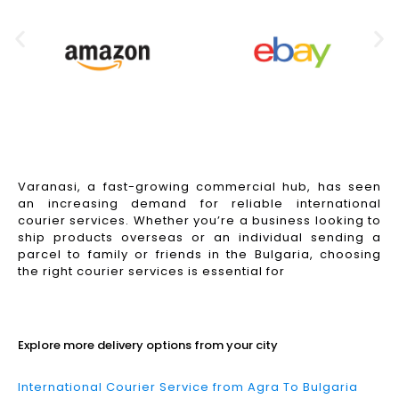
Varanasi, a fast-growing commercial hub, has seen
an increasing demand for reliable international
courier services. Whether you’re a business looking to
ship products overseas or an individual sending a
parcel to family or friends in the Bulgaria, choosing
the right courier services is essential for
Read More
Explore more delivery options from your city
International Courier Service from Agra To Bulgaria