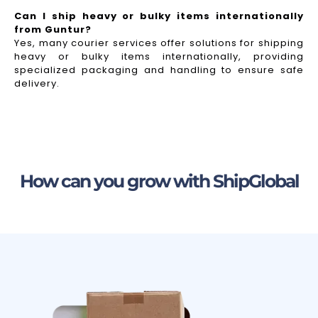
Can I ship heavy or bulky items internationally
from Guntur?
Yes, many courier services offer solutions for shipping
heavy or bulky items internationally, providing
specialized packaging and handling to ensure safe
delivery.
How can you grow with ShipGlobal