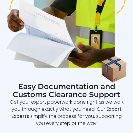
Easy Documentation and
Customs Clearance Support
Get your export paperwork done right as we walk
you through exactly what you need. Our
Export
Experts
simplify the process for you, supporting
you every step of the way.