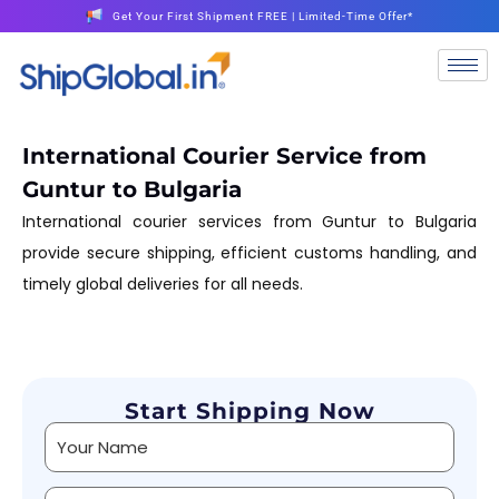
Get Your First Shipment FREE | Limited-Time Offer*
International Courier Service from
Guntur to Bulgaria
International courier services from Guntur to Bulgaria
provide secure shipping, efficient customs handling, and
timely global deliveries for all needs.
Start Shipping Now
Alternative: