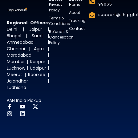
99065
Privacy
Home
Policy
About
support@shipglob
Terms &
Tracking
Regional Offices:
Conditions
Contact
Delhi | Jaipur |
Refunds &
Bhopal | Surat |
Cancellation
Ahmedabad |
Policy
Chennai | Agra |
Moradabad |
Mumbai | Kanpur |
Lucknow | Udaipur |
Meerut | Roorkee |
Jalandhar |
Ludhiana
PAN India Pickup