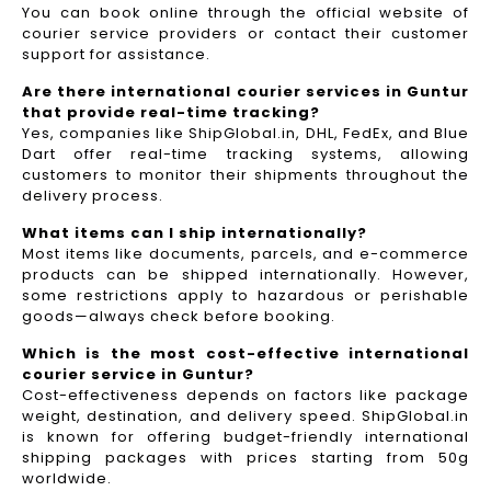
You can book online through the official website of
courier service providers or contact their customer
support for assistance.
Are there international courier services in Guntur
that provide real-time tracking?
Yes, companies like ShipGlobal.in, DHL, FedEx, and Blue
Dart offer real-time tracking systems, allowing
customers to monitor their shipments throughout the
delivery process.​
What items can I ship internationally?
Most items like documents, parcels, and e-commerce
products can be shipped internationally. However,
some restrictions apply to hazardous or perishable
goods—always check before booking.
Which is the most cost-effective international
courier service in Guntur?
Cost-effectiveness depends on factors like package
weight, destination, and delivery speed. ShipGlobal.in
is known for offering budget-friendly international
shipping packages with prices starting from 50g
worldwide.