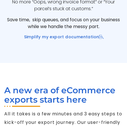
No more “Oops, wrong invoice format” or “Your
parcel’s stuck at customs.”
Save time, skip queues, and focus on your business
while we handle the messy part.
Simplify my export documentation
A new era of eCommerce
exports starts here
All it takes is a few minutes and 3 easy steps to
kick-off your export journey. Our user-friendly