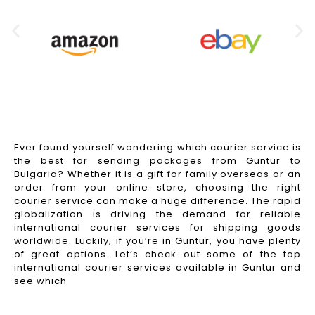
Ever found yourself wondering which courier service is
the best for sending packages from Guntur to
Bulgaria? Whether it is a gift for family overseas or an
order from your online store, choosing the right
courier service can make a huge difference. The rapid
globalization is driving the demand for reliable
international courier services for shipping goods
worldwide. Luckily, if you’re in Guntur, you have plenty
of great options. Let’s check out some of the top
international courier services available in Guntur and
see which
Read More