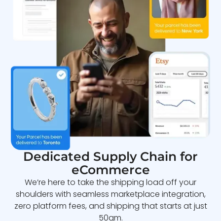
Dedicated Supply Chain for
eCommerce
We’re here to take the shipping load off your
shoulders with seamless marketplace integration,
zero platform fees, and shipping that starts at just
50gm.