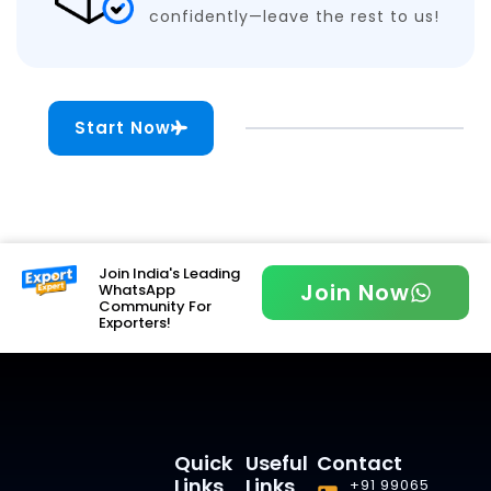
confidently—leave the rest to us!
Start Now
Join India's Leading
Join Now
WhatsApp
Community For
Exporters!
Quick
Useful
Contact
Links
Links
+91 99065