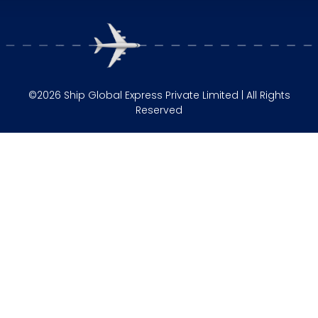
©2026 Ship Global Express Private Limited | All Rights
Reserved