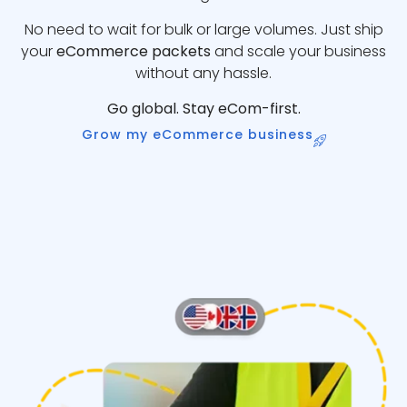
No need to wait for bulk or large volumes. Just ship
your
eCommerce packets
and scale your business
without any hassle.
Go global. Stay eCom-first.
Grow my eCommerce business