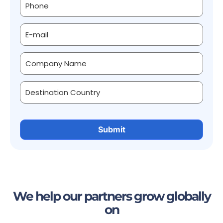
We help our partners grow globally
on