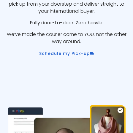
pick up from your doorstep and deliver straight to
your international buyer.
Fully door-to-door. Zero hassle.
We’ve made the courier come to YOU, not the other
way around.
Schedule my Pick-up