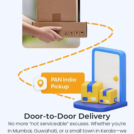
Door-to-Door Delivery
No more “not serviceable” excuses. Whether you’re
in Mumbai, Guwahati, or a small town in Kerala—we