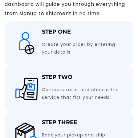
dashboard will guide you through everything
from signup to shipment in no time.
STEP ONE
Create your order by entering
your details.
STEP TWO
Compare rates and choose the
service that fits your needs.
STEP THREE
Book your pickup and ship