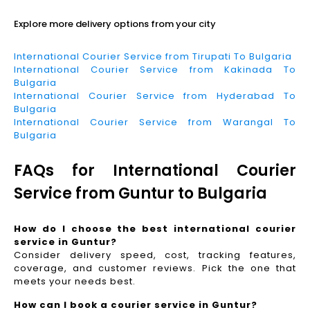
Explore more delivery options from your city
International Courier Service from Tirupati To Bulgaria
International Courier Service from Kakinada To
Bulgaria
International Courier Service from Hyderabad To
Bulgaria
International Courier Service from Warangal To
Bulgaria
FAQs for International Courier
Service from Guntur to Bulgaria
How do I choose the best international courier
service in Guntur?
Consider delivery speed, cost, tracking features,
coverage, and customer reviews. Pick the one that
meets your needs best.
How can I book a courier service in Guntur?