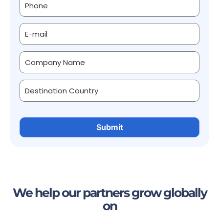
We help our partners grow globally
on