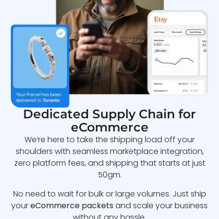
Dedicated Supply Chain for
eCommerce
We’re here to take the shipping load off your
shoulders with seamless marketplace integration,
zero platform fees, and shipping that starts at just
50gm.
No need to wait for bulk or large volumes. Just ship
your
eCommerce packets
and scale your business
without any hassle.