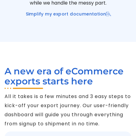
while we handle the messy part.
Simplify my export documentation
A new era of eCommerce
exports starts here
All it takes is a few minutes and 3 easy steps to
kick-off your export journey. Our user-friendly
dashboard will guide you through everything
from signup to shipment in no time.