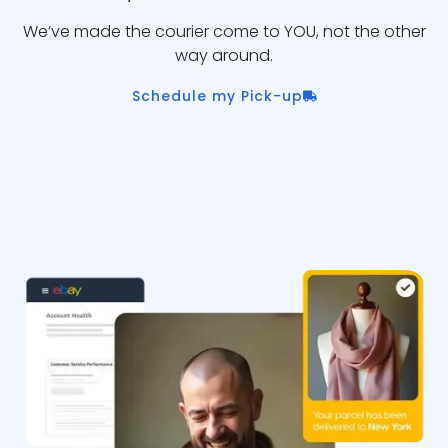
We’ve made the courier come to YOU, not the other
way around.
Schedule my Pick-up