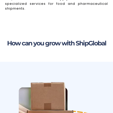
specialized services for food and pharmaceutical
shipments.
How can you grow with ShipGlobal