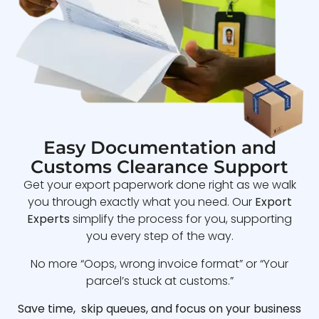
Easy Documentation and
Customs Clearance Support
Get your export paperwork done right as we walk
you through exactly what you need. Our
Export
Experts
simplify the process for you, supporting
you every step of the way.
No more “Oops, wrong invoice format” or “Your
parcel’s stuck at customs.”
Save time, skip queues, and focus on your business