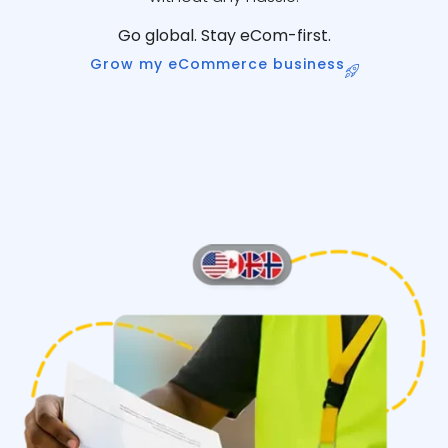
Go global. Stay eCom-first.
Grow my eCommerce business