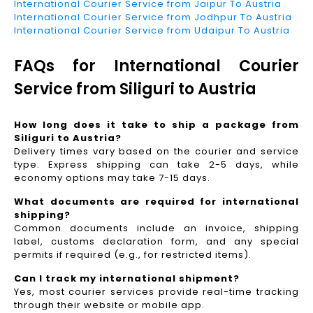
International Courier Service from Jaipur To Austria
International Courier Service from Jodhpur To Austria
International Courier Service from Udaipur To Austria
FAQs for International Courier
Service from Siliguri to Austria
How long does it take to ship a package from
Siliguri to Austria?
Delivery times vary based on the courier and service
type. Express shipping can take 2-5 days, while
economy options may take 7-15 days.
What documents are required for international
shipping?
Common documents include an invoice, shipping
label, customs declaration form, and any special
permits if required (e.g., for restricted items).
Can I track my international shipment?
Yes, most courier services provide real-time tracking
through their website or mobile app.