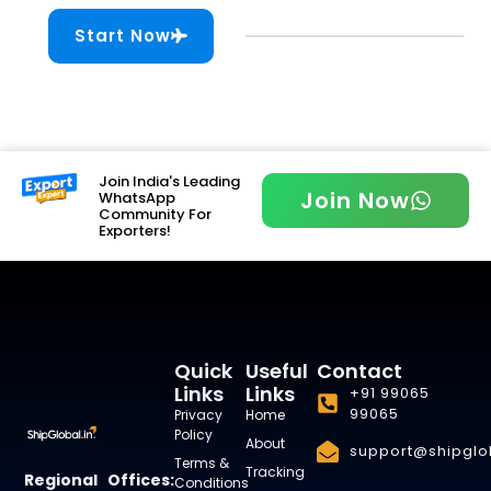
Start Now
Join India's Leading
Join Now
WhatsApp
Community For
Exporters!
Quick
Useful
Contact
Links
Links
+91 99065
99065
Privacy
Home
Policy
About
support@shipglob
Terms &
Tracking
Regional Offices:
Conditions