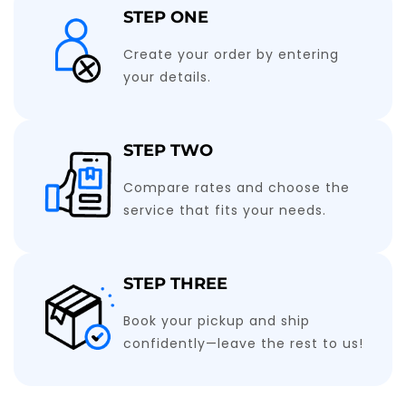
STEP ONE
Create your order by entering
your details.
STEP TWO
Compare rates and choose the
service that fits your needs.
STEP THREE
Book your pickup and ship
confidently—leave the rest to us!