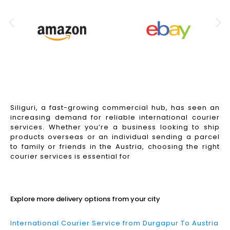
Siliguri, a fast-growing commercial hub, has seen an
increasing demand for reliable international courier
services. Whether you’re a business looking to ship
products overseas or an individual sending a parcel
to family or friends in the Austria, choosing the right
courier services is essential for
Read More
Explore more delivery options from your city
International Courier Service from Durgapur To Austria