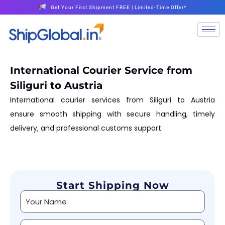
Get Your First Shipment FREE | Limited-Time Offer*
International Courier Service from
Siliguri to Austria
International courier services from Siliguri to Austria
ensure smooth shipping with secure handling, timely
delivery, and professional customs support.
Start Shipping Now
Alternative: