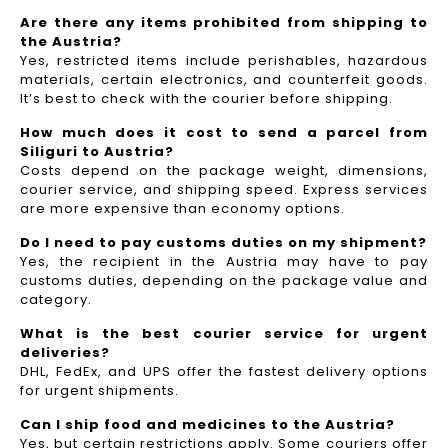
Are there any items prohibited from shipping to
the Austria?
Yes, restricted items include perishables, hazardous
materials, certain electronics, and counterfeit goods.
It’s best to check with the courier before shipping.
How much does it cost to send a parcel from
Siliguri to Austria?
Costs depend on the package weight, dimensions,
courier service, and shipping speed. Express services
are more expensive than economy options.
Do I need to pay customs duties on my shipment?
Yes, the recipient in the Austria may have to pay
customs duties, depending on the package value and
category.
What is the best courier service for urgent
deliveries?
DHL, FedEx, and UPS offer the fastest delivery options
for urgent shipments.
Can I ship food and medicines to the Austria?
Yes, but certain restrictions apply. Some couriers offer