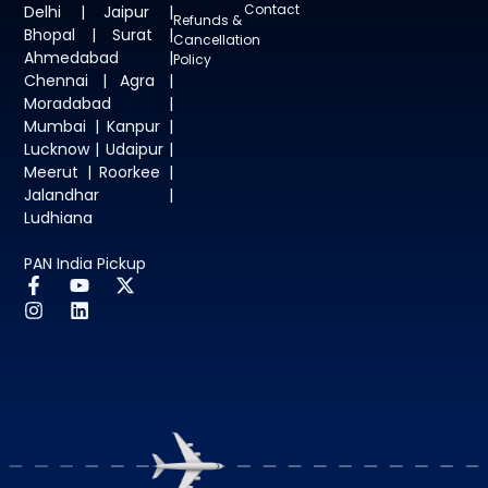
Contact
Delhi | Jaipur |
Refunds &
Bhopal | Surat |
Cancellation
Ahmedabad |
Policy
Chennai | Agra |
Moradabad |
Mumbai | Kanpur |
Lucknow | Udaipur |
Meerut | Roorkee |
Jalandhar |
Ludhiana
PAN India Pickup