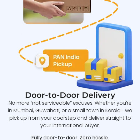
Door-to-Door Delivery
No more “not serviceable” excuses. Whether you’re
in Mumbai, Guwahati, or a small town in Kerala—we
pick up from your doorstep and deliver straight to
your international buyer.
Fully door-to-door. Zero hassle.