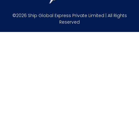
©2026 Ship Global Express Private Limited | All Rights
Reserved