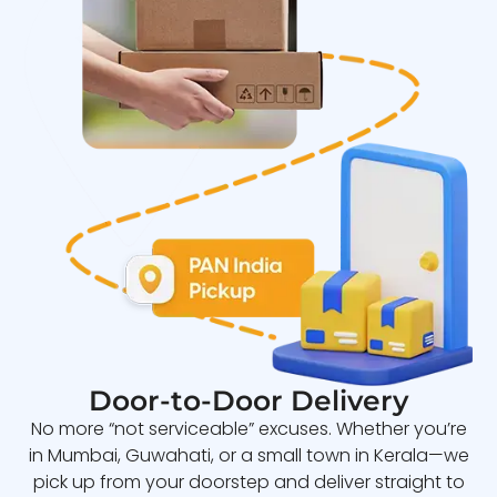
Door-to-Door Delivery
No more “not serviceable” excuses. Whether you’re
in Mumbai, Guwahati, or a small town in Kerala—we
pick up from your doorstep and deliver straight to