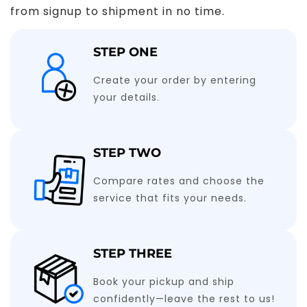
from signup to shipment in no time.
STEP ONE
Create your order by entering
your details.
STEP TWO
Compare rates and choose the
service that fits your needs.
STEP THREE
Book your pickup and ship
confidently—leave the rest to us!