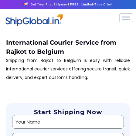
Get Your First Shipment FREE | Limited-Time Offer*
International Courier Service from
Rajkot to Belgium
Shipping from Rajkot to Belgium is easy with reliable
international courier services offering secure transit, quick
delivery, and expert customs handling.
Start Shipping Now
Alternative: