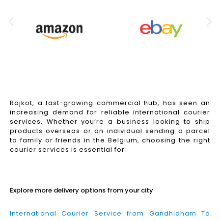
Rajkot, a fast-growing commercial hub, has seen an
increasing demand for reliable international courier
services. Whether you’re a business looking to ship
products overseas or an individual sending a parcel
to family or friends in the Belgium, choosing the right
courier services is essential for
Read More
Explore more delivery options from your city
International Courier Service from Gandhidham To