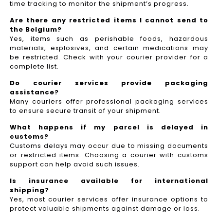
time tracking to monitor the shipment’s progress.
Are there any restricted items I cannot send to
the Belgium?
Yes, items such as perishable foods, hazardous
materials, explosives, and certain medications may
be restricted. Check with your courier provider for a
complete list.
Do courier services provide packaging
assistance?
Many couriers offer professional packaging services
to ensure secure transit of your shipment.
What happens if my parcel is delayed in
customs?
Customs delays may occur due to missing documents
or restricted items. Choosing a courier with customs
support can help avoid such issues.
Is insurance available for international
shipping?
Yes, most courier services offer insurance options to
protect valuable shipments against damage or loss.