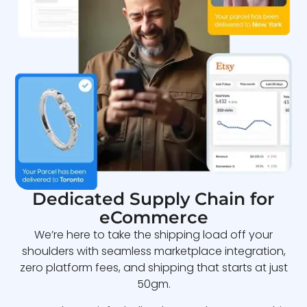
Dedicated Supply Chain for
eCommerce
We’re here to take the shipping load off your
shoulders with seamless marketplace integration,
zero platform fees, and shipping that starts at just
50gm.