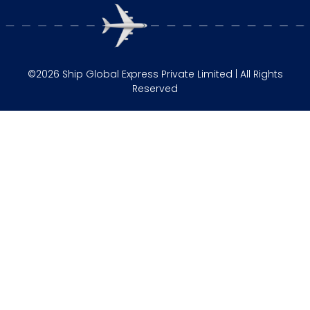
©2026 Ship Global Express Private Limited | All Rights
Reserved