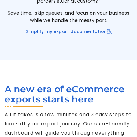
parcel’s stuck at customs.”
Save time, skip queues, and focus on your business
while we handle the messy part.
Simplify my export documentation
A new era of eCommerce
exports starts here
All it takes is a few minutes and 3 easy steps to
kick-off your export journey. Our user-friendly
dashboard will guide you through everything