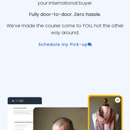
your international buyer.
Fully door-to-door. Zero hassle.
We’ve made the courier come to YOU, not the other
way around.
Schedule my Pick-up