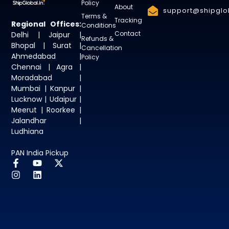
Policy
About
support@shipglob
Terms &
Tracking
Regional Offices:
Conditions
Contact
Delhi | Jaipur |
Refunds &
Bhopal | Surat |
Cancellation
Ahmedabad |
Policy
Chennai | Agra |
Moradabad |
Mumbai | Kanpur |
Lucknow | Udaipur |
Meerut | Roorkee |
Jalandhar |
Ludhiana
PAN India Pickup