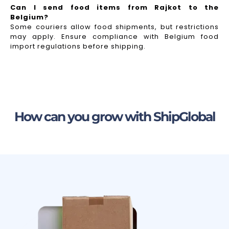
Can I send food items from Rajkot to the
Belgium?
Some couriers allow food shipments, but restrictions
may apply. Ensure compliance with Belgium food
import regulations before shipping.
How can you grow with ShipGlobal