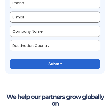
We help our partners grow globally
on