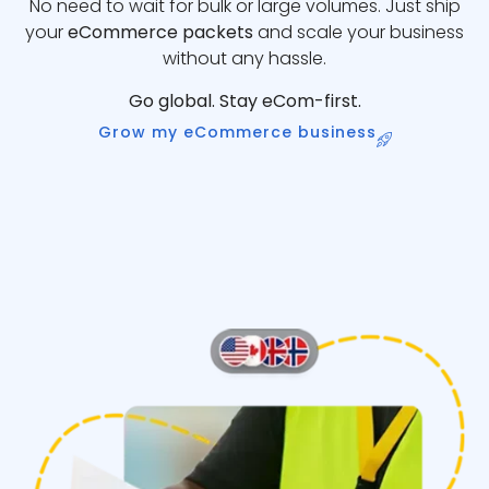
No need to wait for bulk or large volumes. Just ship
your
eCommerce packets
and scale your business
without any hassle.
Go global. Stay eCom-first.
Grow my eCommerce business