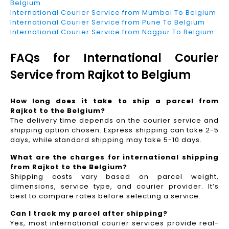
Belgium
International Courier Service from Mumbai To Belgium
International Courier Service from Pune To Belgium
International Courier Service from Nagpur To Belgium
FAQs for International Courier
Service from Rajkot to Belgium
How long does it take to ship a parcel from
Rajkot to the Belgium?
The delivery time depends on the courier service and
shipping option chosen. Express shipping can take 2-5
days, while standard shipping may take 5-10 days.
What are the charges for international shipping
from Rajkot to the Belgium?
Shipping costs vary based on parcel weight,
dimensions, service type, and courier provider. It’s
best to compare rates before selecting a service.
Can I track my parcel after shipping?
Yes, most international courier services provide real-