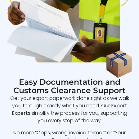
Easy Documentation and
Customs Clearance Support
Get your export paperwork done right as we walk
you through exactly what you need. Our
Export
Experts
simplify the process for you, supporting
you every step of the way.
No more “Oops, wrong invoice format” or “Your