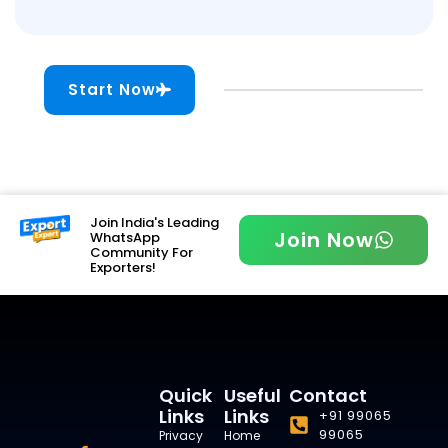
Start Now
Join India's Leading
Join Now
WhatsApp
Community For
Exporters!
Quick
Useful
Contact
Links
Links
+91 99065
99065
Privacy
Home