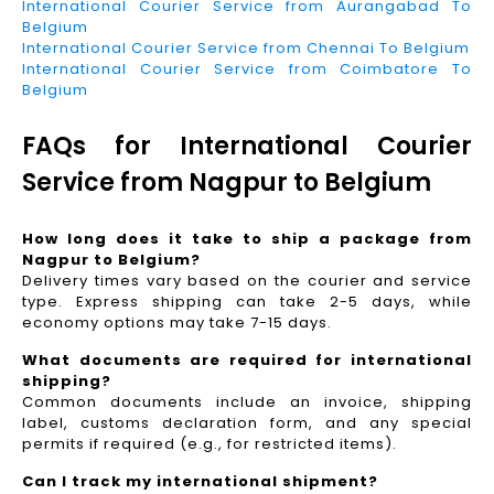
International Courier Service from Aurangabad To
Belgium
International Courier Service from Chennai To Belgium
International Courier Service from Coimbatore To
Belgium
FAQs for International Courier
Service from Nagpur to Belgium
How long does it take to ship a package from
Nagpur to Belgium?
Delivery times vary based on the courier and service
type. Express shipping can take 2-5 days, while
economy options may take 7-15 days.
What documents are required for international
shipping?
Common documents include an invoice, shipping
label, customs declaration form, and any special
permits if required (e.g., for restricted items).
Can I track my international shipment?