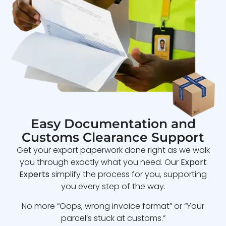
Easy Documentation and
Customs Clearance Support
Get your export paperwork done right as we walk
you through exactly what you need. Our
Export
Experts
simplify the process for you, supporting
you every step of the way.
No more “Oops, wrong invoice format” or “Your
parcel’s stuck at customs.”