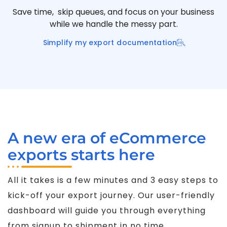
Save time, skip queues, and focus on your business
while we handle the messy part.
Simplify my export documentation
A new era of eCommerce
exports starts here
All it takes is a few minutes and 3 easy steps to
kick-off your export journey. Our user-friendly
dashboard will guide you through everything
from signup to shipment in no time.