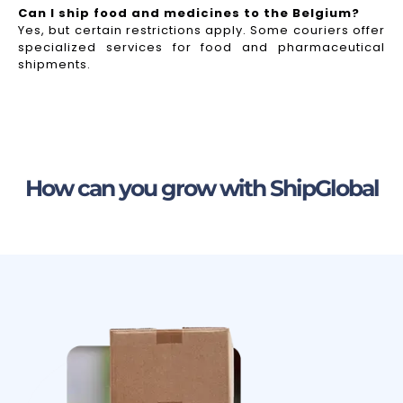
Can I ship food and medicines to the Belgium?
Yes, but certain restrictions apply. Some couriers offer
specialized services for food and pharmaceutical
shipments.
How can you grow with ShipGlobal