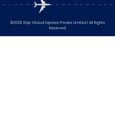
©2026 Ship Global Express Private Limited | All Rights
Reserved