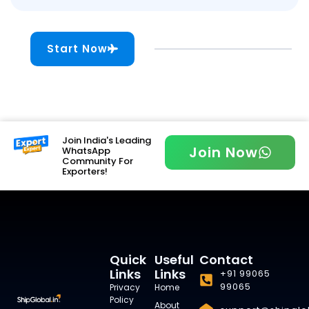
Start Now
Join India's Leading
Join Now
WhatsApp
Community For
Exporters!
Quick
Useful
Contact
Links
Links
+91 99065
99065
Privacy
Home
Policy
About