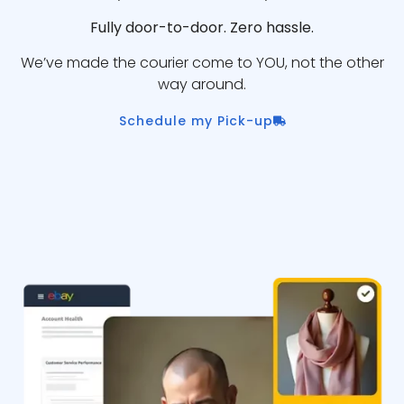
Fully door-to-door. Zero hassle.
We’ve made the courier come to YOU, not the other
way around.
Schedule my Pick-up