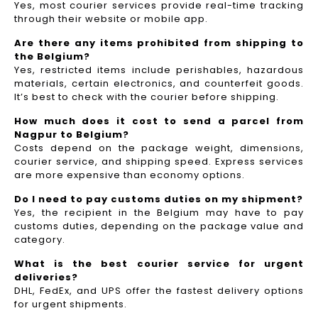
Yes, most courier services provide real-time tracking
through their website or mobile app.
Are there any items prohibited from shipping to
the Belgium?
Yes, restricted items include perishables, hazardous
materials, certain electronics, and counterfeit goods.
It’s best to check with the courier before shipping.
How much does it cost to send a parcel from
Nagpur to Belgium?
Costs depend on the package weight, dimensions,
courier service, and shipping speed. Express services
are more expensive than economy options.
Do I need to pay customs duties on my shipment?
Yes, the recipient in the Belgium may have to pay
customs duties, depending on the package value and
category.
What is the best courier service for urgent
deliveries?
DHL, FedEx, and UPS offer the fastest delivery options
for urgent shipments.