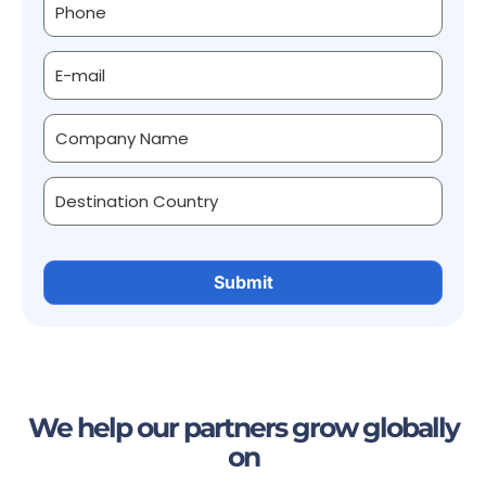
We help our partners grow globally
on