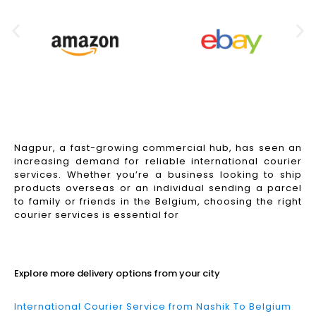
Nagpur, a fast-growing commercial hub, has seen an
increasing demand for reliable international courier
services. Whether you’re a business looking to ship
products overseas or an individual sending a parcel
to family or friends in the Belgium, choosing the right
courier services is essential for
Read More
Explore more delivery options from your city
International Courier Service from Nashik To Belgium