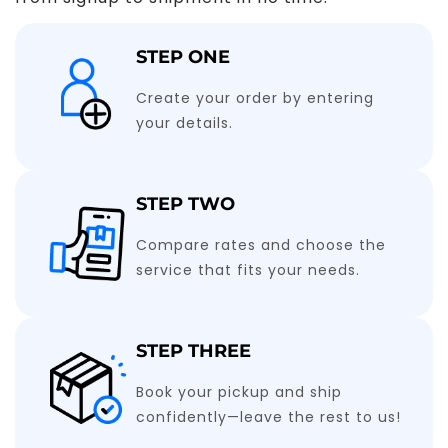
STEP ONE
Create your order by entering
your details.
STEP TWO
Compare rates and choose the
service that fits your needs.
STEP THREE
Book your pickup and ship
confidently—leave the rest to us!