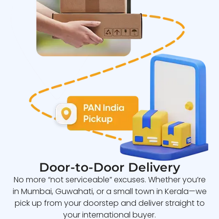
Door-to-Door Delivery
No more “not serviceable” excuses. Whether you’re
in Mumbai, Guwahati, or a small town in Kerala—we
pick up from your doorstep and deliver straight to
your international buyer.