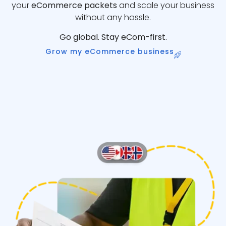
your
eCommerce packets
and scale your business
without any hassle.
Go global. Stay eCom-first.
Grow my eCommerce business