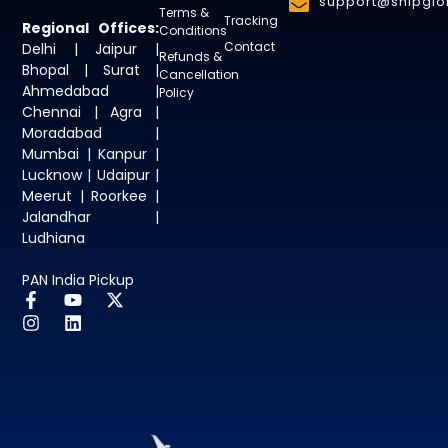
support@shipglob
Terms &
Tracking
Regional Offices:
Conditions
Contact
Delhi | Jaipur |
Refunds &
Bhopal | Surat |
Cancellation
Ahmedabad |
Policy
Chennai | Agra |
Moradabad |
Mumbai | Kanpur |
Lucknow | Udaipur |
Meerut | Roorkee |
Jalandhar |
Ludhiana
PAN India Pickup