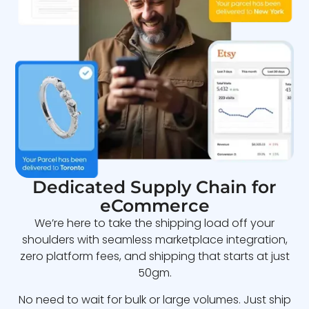
Dedicated Supply Chain for
eCommerce
We’re here to take the shipping load off your
shoulders with seamless marketplace integration,
zero platform fees, and shipping that starts at just
50gm.
No need to wait for bulk or large volumes. Just ship