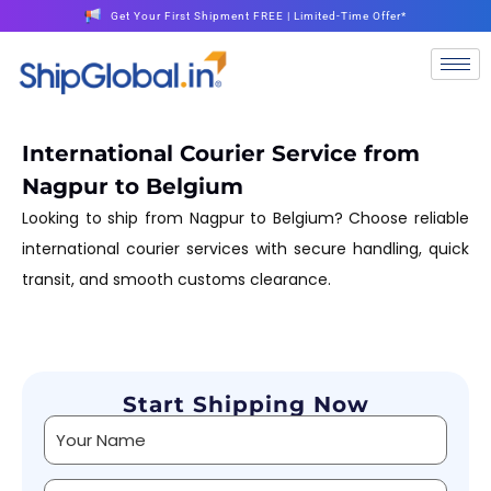
Get Your First Shipment FREE | Limited-Time Offer*
International Courier Service from
Nagpur to Belgium
Looking to ship from Nagpur to Belgium? Choose reliable
international courier services with secure handling, quick
transit, and smooth customs clearance.
Start Shipping Now
Alternative: