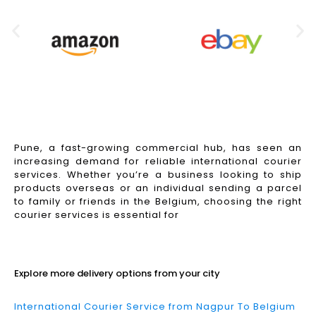
Pune, a fast-growing commercial hub, has seen an
increasing demand for reliable international courier
services. Whether you’re a business looking to ship
products overseas or an individual sending a parcel
to family or friends in the Belgium, choosing the right
courier services is essential for
Read More
Explore more delivery options from your city
International Courier Service from Nagpur To Belgium