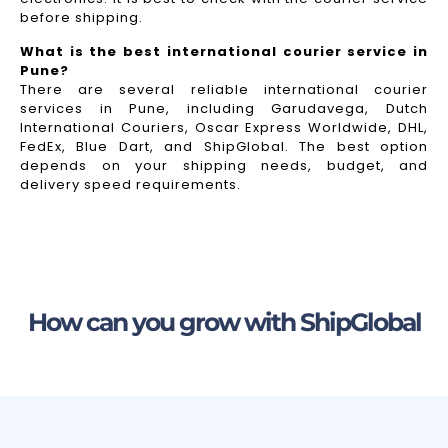
before shipping.
What is the best international courier service in
Pune?
There are several reliable international courier
services in Pune, including Garudavega, Dutch
International Couriers, Oscar Express Worldwide, DHL,
FedEx, Blue Dart, and ShipGlobal. The best option
depends on your shipping needs, budget, and
delivery speed requirements.
How can you grow with ShipGlobal