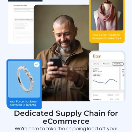
Dedicated Supply Chain for
eCommerce
We’re here to take the shipping load off your