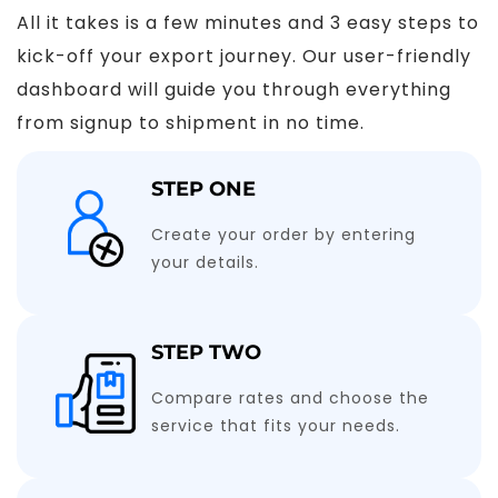
All it takes is a few minutes and 3 easy steps to
kick-off your export journey. Our user-friendly
dashboard will guide you through everything
from signup to shipment in no time.
STEP ONE
Create your order by entering
your details.
STEP TWO
Compare rates and choose the
service that fits your needs.