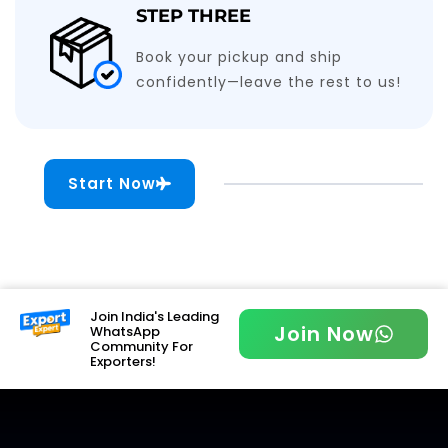
STEP THREE
Book your pickup and ship
confidently—leave the rest to us!
Start Now
Join India's Leading
Join Now
WhatsApp
Community For
Exporters!