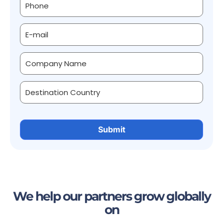
We help our partners grow globally
on