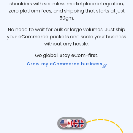
shoulders with seamless marketplace integration,
zero platform fees, and shipping that starts at just
50gm.
No need to wait for bulk or large volumes. Just ship
your
eCommerce packets
and scale your business
without any hassle.
Go global. Stay eCom-first.
Grow my eCommerce business