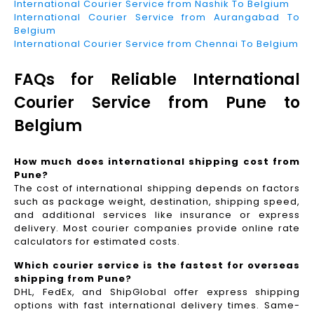
International Courier Service from Nashik To Belgium
International Courier Service from Aurangabad To
Belgium
International Courier Service from Chennai To Belgium
FAQs for Reliable International
Courier Service from Pune to
Belgium
How much does international shipping cost from
Pune?
The cost of international shipping depends on factors
such as package weight, destination, shipping speed,
and additional services like insurance or express
delivery. Most courier companies provide online rate
calculators for estimated costs.
Which courier service is the fastest for overseas
shipping from Pune?
DHL, FedEx, and ShipGlobal offer express shipping
options with fast international delivery times. Same-