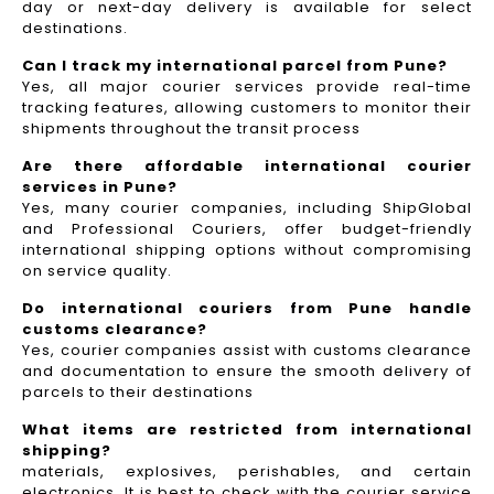
day or next-day delivery is available for select
destinations.
Can I track my international parcel from Pune?
Yes, all major courier services provide real-time
tracking features, allowing customers to monitor their
shipments throughout the transit process
Are there affordable international courier
services in Pune?
Yes, many courier companies, including ShipGlobal
and Professional Couriers, offer budget-friendly
international shipping options without compromising
on service quality.
Do international couriers from Pune handle
customs clearance?
Yes, courier companies assist with customs clearance
and documentation to ensure the smooth delivery of
parcels to their destinations
What items are restricted from international
shipping?
materials, explosives, perishables, and certain
electronics. It is best to check with the courier service