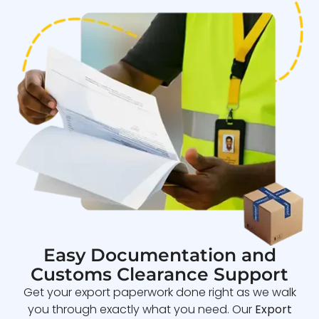
Easy Documentation and
Customs Clearance Support
Get your export paperwork done right as we walk
you through exactly what you need. Our
Export