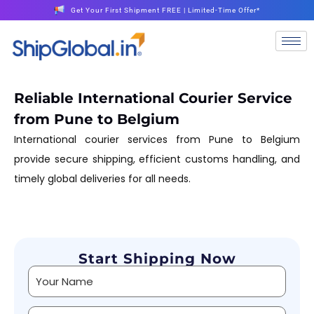
Get Your First Shipment FREE | Limited-Time Offer*
Reliable International Courier Service
from Pune to Belgium
International courier services from Pune to Belgium
provide secure shipping, efficient customs handling, and
timely global deliveries for all needs.
Start Shipping Now
Alternative: