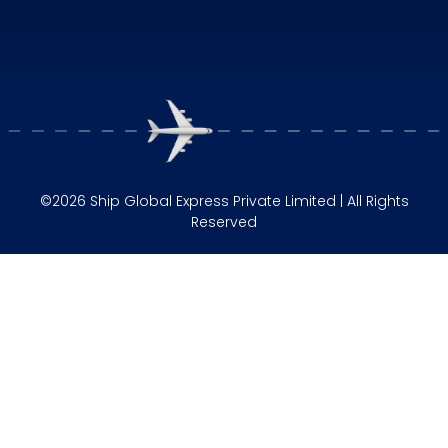
©2026 Ship Global Express Private Limited | All Rights
Reserved