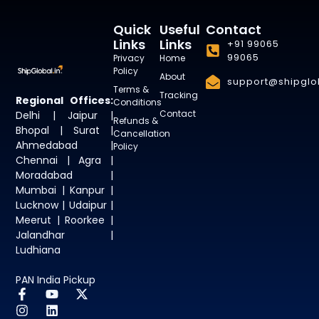
Quick
Useful
Contact
Links
Links
+91 99065
99065
Privacy
Home
Policy
About
support@shipglob
Terms &
Tracking
Regional Offices:
Conditions
Contact
Delhi | Jaipur |
Refunds &
Bhopal | Surat |
Cancellation
Ahmedabad |
Policy
Chennai | Agra |
Moradabad |
Mumbai | Kanpur |
Lucknow | Udaipur |
Meerut | Roorkee |
Jalandhar |
Ludhiana
PAN India Pickup