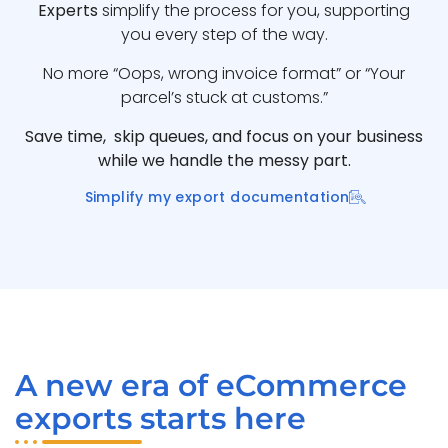
Experts
simplify the process for you, supporting
you every step of the way.
No more “Oops, wrong invoice format” or “Your
parcel’s stuck at customs.”
Save time, skip queues, and focus on your business
while we handle the messy part.
Simplify my export documentation
A new era of eCommerce
exports starts here