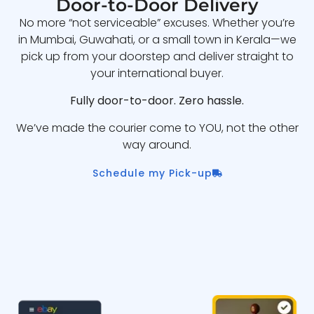
Door-to-Door Delivery
No more “not serviceable” excuses. Whether you’re
in Mumbai, Guwahati, or a small town in Kerala—we
pick up from your doorstep and deliver straight to
your international buyer.
Fully door-to-door. Zero hassle.
We’ve made the courier come to YOU, not the other
way around.
Schedule my Pick-up