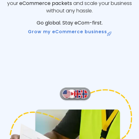
your
eCommerce packets
and scale your business
without any hassle.
Go global. Stay eCom-first.
Grow my eCommerce business