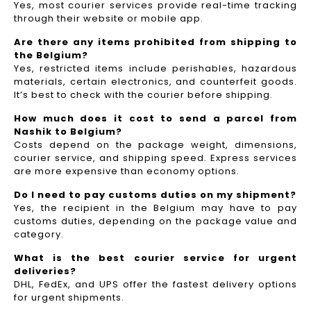
Yes, most courier services provide real-time tracking
through their website or mobile app.
Are there any items prohibited from shipping to
the Belgium?
Yes, restricted items include perishables, hazardous
materials, certain electronics, and counterfeit goods.
It’s best to check with the courier before shipping.
How much does it cost to send a parcel from
Nashik to Belgium?
Costs depend on the package weight, dimensions,
courier service, and shipping speed. Express services
are more expensive than economy options.
Do I need to pay customs duties on my shipment?
Yes, the recipient in the Belgium may have to pay
customs duties, depending on the package value and
category.
What is the best courier service for urgent
deliveries?
DHL, FedEx, and UPS offer the fastest delivery options
for urgent shipments.