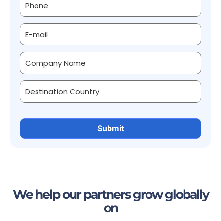
We help our partners grow globally
on