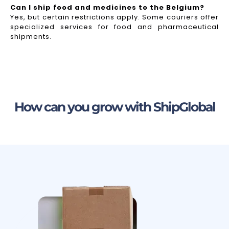
Can I ship food and medicines to the Belgium?
Yes, but certain restrictions apply. Some couriers offer
specialized services for food and pharmaceutical
shipments.
How can you grow with ShipGlobal