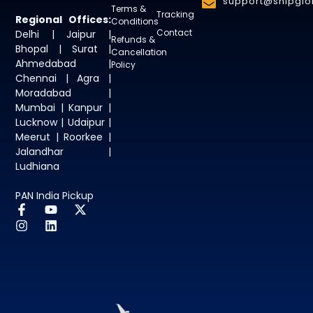
support@shipglob
Terms &
Tracking
Regional Offices:
Conditions
Contact
Delhi | Jaipur |
Refunds &
Bhopal | Surat |
Cancellation
Ahmedabad |
Policy
Chennai | Agra |
Moradabad |
Mumbai | Kanpur |
Lucknow | Udaipur |
Meerut | Roorkee |
Jalandhar |
Ludhiana
PAN India Pickup