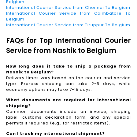
Belgium
International Courier Service from Chennai To Belgium
International Courier Service from Coimbatore To
Belgium
International Courier Service from Tiruppur To Belgium
FAQs for Top International Courier
Service from Nashik to Belgium
How long does it take to ship a package from
Nashik to Belgium?
Delivery times vary based on the courier and service
type. Express shipping can take 2-5 days, while
economy options may take 7-15 days.
What documents are required for international
shipping?
Common documents include an invoice, shipping
label, customs declaration form, and any special
permits if required (e.g., for restricted items).
Can I track my international shipment?