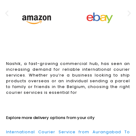
Nashik, a fast-growing commercial hub, has seen an
increasing demand for reliable international courier
services. Whether you’re a business looking to ship
products overseas or an individual sending a parcel
to family or friends in the Belgium, choosing the right
courier services is essential for
Read More
Explore more delivery options from your city
International Courier Service from Aurangabad To