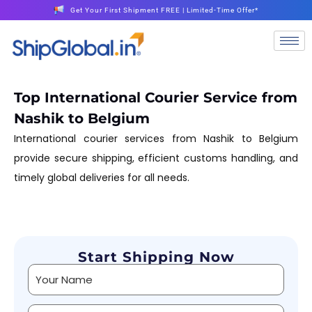
Get Your First Shipment FREE | Limited-Time Offer*
Top International Courier Service from
Nashik to Belgium
International courier services from Nashik to Belgium
provide secure shipping, efficient customs handling, and
timely global deliveries for all needs.
Start Shipping Now
Alternative: