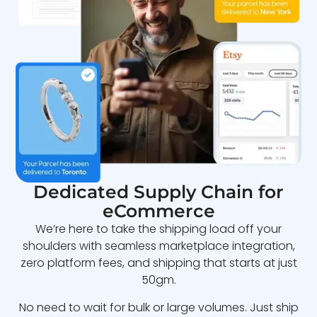
Dedicated Supply Chain for
eCommerce
We’re here to take the shipping load off your
shoulders with seamless marketplace integration,
zero platform fees, and shipping that starts at just
50gm.
No need to wait for bulk or large volumes. Just ship