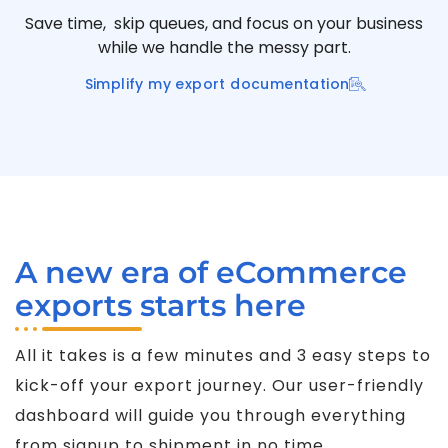
Save time, skip queues, and focus on your business
while we handle the messy part.
Simplify my export documentation
A new era of eCommerce
exports starts here
All it takes is a few minutes and 3 easy steps to
kick-off your export journey. Our user-friendly
dashboard will guide you through everything
from signup to shipment in no time.