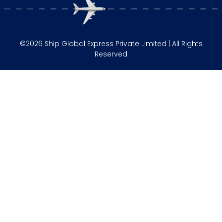
©2026 Ship Global Express Private Limited | All Rights
Reserved