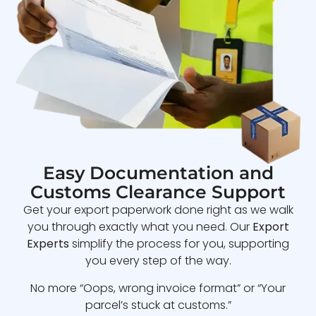
Easy Documentation and
Customs Clearance Support
Get your export paperwork done right as we walk
you through exactly what you need. Our
Export
Experts
simplify the process for you, supporting
you every step of the way.
No more “Oops, wrong invoice format” or “Your
parcel’s stuck at customs.”