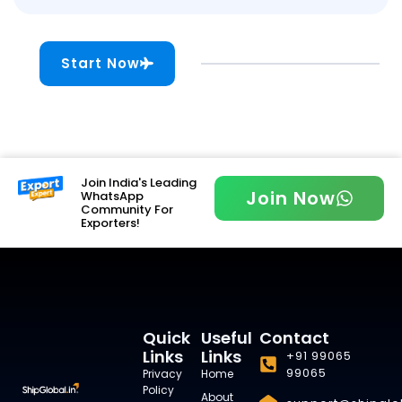
Start Now
Join India's Leading
Join Now
WhatsApp
Community For
Exporters!
Quick
Useful
Contact
Links
Links
+91 99065
99065
Privacy
Home
Policy
About