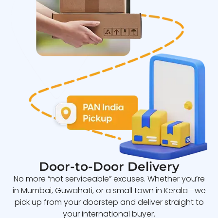
Door-to-Door Delivery
No more “not serviceable” excuses. Whether you’re
in Mumbai, Guwahati, or a small town in Kerala—we
pick up from your doorstep and deliver straight to
your international buyer.