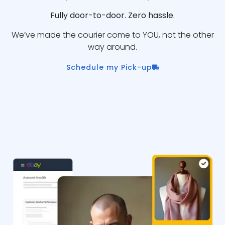
Fully door-to-door. Zero hassle.
We’ve made the courier come to YOU, not the other
way around.
Schedule my Pick-up