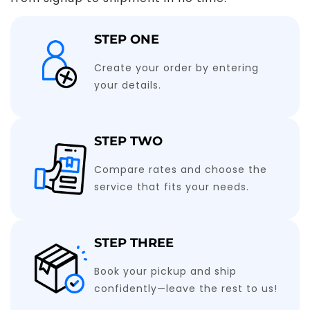
STEP ONE
Create your order by entering
your details.
STEP TWO
Compare rates and choose the
service that fits your needs.
STEP THREE
Book your pickup and ship
confidently—leave the rest to us!