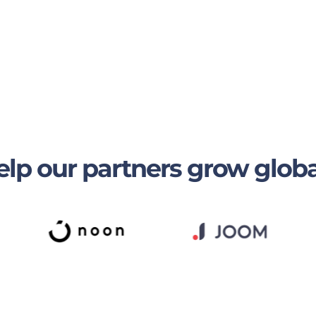
lp our partners grow globa