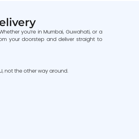
elivery
 Whether you’re in Mumbai, Guwahati, or a
om your doorstep and deliver straight to
, not the other way around.