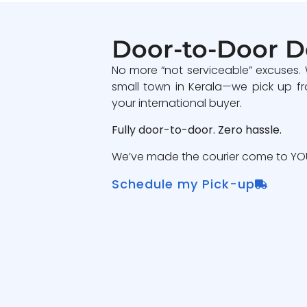
Door-to-Door D
No more “not serviceable” excuses.
small town in Kerala—we pick up fr
your international buyer.
Fully door-to-door. Zero hassle.
We’ve made the courier come to YOU
Schedule my Pick-up