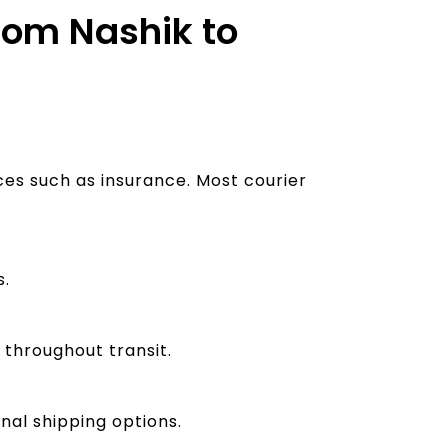
from Nashik to
ces such as insurance. Most courier
s.
 throughout transit.
nal shipping options.