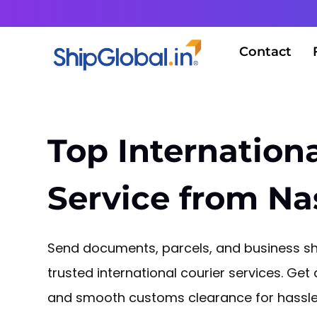
Contact
Top Internationa
Service from Na
Send documents, parcels, and business sh
trusted international courier services. Get 
and smooth customs clearance for hassle-