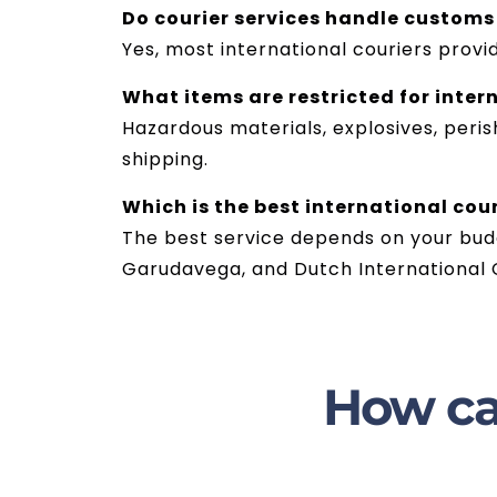
Do courier services handle customs
Yes, most international couriers pro
What items are restricted for inter
Hazardous materials, explosives, peris
shipping.
Which is the best international cou
The best service depends on your budg
Garudavega, and Dutch International C
How ca