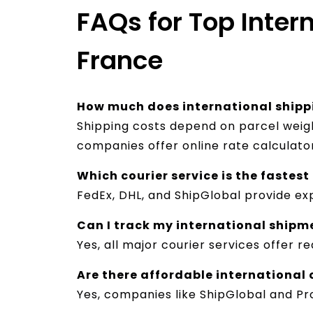
FAQs for Top Inter
France
How much does international shippi
Shipping costs depend on parcel weight
companies offer online rate calculato
Which courier service is the fastest
FedEx, DHL, and ShipGlobal provide exp
Can I track my international shipm
Yes, all major courier services offer 
Are there affordable international 
Yes, companies like ShipGlobal and Pro