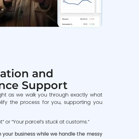
ation and
nce Support
ght as we walk you through exactly what
lify the process for you, supporting you
 or “Your parcel’s stuck at customs.”
n your business while we handle the messy