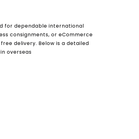
nd for dependable international
iness consignments, or eCommerce
ree delivery. Below is a detailed
 in overseas