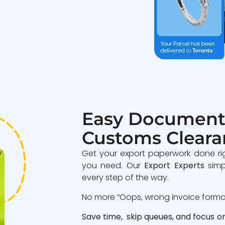
Easy Document
Customs Cleara
Get your export paperwork done ri
you need. Our
Export Experts
simp
every step of the way.
No more “Oops, wrong invoice format”
Save time, skip queues, and focus o