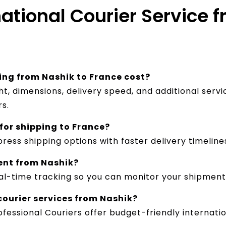
national Courier Service 
ng from Nashik to France cost?
, dimensions, delivery speed, and additional servi
rs.
 for shipping to France?
ress shipping options with faster delivery timeline
ent from Nashik?
real-time tracking so you can monitor your shipment
courier services from Nashik?
fessional Couriers offer budget-friendly internatio