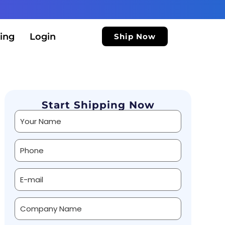
ing
Login
Ship Now
Start Shipping Now
Alternative: