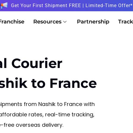
Get Your First Shipment FREE | Limited-Time Offer*
Franchise
Resources
Partnership
Track
l Courier
shik to France
ipments from Nashik to France with
affordable rates, real-time tracking,
free overseas delivery.