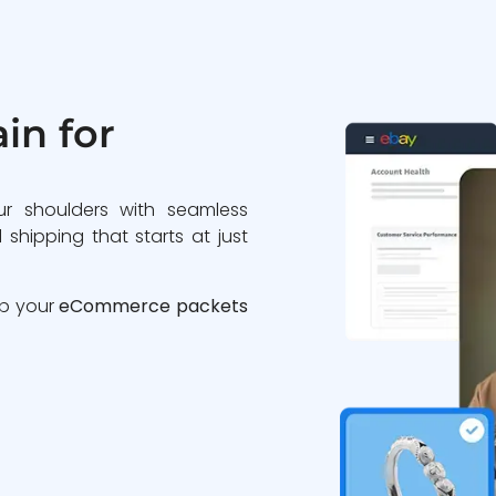
in for
ur shoulders with seamless
 shipping that starts at just
ip your
eCommerce packets