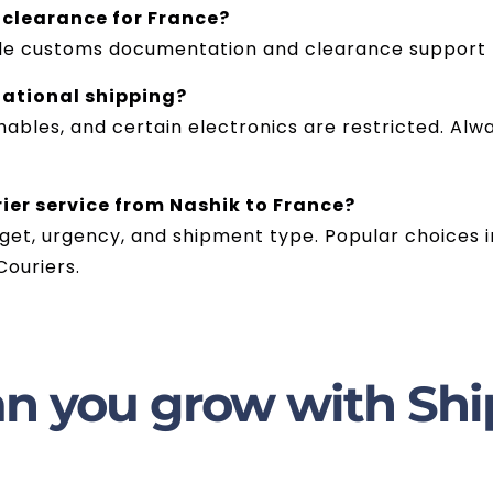
 clearance for France?
vide customs documentation and clearance support 
national shipping?
hables, and certain electronics are restricted. Alw
rier service from Nashik to France?
et, urgency, and shipment type. Popular choices in
ouriers.
n you grow with Shi