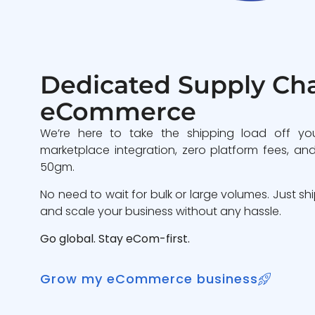
Dedicated Supply Cha
eCommerce
We’re here to take the shipping load off yo
marketplace integration, zero platform fees, and
50gm.
No need to wait for bulk or large volumes. Just sh
and scale your business without any hassle.
Go global. Stay eCom-first.
Grow my eCommerce business