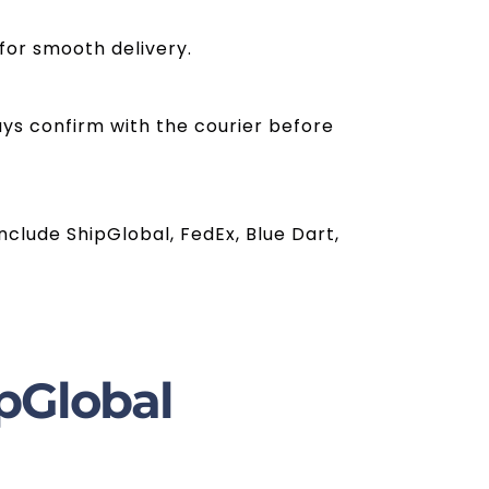
for smooth delivery.
ays confirm with the courier before
clude ShipGlobal, FedEx, Blue Dart,
pGlobal