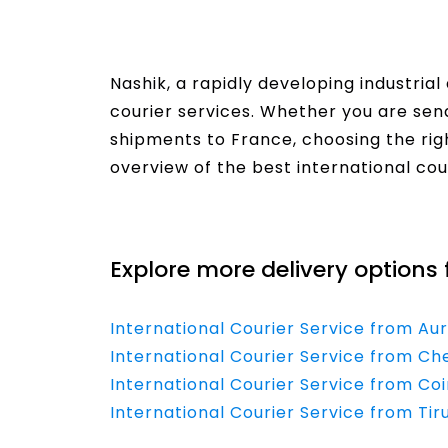
Nashik, a rapidly developing industria
courier services. Whether you are se
shipments to France, choosing the righ
overview of the best international cou
Read More
Explore more delivery options 
International Courier Service from A
International Courier Service from Ch
International Courier Service from C
International Courier Service from Ti