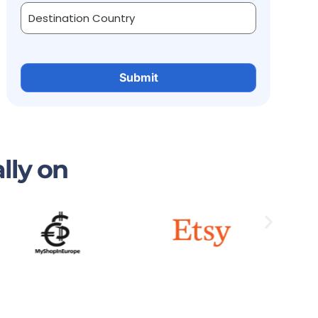
lly on