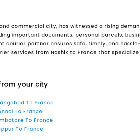
l and commercial city, has witnessed a rising dema
nding important documents, personal parcels, bus
t courier partner ensures safe, timely, and hassle-f
rier services from Nashik to France that specialize
from your city
urangabad To France
ennai To France
oimbatore To France
ruppur To France