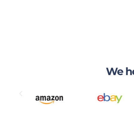
We he