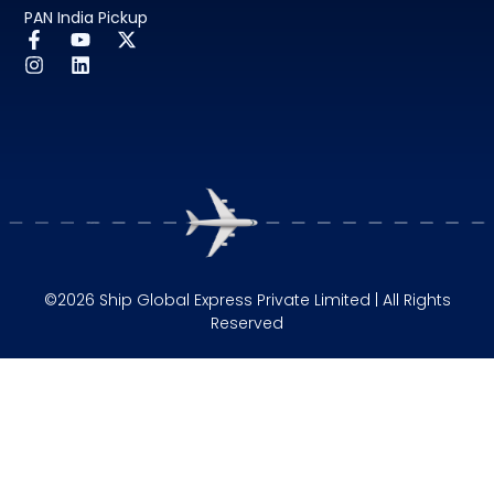
PAN India Pickup
©2026 Ship Global Express Private Limited | All Rights
Reserved