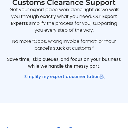
Customs Clearance Support
Get your export paperwork done right as we walk
you through exactly what you need. Our
Export
Experts
simplify the process for you, supporting
you every step of the way.
No more “Oops, wrong invoice format” or “Your
parcel’s stuck at customs.”
Save time, skip queues, and focus on your business
while we handle the messy part.
Simplify my export documentation