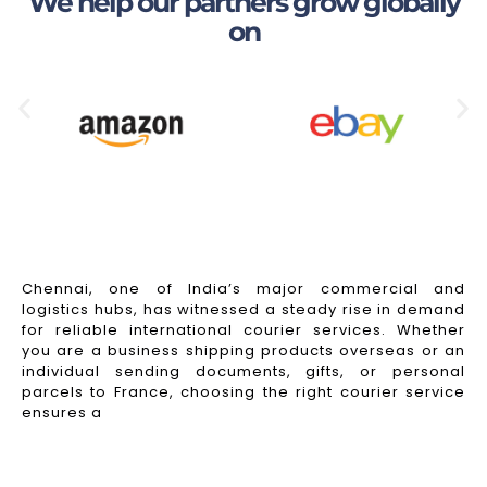
We help our partners grow globally
on
Chennai, one of India’s major commercial and
logistics hubs, has witnessed a steady rise in demand
for reliable international courier services. Whether
you are a business shipping products overseas or an
individual sending documents, gifts, or personal
parcels to France, choosing the right courier service
ensures a
Read More