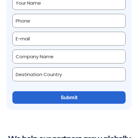
Alternative: