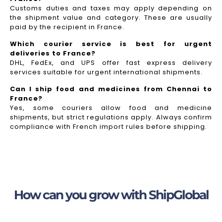
Customs duties and taxes may apply depending on
the shipment value and category. These are usually
paid by the recipient in France.
Which courier service is best for urgent
deliveries to France?
DHL, FedEx, and UPS offer fast express delivery
services suitable for urgent international shipments.
Can I ship food and medicines from Chennai to
France?
Yes, some couriers allow food and medicine
shipments, but strict regulations apply. Always confirm
compliance with French import rules before shipping.
How can you grow with ShipGlobal