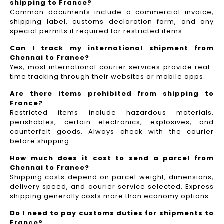
shipping to France?
Common documents include a commercial invoice,
shipping label, customs declaration form, and any
special permits if required for restricted items.
Can I track my international shipment from
Chennai to France?
Yes, most international courier services provide real-
time tracking through their websites or mobile apps.
Are there items prohibited from shipping to
France?
Restricted items include hazardous materials,
perishables, certain electronics, explosives, and
counterfeit goods. Always check with the courier
before shipping.
How much does it cost to send a parcel from
Chennai to France?
Shipping costs depend on parcel weight, dimensions,
delivery speed, and courier service selected. Express
shipping generally costs more than economy options.
Do I need to pay customs duties for shipments to
France?