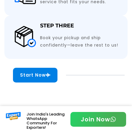
service that fits your needs.
STEP THREE
Book your pickup and ship
confidently—leave the rest to us!
Start Now
Join India's Leading
Join Now
WhatsApp
Community For
Exporters!