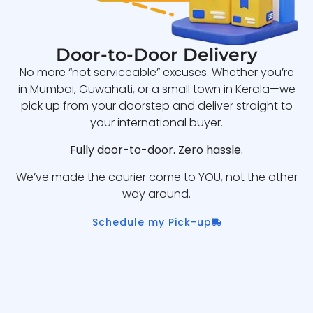
Door-to-Door Delivery
No more “not serviceable” excuses. Whether you’re
in Mumbai, Guwahati, or a small town in Kerala—we
pick up from your doorstep and deliver straight to
your international buyer.
Fully door-to-door. Zero hassle.
We’ve made the courier come to YOU, not the other
way around.
Schedule my Pick-up