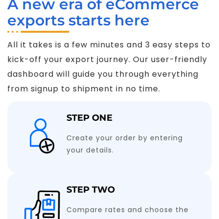
A new era of eCommerce
exports starts here
All it takes is a few minutes and 3 easy steps to
kick-off your export journey. Our user-friendly
dashboard will guide you through everything
from signup to shipment in no time.
STEP ONE
Create your order by entering
your details.
STEP TWO
Compare rates and choose the