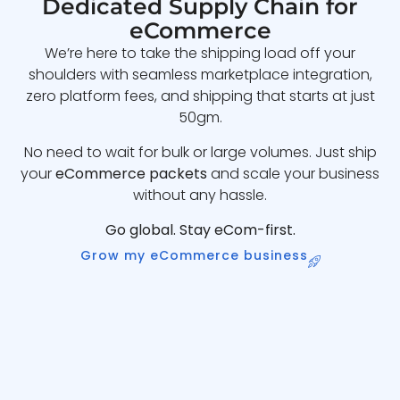
Dedicated Supply Chain for
eCommerce
We’re here to take the shipping load off your
shoulders with seamless marketplace integration,
zero platform fees, and shipping that starts at just
50gm.
No need to wait for bulk or large volumes. Just ship
your
eCommerce packets
and scale your business
without any hassle.
Go global. Stay eCom-first.
Grow my eCommerce business