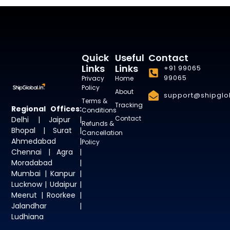
Quick
Useful
Contact
Links
Links
+91 99065
99065
Privacy
Home
Policy
About
support@shipglob
Terms &
Tracking
Regional Offices:
Conditions
Contact
Delhi | Jaipur |
Refunds &
Bhopal | Surat |
Cancellation
Ahmedabad |
Policy
Chennai | Agra |
Moradabad |
Mumbai | Kanpur |
Lucknow | Udaipur |
Meerut | Roorkee |
Jalandhar |
Ludhiana