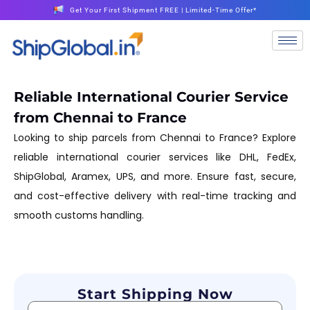
Get Your First Shipment FREE | Limited-Time Offer*
Reliable International Courier Service
from Chennai to France
Looking to ship parcels from Chennai to France? Explore
reliable international courier services like DHL, FedEx,
ShipGlobal, Aramex, UPS, and more. Ensure fast, secure,
and cost-effective delivery with real-time tracking and
smooth customs handling.
Start Shipping Now