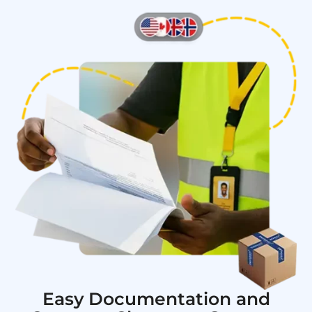
Easy Documentation and