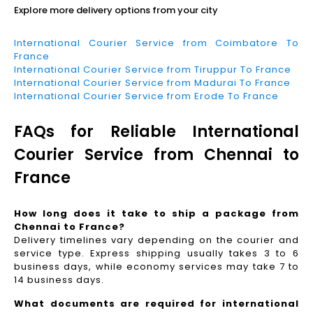
Explore more delivery options from your city
International Courier Service from Coimbatore To
France
International Courier Service from Tiruppur To France
International Courier Service from Madurai To France
International Courier Service from Erode To France
FAQs for Reliable International
Courier Service from Chennai to
France
How long does it take to ship a package from
Chennai to France?
Delivery timelines vary depending on the courier and
service type. Express shipping usually takes 3 to 6
business days, while economy services may take 7 to
14 business days.
What documents are required for international