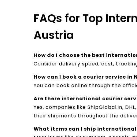
FAQs for Top Inter
Austria
How do I choose the best internatio
Consider delivery speed, cost, tracki
How can I book a courier service in
You can book online through the offici
Are there international courier ser
Yes, companies like ShipGlobal.in, DHL
their shipments throughout the deliver
What items can I ship international