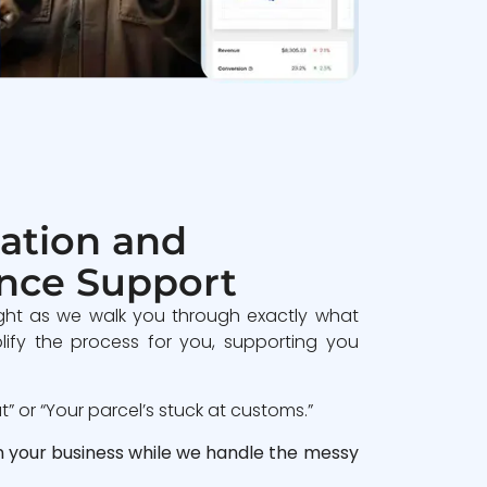
ation and
nce Support
ght as we walk you through exactly what
lify the process for you, supporting you
 or “Your parcel’s stuck at customs.”
n your business while we handle the messy