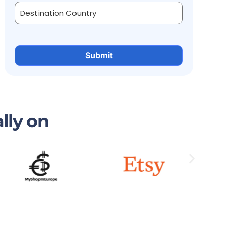
lly on