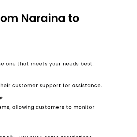
from Naraina to
the one that meets your needs best.
their customer support for assistance.
?
stems, allowing customers to monitor