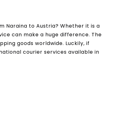
m Naraina to Austria? Whether it is a
ervice can make a huge difference. The
ipping goods worldwide. Luckily, if
national courier services available in