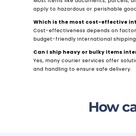
Most items like documents, parcels, 
apply to hazardous or perishable goo
Which is the most cost-effective in
Cost-effectiveness depends on factors 
budget-friendly international shippin
Can I ship heavy or bulky items int
Yes, many courier services offer solut
and handling to ensure safe delivery.
How ca