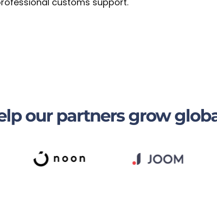
 professional customs support.
lp our partners grow globa