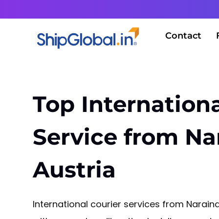
Contact
Top Internationa
Service from Na
Austria
International courier services from Narain