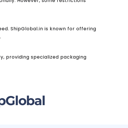
nally. However, some restrictions
ed. ShipGlobal.in is known for offering
.
ly, providing specialized packaging
pGlobal