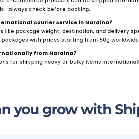
and e-commerce products can be shipped internatio
ds—always check before booking.
ternational courier service in Naraina?
like package weight, destination, and delivery spe
g packages with prices starting from 50g worldwide
ernationally from Naraina?
ions for shipping heavy or bulky items international
n you grow with Shi