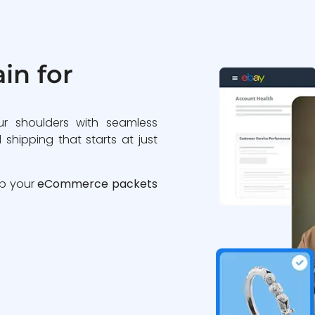
in for
ur shoulders with seamless
 shipping that starts at just
ip your
eCommerce packets