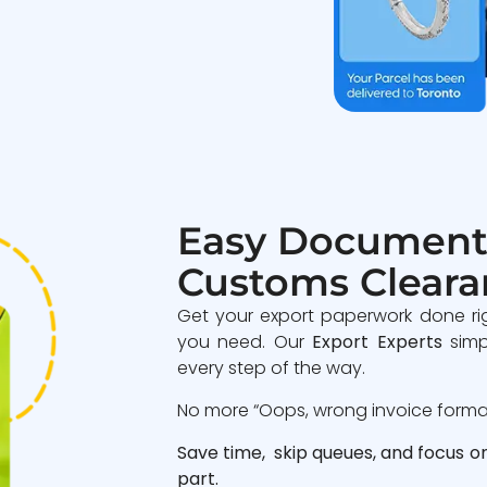
Easy Document
Customs Cleara
Get your export paperwork done ri
you need. Our
Export Experts
simp
every step of the way.
No more “Oops, wrong invoice format”
Save time, skip queues, and focus o
part.