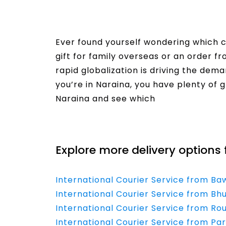
Ever found yourself wondering which co
gift for family overseas or an order f
rapid globalization is driving the dema
you’re in Naraina, you have plenty of g
Naraina and see which
Read More
Explore more delivery options 
International Courier Service from Ba
International Courier Service from B
International Courier Service from Rou
International Courier Service from Par