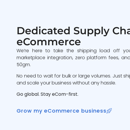
Dedicated Supply Cha
eCommerce
We’re here to take the shipping load off yo
marketplace integration, zero platform fees, and
50gm.
No need to wait for bulk or large volumes. Just sh
and scale your business without any hassle.
Go global. Stay eCom-first.
Grow my eCommerce business