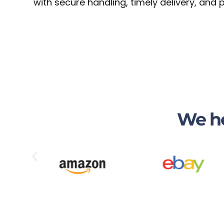
with secure handling, timely delivery, and
We he