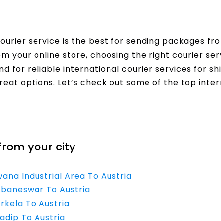
urier service is the best for sending packages fro
rom your online store, choosing the right courier s
nd for reliable international courier services for sh
reat options. Let’s check out some of the top inter
from your city
wana Industrial Area To Austria
hubaneswar To Austria
rkela To Austria
adip To Austria