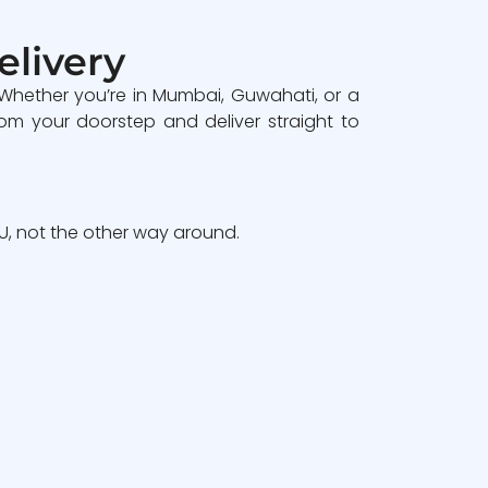
elivery
 Whether you’re in Mumbai, Guwahati, or a
om your doorstep and deliver straight to
, not the other way around.