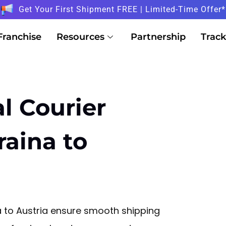
Get Your First Shipment FREE | Limited-Time Offer*
Franchise
Resources
Partnership
Track
l Courier
raina to
a to Austria ensure smooth shipping