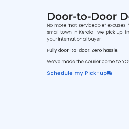
Door-to-Door D
No more “not serviceable” excuses.
small town in Kerala—we pick up fr
your international buyer.
Fully door-to-door. Zero hassle.
We’ve made the courier come to YOU
Schedule my Pick-up