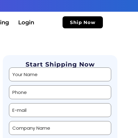
ing
Login
Ship Now
Start Shipping Now
Alternative: