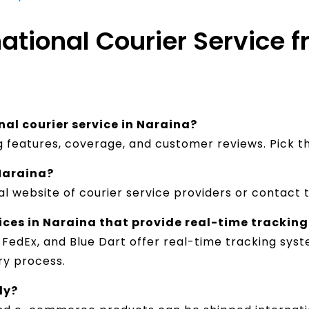
national Courier Service 
nal courier service in Naraina?
ng features, coverage, and customer reviews. Pick 
 Naraina?
al website of courier service providers or contact 
vices in Naraina that provide real-time tracking
, FedEx, and Blue Dart offer real-time tracking sy
y process.​
ly?