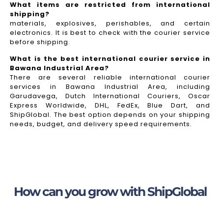
What items are restricted from international
shipping?
materials, explosives, perishables, and certain
electronics. It is best to check with the courier service
before shipping.
What is the best international courier service in
Bawana Industrial Area?
There are several reliable international courier
services in Bawana Industrial Area, including
Garudavega, Dutch International Couriers, Oscar
Express Worldwide, DHL, FedEx, Blue Dart, and
ShipGlobal. The best option depends on your shipping
needs, budget, and delivery speed requirements.
How can you grow with ShipGlobal