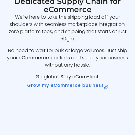
Dedicated Supply Chain for
eCommerce
We’re here to take the shipping load off your
shoulders with seamless marketplace integration,
zero platform fees, and shipping that starts at just
50gm.
No need to wait for bulk or large volumes. Just ship
your
eCommerce packets
and scale your business
without any hassle.
Go global. Stay eCom-first.
Grow my eCommerce business