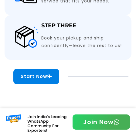
service that fits your needs.
STEP THREE
Book your pickup and ship
confidently—leave the rest to us!
Start Now
Join India's Leading
Join Now
WhatsApp
Community For
Exporters!