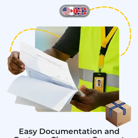
Easy Documentation and