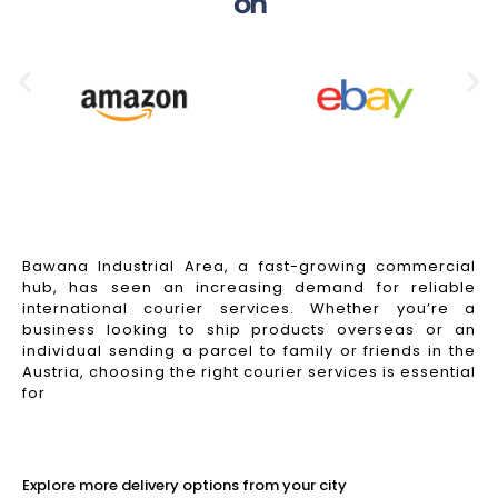
on
Bawana Industrial Area, a fast-growing commercial
hub, has seen an increasing demand for reliable
international courier services. Whether you’re a
business looking to ship products overseas or an
individual sending a parcel to family or friends in the
Austria, choosing the right courier services is essential
for
Read More
Explore more delivery options from your city