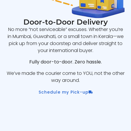
Door-to-Door Delivery
No more “not serviceable” excuses. Whether you’re
in Mumbai, Guwahati, or a small town in Kerala—we
pick up from your doorstep and deliver straight to
your international buyer.
Fully door-to-door. Zero hassle.
We’ve made the courier come to YOU, not the other
way around.
Schedule my Pick-up