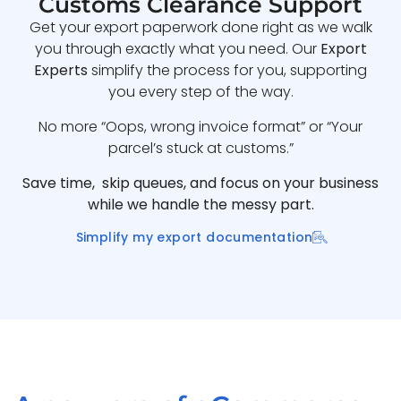
Customs Clearance Support
Get your export paperwork done right as we walk
you through exactly what you need. Our
Export
Experts
simplify the process for you, supporting
you every step of the way.
No more “Oops, wrong invoice format” or “Your
parcel’s stuck at customs.”
Save time, skip queues, and focus on your business
while we handle the messy part.
Simplify my export documentation