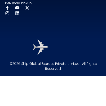
PAN India Pickup
©2026 Ship Global Express Private Limited | All Rights
Reserved