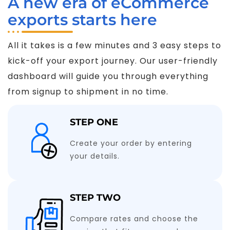
A new era of eCommerce
exports starts here
All it takes is a few minutes and 3 easy steps to
kick-off your export journey. Our user-friendly
dashboard will guide you through everything
from signup to shipment in no time.
STEP ONE
Create your order by entering
your details.
STEP TWO
Compare rates and choose the