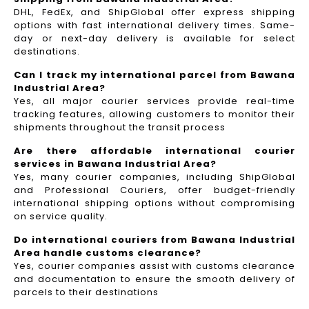
DHL, FedEx, and ShipGlobal offer express shipping
options with fast international delivery times. Same-
day or next-day delivery is available for select
destinations.
Can I track my international parcel from Bawana
Industrial Area?
Yes, all major courier services provide real-time
tracking features, allowing customers to monitor their
shipments throughout the transit process
Are there affordable international courier
services in Bawana Industrial Area?
Yes, many courier companies, including ShipGlobal
and Professional Couriers, offer budget-friendly
international shipping options without compromising
on service quality.
Do international couriers from Bawana Industrial
Area handle customs clearance?
Yes, courier companies assist with customs clearance
and documentation to ensure the smooth delivery of
parcels to their destinations