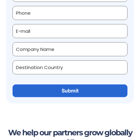
We help our partners grow globally