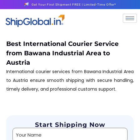
Get Your First Shipment FREE | Limited-Time Offer*
Best International Courier Service
from Bawana Industrial Area to
Austria
International courier services from Bawana Industrial Area
to Austria ensure smooth shipping with secure handling,
timely delivery, and professional customs support.
Start Shipping Now
Alternative: