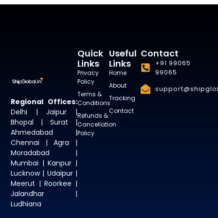
Quick
Useful
Contact
Links
Links
+91 99065
99065
Privacy
Home
Policy
About
support@shipglob
Terms &
Tracking
Regional Offices:
Conditions
Contact
Delhi | Jaipur |
Refunds &
Bhopal | Surat |
Cancellation
Ahmedabad |
Policy
Chennai | Agra |
Moradabad |
Mumbai | Kanpur |
Lucknow | Udaipur |
Meerut | Roorkee |
Jalandhar |
Ludhiana