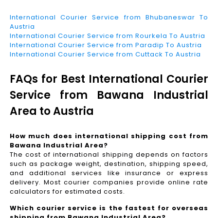
International Courier Service from Bhubaneswar To
Austria
International Courier Service from Rourkela To Austria
International Courier Service from Paradip To Austria
International Courier Service from Cuttack To Austria
FAQs for Best International Courier
Service from Bawana Industrial
Area to Austria
How much does international shipping cost from
Bawana Industrial Area?
The cost of international shipping depends on factors
such as package weight, destination, shipping speed,
and additional services like insurance or express
delivery. Most courier companies provide online rate
calculators for estimated costs.
Which courier service is the fastest for overseas
shipping from Bawana Industrial Area?