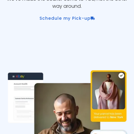
way around.
Schedule my Pick-up