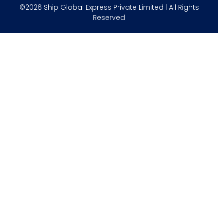
©2026 Ship Global Express Private Limited | All Rights
Reserved