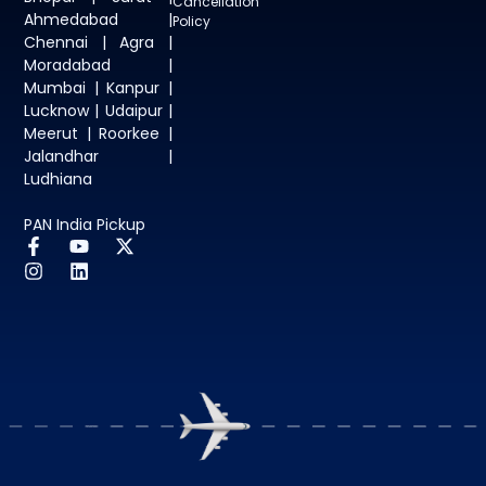
Cancellation
Ahmedabad |
Policy
Chennai | Agra |
Moradabad |
Mumbai | Kanpur |
Lucknow | Udaipur |
Meerut | Roorkee |
Jalandhar |
Ludhiana
PAN India Pickup