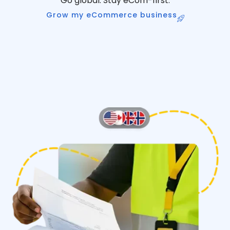
Go global. Stay eCom-first.
Grow my eCommerce business