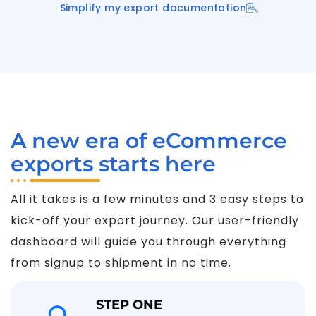
Simplify my export documentation
A new era of eCommerce
exports starts here
All it takes is a few minutes and 3 easy steps to
kick-off your export journey. Our user-friendly
dashboard will guide you through everything
from signup to shipment in no time.
STEP ONE