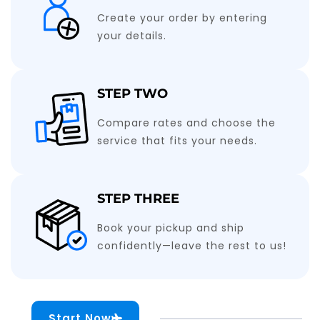
Create your order by entering
your details.
STEP TWO
Compare rates and choose the
service that fits your needs.
STEP THREE
Book your pickup and ship
confidently—leave the rest to us!
Start Now