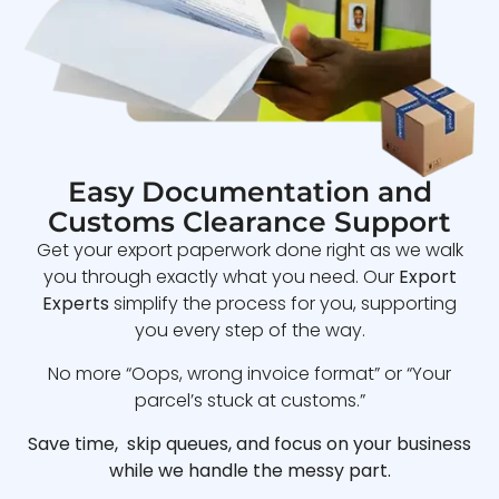
Easy Documentation and
Customs Clearance Support
Get your export paperwork done right as we walk
you through exactly what you need. Our
Export
Experts
simplify the process for you, supporting
you every step of the way.
No more “Oops, wrong invoice format” or “Your
parcel’s stuck at customs.”
Save time, skip queues, and focus on your business
while we handle the messy part.