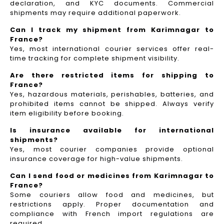
declaration, and KYC documents. Commercial
shipments may require additional paperwork.
Can I track my shipment from Karimnagar to
France?
Yes, most international courier services offer real-
time tracking for complete shipment visibility.
Are there restricted items for shipping to
France?
Yes, hazardous materials, perishables, batteries, and
prohibited items cannot be shipped. Always verify
item eligibility before booking.
Is insurance available for international
shipments?
Yes, most courier companies provide optional
insurance coverage for high-value shipments.
Can I send food or medicines from Karimnagar to
France?
Some couriers allow food and medicines, but
restrictions apply. Proper documentation and
compliance with French import regulations are
required.