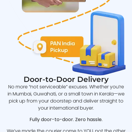
Door-to-Door Delivery
No more “not serviceable” excuses. Whether you’re
in Mumbai, Guwahati, or a small town in Kerala—we
pick up from your doorstep and deliver straight to
your international buyer.
Fully door-to-door. Zero hassle.
We’ve made the courier come to YOU, not the other