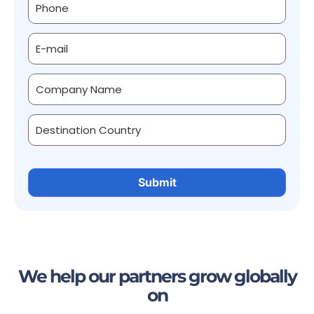
We help our partners grow globally
on