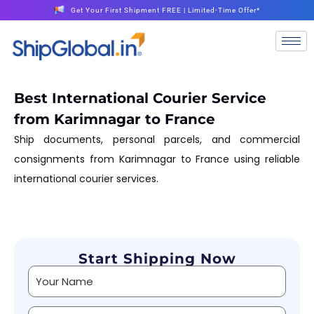
Get Your First Shipment FREE | Limited-Time Offer*
Best International Courier Service
from Karimnagar to France
Ship documents, personal parcels, and commercial
consignments from Karimnagar to France using reliable
international courier services.
Start Shipping Now
Alternative: