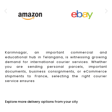
Karimnagar, an important commercial and
educational hub in Telangana, is witnessing growing
demand for international courier services. Whether
you are sending personal parcels, important
documents, business consignments, or eCommerce
shipments to France, selecting the right courier
service ensures
Read More
Explore more delivery options from your city