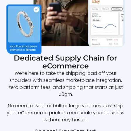
Dedicated Supply Chain for
eCommerce
We’re here to take the shipping load off your
shoulders with seamless marketplace integration,
zero platform fees, and shipping that starts at just
50gm.
No need to wait for bulk or large volumes. Just ship
your
eCommerce packets
and scale your business
without any hassle.