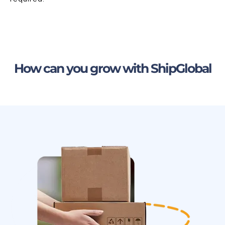
How can you grow with ShipGlobal