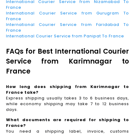
International Courier Service from Nizamabad To
France
International Courier Service from Gurugram To
France
International Courier Service from Faridabad To
France
International Courier Service from Panipat To France
FAQs for Best International Courier
Service from Karimnagar to
France
How long does shipping from Karimnagar to
France take?
Express shipping usually takes 3 to 6 business days,
while economy shipping may take 7 to 12 business
days.
What documents are required for shipping to
France?
You need a shipping label, invoice, customs