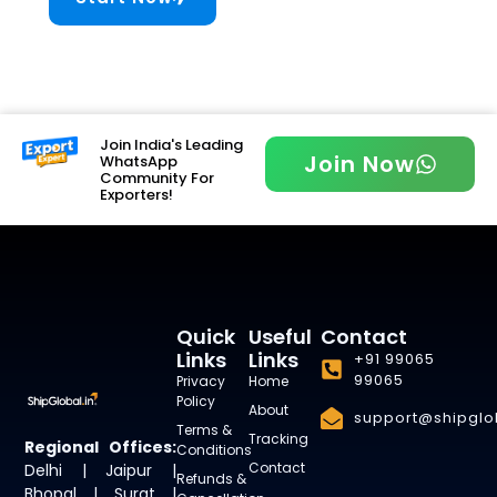
Join India's Leading
Join Now
WhatsApp
Community For
Exporters!
Quick
Useful
Contact
Links
Links
+91 99065
99065
Privacy
Home
Policy
About
support@shipglob
Terms &
Tracking
Regional Offices:
Conditions
Contact
Delhi | Jaipur |
Refunds &
Bhopal | Surat |