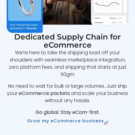
Dedicated Supply Chain for
eCommerce
We’re here to take the shipping load off your
shoulders with seamless marketplace integration,
zero platform fees, and shipping that starts at just
50gm.
No need to wait for bulk or large volumes. Just ship
your
eCommerce packets
and scale your business
without any hassle.
Go global. Stay eCom-first.
Grow my eCommerce business