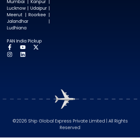
Mumbai | Kanpur |
Lucknow | Udaipur |
Meerut | Roorkee |
Jalandhar |
Ludhiana
PAN India Pickup
©2026 Ship Global Express Private Limited | All Rights
Reserved