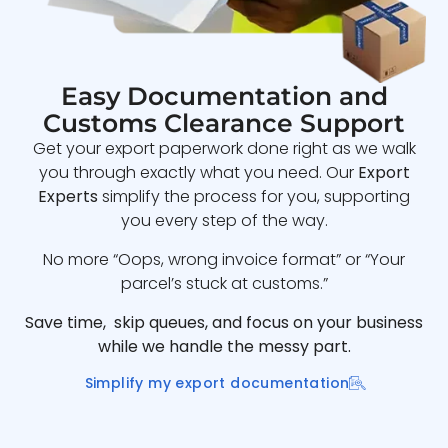
Easy Documentation and
Customs Clearance Support
Get your export paperwork done right as we walk
you through exactly what you need. Our
Export
Experts
simplify the process for you, supporting
you every step of the way.
No more “Oops, wrong invoice format” or “Your
parcel’s stuck at customs.”
Save time, skip queues, and focus on your business
while we handle the messy part.
Simplify my export documentation