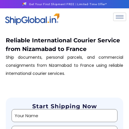
Get Your First Shipment FREE | Limited-Time Offer*
Reliable International Courier Service
from Nizamabad to France
Ship documents, personal parcels, and commercial
consignments from Nizamabad to France using reliable
international courier services.
Start Shipping Now
Alternative: