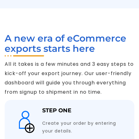
A new era of eCommerce
exports starts here
All it takes is a few minutes and 3 easy steps to
kick-off your export journey. Our user-friendly
dashboard will guide you through everything
from signup to shipment in no time.
STEP ONE
Create your order by entering
your details.