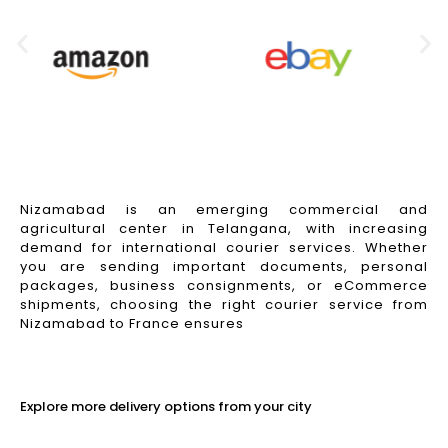
Nizamabad is an emerging commercial and
agricultural center in Telangana, with increasing
demand for international courier services. Whether
you are sending important documents, personal
packages, business consignments, or eCommerce
shipments, choosing the right courier service from
Nizamabad to France ensures
Read More
Explore more delivery options from your city