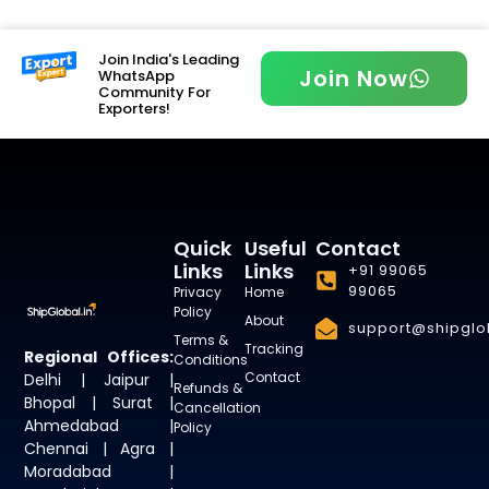
Join India's Leading
Join Now
WhatsApp
Community For
Exporters!
Quick
Useful
Contact
Links
Links
+91 99065
99065
Privacy
Home
Policy
About
support@shipglob
Terms &
Tracking
Regional Offices:
Conditions
Contact
Delhi | Jaipur |
Refunds &
Bhopal | Surat |
Cancellation
Ahmedabad |
Policy
Chennai | Agra |
Moradabad |