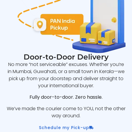
Door-to-Door Delivery
No more “not serviceable” excuses. Whether you’re
in Mumbai, Guwahati, or a small town in Kerala—we
pick up from your doorstep and deliver straight to
your international buyer.
Fully door-to-door. Zero hassle.
We’ve made the courier come to YOU, not the other
way around.
Schedule my Pick-up