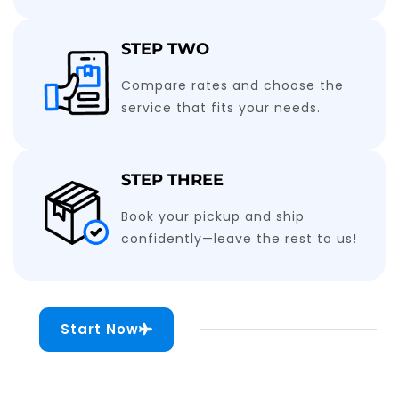
STEP TWO
Compare rates and choose the
service that fits your needs.
STEP THREE
Book your pickup and ship
confidently—leave the rest to us!
Start Now