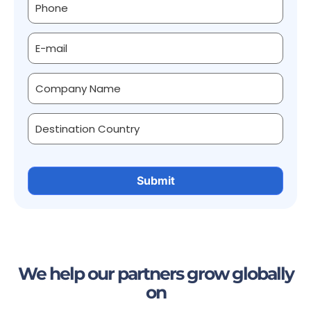
We help our partners grow globally
on