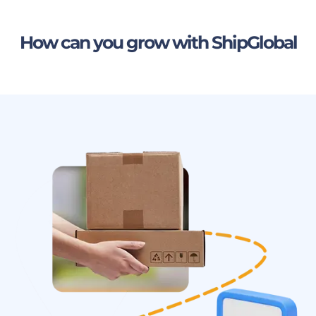
How can you grow with ShipGlobal