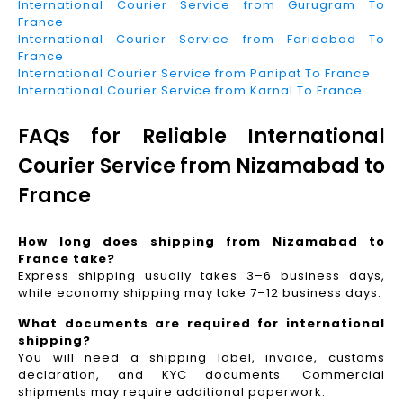
International Courier Service from Gurugram To
France
International Courier Service from Faridabad To
France
International Courier Service from Panipat To France
International Courier Service from Karnal To France
FAQs for Reliable International
Courier Service from Nizamabad to
France
How long does shipping from Nizamabad to
France take?
Express shipping usually takes 3–6 business days,
while economy shipping may take 7–12 business days.
What documents are required for international
shipping?
You will need a shipping label, invoice, customs
declaration, and KYC documents. Commercial
shipments may require additional paperwork.