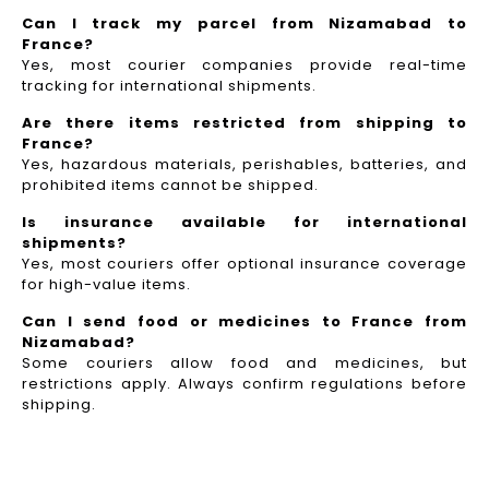
Can I track my parcel from Nizamabad to
France?
Yes, most courier companies provide real-time
tracking for international shipments.
Are there items restricted from shipping to
France?
Yes, hazardous materials, perishables, batteries, and
prohibited items cannot be shipped.
Is insurance available for international
shipments?
Yes, most couriers offer optional insurance coverage
for high-value items.
Can I send food or medicines to France from
Nizamabad?
Some couriers allow food and medicines, but
restrictions apply. Always confirm regulations before
shipping.