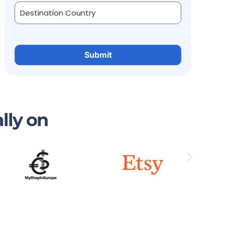
lly on