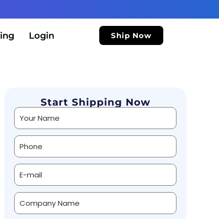
ing
Login
Ship Now
Start Shipping Now
Alternative: