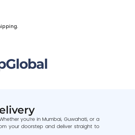
ipping.
pGlobal
elivery
 Whether you’re in Mumbai, Guwahati, or a
om your doorstep and deliver straight to