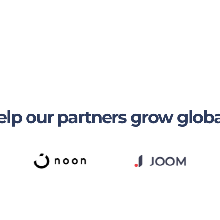
lp our partners grow globa