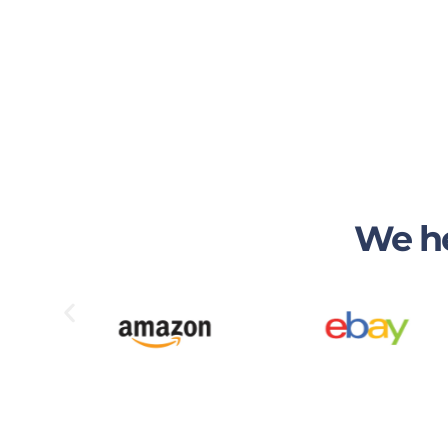
We he