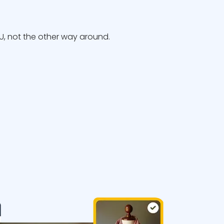
, not the other way around.