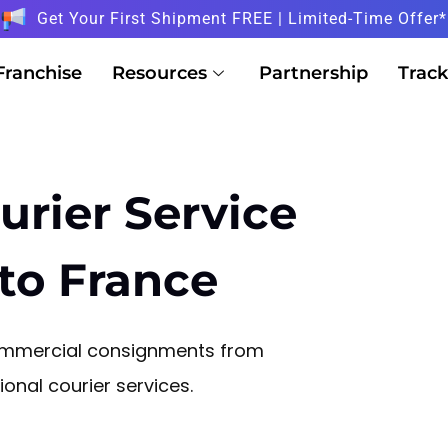
Get Your First Shipment FREE | Limited-Time Offer*
Franchise
Resources
Partnership
Track
urier Service
to France
commercial consignments from
onal courier services.