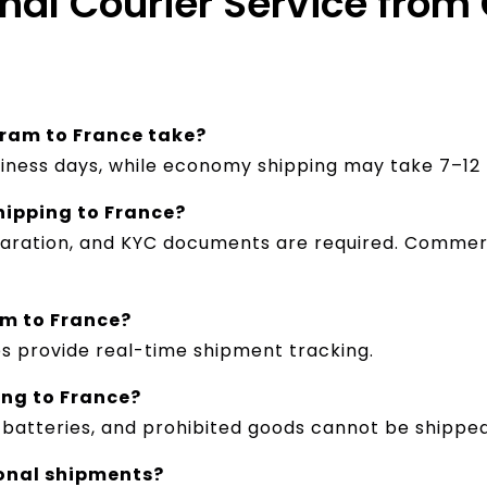
onal Courier Service fro
ram to France take?
siness days, while economy shipping may take 7–12 
hipping to France?
eclaration, and KYC documents are required. Comme
am to France?
es provide real-time shipment tracking.
ing to France?
, batteries, and prohibited goods cannot be shipped
ional shipments?