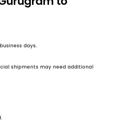
m Gurugram to
business days.
rcial shipments may need additional
.