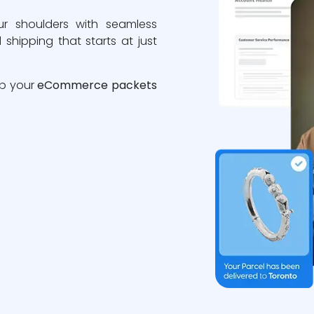
ur shoulders with seamless
 shipping that starts at just
ip your
eCommerce packets