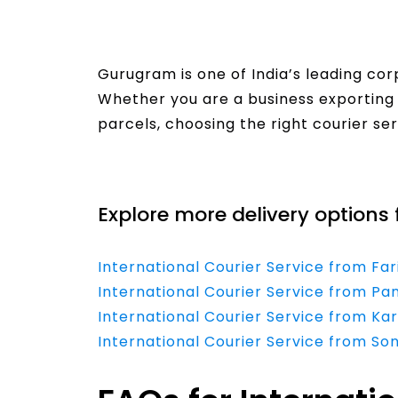
Gurugram is one of India’s leading co
Whether you are a business exporting 
parcels, choosing the right courier se
Read More
Explore more delivery options 
International Courier Service from Fa
International Courier Service from Pa
International Courier Service from Ka
International Courier Service from So