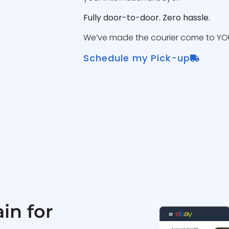
Fully door-to-door. Zero hassle.
We’ve made the courier come to YOU
Schedule my Pick-up
in for