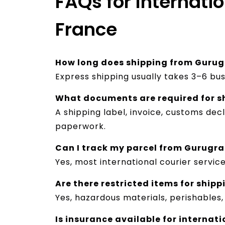
FAQs for Internati
France
How long does shipping from Gurug
Express shipping usually takes 3–6 bu
What documents are required for s
A shipping label, invoice, customs d
paperwork.
Can I track my parcel from Gurugr
Yes, most international courier servic
Are there restricted items for shipp
Yes, hazardous materials, perishables
Is insurance available for internat