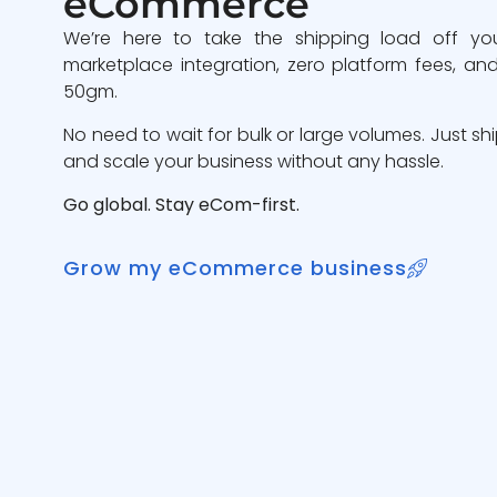
eCommerce
We’re here to take the shipping load off yo
marketplace integration, zero platform fees, and
50gm.
No need to wait for bulk or large volumes. Just sh
and scale your business without any hassle.
Go global. Stay eCom-first.
Grow my eCommerce business