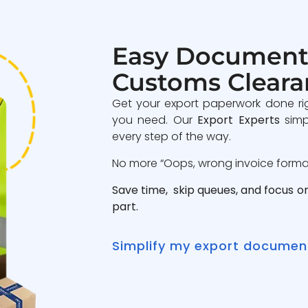
Easy Document
Customs Cleara
Get your export paperwork done ri
you need. Our
Export Experts
simp
every step of the way.
No more “Oops, wrong invoice format”
Save time, skip queues, and focus o
part.
Simplify my export documen