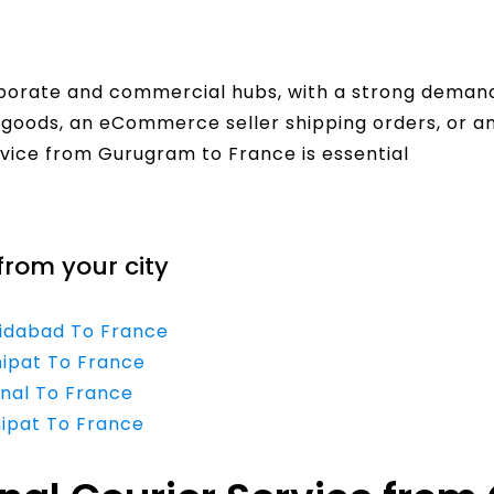
rporate and commercial hubs, with a strong demand 
goods, an eCommerce seller shipping orders, or an
rvice from Gurugram to France is essential
from your city
ridabad To France
nipat To France
rnal To France
nipat To France