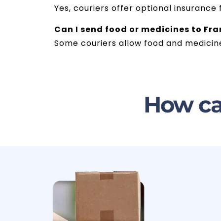
Yes, couriers offer optional insurance
Can I send food or medicines to F
Some couriers allow food and medicine
How ca