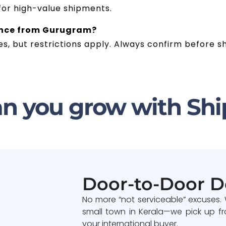
 for high-value shipments.
rance from Gurugram?
s, but restrictions apply. Always confirm before sh
n you grow with Shi
Door-to-Door D
No more “not serviceable” excuses.
small town in Kerala—we pick up fr
your international buyer.