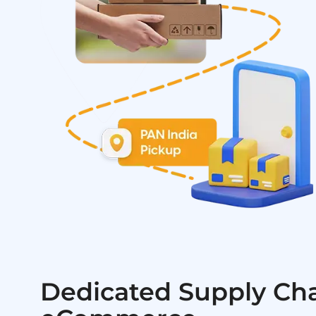
Dedicated Supply Cha