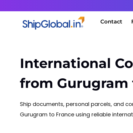
Contact
International Co
from Gurugram 
Ship documents, personal parcels, and 
Gurugram to France using reliable internati