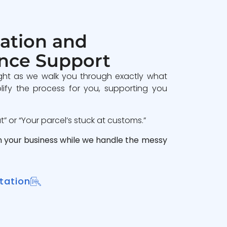
ation and
nce Support
ght as we walk you through exactly what
lify the process for you, supporting you
 or “Your parcel’s stuck at customs.”
n your business while we handle the messy
tation