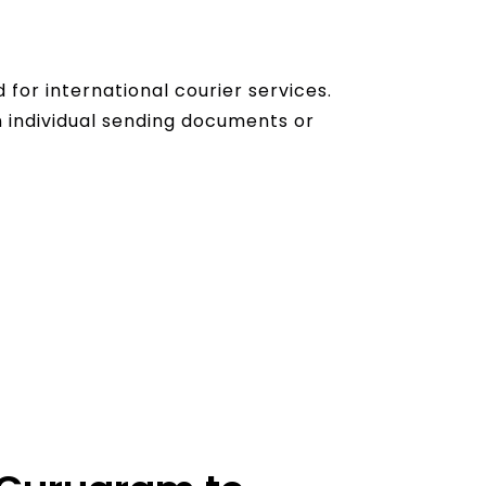
for international courier services.
 individual sending documents or