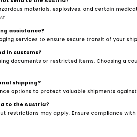
nnot send to the Austria?
hazardous materials, explosives, and certain medica
st.
ing assistance?
aging services to ensure secure transit of your shi
ed in customs?
ing documents or restricted items. Choosing a cou
ional shipping?
rance options to protect valuable shipments agains
a to the Austria?
ut restrictions may apply. Ensure compliance with 