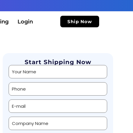
ing
Login
Ship Now
Start Shipping Now
Alternative: