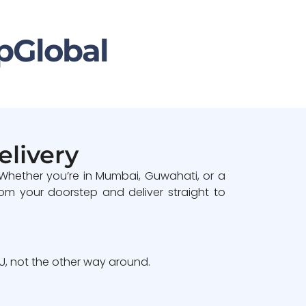
pGlobal
elivery
 Whether you’re in Mumbai, Guwahati, or a
om your doorstep and deliver straight to
, not the other way around.