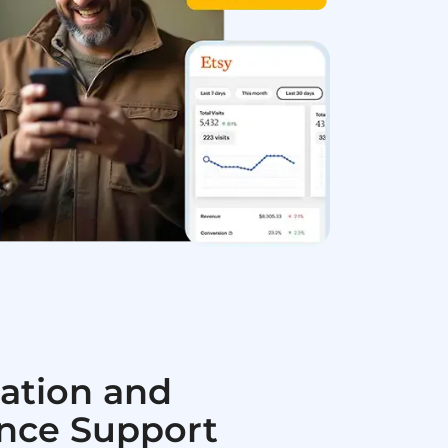
ation and
nce Support