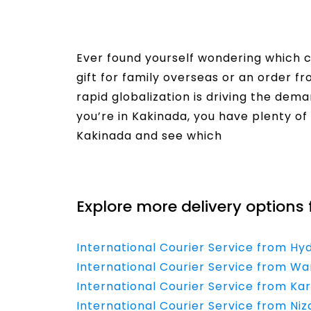
Ever found yourself wondering which co
gift for family overseas or an order f
rapid globalization is driving the dema
you’re in Kakinada, you have plenty of 
Kakinada and see which
Read More
Explore more delivery options 
International Courier Service from Hy
International Courier Service from Wa
International Courier Service from Ka
International Courier Service from Ni