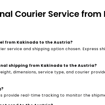
onal Courier Service from
cel from Kakinada to the Austria?
ier service and shipping option chosen. Express sh
.
onal shipping from Kakinada to the Austria?
ight, dimensions, service type, and courier provid
g?
es provide real-time tracking to monitor the shipm