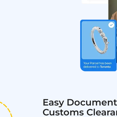
Easy Document
Customs Cleara