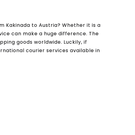
m Kakinada to Austria? Whether it is a
ervice can make a huge difference. The
ipping goods worldwide. Luckily, if
rnational courier services available in