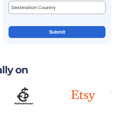
lly on