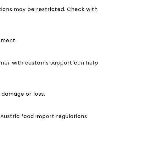
tions may be restricted. Check with
pment.
rier with customs support can help
t damage or loss.
Austria food import regulations