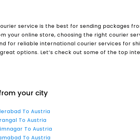
urier service is the best for sending packages fro
rom your online store, choosing the right courier s
nd for reliable international courier services for sh
great options. Let’s check out some of the top inte
from your city
derabad To Austria
rangal To Austria
rimnagar To Austria
zamabad To Austria