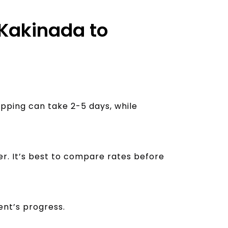
 Kakinada to
ipping can take 2-5 days, while
er. It’s best to compare rates before
ent’s progress.