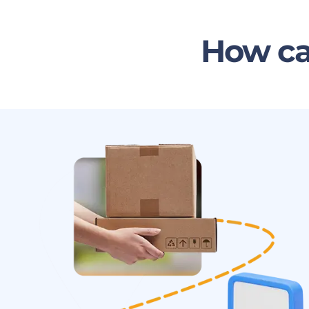
How ca