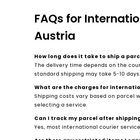
FAQs for Internati
Austria
How long does it take to ship a par
The delivery time depends on the cour
standard shipping may take 5-10 days
What are the charges for internati
Shipping costs vary based on parcel we
selecting a service.
Can I track my parcel after shippin
Yes, most international courier servic