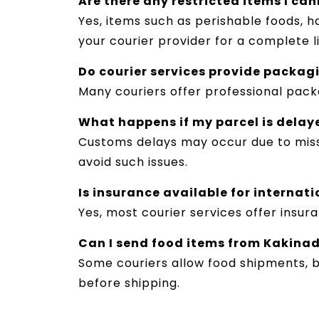
Are there any restricted items I ca
Yes, items such as perishable foods, 
your courier provider for a complete li
Do courier services provide packag
Many couriers offer professional pack
What happens if my parcel is delay
Customs delays may occur due to miss
avoid such issues.
Is insurance available for internat
Yes, most courier services offer insu
Can I send food items from Kakinad
Some couriers allow food shipments, b
before shipping.