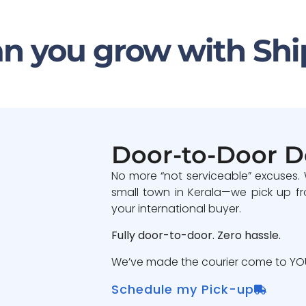
n you grow with Shi
Door-to-Door D
No more “not serviceable” excuses.
small town in Kerala—we pick up fr
your international buyer.
Fully door-to-door. Zero hassle.
We’ve made the courier come to YOU
Schedule my Pick-up