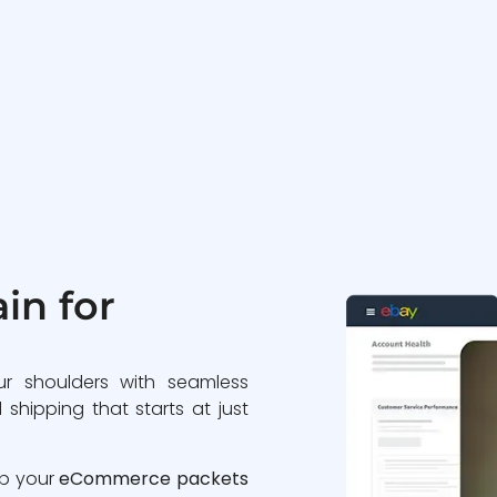
in for
ur shoulders with seamless
 shipping that starts at just
ip your
eCommerce packets