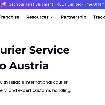
Get Your First Shipment FREE | Limited-Time Offer*
Franchise
Resources
Partnership
Track
urier Service
o Austria
ith reliable international courier
ivery, and expert customs handling.