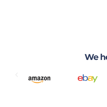
We he