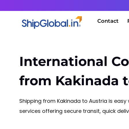
Contact
International Co
from Kakinada t
Shipping from Kakinada to Austria is easy w
services offering secure transit, quick del