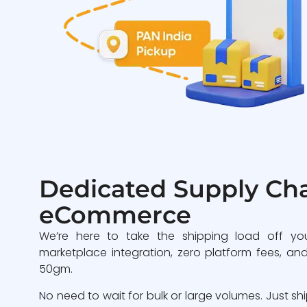
Dedicated Supply Cha
eCommerce
We’re here to take the shipping load off yo
marketplace integration, zero platform fees, and
50gm.
No need to wait for bulk or large volumes. Just sh