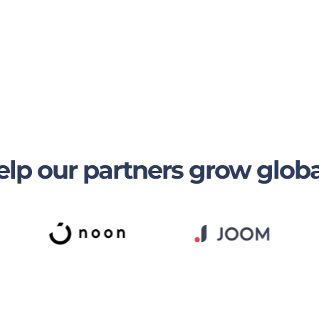
lp our partners grow globa