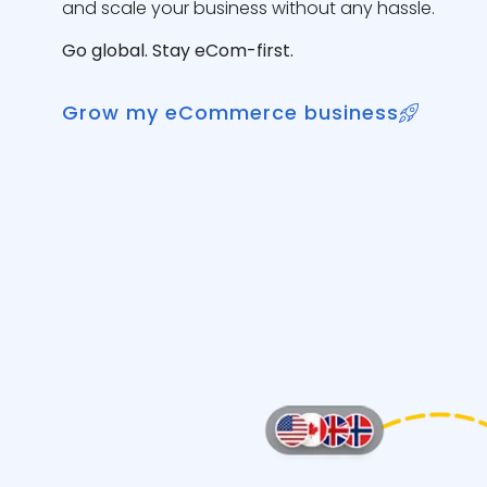
and scale your business without any hassle.
Go global. Stay eCom-first.
Grow my eCommerce business