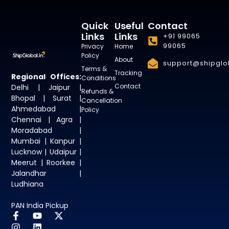
Quick
Useful
Contact
Links
Links
+91 99065
99065
Privacy
Home
Policy
About
support@shipglob
Terms &
Tracking
Regional Offices:
Conditions
Contact
Delhi | Jaipur |
Refunds &
Bhopal | Surat |
Cancellation
Ahmedabad |
Policy
Chennai | Agra |
Moradabad |
Mumbai | Kanpur |
Lucknow | Udaipur |
Meerut | Roorkee |
Jalandhar |
Ludhiana
PAN India Pickup