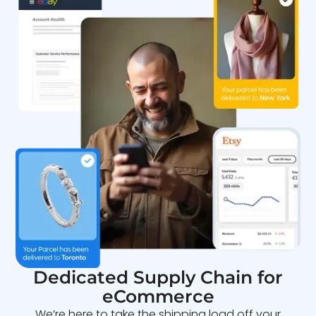
Dedicated Supply Chain for
eCommerce
We’re here to take the shipping load off your