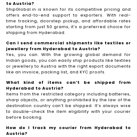
to Austria?
ShipGlobal.in is known for its competitive pricing and
offers end-to-end support to exporters. With real-
time tracking, doorstep pickup, and affordable rates
starting from just 50 grams, it’s a preferred choice for
shipping from Hyderabad.
Can I send commercial shipments like textiles or
jewellery from Hyderabad to Austria?
Yes, you can. With the growing global demand for
Indian goods, you can easily ship products like textiles
or jewellery to Austria with the right export documents
like an invoice, packing list, and KYC proofs.
What kind of items can’t be shipped from
Hyderabad to Austria?
Items from the restricted category including batteries,
sharp objects, or anything prohibited by the law of the
destination country can’t be shipped. It’s always wise
to double-check the item eligibility with your courier
before booking.
How do I track my courier from Hyderabad to
Austria?