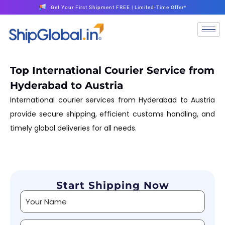
Get Your First Shipment FREE | Limited-Time Offer*
Top International Courier Service from
Hyderabad to Austria
International courier services from Hyderabad to Austria
provide secure shipping, efficient customs handling, and
timely global deliveries for all needs.
Start Shipping Now
Alternative: