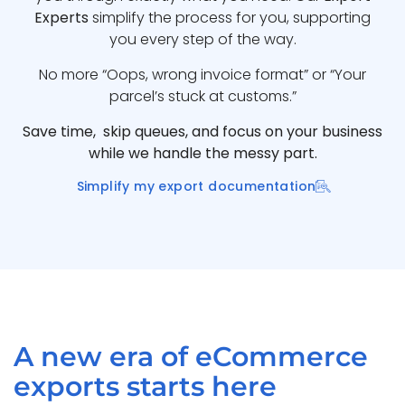
Experts
simplify the process for you, supporting
you every step of the way.
No more “Oops, wrong invoice format” or “Your
parcel’s stuck at customs.”
Save time, skip queues, and focus on your business
while we handle the messy part.
Simplify my export documentation
A new era of eCommerce
exports starts here