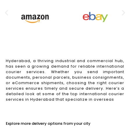
Hyderabad, a thriving industrial and commercial hub,
has seen a growing demand for reliable international
courier services. Whether you send important
documents, personal parcels, business consignments,
or eCommerce shipments, choosing the right courier
services ensures timely and secure delivery. Here’s a
detailed look at some of the top international courier
services in Hyderabad that specialize in overseas
Read More
Explore more delivery options from your city