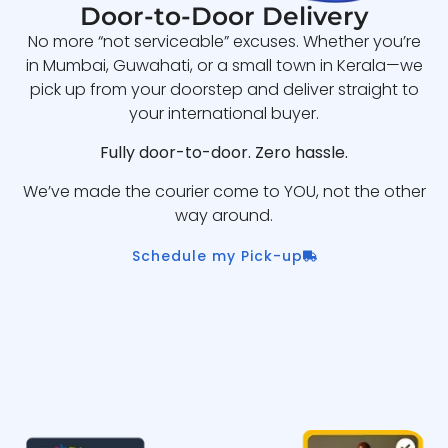
Door-to-Door Delivery
No more “not serviceable” excuses. Whether you’re
in Mumbai, Guwahati, or a small town in Kerala—we
pick up from your doorstep and deliver straight to
your international buyer.
Fully door-to-door. Zero hassle.
We’ve made the courier come to YOU, not the other
way around.
Schedule my Pick-up