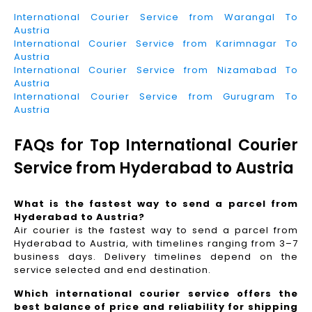
International Courier Service from Warangal To
Austria
International Courier Service from Karimnagar To
Austria
International Courier Service from Nizamabad To
Austria
International Courier Service from Gurugram To
Austria
FAQs for Top International Courier
Service from Hyderabad to Austria
What is the fastest way to send a parcel from
Hyderabad to Austria?
Air courier is the fastest way to send a parcel from
Hyderabad to Austria, with timelines ranging from 3–7
business days. Delivery timelines depend on the
service selected and end destination.
Which international courier service offers the
best balance of price and reliability for shipping