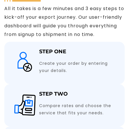
All it takes is a few minutes and 3 easy steps to
kick-off your export journey. Our user-friendly
dashboard will guide you through everything
from signup to shipment in no time.
STEP ONE
Create your order by entering
your details.
STEP TWO
Compare rates and choose the
service that fits your needs.