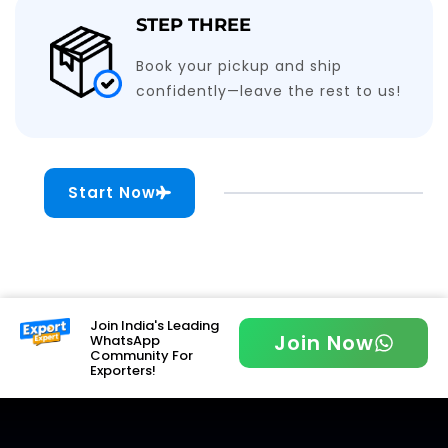
STEP THREE
Book your pickup and ship
confidently—leave the rest to us!
Start Now
Join India's Leading
Join Now
WhatsApp
Community For
Exporters!