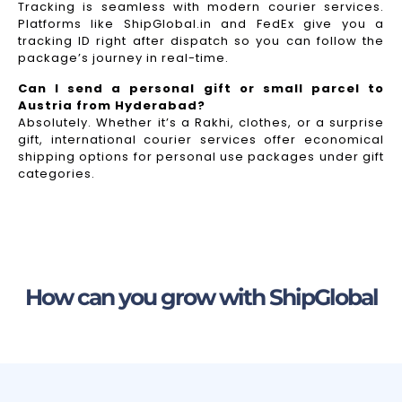
Tracking is seamless with modern courier services.
Platforms like ShipGlobal.in and FedEx give you a
tracking ID right after dispatch so you can follow the
package’s journey in real-time.
Can I send a personal gift or small parcel to
Austria from Hyderabad?
Absolutely. Whether it’s a Rakhi, clothes, or a surprise
gift, international courier services offer economical
shipping options for personal use packages under gift
categories.
How can you grow with ShipGlobal