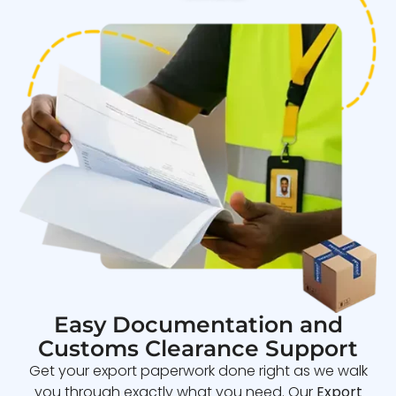
Easy Documentation and
Customs Clearance Support
Get your export paperwork done right as we walk
you through exactly what you need. Our
Export