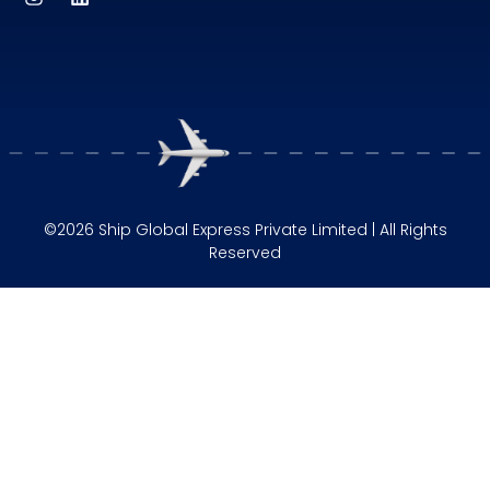
©2026 Ship Global Express Private Limited | All Rights
Reserved