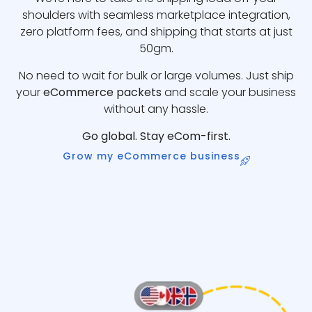
shoulders with seamless marketplace integration,
zero platform fees, and shipping that starts at just
50gm.
No need to wait for bulk or large volumes. Just ship
your
eCommerce packets
and scale your business
without any hassle.
Go global. Stay eCom-first.
Grow my eCommerce business