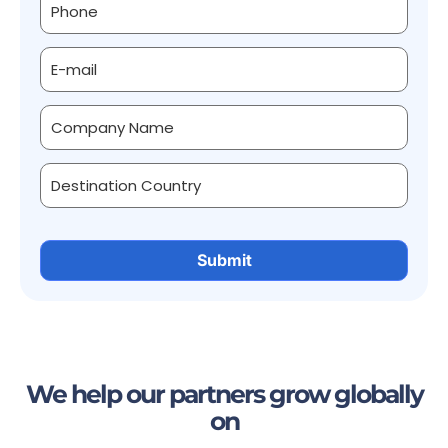
We help our partners grow globally
on