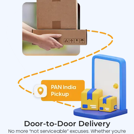
Door-to-Door Delivery
No more “not serviceable” excuses. Whether you’re