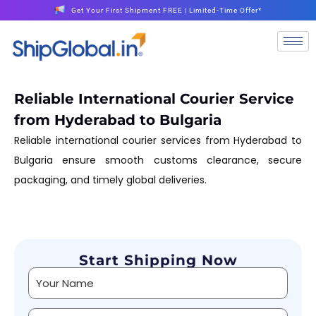
Get Your First Shipment FREE | Limited-Time Offer*
Reliable International Courier Service
from Hyderabad to Bulgaria
Reliable international courier services from Hyderabad to
Bulgaria ensure smooth customs clearance, secure
packaging, and timely global deliveries.
Start Shipping Now
Alternative: