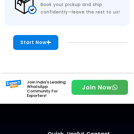
Book your pickup and ship
confidently—leave the rest to us!
Start Now
Join India's Leading
Join Now
WhatsApp
Community For
Exporters!
Quick
Useful
Contact