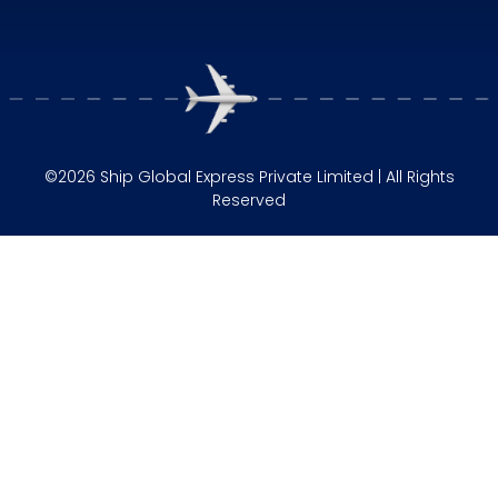
©2026 Ship Global Express Private Limited | All Rights
Reserved