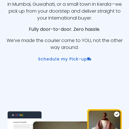
in Mumbai, Guwahati, or a small town in Kerala—we
pick up from your doorstep and deliver straight to
your international buyer.
Fully door-to-door. Zero hassle.
We’ve made the courier come to YOU, not the other
way around.
Schedule my Pick-up