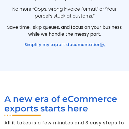
No more “Oops, wrong invoice format” or “Your
parcel’s stuck at customs.”
Save time, skip queues, and focus on your business
while we handle the messy part.
Simplify my export documentation
A new era of eCommerce
exports starts here
All it takes is a few minutes and 3 easy steps to