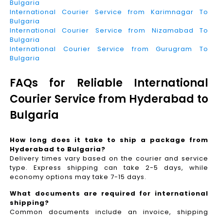
Bulgaria
International Courier Service from Karimnagar To
Bulgaria
International Courier Service from Nizamabad To
Bulgaria
International Courier Service from Gurugram To
Bulgaria
FAQs for Reliable International
Courier Service from Hyderabad to
Bulgaria
How long does it take to ship a package from
Hyderabad to Bulgaria?
Delivery times vary based on the courier and service
type. Express shipping can take 2-5 days, while
economy options may take 7-15 days.
What documents are required for international
shipping?
Common documents include an invoice, shipping