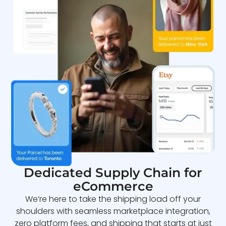
Dedicated Supply Chain for
eCommerce
We’re here to take the shipping load off your
shoulders with seamless marketplace integration,
zero platform fees, and shipping that starts at just