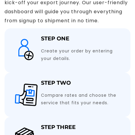
kick-off your export journey. Our user-friendly
dashboard will guide you through everything
from signup to shipment in no time.
STEP ONE
Create your order by entering
your details.
STEP TWO
Compare rates and choose the
service that fits your needs.
STEP THREE