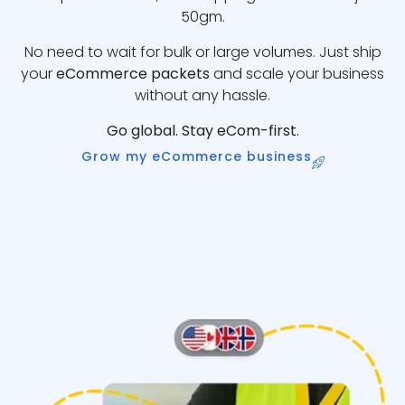
50gm.
No need to wait for bulk or large volumes. Just ship
your
eCommerce packets
and scale your business
without any hassle.
Go global. Stay eCom-first.
Grow my eCommerce business