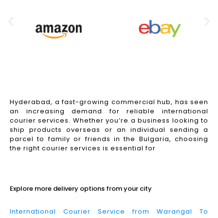
Hyderabad, a fast-growing commercial hub, has seen
an increasing demand for reliable international
courier services. Whether you’re a business looking to
ship products overseas or an individual sending a
parcel to family or friends in the Bulgaria, choosing
the right courier services is essential for
Read More
Explore more delivery options from your city
International Courier Service from Warangal To