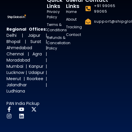
Links
Links
+91 99065
99065
Privacy
Home
Policy
About
support@shipglob
Terms &
Tracking
Regional Offices:
Conditions
Contact
Delhi | Jaipur |
Refunds &
Bhopal | Surat |
Cancellation
Ahmedabad |
Policy
Chennai | Agra |
Moradabad |
Mumbai | Kanpur |
Lucknow | Udaipur |
Meerut | Roorkee |
Jalandhar |
Ludhiana
PAN India Pickup