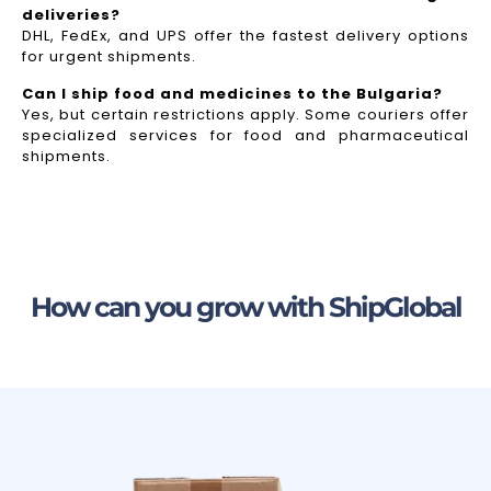
deliveries?
DHL, FedEx, and UPS offer the fastest delivery options
for urgent shipments.
Can I ship food and medicines to the Bulgaria?
Yes, but certain restrictions apply. Some couriers offer
specialized services for food and pharmaceutical
shipments.
How can you grow with ShipGlobal