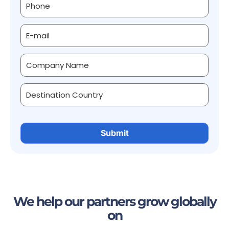
We help our partners grow globally
on