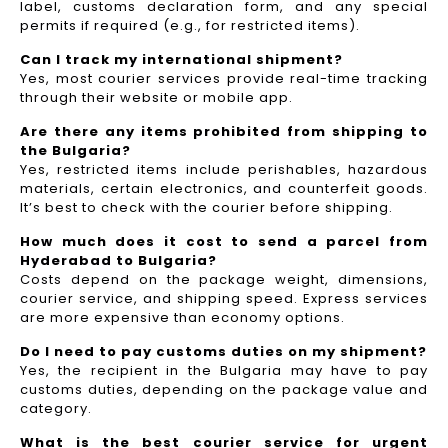
label, customs declaration form, and any special
permits if required (e.g., for restricted items).
Can I track my international shipment?
Yes, most courier services provide real-time tracking
through their website or mobile app.
Are there any items prohibited from shipping to
the Bulgaria?
Yes, restricted items include perishables, hazardous
materials, certain electronics, and counterfeit goods.
It’s best to check with the courier before shipping.
How much does it cost to send a parcel from
Hyderabad to Bulgaria?
Costs depend on the package weight, dimensions,
courier service, and shipping speed. Express services
are more expensive than economy options.
Do I need to pay customs duties on my shipment?
Yes, the recipient in the Bulgaria may have to pay
customs duties, depending on the package value and
category.
What is the best courier service for urgent