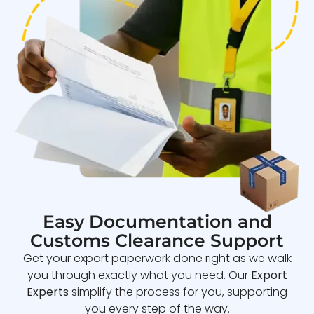
Easy Documentation and
Customs Clearance Support
Get your export paperwork done right as we walk
you through exactly what you need. Our
Export
Experts
simplify the process for you, supporting
you every step of the way.