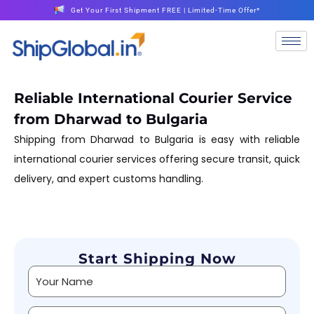
Get Your First Shipment FREE | Limited-Time Offer*
Reliable International Courier Service
from Dharwad to Bulgaria
Shipping from Dharwad to Bulgaria is easy with reliable
international courier services offering secure transit, quick
delivery, and expert customs handling.
Start Shipping Now
Alternative: