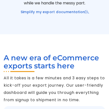
while we handle the messy part.
Simplify my export documentation
A new era of eCommerce
exports starts here
All it takes is a few minutes and 3 easy steps to
kick-off your export journey. Our user-friendly
dashboard will guide you through everything
from signup to shipment in no time.