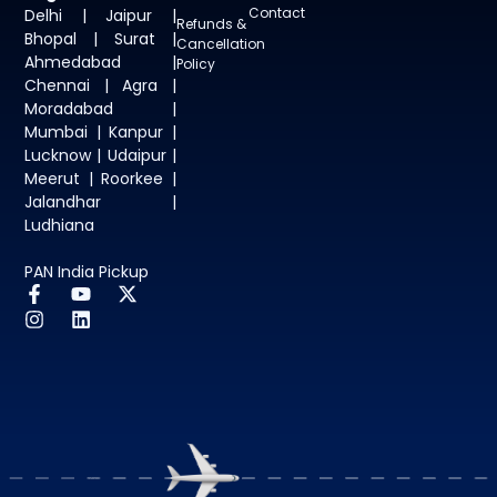
Contact
Delhi | Jaipur |
Refunds &
Bhopal | Surat |
Cancellation
Ahmedabad |
Policy
Chennai | Agra |
Moradabad |
Mumbai | Kanpur |
Lucknow | Udaipur |
Meerut | Roorkee |
Jalandhar |
Ludhiana
PAN India Pickup