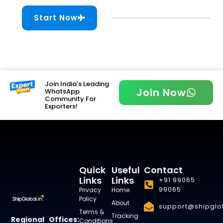
Start Now
Join India's Leading
Join Now
WhatsApp
Community For
Exporters!
Quick
Useful
Contact
Links
Links
+91 99065
99065
Privacy
Home
Policy
About
support@shipglob
Terms &
Tracking
Regional Offices:
Conditions