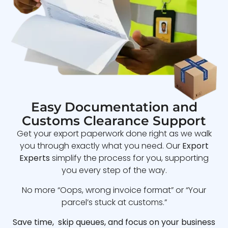
Easy Documentation and
Customs Clearance Support
Get your export paperwork done right as we walk
you through exactly what you need. Our
Export
Experts
simplify the process for you, supporting
you every step of the way.
No more “Oops, wrong invoice format” or “Your
parcel’s stuck at customs.”
Save time, skip queues, and focus on your business