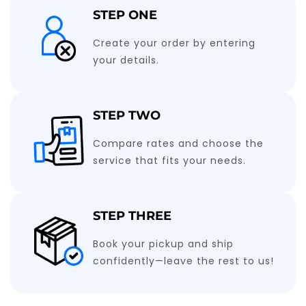
STEP ONE
Create your order by entering
your details.
STEP TWO
Compare rates and choose the
service that fits your needs.
STEP THREE
Book your pickup and ship
confidently—leave the rest to us!