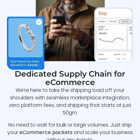
Dedicated Supply Chain for
eCommerce
We’re here to take the shipping load off your
shoulders with seamless marketplace integration,
zero platform fees, and shipping that starts at just
50gm.
No need to wait for bulk or large volumes. Just ship
your
eCommerce packets
and scale your business
without any hassle.