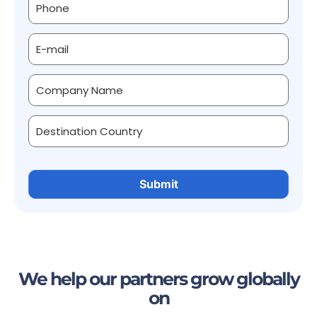
We help our partners grow globally
on