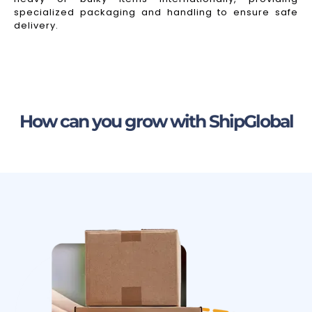
specialized packaging and handling to ensure safe
delivery.
How can you grow with ShipGlobal