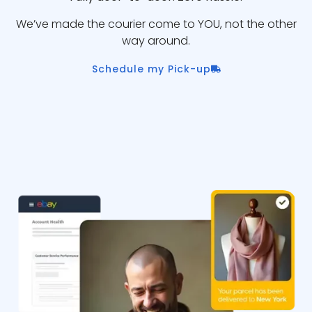
We’ve made the courier come to YOU, not the other
way around.
Schedule my Pick-up