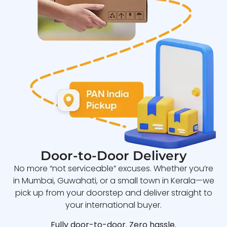
Door-to-Door Delivery
No more “not serviceable” excuses. Whether you’re
in Mumbai, Guwahati, or a small town in Kerala—we
pick up from your doorstep and deliver straight to
your international buyer.
Fully door-to-door. Zero hassle.