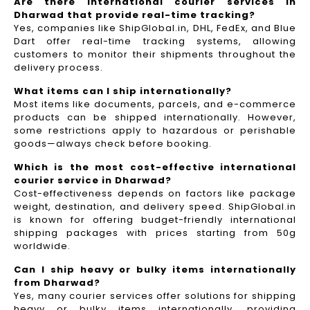
Are there international courier services in
Dharwad that provide real-time tracking?
Yes, companies like ShipGlobal.in, DHL, FedEx, and Blue
Dart offer real-time tracking systems, allowing
customers to monitor their shipments throughout the
delivery process.​
What items can I ship internationally?
Most items like documents, parcels, and e-commerce
products can be shipped internationally. However,
some restrictions apply to hazardous or perishable
goods—always check before booking.
Which is the most cost-effective international
courier service in Dharwad?
Cost-effectiveness depends on factors like package
weight, destination, and delivery speed. ShipGlobal.in
is known for offering budget-friendly international
shipping packages with prices starting from 50g
worldwide.
Can I ship heavy or bulky items internationally
from Dharwad?
Yes, many courier services offer solutions for shipping
heavy or bulky items internationally, providing