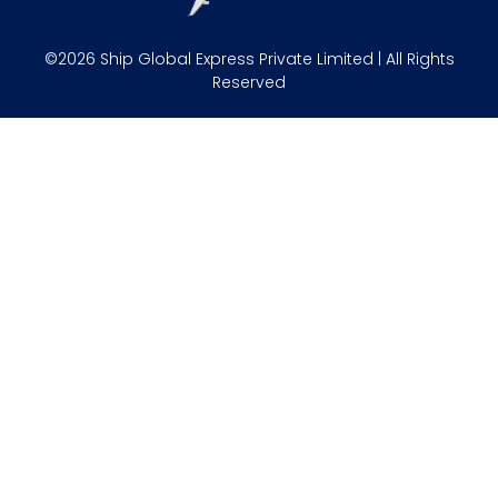
©2026 Ship Global Express Private Limited | All Rights
Reserved