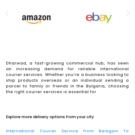
Dharwad, a fast-growing commercial hub, has seen
an increasing demand for reliable international
courier services. Whether you’re a business looking to
ship products overseas or an individual sending a
parcel to family or friends in the Bulgaria, choosing
the right courier services is essential for
Read More
Explore more delivery options from your city
International Courier Service from Belagavi To