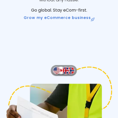
Go global. Stay eCom-first.
Grow my eCommerce business