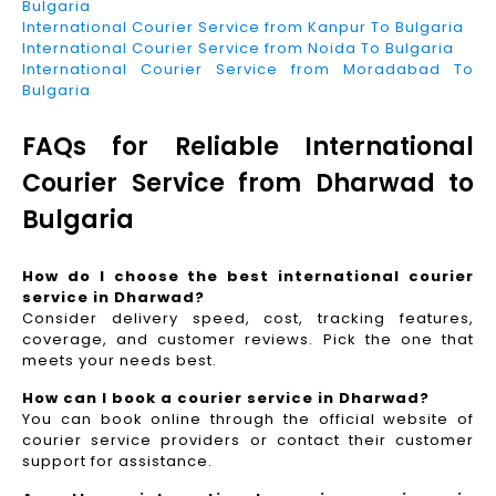
Bulgaria
International Courier Service from Kanpur To Bulgaria
International Courier Service from Noida To Bulgaria
International Courier Service from Moradabad To
Bulgaria
FAQs for Reliable International
Courier Service from Dharwad to
Bulgaria
How do I choose the best international courier
service in Dharwad?
Consider delivery speed, cost, tracking features,
coverage, and customer reviews. Pick the one that
meets your needs best.
How can I book a courier service in Dharwad?
You can book online through the official website of
courier service providers or contact their customer
support for assistance.