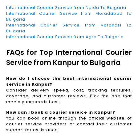
International Courier Service from Noida To Bulgaria
International Courier Service from Moradabad To
Bulgaria
International Courier Service from Varanasi To
Bulgaria
International Courier Service from Agra To Bulgaria
FAQs for Top International Courier
Service from Kanpur to Bulgaria
How do I choose the best international courier
service in Kanpur?
Consider delivery speed, cost, tracking features,
coverage, and customer reviews. Pick the one that
meets your needs best.
How can I book a courier service in Kanpur?
You can book online through the official website of
courier service providers or contact their customer
support for assistance.