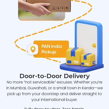
Door-to-Door Delivery
No more “not serviceable” excuses. Whether you’re
in Mumbai, Guwahati, or a small town in Kerala—we
pick up from your doorstep and deliver straight to
your international buyer.