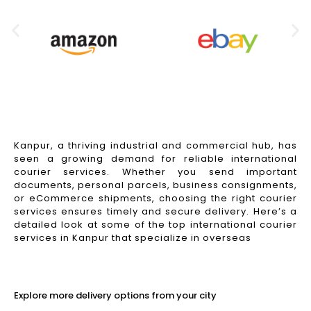
Kanpur, a thriving industrial and commercial hub, has
seen a growing demand for reliable international
courier services. Whether you send important
documents, personal parcels, business consignments,
or eCommerce shipments, choosing the right courier
services ensures timely and secure delivery. Here’s a
detailed look at some of the top international courier
services in Kanpur that specialize in overseas
Read More
Explore more delivery options from your city