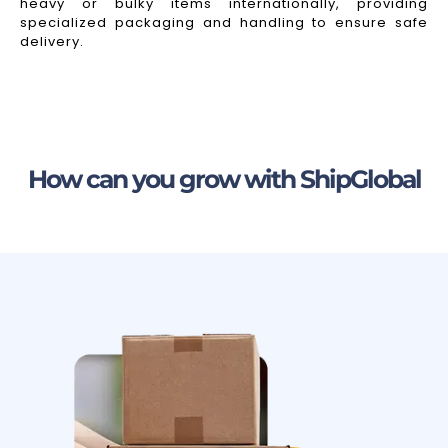
heavy or bulky items internationally, providing
specialized packaging and handling to ensure safe
delivery.
How can you grow with ShipGlobal