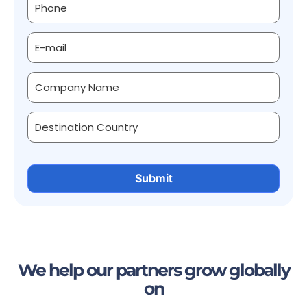
We help our partners grow globally
on