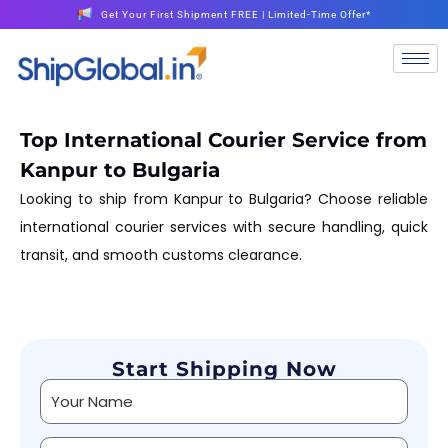
Get Your First Shipment FREE | Limited-Time Offer*
Top International Courier Service from
Kanpur to Bulgaria
Looking to ship from Kanpur to Bulgaria? Choose reliable
international courier services with secure handling, quick
transit, and smooth customs clearance.
Start Shipping Now
Alternative: