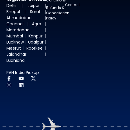
Conditions
Contact
Delhi | Jaipur |
Refunds &
Bhopal | Surat |
Cancellation
Ahmedabad |
Policy
Chennai | Agra |
Moradabad |
Mumbai | Kanpur |
Lucknow | Udaipur |
Meerut | Roorkee |
Jalandhar |
Ludhiana
PAN India Pickup