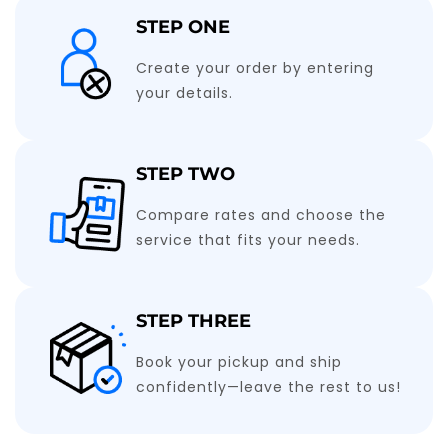
STEP ONE
Create your order by entering
your details.
STEP TWO
Compare rates and choose the
service that fits your needs.
STEP THREE
Book your pickup and ship
confidently—leave the rest to us!