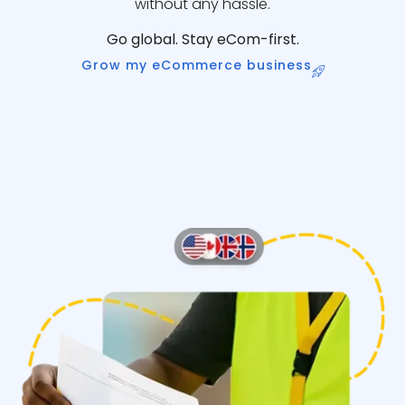
without any hassle.
Go global. Stay eCom-first.
Grow my eCommerce business