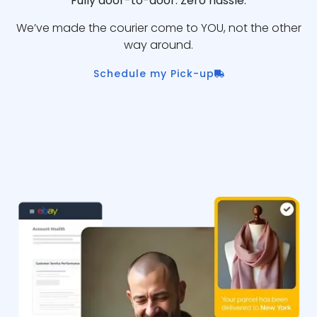
Fully door-to-door. Zero hassle.
We’ve made the courier come to YOU, not the other
way around.
Schedule my Pick-up