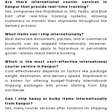
Are there international courier services in
Kanpur that provide real-time tracking?
Yes, companies like ShipGlobal.in, DHL, FedEx, and Blue
Dart offer real-time tracking systems, allowing
customers to monitor their shipments throughout the
delivery process.​
What items can I ship internationally?
Most items like documents, parcels, and e-commerce
products can be shipped internationally. However,
some restrictions apply to hazardous or perishable
goods—always check before booking.
Which is the most cost-effective international
courier service in Kanpur?
Cost-effectiveness depends on factors like package
weight, destination, and delivery speed. ShipGlobal.in
is known for offering budget-friendly international
shipping packages with prices starting from 50g
worldwide.
Can I ship heavy or bulky items internationally
from Kanpur?
Yes, many courier services offer solutions for shipping