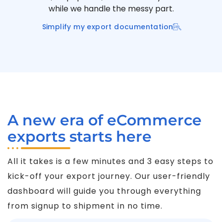
while we handle the messy part.
Simplify my export documentation
A new era of eCommerce
exports starts here
All it takes is a few minutes and 3 easy steps to
kick-off your export journey. Our user-friendly
dashboard will guide you through everything
from signup to shipment in no time.