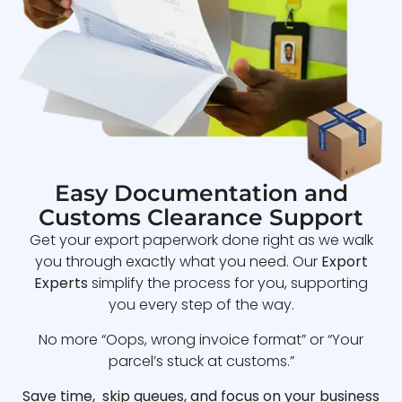
Easy Documentation and
Customs Clearance Support
Get your export paperwork done right as we walk
you through exactly what you need. Our
Export
Experts
simplify the process for you, supporting
you every step of the way.
No more “Oops, wrong invoice format” or “Your
parcel’s stuck at customs.”
Save time, skip queues, and focus on your business