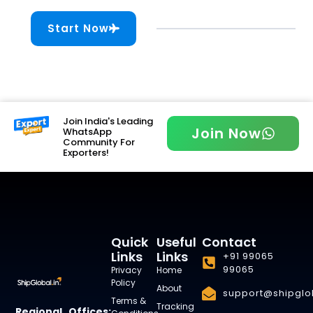
Start Now
Join India's Leading
Join Now
WhatsApp
Community For
Exporters!
Quick
Useful
Contact
Links
Links
+91 99065
99065
Privacy
Home
Policy
About
support@shipglob
Terms &
Tracking
Regional Offices: