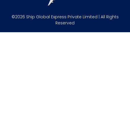
©2026 Ship Global Express Private Limited | All Rights
Reserved