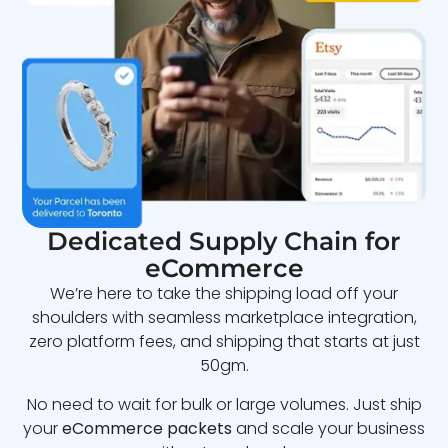
Dedicated Supply Chain for
eCommerce
We’re here to take the shipping load off your
shoulders with seamless marketplace integration,
zero platform fees, and shipping that starts at just
50gm.
No need to wait for bulk or large volumes. Just ship
your
eCommerce packets
and scale your business