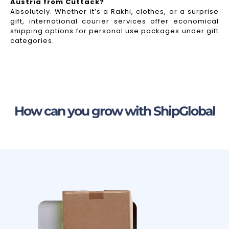
Austria from Cuttack?
Absolutely. Whether it’s a Rakhi, clothes, or a surprise
gift, international courier services offer economical
shipping options for personal use packages under gift
categories.
How can you grow with ShipGlobal