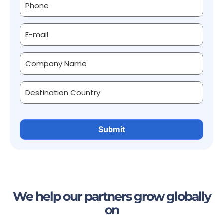
We help our partners grow globally
on