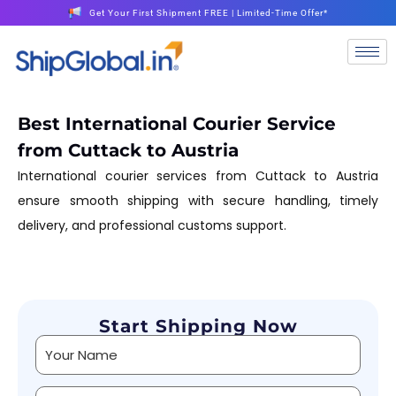
Get Your First Shipment FREE | Limited-Time Offer*
Best International Courier Service
from Cuttack to Austria
International courier services from Cuttack to Austria
ensure smooth shipping with secure handling, timely
delivery, and professional customs support.
Start Shipping Now
Alternative: