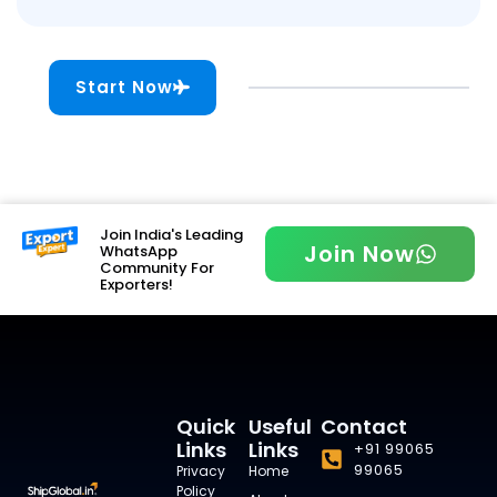
Start Now
Join India's Leading
Join Now
WhatsApp
Community For
Exporters!
Quick
Useful
Contact
Links
Links
+91 99065
99065
Privacy
Home
Policy