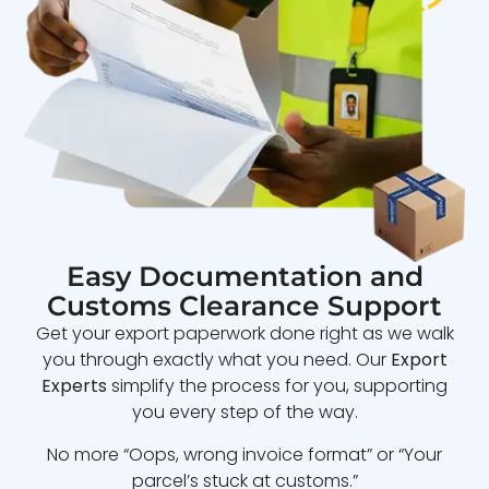
Easy Documentation and
Customs Clearance Support
Get your export paperwork done right as we walk
you through exactly what you need. Our
Export
Experts
simplify the process for you, supporting
you every step of the way.
No more “Oops, wrong invoice format” or “Your
parcel’s stuck at customs.”