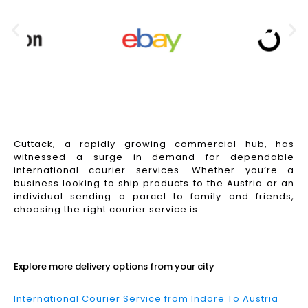
Cuttack, a rapidly growing commercial hub, has
witnessed a surge in demand for dependable
international courier services. Whether you’re a
business looking to ship products to the Austria or an
individual sending a parcel to family and friends,
choosing the right courier service is
Read More
Explore more delivery options from your city
International Courier Service from Indore To Austria