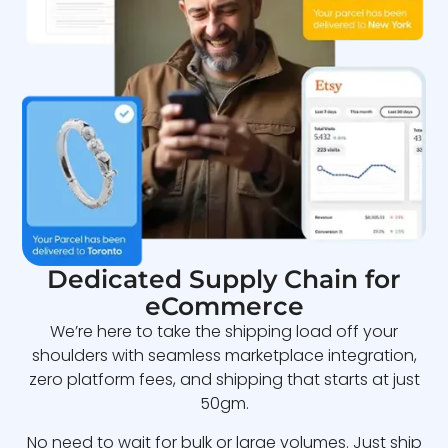
Dedicated Supply Chain for
eCommerce
We’re here to take the shipping load off your
shoulders with seamless marketplace integration,
zero platform fees, and shipping that starts at just
50gm.
No need to wait for bulk or large volumes. Just ship