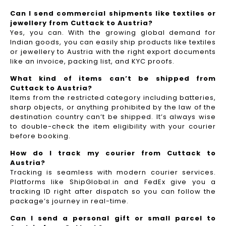
Can I send commercial shipments like textiles or
jewellery from Cuttack to Austria?
Yes, you can. With the growing global demand for
Indian goods, you can easily ship products like textiles
or jewellery to Austria with the right export documents
like an invoice, packing list, and KYC proofs.
What kind of items can’t be shipped from
Cuttack to Austria?
Items from the restricted category including batteries,
sharp objects, or anything prohibited by the law of the
destination country can’t be shipped. It’s always wise
to double-check the item eligibility with your courier
before booking.
How do I track my courier from Cuttack to
Austria?
Tracking is seamless with modern courier services.
Platforms like ShipGlobal.in and FedEx give you a
tracking ID right after dispatch so you can follow the
package’s journey in real-time.
Can I send a personal gift or small parcel to