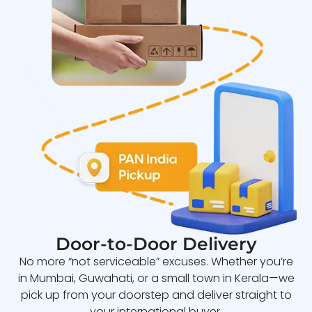
Door-to-Door Delivery
No more “not serviceable” excuses. Whether you’re
in Mumbai, Guwahati, or a small town in Kerala—we
pick up from your doorstep and deliver straight to
your international buyer.