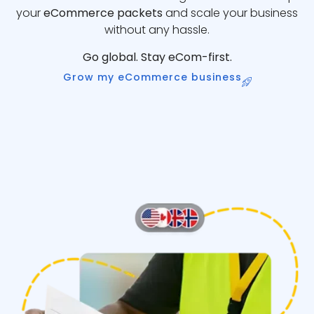
your
eCommerce packets
and scale your business
without any hassle.
Go global. Stay eCom-first.
Grow my eCommerce business