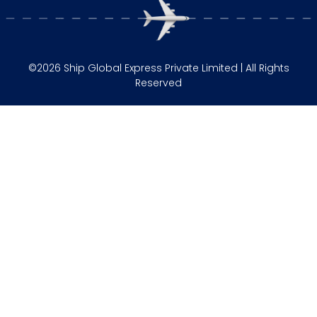
©2026 Ship Global Express Private Limited | All Rights
Reserved