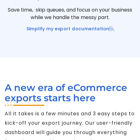
Save time, skip queues, and focus on your business
while we handle the messy part.
Simplify my export documentation
A new era of eCommerce
exports starts here
All it takes is a few minutes and 3 easy steps to
kick-off your export journey. Our user-friendly
dashboard will guide you through everything