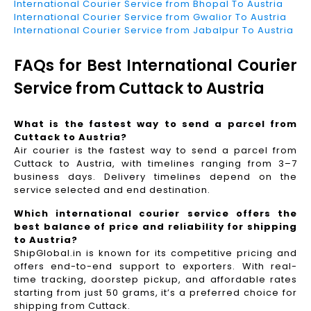
International Courier Service from Bhopal To Austria
International Courier Service from Gwalior To Austria
International Courier Service from Jabalpur To Austria
FAQs for Best International Courier
Service from Cuttack to Austria
What is the fastest way to send a parcel from
Cuttack to Austria?
Air courier is the fastest way to send a parcel from
Cuttack to Austria, with timelines ranging from 3–7
business days. Delivery timelines depend on the
service selected and end destination.
Which international courier service offers the
best balance of price and reliability for shipping
to Austria?
ShipGlobal.in is known for its competitive pricing and
offers end-to-end support to exporters. With real-
time tracking, doorstep pickup, and affordable rates
starting from just 50 grams, it’s a preferred choice for
shipping from Cuttack.