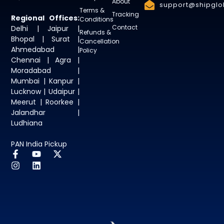
About
support@shipglob
Terms &
Tracking
Regional Offices:
Conditions
Contact
Delhi | Jaipur |
Refunds &
Bhopal | Surat |
Cancellation
Ahmedabad |
Policy
Chennai | Agra |
Moradabad |
Mumbai | Kanpur |
Lucknow | Udaipur |
Meerut | Roorkee |
Jalandhar |
Ludhiana
PAN India Pickup