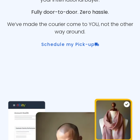
Fully door-to-door. Zero hassle.
We’ve made the courier come to YOU, not the other
way around.
Schedule my Pick-up