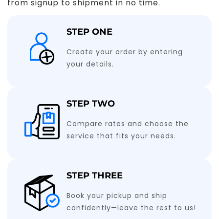
from signup to shipment in no time.
STEP ONE
Create your order by entering
your details.
STEP TWO
Compare rates and choose the
service that fits your needs.
STEP THREE
Book your pickup and ship
confidently—leave the rest to us!