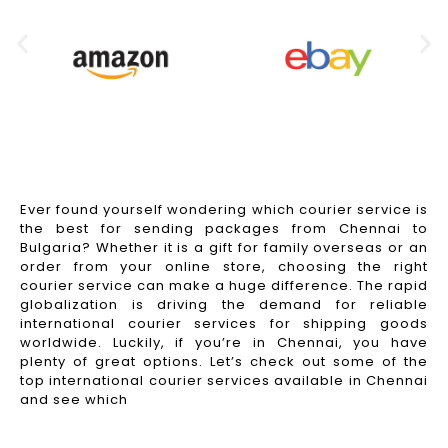
Ever found yourself wondering which courier service is
the best for sending packages from Chennai to
Bulgaria? Whether it is a gift for family overseas or an
order from your online store, choosing the right
courier service can make a huge difference. The rapid
globalization is driving the demand for reliable
international courier services for shipping goods
worldwide. Luckily, if you’re in Chennai, you have
plenty of great options. Let’s check out some of the
top international courier services available in Chennai
and see which
Read More