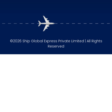
©2026 Ship Global Express Private Limited | All Rights
Reserved