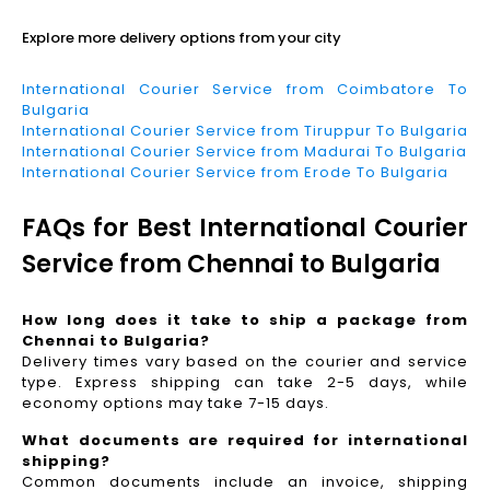
Explore more delivery options from your city
International Courier Service from Coimbatore To
Bulgaria
International Courier Service from Tiruppur To Bulgaria
International Courier Service from Madurai To Bulgaria
International Courier Service from Erode To Bulgaria
FAQs for Best International Courier
Service from Chennai to Bulgaria
How long does it take to ship a package from
Chennai to Bulgaria?
Delivery times vary based on the courier and service
type. Express shipping can take 2-5 days, while
economy options may take 7-15 days.
What documents are required for international
shipping?
Common documents include an invoice, shipping