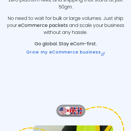
50gm.
No need to wait for bulk or large volumes. Just ship
your
eCommerce packets
and scale your business
without any hassle.
Go global. Stay eCom-first.
Grow my eCommerce business