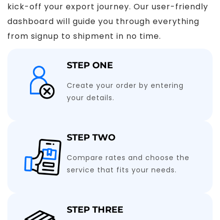
kick-off your export journey. Our user-friendly
dashboard will guide you through everything
from signup to shipment in no time.
STEP ONE
Create your order by entering
your details.
STEP TWO
Compare rates and choose the
service that fits your needs.
STEP THREE