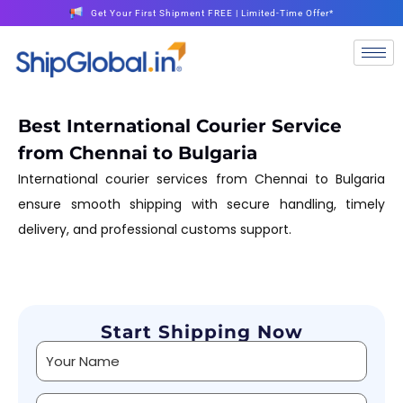
Get Your First Shipment FREE | Limited-Time Offer*
Best International Courier Service
from Chennai to Bulgaria
International courier services from Chennai to Bulgaria
ensure smooth shipping with secure handling, timely
delivery, and professional customs support.
Start Shipping Now
Alternative: