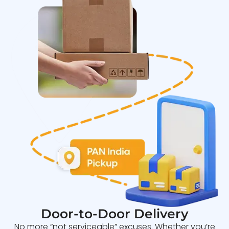
Door-to-Door Delivery
No more “not serviceable” excuses. Whether you’re