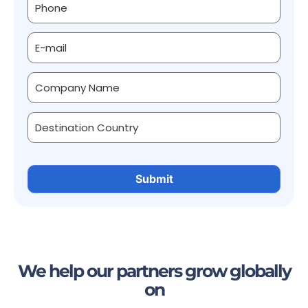
We help our partners grow globally
on