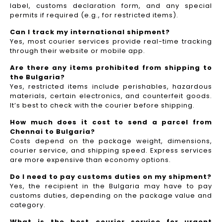
label, customs declaration form, and any special
permits if required (e.g., for restricted items).
Can I track my international shipment?
Yes, most courier services provide real-time tracking
through their website or mobile app.
Are there any items prohibited from shipping to
the Bulgaria?
Yes, restricted items include perishables, hazardous
materials, certain electronics, and counterfeit goods.
It’s best to check with the courier before shipping.
How much does it cost to send a parcel from
Chennai to Bulgaria?
Costs depend on the package weight, dimensions,
courier service, and shipping speed. Express services
are more expensive than economy options.
Do I need to pay customs duties on my shipment?
Yes, the recipient in the Bulgaria may have to pay
customs duties, depending on the package value and
category.
What is the best courier service for urgent