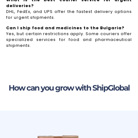
deliveries?
DHL, FedEx, and UPS offer the fastest delivery options
for urgent shipments.
Can I ship food and medicines to the Bulgaria?
Yes, but certain restrictions apply. Some couriers offer
specialized services for food and pharmaceutical
shipments.
How can you grow with ShipGlobal