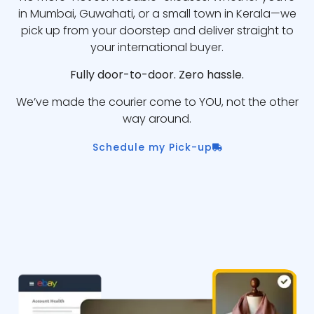
in Mumbai, Guwahati, or a small town in Kerala—we
pick up from your doorstep and deliver straight to
your international buyer.
Fully door-to-door. Zero hassle.
We’ve made the courier come to YOU, not the other
way around.
Schedule my Pick-up