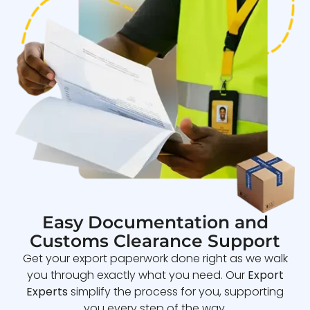
Easy Documentation and
Customs Clearance Support
Get your export paperwork done right as we walk
you through exactly what you need. Our
Export
Experts
simplify the process for you, supporting
you every step of the way.