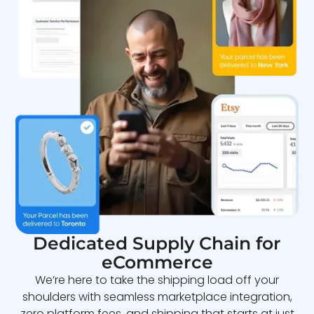
Dedicated Supply Chain for
eCommerce
We’re here to take the shipping load off your
shoulders with seamless marketplace integration,
zero platform fees, and shipping that starts at just