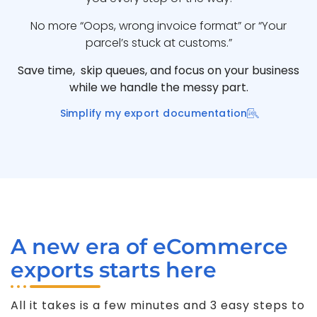
No more “Oops, wrong invoice format” or “Your
parcel’s stuck at customs.”
Save time, skip queues, and focus on your business
while we handle the messy part.
Simplify my export documentation
A new era of eCommerce
exports starts here
All it takes is a few minutes and 3 easy steps to