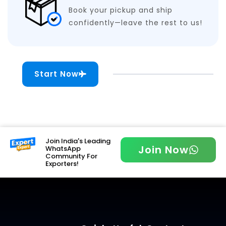
Book your pickup and ship
confidently—leave the rest to us!
Start Now
Join India's Leading
Join Now
WhatsApp
Community For
Exporters!