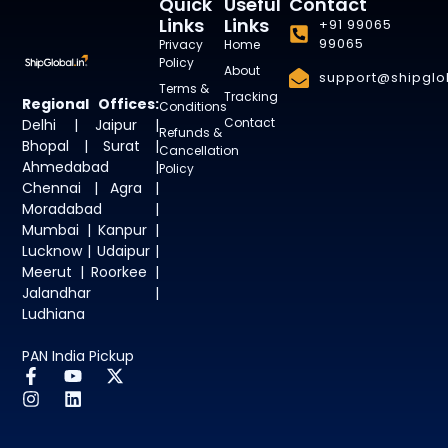
Quick
Useful
Contact
Links
Links
+91 99065
99065
Privacy
Home
Policy
About
support@shipglob
Terms &
Tracking
Regional Offices:
Conditions
Contact
Delhi | Jaipur |
Refunds &
Bhopal | Surat |
Cancellation
Ahmedabad |
Policy
Chennai | Agra |
Moradabad |
Mumbai | Kanpur |
Lucknow | Udaipur |
Meerut | Roorkee |
Jalandhar |
Ludhiana
PAN India Pickup