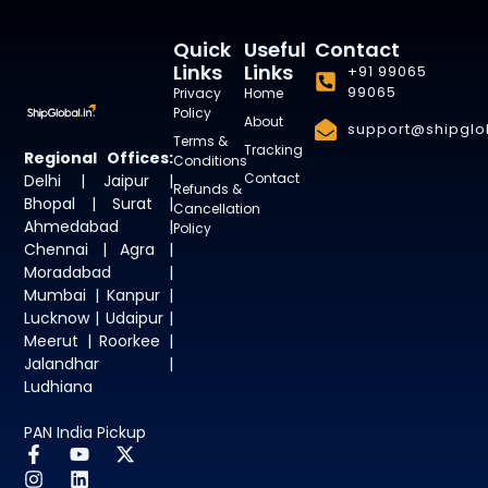
Quick
Useful
Contact
Links
Links
+91 99065
99065
Privacy
Home
Policy
About
support@shipglob
Terms &
Tracking
Regional Offices:
Conditions
Contact
Delhi | Jaipur |
Refunds &
Bhopal | Surat |
Cancellation
Ahmedabad |
Policy
Chennai | Agra |
Moradabad |
Mumbai | Kanpur |
Lucknow | Udaipur |
Meerut | Roorkee |
Jalandhar |
Ludhiana
PAN India Pickup