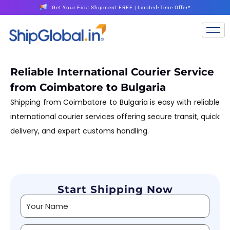
Get Your First Shipment FREE | Limited-Time Offer*
Reliable International Courier Service
from Coimbatore to Bulgaria
Shipping from Coimbatore to Bulgaria is easy with reliable
international courier services offering secure transit, quick
delivery, and expert customs handling.
Start Shipping Now
Alternative: