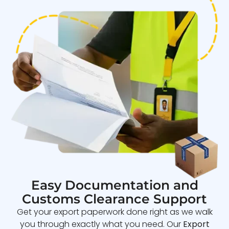
Easy Documentation and
Customs Clearance Support
Get your export paperwork done right as we walk
you through exactly what you need. Our
Export