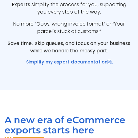
Experts
simplify the process for you, supporting
you every step of the way.
No more “Oops, wrong invoice format” or “Your
parcel’s stuck at customs.”
Save time, skip queues, and focus on your business
while we handle the messy part.
Simplify my export documentation
A new era of eCommerce
exports starts here