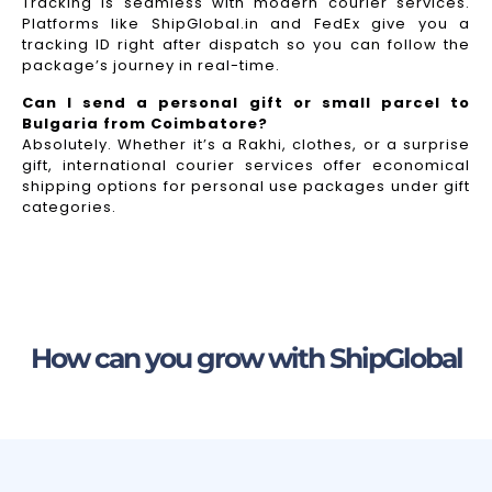
Tracking is seamless with modern courier services.
Platforms like ShipGlobal.in and FedEx give you a
tracking ID right after dispatch so you can follow the
package’s journey in real-time.
Can I send a personal gift or small parcel to
Bulgaria from Coimbatore?
Absolutely. Whether it’s a Rakhi, clothes, or a surprise
gift, international courier services offer economical
shipping options for personal use packages under gift
categories.
How can you grow with ShipGlobal