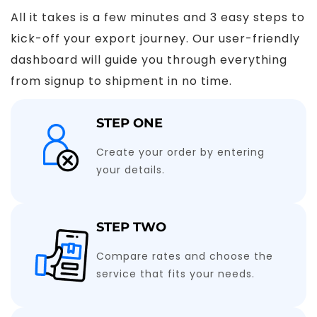
All it takes is a few minutes and 3 easy steps to
kick-off your export journey. Our user-friendly
dashboard will guide you through everything
from signup to shipment in no time.
STEP ONE
Create your order by entering
your details.
STEP TWO
Compare rates and choose the
service that fits your needs.