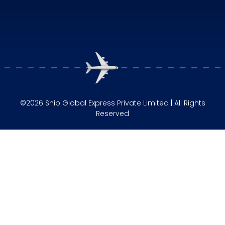
©2026 Ship Global Express Private Limited | All Rights
Reserved