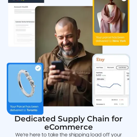
Dedicated Supply Chain for
eCommerce
We’re here to take the shipping load off your