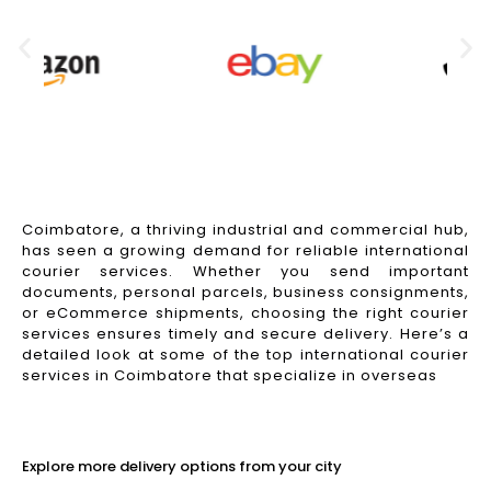
Coimbatore, a thriving industrial and commercial hub,
has seen a growing demand for reliable international
courier services. Whether you send important
documents, personal parcels, business consignments,
or eCommerce shipments, choosing the right courier
services ensures timely and secure delivery. Here’s a
detailed look at some of the top international courier
services in Coimbatore that specialize in overseas
Read More
Explore more delivery options from your city