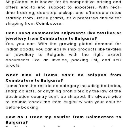
ShipGlobal.in is known for its competitive pricing and
offers end-to-end support to exporters. With real-
time tracking, doorstep pickup, and affordable rates
starting from just 50 grams, it’s a preferred choice for
shipping from Coimbatore.
Can I send commercial shipments like textiles or
jewellery from Coimbatore to Bulgaria?
Yes, you can. With the growing global demand for
Indian goods, you can easily ship products like textiles
or jewellery to Bulgaria with the right export
documents like an invoice, packing list, and KYC
proofs.
What kind of items can’t be shipped from
Coimbatore to Bulgaria?
Items from the restricted category including batteries,
sharp objects, or anything prohibited by the law of the
destination country can’t be shipped. It’s always wise
to double-check the item eligibility with your courier
before booking.
How do I track my courier from Coimbatore to
Bulgaria?