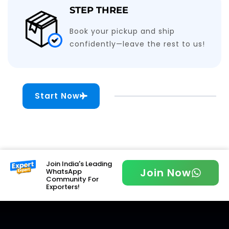
STEP THREE
Book your pickup and ship
confidently—leave the rest to us!
Start Now
Join India's Leading
Join Now
WhatsApp
Community For
Exporters!