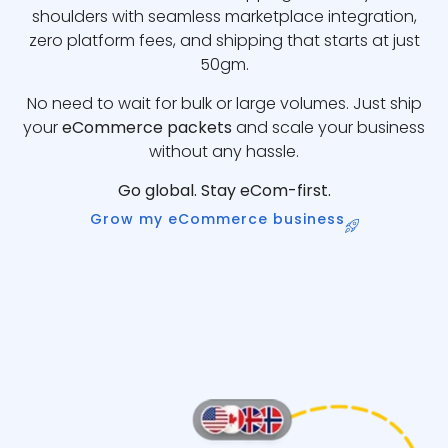
shoulders with seamless marketplace integration,
zero platform fees, and shipping that starts at just
50gm.
No need to wait for bulk or large volumes. Just ship
your
eCommerce packets
and scale your business
without any hassle.
Go global. Stay eCom-first.
Grow my eCommerce business