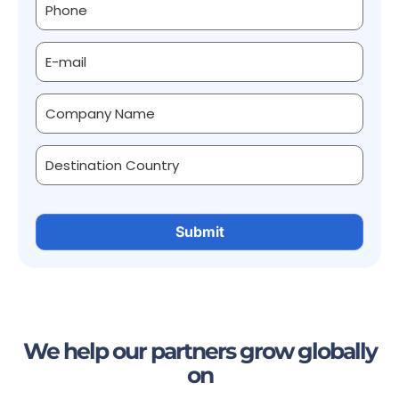
We help our partners grow globally
on