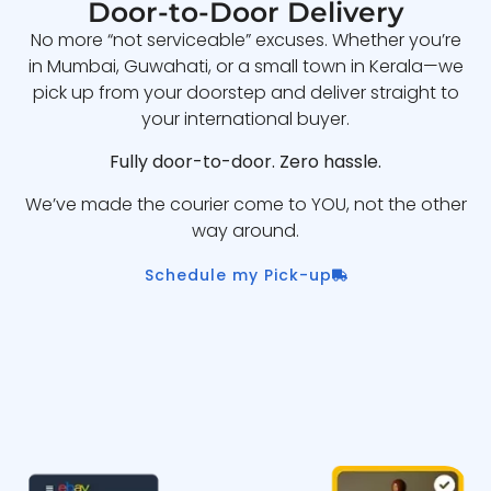
Door-to-Door Delivery
No more “not serviceable” excuses. Whether you’re
in Mumbai, Guwahati, or a small town in Kerala—we
pick up from your doorstep and deliver straight to
your international buyer.
Fully door-to-door. Zero hassle.
We’ve made the courier come to YOU, not the other
way around.
Schedule my Pick-up