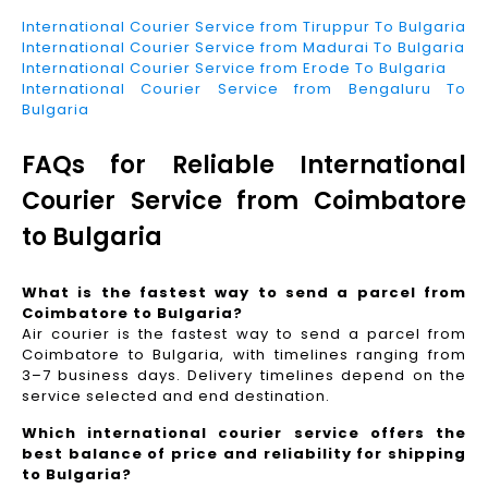
International Courier Service from Tiruppur To Bulgaria
International Courier Service from Madurai To Bulgaria
International Courier Service from Erode To Bulgaria
International Courier Service from Bengaluru To
Bulgaria
FAQs for Reliable International
Courier Service from Coimbatore
to Bulgaria
What is the fastest way to send a parcel from
Coimbatore to Bulgaria?
Air courier is the fastest way to send a parcel from
Coimbatore to Bulgaria, with timelines ranging from
3–7 business days. Delivery timelines depend on the
service selected and end destination.
Which international courier service offers the
best balance of price and reliability for shipping
to Bulgaria?