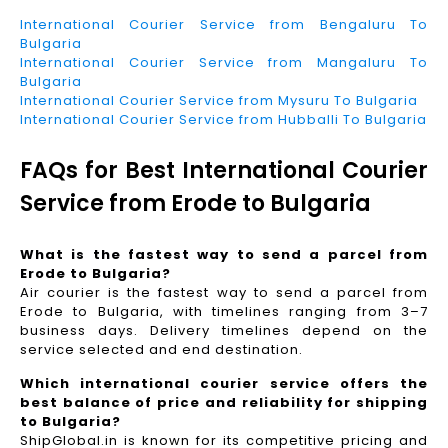
International Courier Service from Bengaluru To
Bulgaria
International Courier Service from Mangaluru To
Bulgaria
International Courier Service from Mysuru To Bulgaria
International Courier Service from Hubballi To Bulgaria
FAQs for Best International Courier
Service from Erode to Bulgaria
What is the fastest way to send a parcel from
Erode to Bulgaria?
Air courier is the fastest way to send a parcel from
Erode to Bulgaria, with timelines ranging from 3–7
business days. Delivery timelines depend on the
service selected and end destination.
Which international courier service offers the
best balance of price and reliability for shipping
to Bulgaria?
ShipGlobal.in is known for its competitive pricing and