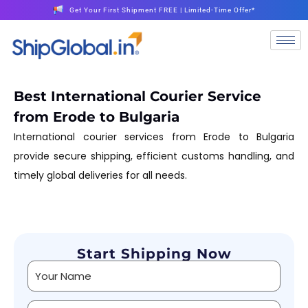
Get Your First Shipment FREE | Limited-Time Offer*
Best International Courier Service
from Erode to Bulgaria
International courier services from Erode to Bulgaria
provide secure shipping, efficient customs handling, and
timely global deliveries for all needs.
Start Shipping Now
Alternative: