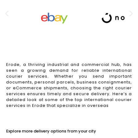
Erode, a thriving industrial and commercial hub, has
seen a growing demand for reliable international
courier services. Whether you send important
documents, personal parcels, business consignments,
or eCommerce shipments, choosing the right courier
services ensures timely and secure delivery. Here’s a
detailed look at some of the top international courier
services in Erode that specialize in overseas
Read More
Explore more delivery options from your city