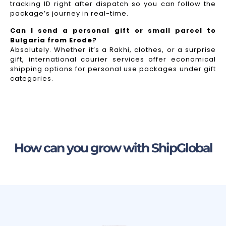
tracking ID right after dispatch so you can follow the
package’s journey in real-time.
Can I send a personal gift or small parcel to
Bulgaria from Erode?
Absolutely. Whether it’s a Rakhi, clothes, or a surprise
gift, international courier services offer economical
shipping options for personal use packages under gift
categories.
How can you grow with ShipGlobal