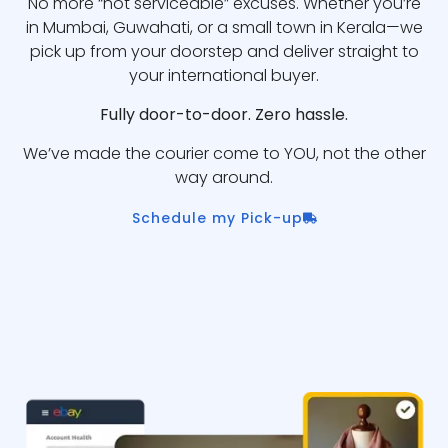
No more “not serviceable” excuses. Whether you’re
in Mumbai, Guwahati, or a small town in Kerala—we
pick up from your doorstep and deliver straight to
your international buyer.
Fully door-to-door. Zero hassle.
We’ve made the courier come to YOU, not the other
way around.
Schedule my Pick-up