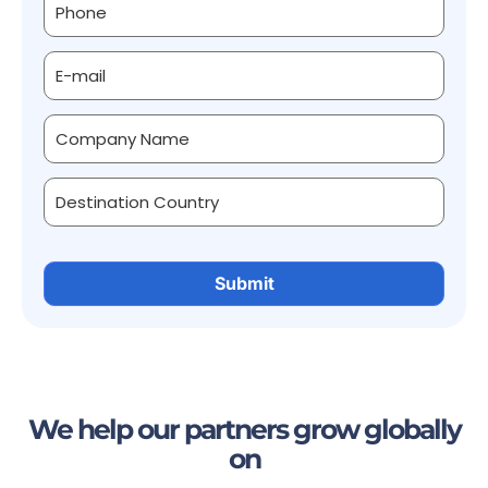
We help our partners grow globally
on