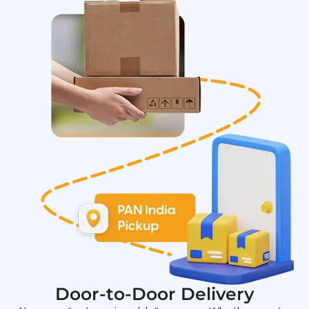
Door-to-Door Delivery