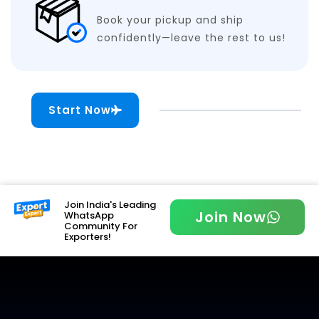
Book your pickup and ship
confidently—leave the rest to us!
Start Now
Join India's Leading
Join Now
WhatsApp
Community For
Exporters!