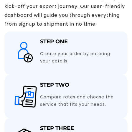
kick-off your export journey. Our user-friendly
dashboard will guide you through everything
from signup to shipment in no time.
STEP ONE
Create your order by entering
your details.
STEP TWO
Compare rates and choose the
service that fits your needs.
STEP THREE