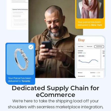
Dedicated Supply Chain for
eCommerce
We’re here to take the shipping load off your
shoulders with seamless marketplace integration,