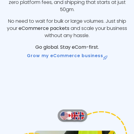
zero platform fees, and shipping that starts at just
50gm.
No need to wait for bulk or large volumes. Just ship
your
eCommerce packets
and scale your business
without any hassle.
Go global. Stay eCom-first.
Grow my eCommerce business