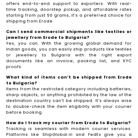
offers end-to-end support to exporters. With real-
time tracking, doorstep pickup, and affordable rates
starting from just 50 grams, it’s a preferred choice for
shipping from Erode.
Can I send commercial shipments like textiles or
jewellery from Erode to Bulgaria?
Yes, you can. With the growing global demand for
Indian goods, you can easily ship products like textiles
or jewellery to Bulgaria with the right export
documents like an invoice, packing list, and KYC
proofs.
What kind of items can’t be shipped from Erode
to Bulgaria?
Items from the restricted category including batteries,
sharp objects, or anything prohibited by the law of the
destination country can’t be shipped. It’s always wise
to double-check the item eligibility with your courier
before booking.
How do I track my courier from Erode to Bulgaria?
Tracking is seamless with modern courier services.
Platforms like ShipGlobal.in and FedEx give you a