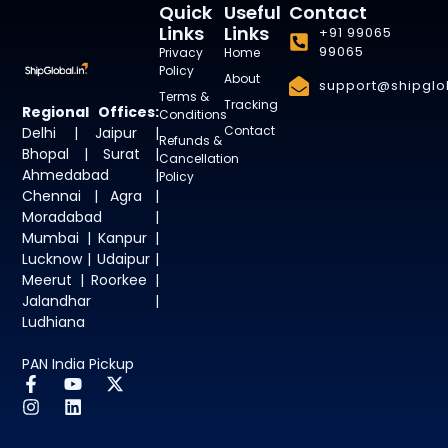
Quick
Useful
Contact
Links
Links
+91 99065
99065
Privacy
Home
Policy
About
support@shipglob
Terms &
Tracking
Regional Offices:
Conditions
Contact
Delhi | Jaipur |
Refunds &
Bhopal | Surat |
Cancellation
Ahmedabad |
Policy
Chennai | Agra |
Moradabad |
Mumbai | Kanpur |
Lucknow | Udaipur |
Meerut | Roorkee |
Jalandhar |
Ludhiana
PAN India Pickup