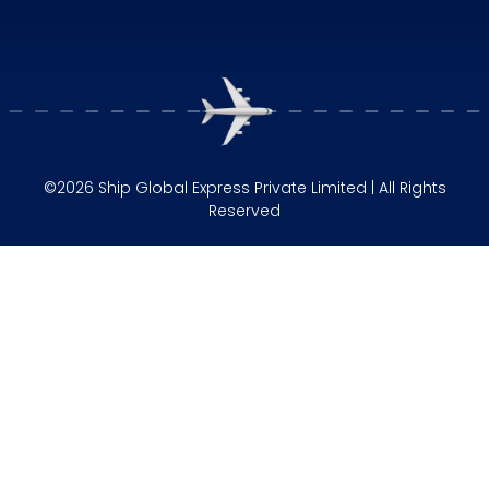
©2026 Ship Global Express Private Limited | All Rights
Reserved