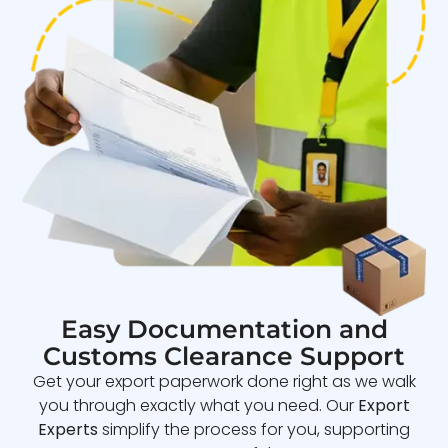
Easy Documentation and
Customs Clearance Support
Get your export paperwork done right as we walk
you through exactly what you need. Our
Export
Experts
simplify the process for you, supporting