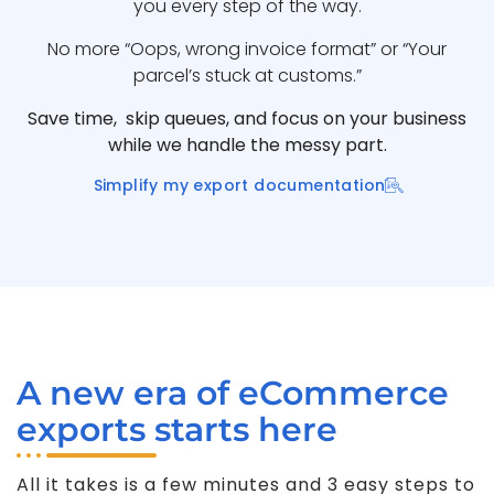
you every step of the way.
No more “Oops, wrong invoice format” or “Your
parcel’s stuck at customs.”
Save time, skip queues, and focus on your business
while we handle the messy part.
Simplify my export documentation
A new era of eCommerce
exports starts here
All it takes is a few minutes and 3 easy steps to